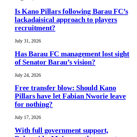
Is Kano Pillars following Barau FC’s
lackadaisical approach to players
recruitment?
July 31, 2026
Has Barau FC management lost sight
of Senator Barau’s vision?
July 24, 2026
Free transfer blow: Should Kano
Pillars have let Fabian Nworie leave
for nothing?
July 17, 2026
With full government support,