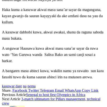
Haka kuma a kasuwar akwai masu sana’ar sayar da magunguna,
kayan gwanjo da sauran kayayyaki da ake amfani dasu na yau da
kullum.
A kasuwar dabbobi kuwa, akwai awakai, shanu da raguna saboda
masu bukata.
A unguwar Hausawa kuwa akwai masu sana’ar sayar da ruwa
wato ‘Yan Garuwa wanda Salisu Bako an sami canji sosai a
harkar.
A bangaren masu abinci kuwa, wakilin namu ya rawaito sun kara
farashi tuwo da kuma sauran abinci irin na mutanen arewa.
kasuwar dare
na
nema
Share.
Facebook
Twitter
Telegram
Email
WhatsApp
Copy Link
Previous Article
Senegal to host first Olympics in Africa
Next Article
3-match ultimatum for Pillars management, technical
crew