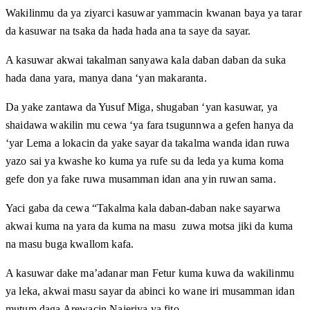
Wakilinmu da ya ziyarci kasuwar yammacin kwanan baya ya tarar
da kasuwar na tsaka da hada hada ana ta saye da sayar.
A kasuwar akwai takalman sanyawa kala daban daban da suka
hada dana yara, manya dana ‘yan makaranta.
Da yake zantawa da Yusuf Miga, shugaban ‘yan kasuwar, ya
shaidawa wakilin mu cewa ‘ya fara tsugunnwa a gefen hanya da
‘yar Lema a lokacin da yake sayar da takalma wanda idan ruwa
yazo sai ya kwashe ko kuma ya rufe su da leda ya kuma koma
gefe don ya fake ruwa musamman idan ana yin ruwan sama.
Yaci gaba da cewa “Takalma kala daban-daban nake sayarwa
akwai kuma na yara da kuma na masu zuwa motsa jiki da kuma
na masu buga kwallom kafa.
A kasuwar dake ma’adanar man Fetur kuma kuwa da wakilinmu
ya leka, akwai masu sayar da abinci ko wane iri musamman idan
mutum daga Arewacin Najeriya ya fito.