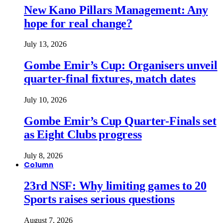
New Kano Pillars Management: Any
hope for real change?
July 13, 2026
Gombe Emir’s Cup: Organisers unveil
quarter-final fixtures, match dates
July 10, 2026
Gombe Emir’s Cup Quarter-Finals set
as Eight Clubs progress
July 8, 2026
Column
23rd NSF: Why limiting games to 20
Sports raises serious questions
August 7, 2026