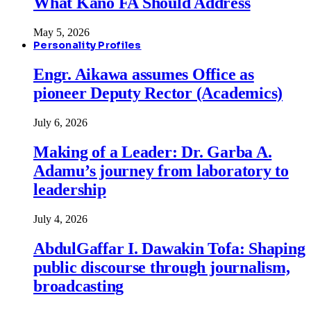
What Kano FA Should Address
May 5, 2026
Personality Profiles
Engr. Aikawa assumes Office as
pioneer Deputy Rector (Academics)
July 6, 2026
Making of a Leader: Dr. Garba A.
Adamu’s journey from laboratory to
leadership
July 4, 2026
AbdulGaffar I. Dawakin Tofa: Shaping
public discourse through journalism,
broadcasting