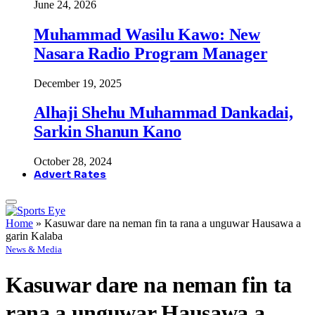
June 24, 2026
Muhammad Wasilu Kawo: New
Nasara Radio Program Manager
December 19, 2025
Alhaji Shehu Muhammad Dankadai,
Sarkin Shanun Kano
October 28, 2024
Advert Rates
Home
»
Kasuwar dare na neman fin ta rana a unguwar Hausawa a
garin Kalaba
News & Media
Kasuwar dare na neman fin ta
rana a unguwar Hausawa a