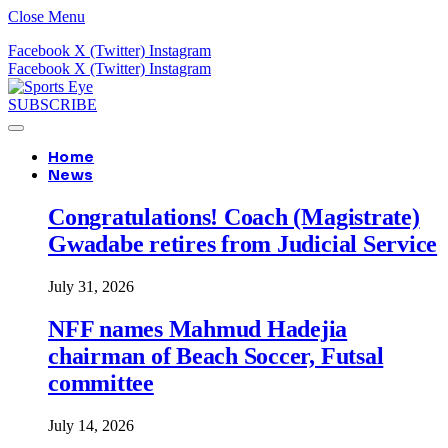
Close Menu
Facebook
X (Twitter)
Instagram
Facebook
X (Twitter)
Instagram
SUBSCRIBE
Home
News
Congratulations! Coach (Magistrate)
Gwadabe retires from Judicial Service
July 31, 2026
NFF names Mahmud Hadejia
chairman of Beach Soccer, Futsal
committee
July 14, 2026