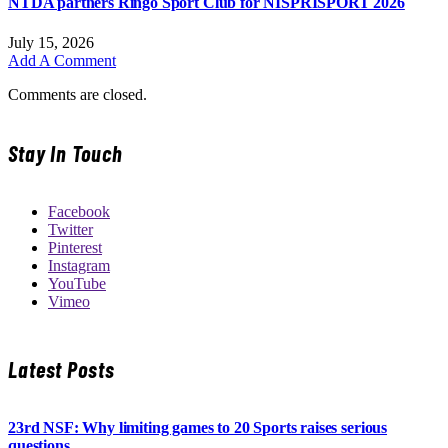
NTDA partners Ringo Sport Club for NISPRISPORT 2026
July 15, 2026
Add A Comment
Comments are closed.
Stay In Touch
Facebook
Twitter
Pinterest
Instagram
YouTube
Vimeo
Latest Posts
23rd NSF: Why limiting games to 20 Sports raises serious
questions