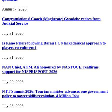
August 7, 2026
Congratulations! Coach (Magistrate) Gwadabe retires from
Judicial Service
July 31, 2026
Is Kano Pillars following Barau FC’s lackadaisical approach to
players recruitment?
July 31, 2026
NAN Chief, Ali M. Ali honoured by NASTOCE, reaffirms
support for NISPRISPORT 2026
July 29, 2026
NTT Summit 2026: Tourism minister advances one-government
policy to power skills revolution, 4 Million Jobs
July 28, 2026