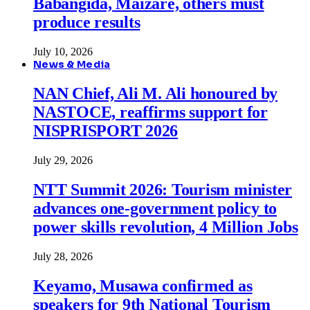
Babangida, Maizare, others must
produce results
July 10, 2026
News & Media
NAN Chief, Ali M. Ali honoured by
NASTOCE, reaffirms support for
NISPRISPORT 2026
July 29, 2026
NTT Summit 2026: Tourism minister
advances one-government policy to
power skills revolution, 4 Million Jobs
July 28, 2026
Keyamo, Musawa confirmed as
speakers for 9th National Tourism