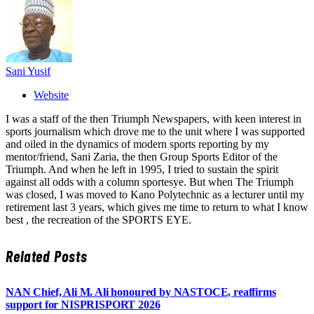
Sani Yusif
Website
I was a staff of the then Triumph Newspapers, with keen interest in
sports journalism which drove me to the unit where I was supported
and oiled in the dynamics of modern sports reporting by my
mentor/friend, Sani Zaria, the then Group Sports Editor of the
Triumph. And when he left in 1995, I tried to sustain the spirit
against all odds with a column sportesye. But when The Triumph
was closed, I was moved to Kano Polytechnic as a lecturer until my
retirement last 3 years, which gives me time to return to what I know
best , the recreation of the SPORTS EYE.
Related
Posts
NAN Chief, Ali M. Ali honoured by NASTOCE, reaffirms
support for NISPRISPORT 2026