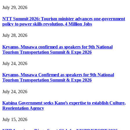
July 29, 2026
NTT Summit 2026: Tourism minister advances one-government
policy to power skills revolution, 4 Million Jobs
July 28, 2026
Keyamo, Musawa confirmed as speakers for 9th National
Tourism Transportation Summit & Expo 2026
July 24, 2026
Keyamo, Musawa Confirmed as speakers for 9th National
Tourism Transportation Summit & Expo 2026
July 24, 2026
Katsina Government seeks Kano’s expertise to establish Culture,
Reorientation Agency
July 15, 2026