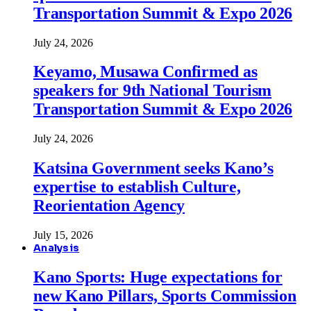
Transportation Summit & Expo 2026
July 24, 2026
Keyamo, Musawa Confirmed as
speakers for 9th National Tourism
Transportation Summit & Expo 2026
July 24, 2026
Katsina Government seeks Kano’s
expertise to establish Culture,
Reorientation Agency
July 15, 2026
Analysis
Kano Sports: Huge expectations for
new Kano Pillars, Sports Commission