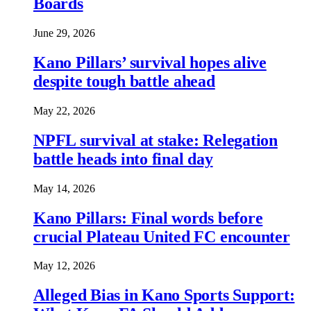
Boards
June 29, 2026
Kano Pillars’ survival hopes alive
despite tough battle ahead
May 22, 2026
NPFL survival at stake: Relegation
battle heads into final day
May 14, 2026
Kano Pillars: Final words before
crucial Plateau United FC encounter
May 12, 2026
Alleged Bias in Kano Sports Support: