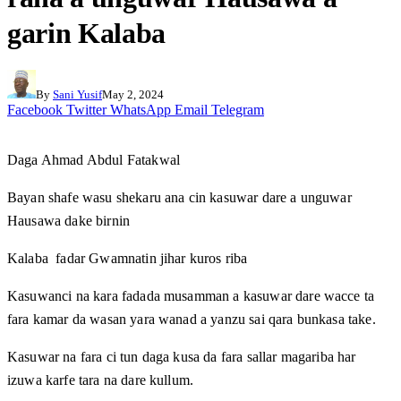
garin Kalaba
By
Sani Yusif
May 2, 2024
Facebook
Twitter
WhatsApp
Email
Telegram
Daga Ahmad Abdul Fatakwal
Bayan shafe wasu shekaru ana cin kasuwar dare a unguwar
Hausawa dake birnin
Kalaba fadar Gwamnatin jihar kuros riba
Kasuwanci na kara fadada musamman a kasuwar dare wacce ta
fara kamar da wasan yara wanad a yanzu sai qara bunkasa take.
Kasuwar na fara ci tun daga kusa da fara sallar magariba har
izuwa karfe tara na dare kullum.