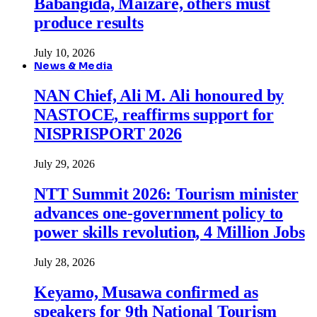
Babangida, Maizare, others must
produce results
July 10, 2026
News & Media
NAN Chief, Ali M. Ali honoured by
NASTOCE, reaffirms support for
NISPRISPORT 2026
July 29, 2026
NTT Summit 2026: Tourism minister
advances one-government policy to
power skills revolution, 4 Million Jobs
July 28, 2026
Keyamo, Musawa confirmed as
speakers for 9th National Tourism