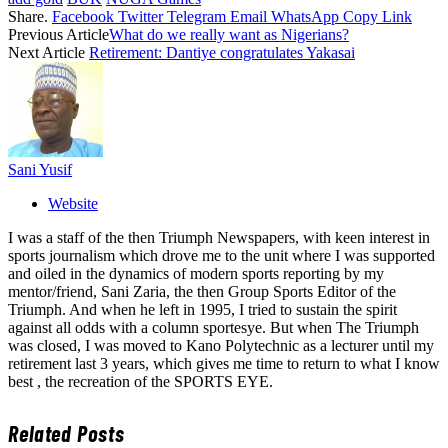
Share.
Facebook
Twitter
Telegram
Email
WhatsApp
Copy Link
Previous Article
What do we really want as Nigerians?
Next Article
Retirement: Dantiye congratulates Yakasai
Sani Yusif
Website
I was a staff of the then Triumph Newspapers, with keen interest in
sports journalism which drove me to the unit where I was supported
and oiled in the dynamics of modern sports reporting by my
mentor/friend, Sani Zaria, the then Group Sports Editor of the
Triumph. And when he left in 1995, I tried to sustain the spirit
against all odds with a column sportesye. But when The Triumph
was closed, I was moved to Kano Polytechnic as a lecturer until my
retirement last 3 years, which gives me time to return to what I know
best , the recreation of the SPORTS EYE.
Related
Posts