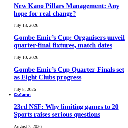
New Kano Pillars Management: Any
hope for real change?
July 13, 2026
Gombe Emir’s Cup: Organisers unveil
quarter-final fixtures, match dates
July 10, 2026
Gombe Emir’s Cup Quarter-Finals set
as Eight Clubs progress
July 8, 2026
Column
23rd NSF: Why limiting games to 20
Sports raises serious questions
August 7, 2026