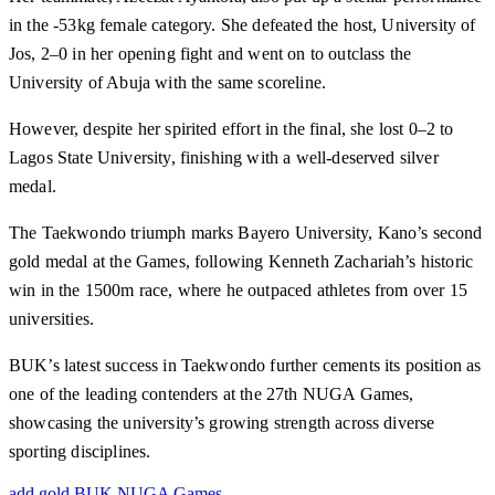
in the -53kg female category. She defeated the host, University of
Jos, 2–0 in her opening fight and went on to outclass the
University of Abuja with the same scoreline.
However, despite her spirited effort in the final, she lost 0–2 to
Lagos State University, finishing with a well-deserved silver
medal.
The Taekwondo triumph marks Bayero University, Kano’s second
gold medal at the Games, following Kenneth Zachariah’s historic
win in the 1500m race, where he outpaced athletes from over 15
universities.
BUK’s latest success in Taekwondo further cements its position as
one of the leading contenders at the 27th NUGA Games,
showcasing the university’s growing strength across diverse
sporting disciplines.
add gold
BUK
NUGA Games