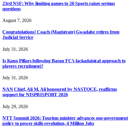
23rd NSF: Why limiting games to 20 Sports raises serious
questions
August 7, 2026
Congratulations! Coach (Magistrate) Gwadabe retires from
Judicial Service
July 31, 2026
Is Kano Pillars following Barau FC’s lackadaisical approach to
players recruitment?
July 31, 2026
NAN Chief, Ali M. Ali honoured by NASTOCE, reaffirms
support for NISPRISPORT 2026
July 29, 2026
NTT Summit 2026: Tourism minister advances one-government
policy to power skills revolution, 4 Million Jobs