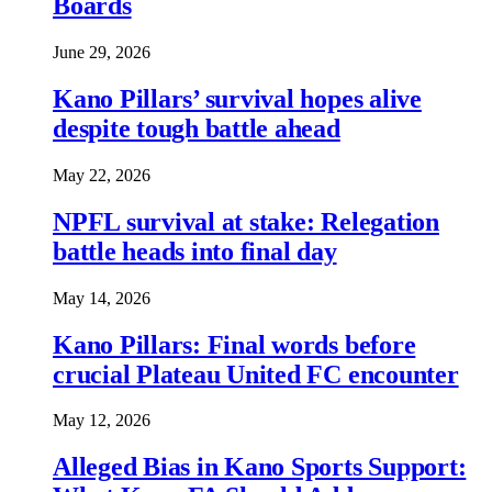
Boards
June 29, 2026
Kano Pillars’ survival hopes alive
despite tough battle ahead
May 22, 2026
NPFL survival at stake: Relegation
battle heads into final day
May 14, 2026
Kano Pillars: Final words before
crucial Plateau United FC encounter
May 12, 2026
Alleged Bias in Kano Sports Support: