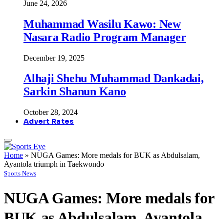
June 24, 2026
Muhammad Wasilu Kawo: New
Nasara Radio Program Manager
December 19, 2025
Alhaji Shehu Muhammad Dankadai,
Sarkin Shanun Kano
October 28, 2024
Advert Rates
Home
»
NUGA Games: More medals for BUK as Abdulsalam,
Ayantola triumph in Taekwondo
Sports News
NUGA Games: More medals for
BUK as Abdulsalam, Ayantola