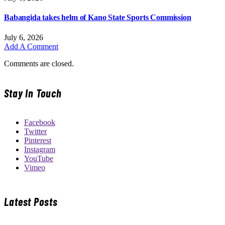
Babangida takes helm of Kano State Sports Commission
July 6, 2026
Add A Comment
Comments are closed.
Stay In Touch
Facebook
Twitter
Pinterest
Instagram
YouTube
Vimeo
Latest Posts