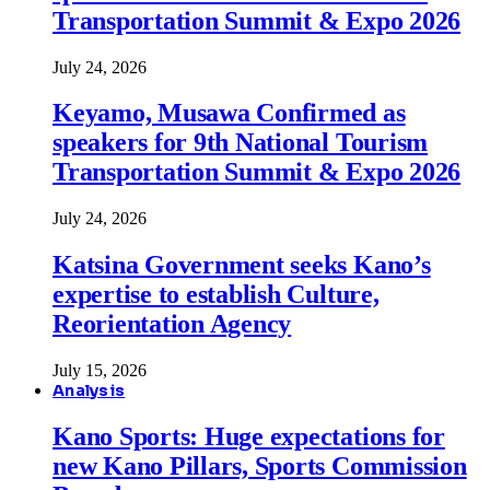
Transportation Summit & Expo 2026
July 24, 2026
Keyamo, Musawa Confirmed as
speakers for 9th National Tourism
Transportation Summit & Expo 2026
July 24, 2026
Katsina Government seeks Kano’s
expertise to establish Culture,
Reorientation Agency
July 15, 2026
Analysis
Kano Sports: Huge expectations for
new Kano Pillars, Sports Commission