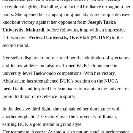
exceptional agility, discipline, and tactical brilliance throughout her
bouts. She opened her campaign in grand style, securing a decisive
knockout victory against her opponent from
Joseph Tarka
University, Makurdi
, before following it up with an impressive
2–0 win over
Federal University, Oye-Ekiti (FUOYE)
in the
second round.
Her stellar display not only earned her the admiration of spectators
and fellow athletes but also reaffirmed BUK’s dominance in
university-level Taekwondo competitions. With her victory,
Abdulsalam has strengthened BUK’s position on the NUGA
medal table and inspired her teammates to maintain the university’s
proud tradition of excellence in sports.
In the decisive third fight, she maintained her dominance with
another emphatic 2–0 victory over the University of Ibadan,
earning BUK a gold medal in grand style.
Her teammate, Azeezat Ayantola, also put up a stellar performance