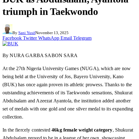
triumph in Taekwondo
By
Sani Yusif
November 13, 2025
Facebook
Twitter
WhatsApp
Email
Telegram
By NURA GARBA SABON SARA
At the 27th Nigeria University Games (NUGA), which are now
being held at the University of Jos, Bayero University, Kano
(BUK) has once again proven its athletic prowess. Thanks to the
outstanding achievements of its Taekwondo sensations, Shukurat
Abdulsalam and Azeezat Ayantola, the institution added another
set of medals with one gold and one silver medal to its expanding
collection.
In the fiercely contested
46kg female weight category
, Shukurat
Abdulsalam proved to be in a league of her own, showcasing