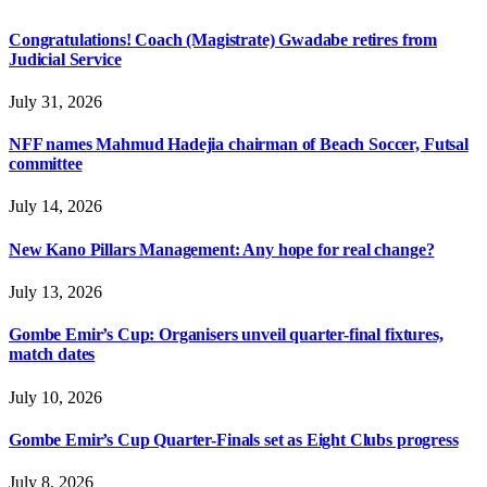
Congratulations! Coach (Magistrate) Gwadabe retires from
Judicial Service
July 31, 2026
NFF names Mahmud Hadejia chairman of Beach Soccer, Futsal
committee
July 14, 2026
New Kano Pillars Management: Any hope for real change?
July 13, 2026
Gombe Emir’s Cup: Organisers unveil quarter-final fixtures,
match dates
July 10, 2026
Gombe Emir’s Cup Quarter-Finals set as Eight Clubs progress
July 8, 2026