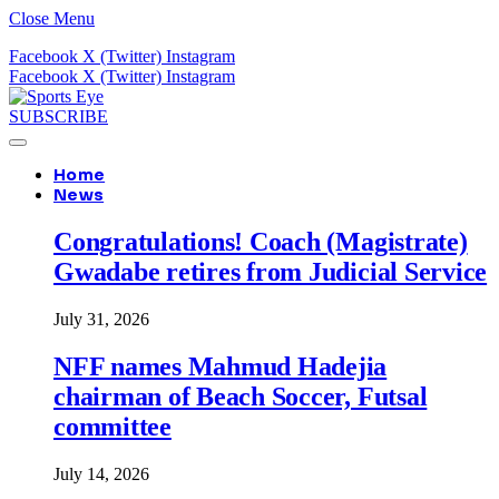
Close Menu
Facebook
X (Twitter)
Instagram
Facebook
X (Twitter)
Instagram
SUBSCRIBE
Home
News
Congratulations! Coach (Magistrate)
Gwadabe retires from Judicial Service
July 31, 2026
NFF names Mahmud Hadejia
chairman of Beach Soccer, Futsal
committee
July 14, 2026