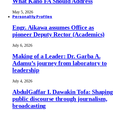
What Kano FA Should Address
May 5, 2026
Personality Profiles
Engr. Aikawa assumes Office as
pioneer Deputy Rector (Academics)
July 6, 2026
Making of a Leader: Dr. Garba A.
Adamu’s journey from laboratory to
leadership
July 4, 2026
AbdulGaffar I. Dawakin Tofa: Shaping
public discourse through journalism,
broadcasting