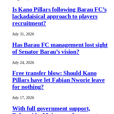
Is Kano Pillars following Barau FC’s
lackadaisical approach to players
recruitment?
July 31, 2026
Has Barau FC management lost sight
of Senator Barau’s vision?
July 24, 2026
Free transfer blow: Should Kano
Pillars have let Fabian Nworie leave
for nothing?
July 17, 2026
With full government support,