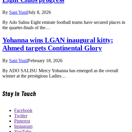
By
Sani Yusif
July 8, 2026
By Ado Salisu Eight emirate football teams have secured places in
the quarter-finals of the…
Yohanna wins LGAN inaugural kitty;
Ahmed targets Continental Glory
By
Sani Yusif
February 18, 2026
By ADO SALISU Mercy Yohanna has emerged as the overall
winner at the prestigious Ladies…
Stay In Touch
Facebook
Twitter
Pinterest
Instagram
YouTube