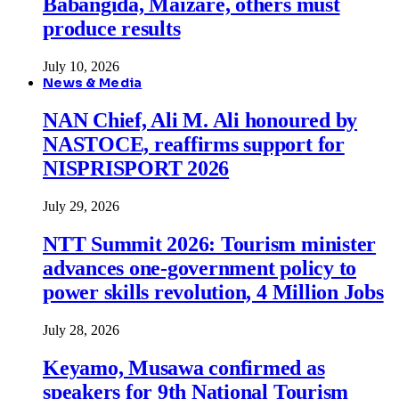
Babangida, Maizare, others must
produce results
July 10, 2026
News & Media
NAN Chief, Ali M. Ali honoured by
NASTOCE, reaffirms support for
NISPRISPORT 2026
July 29, 2026
NTT Summit 2026: Tourism minister
advances one-government policy to
power skills revolution, 4 Million Jobs
July 28, 2026
Keyamo, Musawa confirmed as
speakers for 9th National Tourism