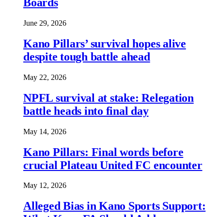
Boards
June 29, 2026
Kano Pillars’ survival hopes alive
despite tough battle ahead
May 22, 2026
NPFL survival at stake: Relegation
battle heads into final day
May 14, 2026
Kano Pillars: Final words before
crucial Plateau United FC encounter
May 12, 2026
Alleged Bias in Kano Sports Support: