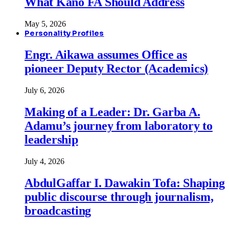
What Kano FA Should Address
May 5, 2026
Personality Profiles
Engr. Aikawa assumes Office as
pioneer Deputy Rector (Academics)
July 6, 2026
Making of a Leader: Dr. Garba A.
Adamu’s journey from laboratory to
leadership
July 4, 2026
AbdulGaffar I. Dawakin Tofa: Shaping
public discourse through journalism,
broadcasting