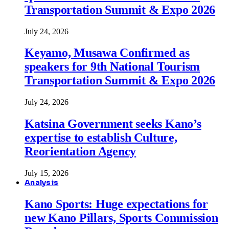
Transportation Summit & Expo 2026
July 24, 2026
Keyamo, Musawa Confirmed as
speakers for 9th National Tourism
Transportation Summit & Expo 2026
July 24, 2026
Katsina Government seeks Kano’s
expertise to establish Culture,
Reorientation Agency
July 15, 2026
Analysis
Kano Sports: Huge expectations for
new Kano Pillars, Sports Commission