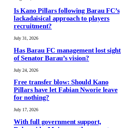
Is Kano Pillars following Barau FC’s
lackadaisical approach to players
recruitment?
July 31, 2026
Has Barau FC management lost sight
of Senator Barau’s vision?
July 24, 2026
Free transfer blow: Should Kano
Pillars have let Fabian Nworie leave
for nothing?
July 17, 2026
With full government support,