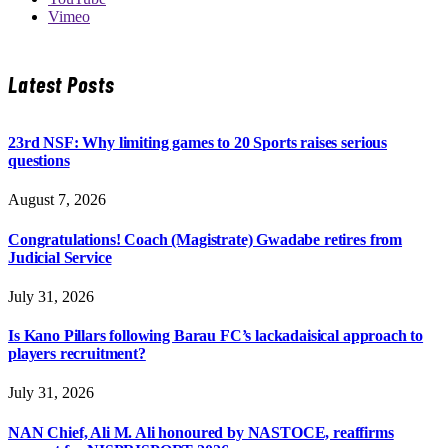
Vimeo
Latest Posts
23rd NSF: Why limiting games to 20 Sports raises serious
questions
August 7, 2026
Congratulations! Coach (Magistrate) Gwadabe retires from
Judicial Service
July 31, 2026
Is Kano Pillars following Barau FC’s lackadaisical approach to
players recruitment?
July 31, 2026
NAN Chief, Ali M. Ali honoured by NASTOCE, reaffirms