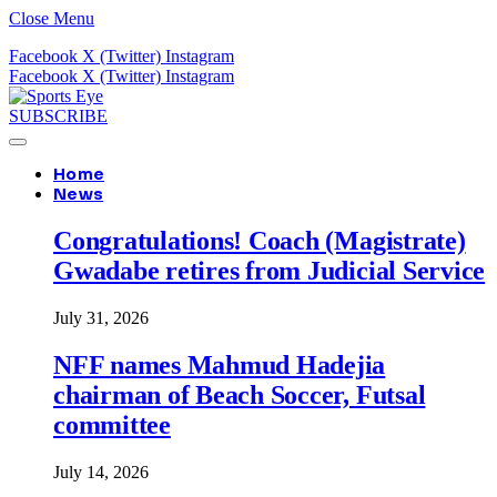
Close Menu
Facebook
X (Twitter)
Instagram
Facebook
X (Twitter)
Instagram
SUBSCRIBE
Home
News
Congratulations! Coach (Magistrate)
Gwadabe retires from Judicial Service
July 31, 2026
NFF names Mahmud Hadejia
chairman of Beach Soccer, Futsal
committee
July 14, 2026