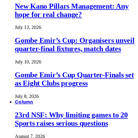
New Kano Pillars Management: Any
hope for real change?
July 13, 2026
Gombe Emir’s Cup: Organisers unveil
quarter-final fixtures, match dates
July 10, 2026
Gombe Emir’s Cup Quarter-Finals set
as Eight Clubs progress
July 8, 2026
Column
23rd NSF: Why limiting games to 20
Sports raises serious questions
August 7, 2026