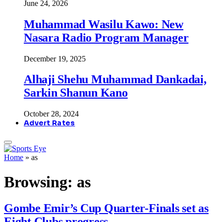
June 24, 2026
Muhammad Wasilu Kawo: New
Nasara Radio Program Manager
December 19, 2025
Alhaji Shehu Muhammad Dankadai,
Sarkin Shanun Kano
October 28, 2024
Advert Rates
Home
»
as
Browsing:
as
Gombe Emir’s Cup Quarter-Finals set as
Eight Clubs progress