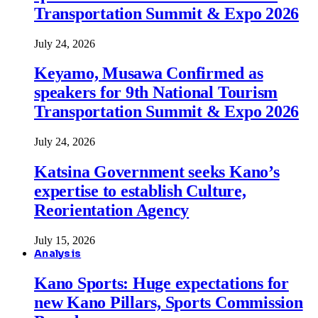
Transportation Summit & Expo 2026
July 24, 2026
Keyamo, Musawa Confirmed as
speakers for 9th National Tourism
Transportation Summit & Expo 2026
July 24, 2026
Katsina Government seeks Kano’s
expertise to establish Culture,
Reorientation Agency
July 15, 2026
Analysis
Kano Sports: Huge expectations for
new Kano Pillars, Sports Commission