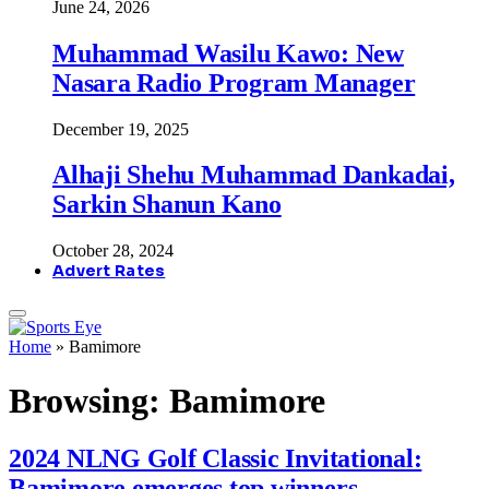
June 24, 2026
Muhammad Wasilu Kawo: New
Nasara Radio Program Manager
December 19, 2025
Alhaji Shehu Muhammad Dankadai,
Sarkin Shanun Kano
October 28, 2024
Advert Rates
Home
»
Bamimore
Browsing:
Bamimore
2024 NLNG Golf Classic Invitational:
Bamimore emerges top winners