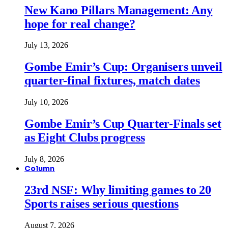
New Kano Pillars Management: Any
hope for real change?
July 13, 2026
Gombe Emir’s Cup: Organisers unveil
quarter-final fixtures, match dates
July 10, 2026
Gombe Emir’s Cup Quarter-Finals set
as Eight Clubs progress
July 8, 2026
Column
23rd NSF: Why limiting games to 20
Sports raises serious questions
August 7, 2026