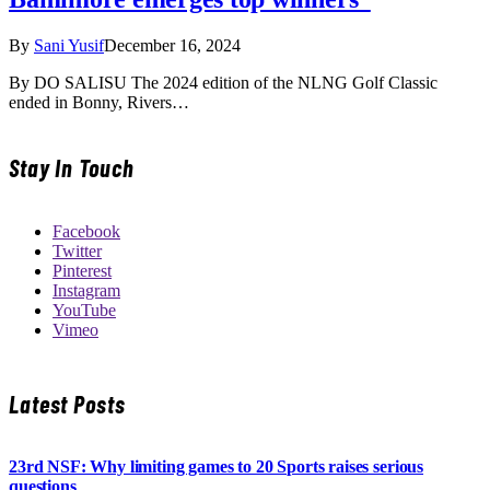
By
Sani Yusif
December 16, 2024
By DO SALISU The 2024 edition of the NLNG Golf Classic
ended in Bonny, Rivers…
Stay In Touch
Facebook
Twitter
Pinterest
Instagram
YouTube
Vimeo
Latest Posts
23rd NSF: Why limiting games to 20 Sports raises serious
questions