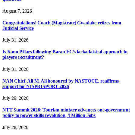
August 7, 2026
Congratulations! Coach (Magistrate) Gwadabe retires from
Judicial Service
July 31, 2026
Is Kano Pillars following Barau FC’s lackadaisical approach to
players recruitment?
July 31, 2026
NAN Chief, Ali M. Ali honoured by NASTOCE, reaffirms
support for NISPRISPORT 2026
July 29, 2026
NTT Summit 2026: Tourism minister advances one-government
policy to power skills revolution, 4 Million Jobs
July 28, 2026