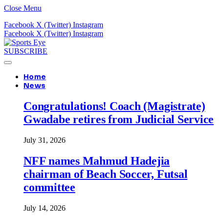
Close Menu
Facebook
X (Twitter)
Instagram
Facebook
X (Twitter)
Instagram
SUBSCRIBE
Home
News
Congratulations! Coach (Magistrate)
Gwadabe retires from Judicial Service
July 31, 2026
NFF names Mahmud Hadejia
chairman of Beach Soccer, Futsal
committee
July 14, 2026