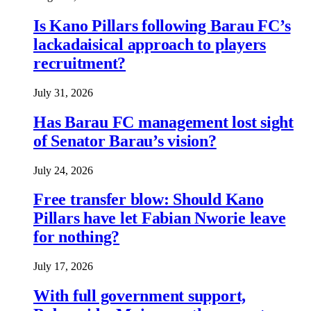
Is Kano Pillars following Barau FC’s
lackadaisical approach to players
recruitment?
July 31, 2026
Has Barau FC management lost sight
of Senator Barau’s vision?
July 24, 2026
Free transfer blow: Should Kano
Pillars have let Fabian Nworie leave
for nothing?
July 17, 2026
With full government support,