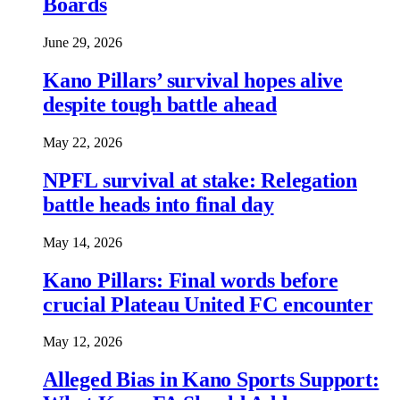
Boards
June 29, 2026
Kano Pillars’ survival hopes alive
despite tough battle ahead
May 22, 2026
NPFL survival at stake: Relegation
battle heads into final day
May 14, 2026
Kano Pillars: Final words before
crucial Plateau United FC encounter
May 12, 2026
Alleged Bias in Kano Sports Support: