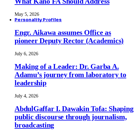
What Kano FA Should Address
May 5, 2026
Personality Profiles
Engr. Aikawa assumes Office as
pioneer Deputy Rector (Academics)
July 6, 2026
Making of a Leader: Dr. Garba A.
Adamu’s journey from laboratory to
leadership
July 4, 2026
AbdulGaffar I. Dawakin Tofa: Shaping
public discourse through journalism,
broadcasting