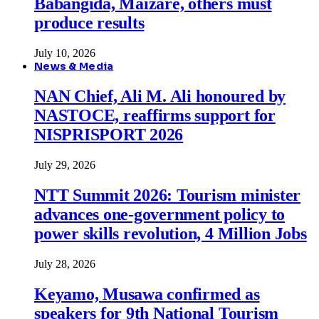
Babangida, Maizare, others must
produce results
July 10, 2026
News & Media
NAN Chief, Ali M. Ali honoured by
NASTOCE, reaffirms support for
NISPRISPORT 2026
July 29, 2026
NTT Summit 2026: Tourism minister
advances one-government policy to
power skills revolution, 4 Million Jobs
July 28, 2026
Keyamo, Musawa confirmed as
speakers for 9th National Tourism