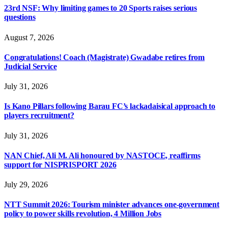
23rd NSF: Why limiting games to 20 Sports raises serious
questions
August 7, 2026
Congratulations! Coach (Magistrate) Gwadabe retires from
Judicial Service
July 31, 2026
Is Kano Pillars following Barau FC’s lackadaisical approach to
players recruitment?
July 31, 2026
NAN Chief, Ali M. Ali honoured by NASTOCE, reaffirms
support for NISPRISPORT 2026
July 29, 2026
NTT Summit 2026: Tourism minister advances one-government
policy to power skills revolution, 4 Million Jobs