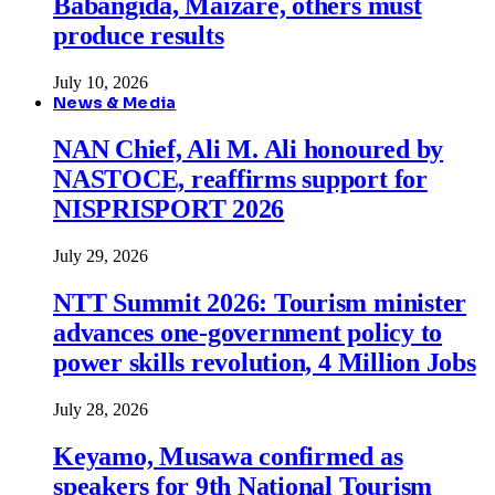
Babangida, Maizare, others must
produce results
July 10, 2026
News & Media
NAN Chief, Ali M. Ali honoured by
NASTOCE, reaffirms support for
NISPRISPORT 2026
July 29, 2026
NTT Summit 2026: Tourism minister
advances one-government policy to
power skills revolution, 4 Million Jobs
July 28, 2026
Keyamo, Musawa confirmed as
speakers for 9th National Tourism