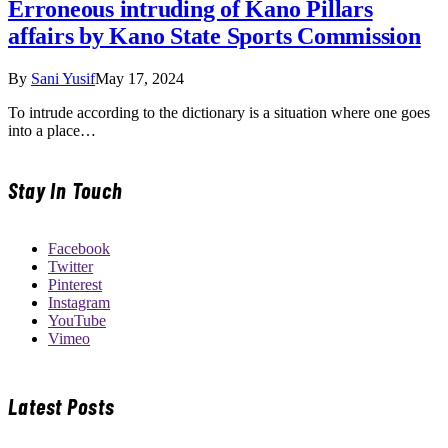
Erroneous intruding of Kano Pillars
affairs by Kano State Sports Commission
By
Sani Yusif
May 17, 2024
To intrude according to the dictionary is a situation where one goes
into a place…
Stay In Touch
Facebook
Twitter
Pinterest
Instagram
YouTube
Vimeo
Latest Posts