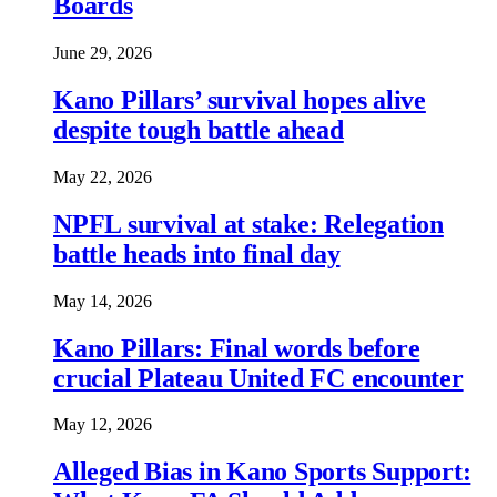
Boards
June 29, 2026
Kano Pillars’ survival hopes alive
despite tough battle ahead
May 22, 2026
NPFL survival at stake: Relegation
battle heads into final day
May 14, 2026
Kano Pillars: Final words before
crucial Plateau United FC encounter
May 12, 2026
Alleged Bias in Kano Sports Support: