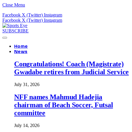
Close Menu
Facebook
X (Twitter)
Instagram
Facebook
X (Twitter)
Instagram
SUBSCRIBE
Home
News
Congratulations! Coach (Magistrate)
Gwadabe retires from Judicial Service
July 31, 2026
NFF names Mahmud Hadejia
chairman of Beach Soccer, Futsal
committee
July 14, 2026