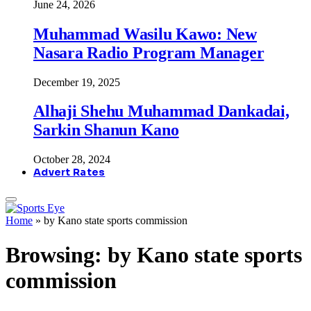
June 24, 2026
Muhammad Wasilu Kawo: New
Nasara Radio Program Manager
December 19, 2025
Alhaji Shehu Muhammad Dankadai,
Sarkin Shanun Kano
October 28, 2024
Advert Rates
Home
»
by Kano state sports commission
Browsing:
by Kano state sports
commission