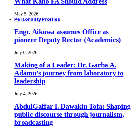
What Kano FA Should Address
May 5, 2026
Personality Profiles
Engr. Aikawa assumes Office as
pioneer Deputy Rector (Academics)
July 6, 2026
Making of a Leader: Dr. Garba A.
Adamu’s journey from laboratory to
leadership
July 4, 2026
AbdulGaffar I. Dawakin Tofa: Shaping
public discourse through journalism,
broadcasting