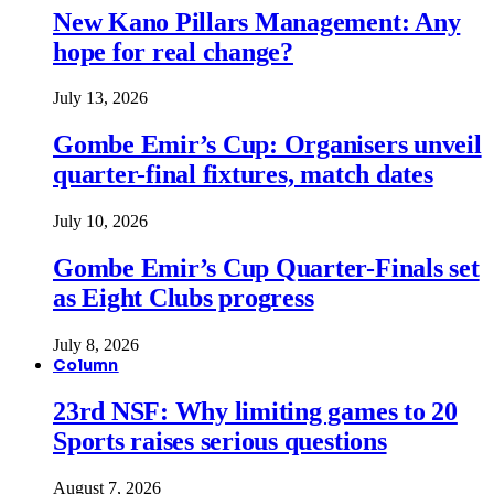
New Kano Pillars Management: Any
hope for real change?
July 13, 2026
Gombe Emir’s Cup: Organisers unveil
quarter-final fixtures, match dates
July 10, 2026
Gombe Emir’s Cup Quarter-Finals set
as Eight Clubs progress
July 8, 2026
Column
23rd NSF: Why limiting games to 20
Sports raises serious questions
August 7, 2026