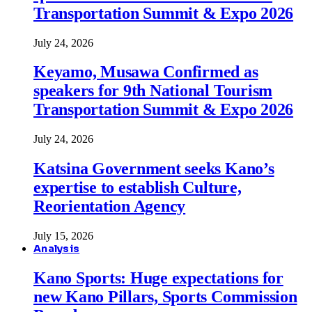
Transportation Summit & Expo 2026
July 24, 2026
Keyamo, Musawa Confirmed as
speakers for 9th National Tourism
Transportation Summit & Expo 2026
July 24, 2026
Katsina Government seeks Kano’s
expertise to establish Culture,
Reorientation Agency
July 15, 2026
Analysis
Kano Sports: Huge expectations for
new Kano Pillars, Sports Commission