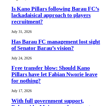
Is Kano Pillars following Barau FC’s
lackadaisical approach to players
recruitment?
July 31, 2026
Has Barau FC management lost sight
of Senator Barau’s vision?
July 24, 2026
Free transfer blow: Should Kano
Pillars have let Fabian Nworie leave
for nothing?
July 17, 2026
With full government support,