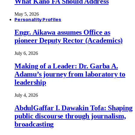
What Kano FA Should Address
May 5, 2026
Personality Profiles
Engr. Aikawa assumes Office as
pioneer Deputy Rector (Academics)
July 6, 2026
Making of a Leader: Dr. Garba A.
Adamu’s journey from laboratory to
leadership
July 4, 2026
AbdulGaffar I. Dawakin Tofa: Shaping
public discourse through journalism,
broadcasting