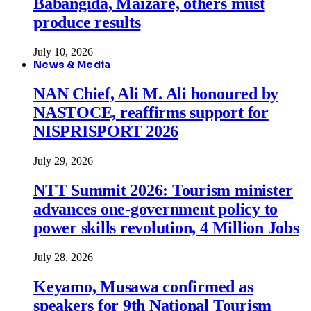
Babangida, Maizare, others must
produce results
July 10, 2026
News & Media
NAN Chief, Ali M. Ali honoured by
NASTOCE, reaffirms support for
NISPRISPORT 2026
July 29, 2026
NTT Summit 2026: Tourism minister
advances one-government policy to
power skills revolution, 4 Million Jobs
July 28, 2026
Keyamo, Musawa confirmed as
speakers for 9th National Tourism