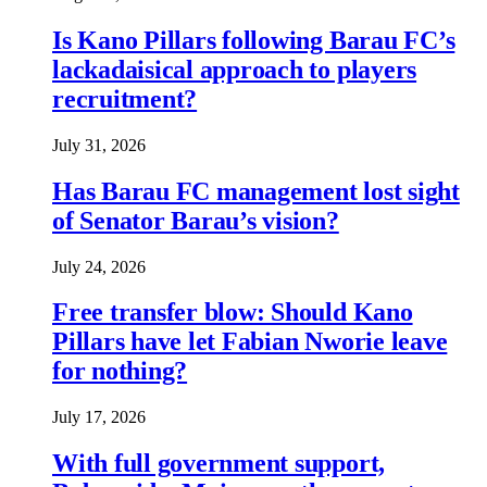
Is Kano Pillars following Barau FC’s
lackadaisical approach to players
recruitment?
July 31, 2026
Has Barau FC management lost sight
of Senator Barau’s vision?
July 24, 2026
Free transfer blow: Should Kano
Pillars have let Fabian Nworie leave
for nothing?
July 17, 2026
With full government support,