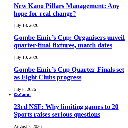
New Kano Pillars Management: Any
hope for real change?
July 13, 2026
Gombe Emir’s Cup: Organisers unveil
quarter-final fixtures, match dates
July 10, 2026
Gombe Emir’s Cup Quarter-Finals set
as Eight Clubs progress
July 8, 2026
Column
23rd NSF: Why limiting games to 20
Sports raises serious questions
August 7, 2026