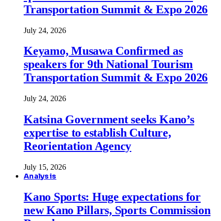
Transportation Summit & Expo 2026
July 24, 2026
Keyamo, Musawa Confirmed as
speakers for 9th National Tourism
Transportation Summit & Expo 2026
July 24, 2026
Katsina Government seeks Kano’s
expertise to establish Culture,
Reorientation Agency
July 15, 2026
Analysis
Kano Sports: Huge expectations for
new Kano Pillars, Sports Commission