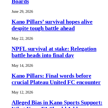
Boards
June 29, 2026
Kano Pillars’ survival hopes alive
despite tough battle ahead
May 22, 2026
NPFL survival at stake: Relegation
battle heads into final day
May 14, 2026
Kano Pillars: Final words before
crucial Plateau United FC encounter
May 12, 2026
Alleged Bias in Kano Sports Support: