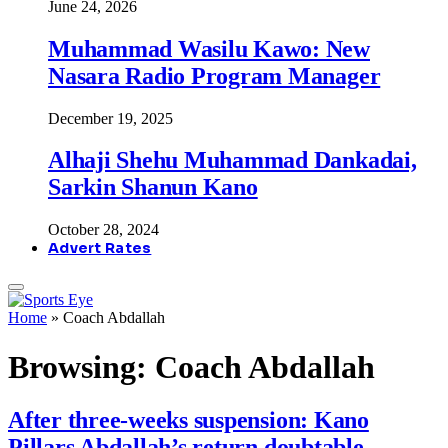
June 24, 2026
Muhammad Wasilu Kawo: New
Nasara Radio Program Manager
December 19, 2025
Alhaji Shehu Muhammad Dankadai,
Sarkin Shanun Kano
October 28, 2024
Advert Rates
Home
»
Coach Abdallah
Browsing:
Coach Abdallah
After three-weeks suspension: Kano
Pillars Abdallah’s return doubtable