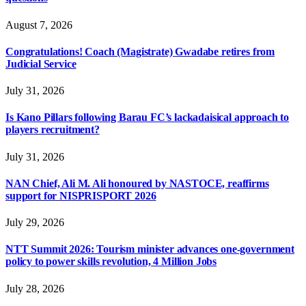
August 7, 2026
Congratulations! Coach (Magistrate) Gwadabe retires from
Judicial Service
July 31, 2026
Is Kano Pillars following Barau FC’s lackadaisical approach to
players recruitment?
July 31, 2026
NAN Chief, Ali M. Ali honoured by NASTOCE, reaffirms
support for NISPRISPORT 2026
July 29, 2026
NTT Summit 2026: Tourism minister advances one-government
policy to power skills revolution, 4 Million Jobs
July 28, 2026