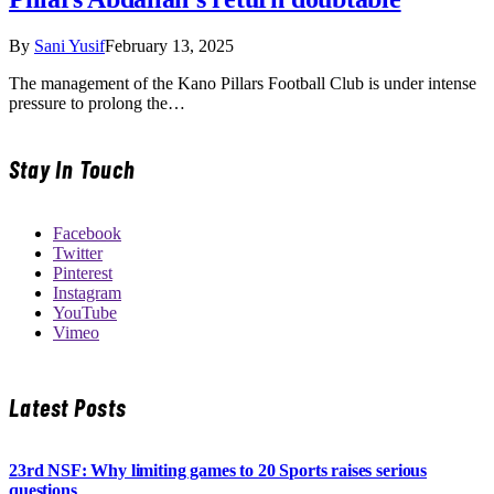
By
Sani Yusif
February 13, 2025
The management of the Kano Pillars Football Club is under intense
pressure to prolong the…
Stay In Touch
Facebook
Twitter
Pinterest
Instagram
YouTube
Vimeo
Latest Posts
23rd NSF: Why limiting games to 20 Sports raises serious
questions