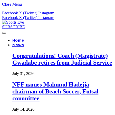
Close Menu
Facebook
X (Twitter)
Instagram
Facebook
X (Twitter)
Instagram
SUBSCRIBE
Home
News
Congratulations! Coach (Magistrate)
Gwadabe retires from Judicial Service
July 31, 2026
NFF names Mahmud Hadejia
chairman of Beach Soccer, Futsal
committee
July 14, 2026