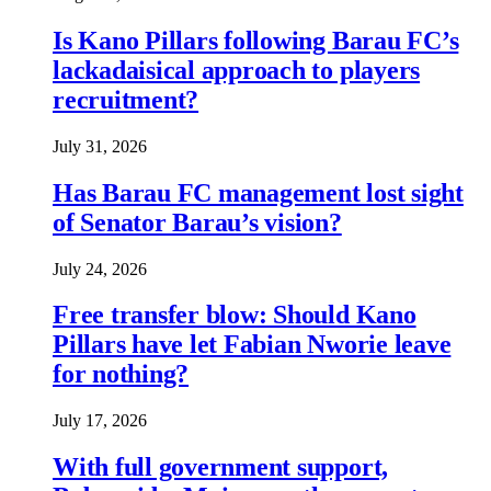
Is Kano Pillars following Barau FC’s
lackadaisical approach to players
recruitment?
July 31, 2026
Has Barau FC management lost sight
of Senator Barau’s vision?
July 24, 2026
Free transfer blow: Should Kano
Pillars have let Fabian Nworie leave
for nothing?
July 17, 2026
With full government support,