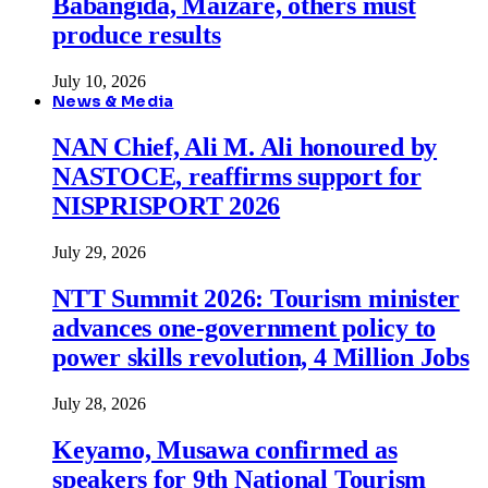
Babangida, Maizare, others must
produce results
July 10, 2026
News & Media
NAN Chief, Ali M. Ali honoured by
NASTOCE, reaffirms support for
NISPRISPORT 2026
July 29, 2026
NTT Summit 2026: Tourism minister
advances one-government policy to
power skills revolution, 4 Million Jobs
July 28, 2026
Keyamo, Musawa confirmed as
speakers for 9th National Tourism