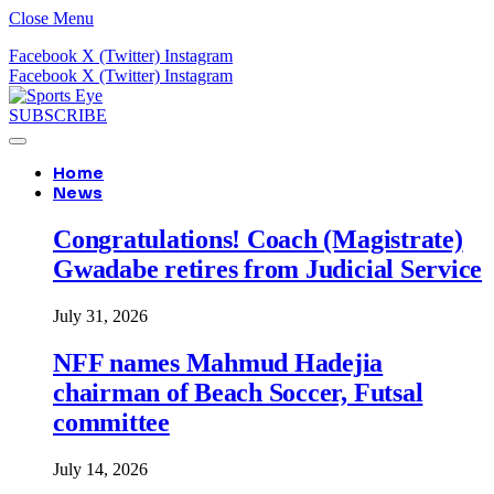
Close Menu
Facebook
X (Twitter)
Instagram
Facebook
X (Twitter)
Instagram
SUBSCRIBE
Home
News
Congratulations! Coach (Magistrate)
Gwadabe retires from Judicial Service
July 31, 2026
NFF names Mahmud Hadejia
chairman of Beach Soccer, Futsal
committee
July 14, 2026