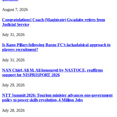
August 7, 2026
Congratulations! Coach (Magistrate) Gwadabe retires from
Judicial Service
July 31, 2026
Is Kano Pillars following Barau FC’s lackadaisical approach to
players recruitment?
July 31, 2026
NAN Chief, Ali M. Ali honoured by NASTOCE, reaffirms
support for NISPRISPORT 2026
July 29, 2026
NTT Summit 2026: Tourism minister advances one-government
policy to power skills revolution, 4 Million Jobs
July 28, 2026