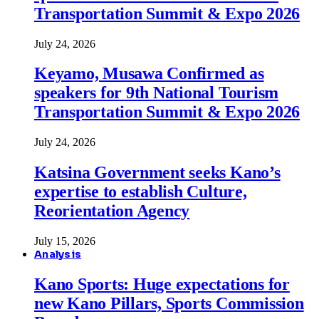
Transportation Summit & Expo 2026
July 24, 2026
Keyamo, Musawa Confirmed as
speakers for 9th National Tourism
Transportation Summit & Expo 2026
July 24, 2026
Katsina Government seeks Kano’s
expertise to establish Culture,
Reorientation Agency
July 15, 2026
Analysis
Kano Sports: Huge expectations for
new Kano Pillars, Sports Commission