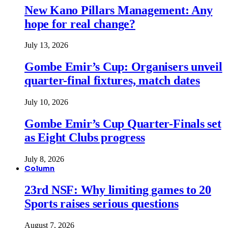
New Kano Pillars Management: Any
hope for real change?
July 13, 2026
Gombe Emir’s Cup: Organisers unveil
quarter-final fixtures, match dates
July 10, 2026
Gombe Emir’s Cup Quarter-Finals set
as Eight Clubs progress
July 8, 2026
Column
23rd NSF: Why limiting games to 20
Sports raises serious questions
August 7, 2026