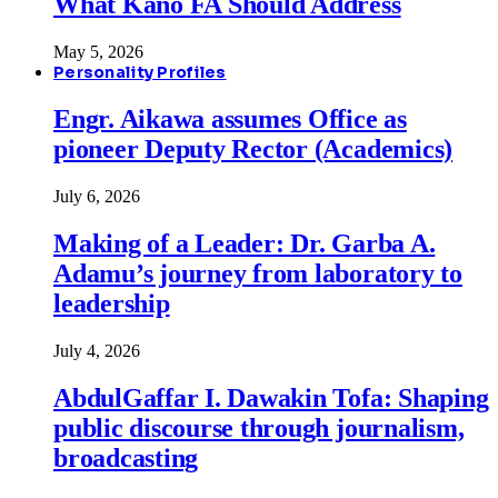
What Kano FA Should Address
May 5, 2026
Personality Profiles
Engr. Aikawa assumes Office as
pioneer Deputy Rector (Academics)
July 6, 2026
Making of a Leader: Dr. Garba A.
Adamu’s journey from laboratory to
leadership
July 4, 2026
AbdulGaffar I. Dawakin Tofa: Shaping
public discourse through journalism,
broadcasting