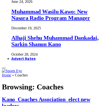
June 24, 2026
Muhammad Wasilu Kawo: New
Nasara Radio Program Manager
December 19, 2025
Alhaji Shehu Muhammad Dankadai,
Sarkin Shanun Kano
October 28, 2024
Advert Rates
Home
»
Coaches
Browsing:
Coaches
Kano Coaches Association elect new
leaders