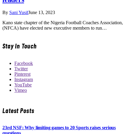
By
Sani Yusif
June 13, 2023
Kano state chapter of the Nigeria Football Coaches Association,
(NFCA) have elected new executive members to run…
Stay In Touch
Facebook
Twitter
Pinterest
Instagram
YouTube
Vimeo
Latest Posts
23rd NSF: Why limiting games to 20 Sports raises serious
questions