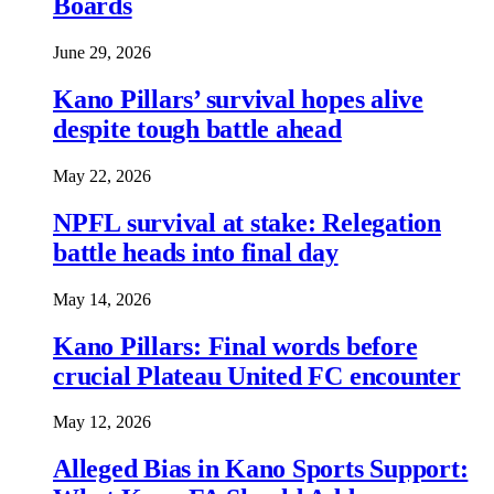
Boards
June 29, 2026
Kano Pillars’ survival hopes alive
despite tough battle ahead
May 22, 2026
NPFL survival at stake: Relegation
battle heads into final day
May 14, 2026
Kano Pillars: Final words before
crucial Plateau United FC encounter
May 12, 2026
Alleged Bias in Kano Sports Support: