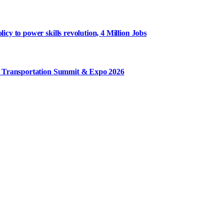
y to power skills revolution, 4 Million Jobs
m Transportation Summit & Expo 2026