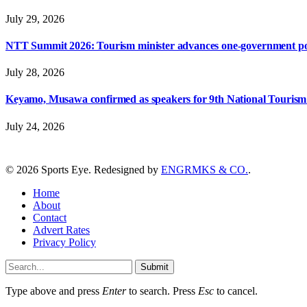
July 29, 2026
NTT Summit 2026: Tourism minister advances one-government polic
July 28, 2026
Keyamo, Musawa confirmed as speakers for 9th National Touris
July 24, 2026
© 2026 Sports Eye. Redesigned by
ENGRMKS & CO.
.
Home
About
Contact
Advert Rates
Privacy Policy
Submit
Type above and press
Enter
to search. Press
Esc
to cancel.