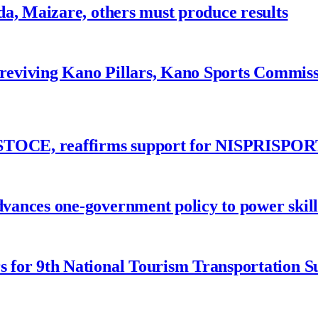
a, Maizare, others must produce results
 reviving Kano Pillars, Kano Sports Commis
ASTOCE, reaffirms support for NISPRISPOR
nces one-government policy to power skills
 for 9th National Tourism Transportation 