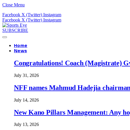
Close Menu
Facebook
X (Twitter)
Instagram
Facebook
X (Twitter)
Instagram
SUBSCRIBE
Home
News
Congratulations! Coach (Magistrate) Gw
July 31, 2026
NFF names Mahmud Hadejia chairman o
July 14, 2026
New Kano Pillars Management: Any hop
July 13, 2026