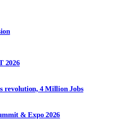
sion
T 2026
 revolution, 4 Million Jobs
Summit & Expo 2026