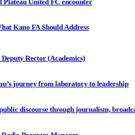
al Plateau United FC encounter
 What Kano FA Should Address
r Deputy Rector (Academics)
u’s journey from laboratory to leadership
ublic discourse through journalism, broadc
 Radio Program Manager