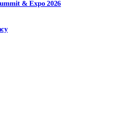
 Summit & Expo 2026
ncy