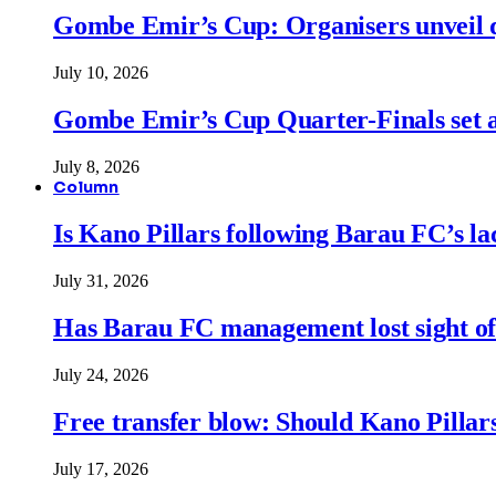
Gombe Emir’s Cup: Organisers unveil qu
July 10, 2026
Gombe Emir’s Cup Quarter-Finals set a
July 8, 2026
Column
Is Kano Pillars following Barau FC’s la
July 31, 2026
Has Barau FC management lost sight of
July 24, 2026
Free transfer blow: Should Kano Pillars
July 17, 2026