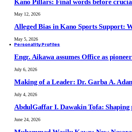
Kano Pillars: Final words before cruci
May 12, 2026
Alleged Bias in Kano Sports Support:
May 5, 2026
Personality Profiles
Engr. Aikawa assumes Office as pionee
July 6, 2026
Making of a Leader: Dr. Garba A. Adam
July 4, 2026
AbdulGaffar I. Dawakin Tofa: Shaping p
June 24, 2026
Muhammad Wasilu Kawo: New Nasara