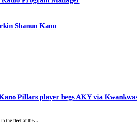
rkin Shanun Kano
e, Kano Pillars player begs AKY via Kwankwa
in the fleet of the…