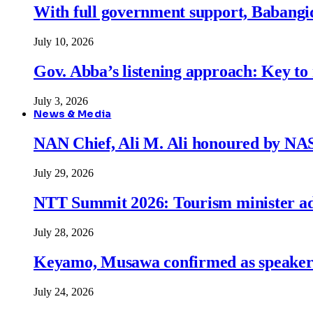
With full government support, Babangid
July 10, 2026
Gov. Abba’s listening approach: Key to
July 3, 2026
News & Media
NAN Chief, Ali M. Ali honoured by N
July 29, 2026
NTT Summit 2026: Tourism minister adva
July 28, 2026
Keyamo, Musawa confirmed as speakers
July 24, 2026