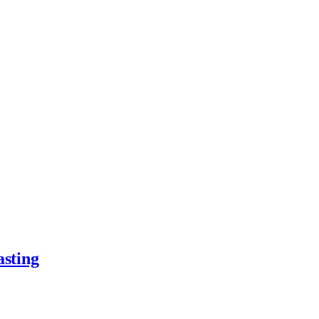
asting