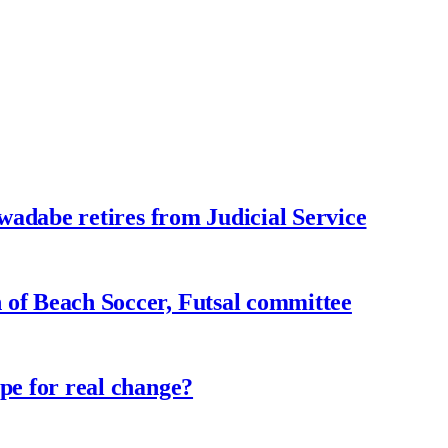
adabe retires from Judicial Service
f Beach Soccer, Futsal committee
e for real change?