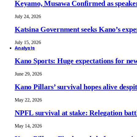
Keyamo, Musawa Confirmed as speakers
July 24, 2026
Katsina Government seeks Kano’s expert
July 15, 2026
Analysis
Kano Sports: Huge expectations for ne
June 29, 2026
Kano Pillars’ survival hopes alive despi
May 22, 2026
NPFL survival at stake: Relegation battl
May 14, 2026