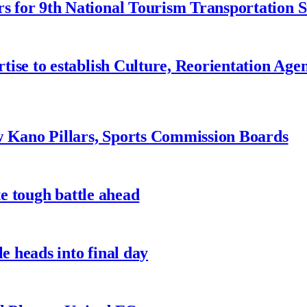
 for 9th National Tourism Transportation
ise to establish Culture, Reorientation Age
w Kano Pillars, Sports Commission Boards
te tough battle ahead
e heads into final day