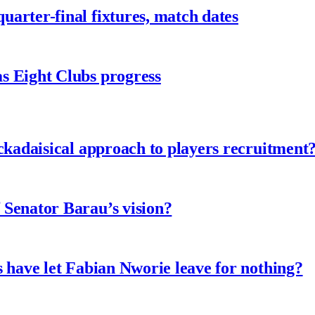
arter-final fixtures, match dates
s Eight Clubs progress
ckadaisical approach to players recruitment
 Senator Barau’s vision?
 have let Fabian Nworie leave for nothing?