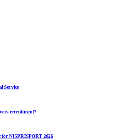
l Service
ayers recruitment?
rt for NISPRISPORT 2026