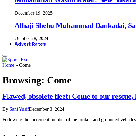
December 19, 2025
Alhaji Shehu Muhammad Dankadai, Sa
October 28, 2024
Advert Rates
Home
»
Come
Browsing:
Come
Flawed, obsolete fleet: Come to our rescu
By
Sani Yusif
December 3, 2024
Following the increment number of the broken and grounded vehicles 