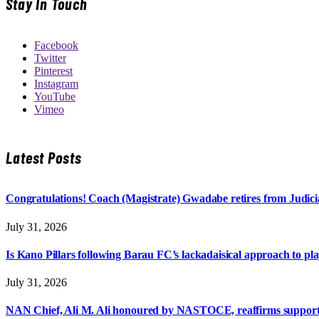
Stay In Touch
Facebook
Twitter
Pinterest
Instagram
YouTube
Vimeo
Latest Posts
Congratulations! Coach (Magistrate) Gwadabe retires from Judicia
July 31, 2026
Is Kano Pillars following Barau FC’s lackadaisical approach to pl
July 31, 2026
NAN Chief, Ali M. Ali honoured by NASTOCE, reaffirms suppo