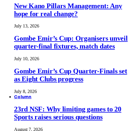
New Kano Pillars Management: Any
hope for real change?
July 13, 2026
Gombe Emir’s Cup: Organisers unveil
quarter-final fixtures, match dates
July 10, 2026
Gombe Emir’s Cup Quarter-Finals set
as Eight Clubs progress
July 8, 2026
Column
23rd NSF: Why limiting games to 20
Sports raises serious questions
August 7, 2026