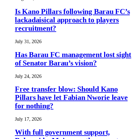
Is Kano Pillars following Barau FC’s
lackadaisical approach to players
recruitment?
July 31, 2026
Has Barau FC management lost sight
of Senator Barau’s vision?
July 24, 2026
Free transfer blow: Should Kano
Pillars have let Fabian Nworie leave
for nothing?
July 17, 2026
With full government support,