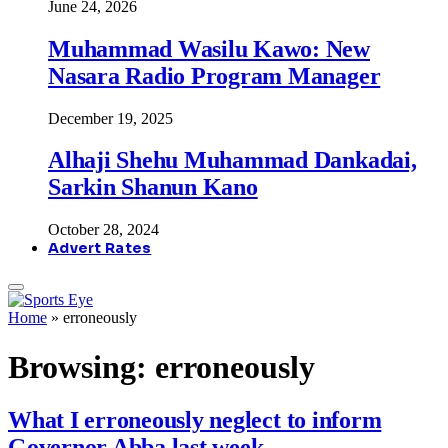
June 24, 2026
Muhammad Wasilu Kawo: New
Nasara Radio Program Manager
December 19, 2025
Alhaji Shehu Muhammad Dankadai,
Sarkin Shanun Kano
October 28, 2024
Advert Rates
Home
»
erroneously
Browsing:
erroneously
What I erroneously neglect to inform
Governor Abba last week