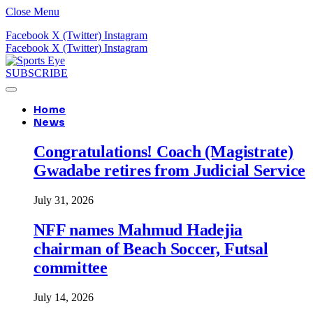
Close Menu
Facebook
X (Twitter)
Instagram
Facebook
X (Twitter)
Instagram
SUBSCRIBE
Home
News
Congratulations! Coach (Magistrate)
Gwadabe retires from Judicial Service
July 31, 2026
NFF names Mahmud Hadejia
chairman of Beach Soccer, Futsal
committee
July 14, 2026