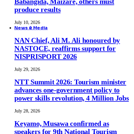
Babangida, Maizare, others must
produce results
July 10, 2026
News & Media
NAN Chief, Ali M. Ali honoured by
NASTOCE, reaffirms support for
NISPRISPORT 2026
July 29, 2026
NTT Summit 2026: Tourism minister
advances one-government policy to
power skills revolution, 4 Million Jobs
July 28, 2026
Keyamo, Musawa confirmed as
speakers for 9th National Tourism