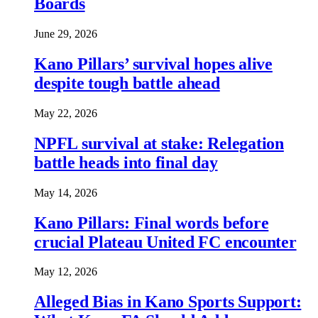
Boards
June 29, 2026
Kano Pillars’ survival hopes alive
despite tough battle ahead
May 22, 2026
NPFL survival at stake: Relegation
battle heads into final day
May 14, 2026
Kano Pillars: Final words before
crucial Plateau United FC encounter
May 12, 2026
Alleged Bias in Kano Sports Support: