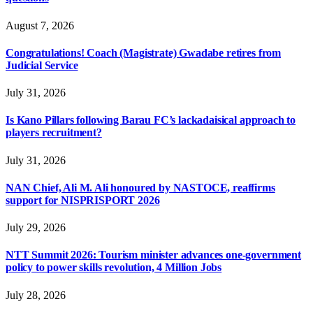
August 7, 2026
Congratulations! Coach (Magistrate) Gwadabe retires from
Judicial Service
July 31, 2026
Is Kano Pillars following Barau FC’s lackadaisical approach to
players recruitment?
July 31, 2026
NAN Chief, Ali M. Ali honoured by NASTOCE, reaffirms
support for NISPRISPORT 2026
July 29, 2026
NTT Summit 2026: Tourism minister advances one-government
policy to power skills revolution, 4 Million Jobs
July 28, 2026