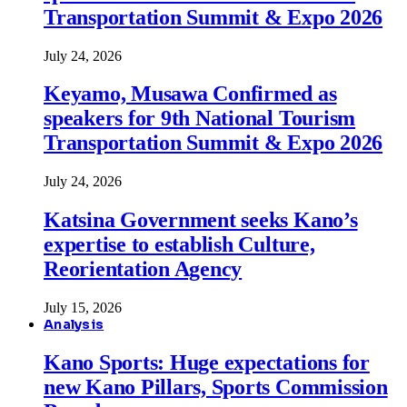
Transportation Summit & Expo 2026
July 24, 2026
Keyamo, Musawa Confirmed as
speakers for 9th National Tourism
Transportation Summit & Expo 2026
July 24, 2026
Katsina Government seeks Kano’s
expertise to establish Culture,
Reorientation Agency
July 15, 2026
Analysis
Kano Sports: Huge expectations for
new Kano Pillars, Sports Commission