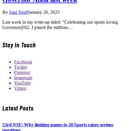
By
Sani Yusif
January 20, 2025
Last week in my write-up titled: “Celebrating our sports loving
Governor@62. I joined the millions…
Stay In Touch
Facebook
Twitter
Pinterest
Instagram
YouTube
Vimeo
Latest Posts
23rd NSF: Why limiting games to 20 Sports raises serious
questions