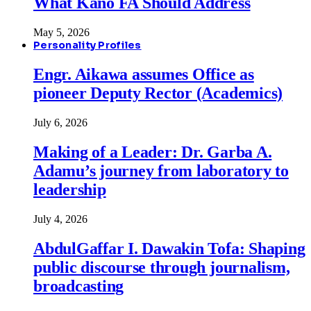
What Kano FA Should Address
May 5, 2026
Personality Profiles
Engr. Aikawa assumes Office as
pioneer Deputy Rector (Academics)
July 6, 2026
Making of a Leader: Dr. Garba A.
Adamu’s journey from laboratory to
leadership
July 4, 2026
AbdulGaffar I. Dawakin Tofa: Shaping
public discourse through journalism,
broadcasting