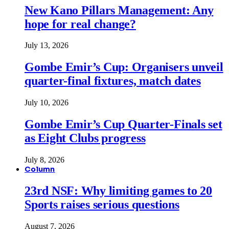
New Kano Pillars Management: Any
hope for real change?
July 13, 2026
Gombe Emir’s Cup: Organisers unveil
quarter-final fixtures, match dates
July 10, 2026
Gombe Emir’s Cup Quarter-Finals set
as Eight Clubs progress
July 8, 2026
Column
23rd NSF: Why limiting games to 20
Sports raises serious questions
August 7, 2026