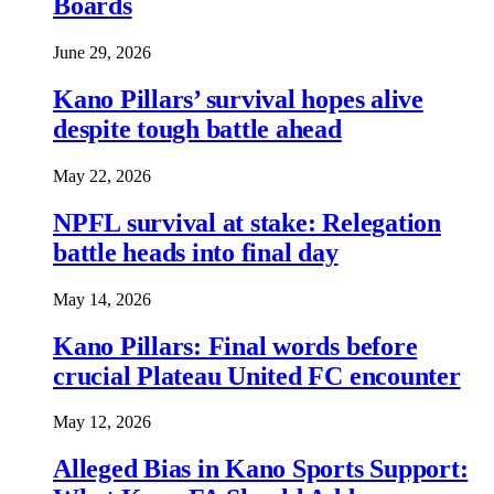
Boards
June 29, 2026
Kano Pillars’ survival hopes alive
despite tough battle ahead
May 22, 2026
NPFL survival at stake: Relegation
battle heads into final day
May 14, 2026
Kano Pillars: Final words before
crucial Plateau United FC encounter
May 12, 2026
Alleged Bias in Kano Sports Support: