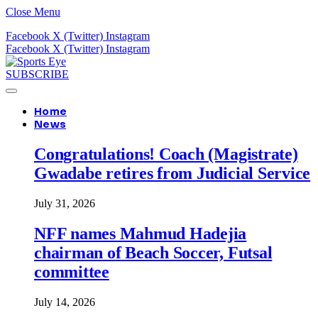
Close Menu
Facebook
X (Twitter)
Instagram
Facebook
X (Twitter)
Instagram
SUBSCRIBE
Home
News
Congratulations! Coach (Magistrate)
Gwadabe retires from Judicial Service
July 31, 2026
NFF names Mahmud Hadejia
chairman of Beach Soccer, Futsal
committee
July 14, 2026