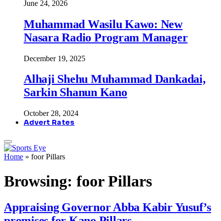
June 24, 2026
Muhammad Wasilu Kawo: New
Nasara Radio Program Manager
December 19, 2025
Alhaji Shehu Muhammad Dankadai,
Sarkin Shanun Kano
October 28, 2024
Advert Rates
Home
»
foor Pillars
Browsing:
foor Pillars
Appraising Governor Abba Kabir Yusuf’s
promises for Kano Pillars