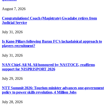
August 7, 2026
Congratulations! Coach (Magistrate) Gwadabe retires from
Judicial Service
July 31, 2026
Is Kano Pillars following Barau FC’s lackadaisical approach to
players recruitment?
July 31, 2026
NAN Chief, Ali M. Ali honoured by NASTOCE, reaffirms
support for NISPRISPORT 2026
July 29, 2026
NTT Summit 2026: Tourism minister advances one-government
policy to power skills revolution, 4 Million Jobs
July 28, 2026