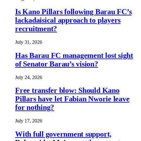
Is Kano Pillars following Barau FC’s
lackadaisical approach to players
recruitment?
July 31, 2026
Has Barau FC management lost sight
of Senator Barau’s vision?
July 24, 2026
Free transfer blow: Should Kano
Pillars have let Fabian Nworie leave
for nothing?
July 17, 2026
With full government support,