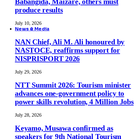
Babangida, Maizare, others must
produce results
July 10, 2026
News & Media
NAN Chief, Ali M. Ali honoured by
NASTOCE, reaffirms support for
NISPRISPORT 2026
July 29, 2026
NTT Summit 2026: Tourism minister
advances one-government policy to
power skills revolution, 4 Million Jobs
July 28, 2026
Keyamo, Musawa confirmed as
speakers for 9th National Tourism