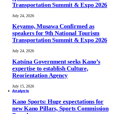
Transportation Summit & Expo 2026
July 24, 2026
Keyamo, Musawa Confirmed as
speakers for 9th National Tourism
Transportation Summit & Expo 2026
July 24, 2026
Katsina Government seeks Kano’s
expertise to establish Culture,
Reorientation Agency
July 15, 2026
Analysis
Kano Sports: Huge expectations for
new Kano Pillars, Sports Commission