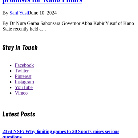
By
Sani Yusif
June 10, 2024
By Dr Nura Garba Sabonsara Governor Abba Kabir Yusuf of Kano
State recently held a…
Stay In Touch
Facebook
Twitter
Pinterest
Instagram
YouTube
Vimeo
Latest Posts
23rd NSF: Why limiting games to 20 Sports raises serious
questions