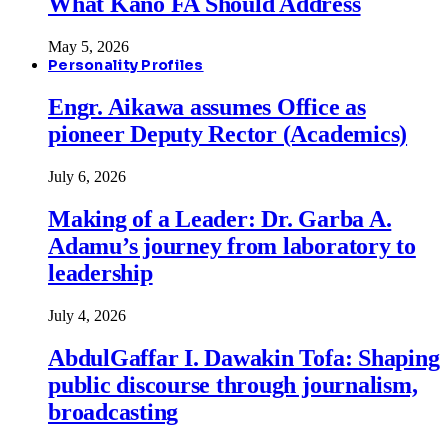
What Kano FA Should Address
May 5, 2026
Personality Profiles
Engr. Aikawa assumes Office as
pioneer Deputy Rector (Academics)
July 6, 2026
Making of a Leader: Dr. Garba A.
Adamu’s journey from laboratory to
leadership
July 4, 2026
AbdulGaffar I. Dawakin Tofa: Shaping
public discourse through journalism,
broadcasting