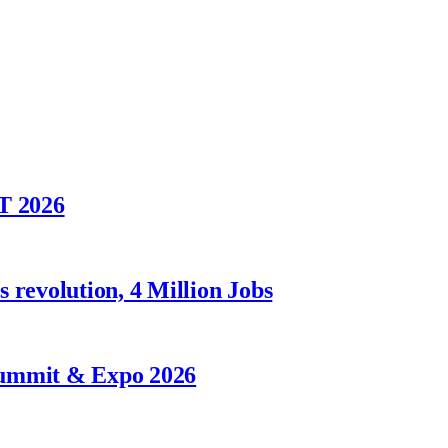
T 2026
 revolution, 4 Million Jobs
Summit & Expo 2026