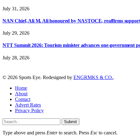
July 31, 2026
NAN Chief, Ali M. Ali honoured by NASTOCE, reaffirms suppo
July 29, 2026
NTT Summit 2026: Tourism minister advances one-government polic
July 28, 2026
© 2026 Sports Eye. Redesigned by
ENGRMKS & CO.
.
Home
About
Contact
Advert Rates
Privacy Policy
Submit
Type above and press
Enter
to search. Press
Esc
to cancel.