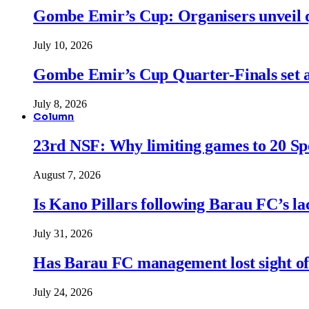
Gombe Emir’s Cup: Organisers unveil qu
July 10, 2026
Gombe Emir’s Cup Quarter-Finals set a
July 8, 2026
Column
23rd NSF: Why limiting games to 20 Spor
August 7, 2026
Is Kano Pillars following Barau FC’s la
July 31, 2026
Has Barau FC management lost sight of
July 24, 2026