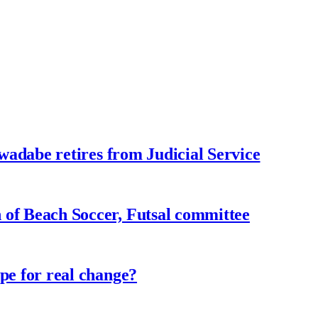
adabe retires from Judicial Service
f Beach Soccer, Futsal committee
e for real change?