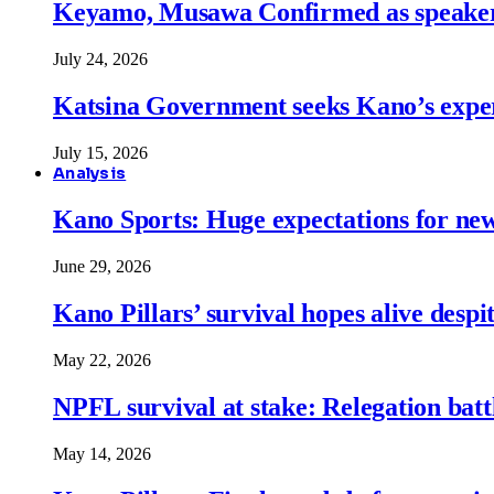
Keyamo, Musawa Confirmed as speakers
July 24, 2026
Katsina Government seeks Kano’s expert
July 15, 2026
Analysis
Kano Sports: Huge expectations for ne
June 29, 2026
Kano Pillars’ survival hopes alive despi
May 22, 2026
NPFL survival at stake: Relegation battl
May 14, 2026