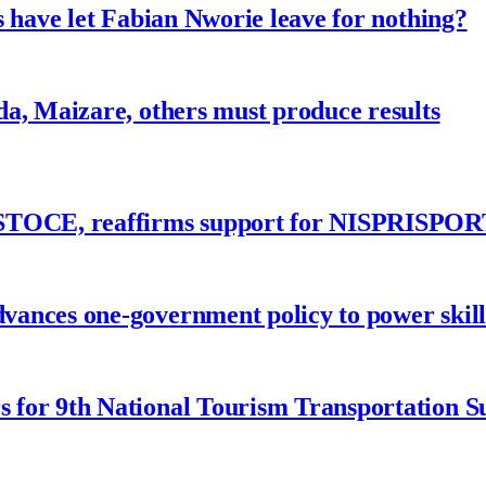
 have let Fabian Nworie leave for nothing?
a, Maizare, others must produce results
ASTOCE, reaffirms support for NISPRISPOR
nces one-government policy to power skills
 for 9th National Tourism Transportation 