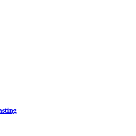
asting