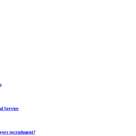
s
l Service
ayers recruitment?