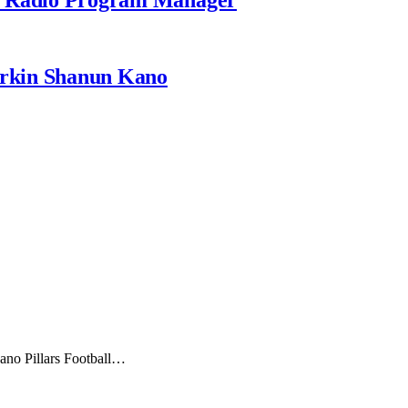
rkin Shanun Kano
Kano Pillars Football…