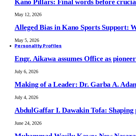
Kano Pillars: Final words before cruci
May 12, 2026
Alleged Bias in Kano Sports Support:
May 5, 2026
Personality Profiles
Engr. Aikawa assumes Office as pionee
July 6, 2026
Making of a Leader: Dr. Garba A. Adam
July 4, 2026
AbdulGaffar I. Dawakin Tofa: Shaping p
June 24, 2026
Muhammad Wasilu Kawo: New Nasara