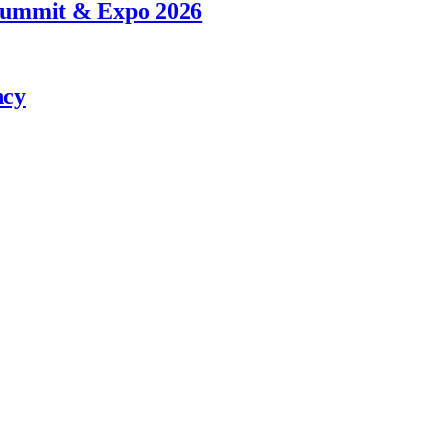
 Summit & Expo 2026
ncy