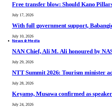
Free transfer blow: Should Kano Pillars
July 17, 2026
With full government support, Babangid
July 10, 2026
News & Media
NAN Chief, Ali M. Ali honoured by N
July 29, 2026
NTT Summit 2026: Tourism minister adva
July 28, 2026
Keyamo, Musawa confirmed as speakers
July 24, 2026