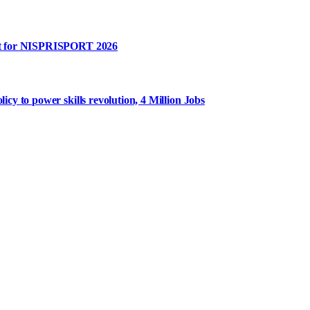
rt for NISPRISPORT 2026
y to power skills revolution, 4 Million Jobs