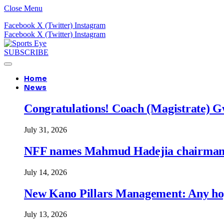
Close Menu
Facebook
X (Twitter)
Instagram
Facebook
X (Twitter)
Instagram
SUBSCRIBE
Home
News
Congratulations! Coach (Magistrate) Gw
July 31, 2026
NFF names Mahmud Hadejia chairman o
July 14, 2026
New Kano Pillars Management: Any hop
July 13, 2026