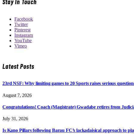
Stay In Touch
Facebook
Twitter
Pinterest
Instagram
YouTube
Vimeo
Latest Posts
23rd NSF: Why limiting games to 20 Sports raises serious question
August 7, 2026
Congratulations! Coach (Magistrate) Gwadabe retires from Judicia
July 31, 2026
Is Kano Pillars following Barau FC’s lackadaisical approach to pl