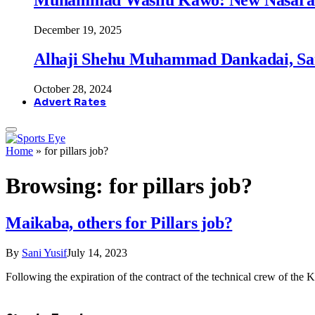
December 19, 2025
Alhaji Shehu Muhammad Dankadai, Sa
October 28, 2024
Advert Rates
Home
»
for pillars job?
Browsing:
for pillars job?
Maikaba, others for Pillars job?
By
Sani Yusif
July 14, 2023
Following the expiration of the contract of the technical crew of the 