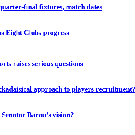
arter-final fixtures, match dates
s Eight Clubs progress
ts raises serious questions
ckadaisical approach to players recruitment
 Senator Barau’s vision?