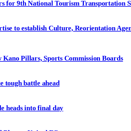
 for 9th National Tourism Transportation
ise to establish Culture, Reorientation Age
w Kano Pillars, Sports Commission Boards
te tough battle ahead
e heads into final day