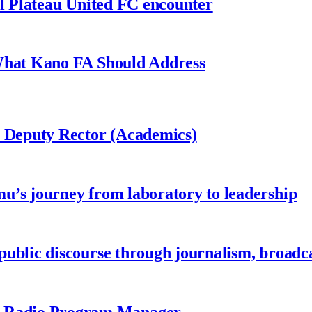
al Plateau United FC encounter
 What Kano FA Should Address
r Deputy Rector (Academics)
u’s journey from laboratory to leadership
ublic discourse through journalism, broadc
 Radio Program Manager