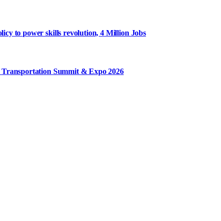
y to power skills revolution, 4 Million Jobs
m Transportation Summit & Expo 2026