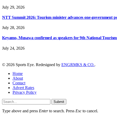
July 29, 2026
NTT Summit 2026: Tourism minister advances one-government polic
July 28, 2026
Keyamo, Musawa confirmed as speakers for 9th National Touris
July 24, 2026
© 2026 Sports Eye. Redesigned by
ENGRMKS & CO.
.
Home
About
Contact
Advert Rates
Privacy Policy
Submit
Type above and press
Enter
to search. Press
Esc
to cancel.