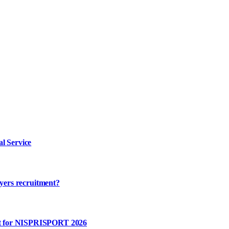
l Service
ayers recruitment?
rt for NISPRISPORT 2026