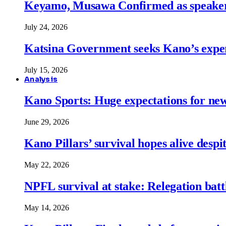
Keyamo, Musawa Confirmed as speakers
July 24, 2026
Katsina Government seeks Kano’s expert
July 15, 2026
Analysis
Kano Sports: Huge expectations for ne
June 29, 2026
Kano Pillars’ survival hopes alive despi
May 22, 2026
NPFL survival at stake: Relegation battl
May 14, 2026