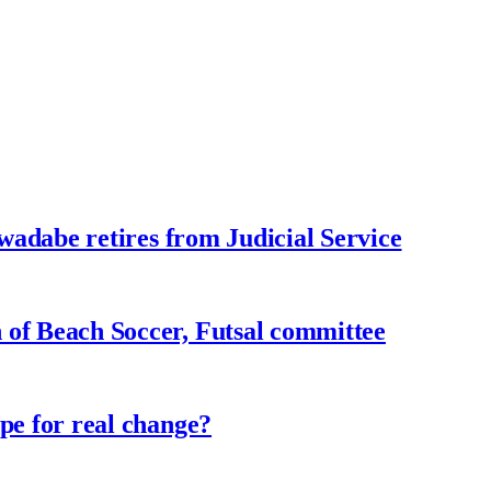
adabe retires from Judicial Service
f Beach Soccer, Futsal committee
e for real change?