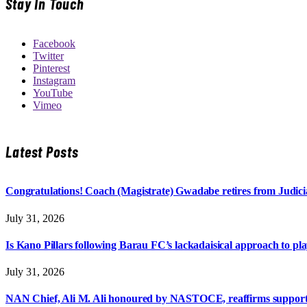
Stay In Touch
Facebook
Twitter
Pinterest
Instagram
YouTube
Vimeo
Latest Posts
Congratulations! Coach (Magistrate) Gwadabe retires from Judicia
July 31, 2026
Is Kano Pillars following Barau FC’s lackadaisical approach to pl
July 31, 2026
NAN Chief, Ali M. Ali honoured by NASTOCE, reaffirms suppo