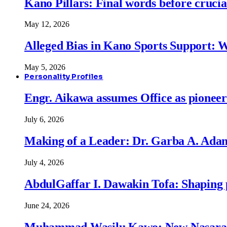
Kano Pillars: Final words before cruci
May 12, 2026
Alleged Bias in Kano Sports Support:
May 5, 2026
Personality Profiles
Engr. Aikawa assumes Office as pionee
July 6, 2026
Making of a Leader: Dr. Garba A. Adam
July 4, 2026
AbdulGaffar I. Dawakin Tofa: Shaping p
June 24, 2026
Muhammad Wasilu Kawo: New Nasara