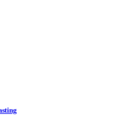
asting