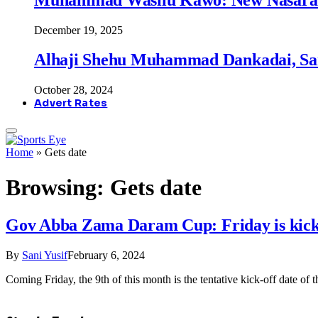
December 19, 2025
Alhaji Shehu Muhammad Dankadai, Sa
October 28, 2024
Advert Rates
Home
»
Gets date
Browsing:
Gets date
Gov Abba Zama Daram Cup: Friday is kick-
By
Sani Yusif
February 6, 2024
Coming Friday, the 9th of this month is the tentative kick-off date o