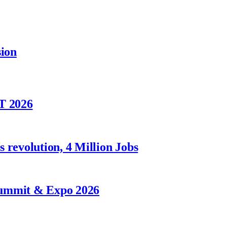
sion
T 2026
 revolution, 4 Million Jobs
Summit & Expo 2026