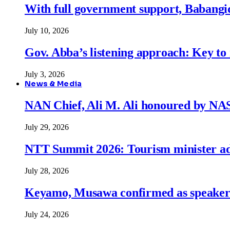
With full government support, Babangid
July 10, 2026
Gov. Abba’s listening approach: Key to
July 3, 2026
News & Media
NAN Chief, Ali M. Ali honoured by N
July 29, 2026
NTT Summit 2026: Tourism minister adva
July 28, 2026
Keyamo, Musawa confirmed as speakers
July 24, 2026