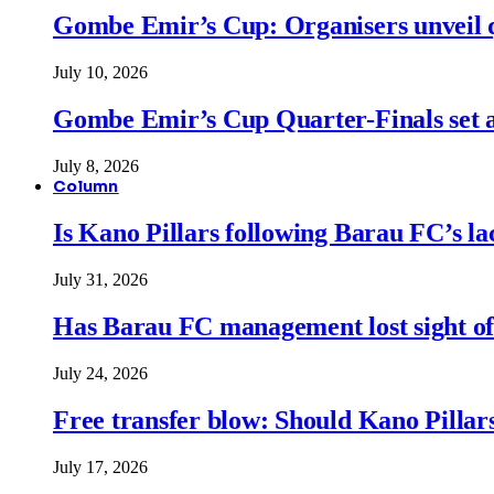
Gombe Emir’s Cup: Organisers unveil qu
July 10, 2026
Gombe Emir’s Cup Quarter-Finals set a
July 8, 2026
Column
Is Kano Pillars following Barau FC’s la
July 31, 2026
Has Barau FC management lost sight of
July 24, 2026
Free transfer blow: Should Kano Pillars
July 17, 2026