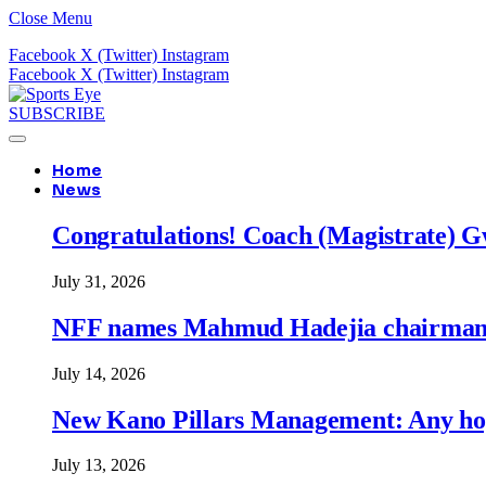
Close Menu
Facebook
X (Twitter)
Instagram
Facebook
X (Twitter)
Instagram
SUBSCRIBE
Home
News
Congratulations! Coach (Magistrate) Gw
July 31, 2026
NFF names Mahmud Hadejia chairman o
July 14, 2026
New Kano Pillars Management: Any hop
July 13, 2026