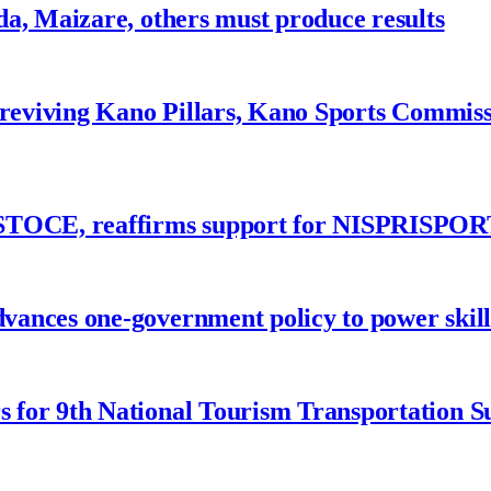
a, Maizare, others must produce results
 reviving Kano Pillars, Kano Sports Commis
ASTOCE, reaffirms support for NISPRISPOR
nces one-government policy to power skills
 for 9th National Tourism Transportation 