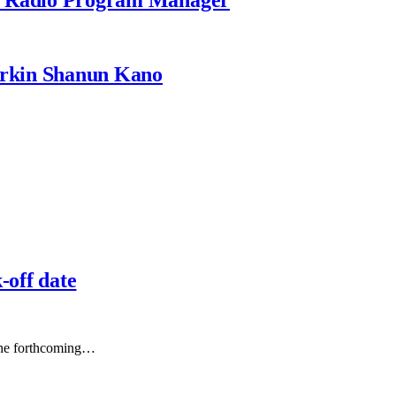
rkin Shanun Kano
off date
f the forthcoming…