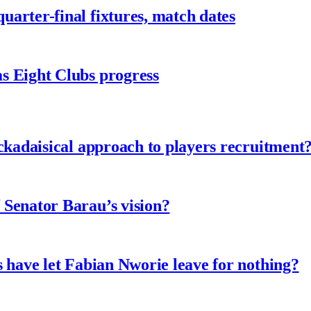
arter-final fixtures, match dates
s Eight Clubs progress
ckadaisical approach to players recruitment
 Senator Barau’s vision?
 have let Fabian Nworie leave for nothing?