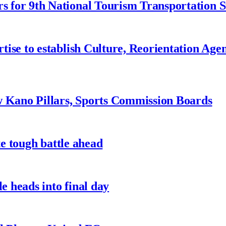
 for 9th National Tourism Transportation
ise to establish Culture, Reorientation Age
w Kano Pillars, Sports Commission Boards
te tough battle ahead
e heads into final day