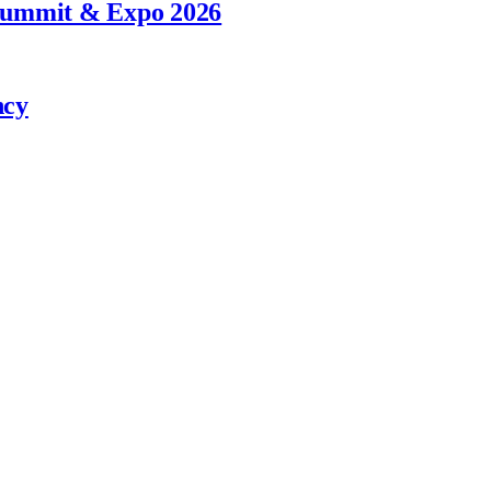
 Summit & Expo 2026
ncy