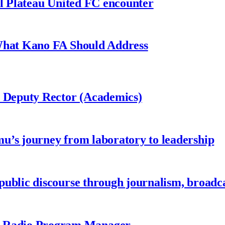
al Plateau United FC encounter
 What Kano FA Should Address
r Deputy Rector (Academics)
u’s journey from laboratory to leadership
ublic discourse through journalism, broadc
 Radio Program Manager