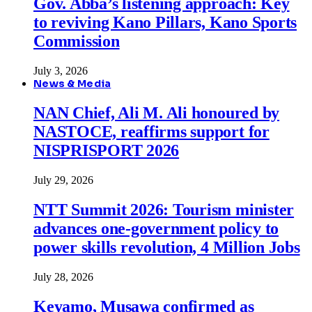
Gov. Abba’s listening approach: Key
to reviving Kano Pillars, Kano Sports
Commission
July 3, 2026
News & Media
NAN Chief, Ali M. Ali honoured by
NASTOCE, reaffirms support for
NISPRISPORT 2026
July 29, 2026
NTT Summit 2026: Tourism minister
advances one-government policy to
power skills revolution, 4 Million Jobs
July 28, 2026
Keyamo, Musawa confirmed as