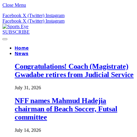
Close Menu
Facebook
X (Twitter)
Instagram
Facebook
X (Twitter)
Instagram
SUBSCRIBE
Home
News
Congratulations! Coach (Magistrate)
Gwadabe retires from Judicial Service
July 31, 2026
NFF names Mahmud Hadejia
chairman of Beach Soccer, Futsal
committee
July 14, 2026