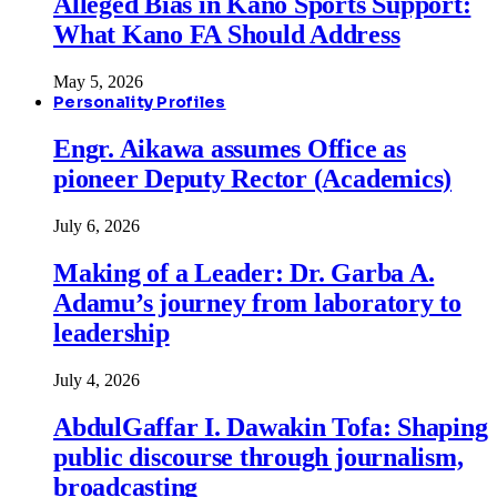
Alleged Bias in Kano Sports Support:
What Kano FA Should Address
May 5, 2026
Personality Profiles
Engr. Aikawa assumes Office as
pioneer Deputy Rector (Academics)
July 6, 2026
Making of a Leader: Dr. Garba A.
Adamu’s journey from laboratory to
leadership
July 4, 2026
AbdulGaffar I. Dawakin Tofa: Shaping
public discourse through journalism,
broadcasting