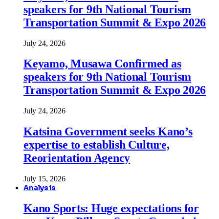
speakers for 9th National Tourism
Transportation Summit & Expo 2026
July 24, 2026
Keyamo, Musawa Confirmed as
speakers for 9th National Tourism
Transportation Summit & Expo 2026
July 24, 2026
Katsina Government seeks Kano’s
expertise to establish Culture,
Reorientation Agency
July 15, 2026
Analysis
Kano Sports: Huge expectations for