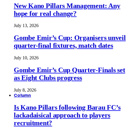
New Kano Pillars Management: Any
hope for real change?
July 13, 2026
Gombe Emir’s Cup: Organisers unveil
quarter-final fixtures, match dates
July 10, 2026
Gombe Emir’s Cup Quarter-Finals set
as Eight Clubs progress
July 8, 2026
Column
Is Kano Pillars following Barau FC’s
lackadaisical approach to players
recruitment?