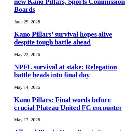
new Kano Pillars, Sports Commission
Boards
June 29, 2026
Kano Pillars’ survival hopes alive
despite tough battle ahead
May 22, 2026
NPFL survival at stake: Relegation
battle heads into final day
May 14, 2026
Kano Pillars: Final words before
crucial Plateau United FC encounter
May 12, 2026