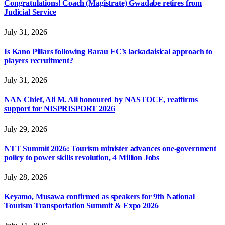
Congratulations! Coach (Magistrate) Gwadabe retires from
Judicial Service
July 31, 2026
Is Kano Pillars following Barau FC’s lackadaisical approach to
players recruitment?
July 31, 2026
NAN Chief, Ali M. Ali honoured by NASTOCE, reaffirms
support for NISPRISPORT 2026
July 29, 2026
NTT Summit 2026: Tourism minister advances one-government
policy to power skills revolution, 4 Million Jobs
July 28, 2026
Keyamo, Musawa confirmed as speakers for 9th National
Tourism Transportation Summit & Expo 2026