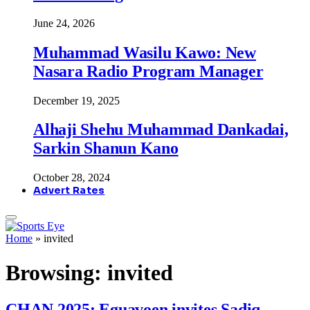
June 24, 2026
Muhammad Wasilu Kawo: New
Nasara Radio Program Manager
December 19, 2025
Alhaji Shehu Muhammad Dankadai,
Sarkin Shanun Kano
October 28, 2024
Advert Rates
Home
»
invited
Browsing:
invited
CHAN 2025: Eguavoen invites Sadiq,