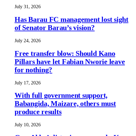
July 31, 2026
Has Barau FC management lost sight
of Senator Barau’s vision?
July 24, 2026
Free transfer blow: Should Kano
Pillars have let Fabian Nworie leave
for nothing?
July 17, 2026
With full government support,
Babangida, Maizare, others must
produce results
July 10, 2026