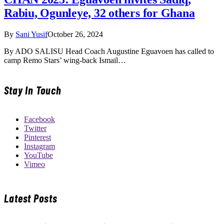
Rabiu, Ogunleye, 32 others for Ghana
By
Sani Yusif
October 26, 2024
By ADO SALISU Head Coach Augustine Eguavoen has called to
camp Remo Stars’ wing-back Ismail…
Stay In Touch
Facebook
Twitter
Pinterest
Instagram
YouTube
Vimeo
Latest Posts