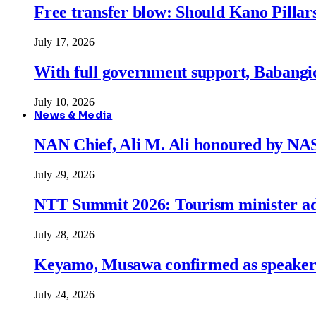
Free transfer blow: Should Kano Pillars
July 17, 2026
With full government support, Babangid
July 10, 2026
News & Media
NAN Chief, Ali M. Ali honoured by N
July 29, 2026
NTT Summit 2026: Tourism minister adva
July 28, 2026
Keyamo, Musawa confirmed as speakers
July 24, 2026