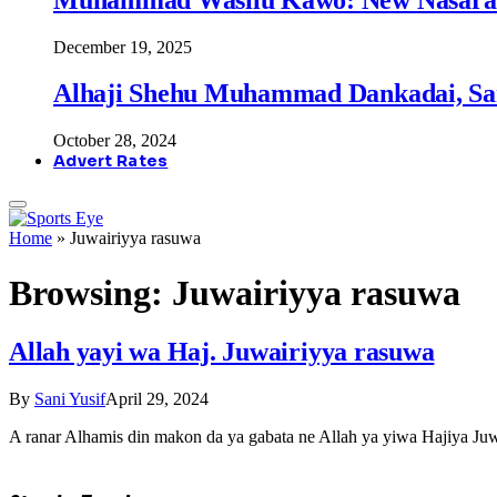
December 19, 2025
Alhaji Shehu Muhammad Dankadai, Sa
October 28, 2024
Advert Rates
Home
»
Juwairiyya rasuwa
Browsing:
Juwairiyya rasuwa
Allah yayi wa Haj. Juwairiyya rasuwa
By
Sani Yusif
April 29, 2024
A ranar Alhamis din makon da ya gabata ne Allah ya yiwa Hajiya J