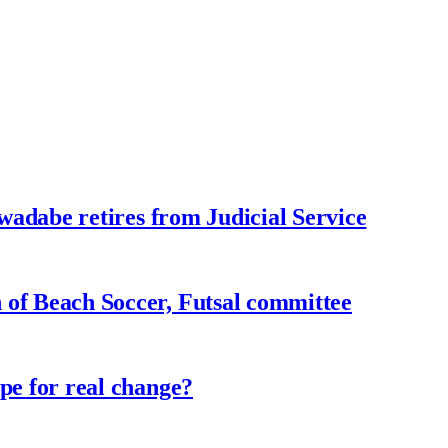
adabe retires from Judicial Service
f Beach Soccer, Futsal committee
e for real change?