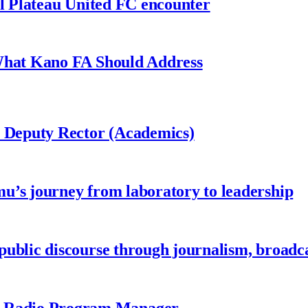
al Plateau United FC encounter
 What Kano FA Should Address
r Deputy Rector (Academics)
u’s journey from laboratory to leadership
ublic discourse through journalism, broadc
 Radio Program Manager