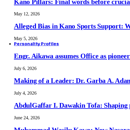
Kano Pillars: Final words before cruci
May 12, 2026
Alleged Bias in Kano Sports Support:
May 5, 2026
Personality Profiles
Engr. Aikawa assumes Office as pionee
July 6, 2026
Making of a Leader: Dr. Garba A. Adam
July 4, 2026
AbdulGaffar I. Dawakin Tofa: Shaping p
June 24, 2026
Muhammad Wasilu Kawo: New Nasara