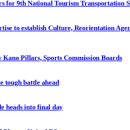
 for 9th National Tourism Transportation
ise to establish Culture, Reorientation Age
w Kano Pillars, Sports Commission Boards
te tough battle ahead
e heads into final day