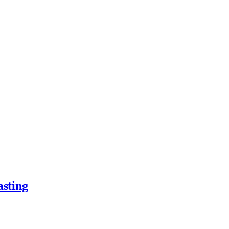
asting