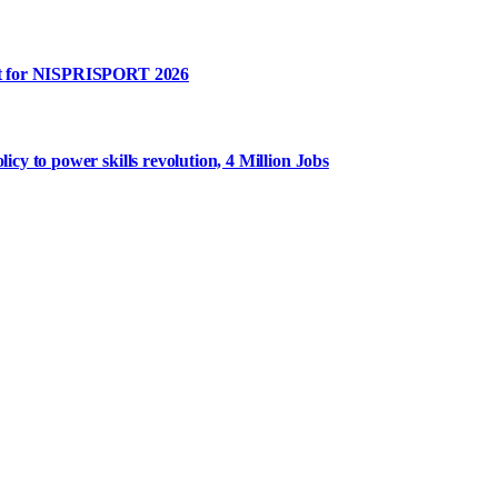
rt for NISPRISPORT 2026
y to power skills revolution, 4 Million Jobs