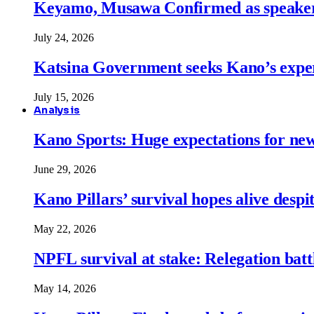
Keyamo, Musawa Confirmed as speakers
July 24, 2026
Katsina Government seeks Kano’s expert
July 15, 2026
Analysis
Kano Sports: Huge expectations for ne
June 29, 2026
Kano Pillars’ survival hopes alive despi
May 22, 2026
NPFL survival at stake: Relegation battl
May 14, 2026