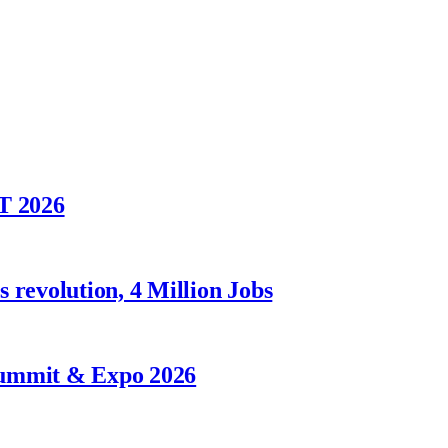
T 2026
 revolution, 4 Million Jobs
Summit & Expo 2026