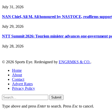
July 31, 2026
NAN Chief, Ali M. Ali honoured by NASTOCE, reaffirms suppo
July 29, 2026
NTT Summit 2026: Tourism minister advances one-government polic
July 28, 2026
© 2026 Sports Eye. Redesigned by
ENGRMKS & CO.
.
Home
About
Contact
Advert Rates
Privacy Policy
Submit
Type above and press
Enter
to search. Press
Esc
to cancel.