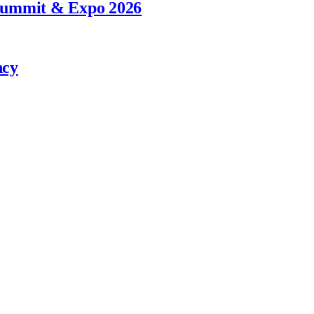
 Summit & Expo 2026
ncy