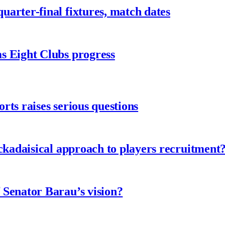
arter-final fixtures, match dates
s Eight Clubs progress
ts raises serious questions
ckadaisical approach to players recruitment
 Senator Barau’s vision?