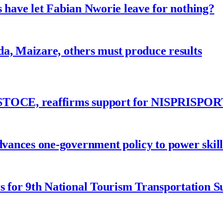
 have let Fabian Nworie leave for nothing?
a, Maizare, others must produce results
ASTOCE, reaffirms support for NISPRISPOR
nces one-government policy to power skills
 for 9th National Tourism Transportation 