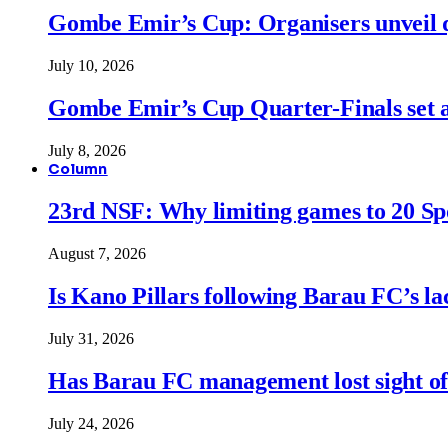
Gombe Emir’s Cup: Organisers unveil qu
July 10, 2026
Gombe Emir’s Cup Quarter-Finals set a
July 8, 2026
Column
23rd NSF: Why limiting games to 20 Spor
August 7, 2026
Is Kano Pillars following Barau FC’s la
July 31, 2026
Has Barau FC management lost sight of
July 24, 2026