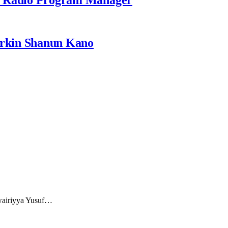
rkin Shanun Kano
uwairiyya Yusuf…