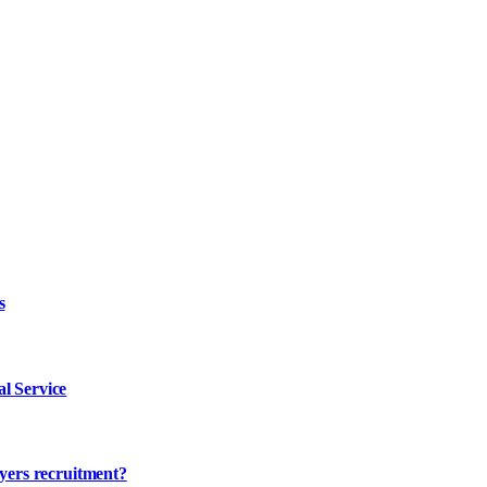
s
l Service
ayers recruitment?