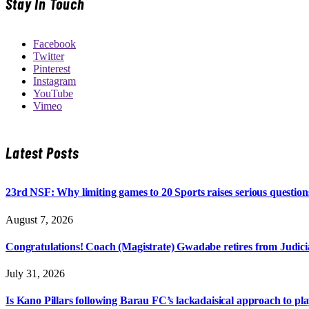
Stay In Touch
Facebook
Twitter
Pinterest
Instagram
YouTube
Vimeo
Latest Posts
23rd NSF: Why limiting games to 20 Sports raises serious question
August 7, 2026
Congratulations! Coach (Magistrate) Gwadabe retires from Judicia
July 31, 2026
Is Kano Pillars following Barau FC’s lackadaisical approach to pl