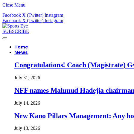
Close Menu
Facebook
X (Twitter)
Instagram
Facebook
X (Twitter)
Instagram
SUBSCRIBE
Home
News
Congratulations! Coach (Magistrate) Gw
July 31, 2026
NFF names Mahmud Hadejia chairman o
July 14, 2026
New Kano Pillars Management: Any hop
July 13, 2026