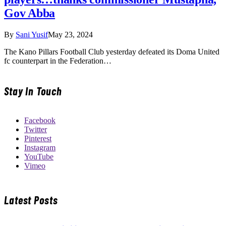
Gov Abba
By
Sani Yusif
May 23, 2024
The Kano Pillars Football Club yesterday defeated its Doma United
fc counterpart in the Federation…
Stay In Touch
Facebook
Twitter
Pinterest
Instagram
YouTube
Vimeo
Latest Posts