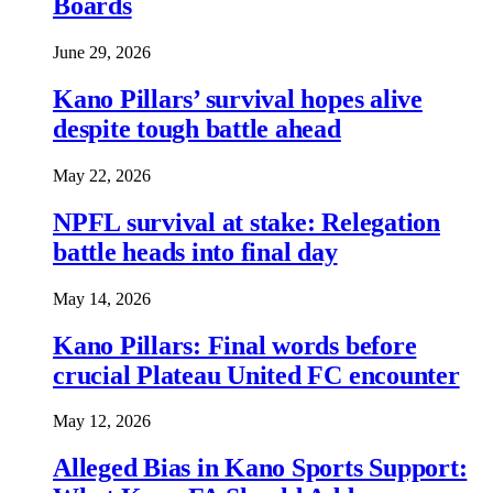
Boards
June 29, 2026
Kano Pillars’ survival hopes alive
despite tough battle ahead
May 22, 2026
NPFL survival at stake: Relegation
battle heads into final day
May 14, 2026
Kano Pillars: Final words before
crucial Plateau United FC encounter
May 12, 2026
Alleged Bias in Kano Sports Support: