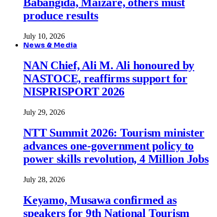
Babangida, Maizare, others must
produce results
July 10, 2026
News & Media
NAN Chief, Ali M. Ali honoured by
NASTOCE, reaffirms support for
NISPRISPORT 2026
July 29, 2026
NTT Summit 2026: Tourism minister
advances one-government policy to
power skills revolution, 4 Million Jobs
July 28, 2026
Keyamo, Musawa confirmed as
speakers for 9th National Tourism