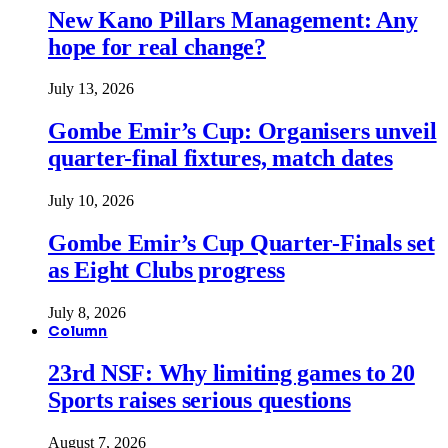
New Kano Pillars Management: Any
hope for real change?
July 13, 2026
Gombe Emir’s Cup: Organisers unveil
quarter-final fixtures, match dates
July 10, 2026
Gombe Emir’s Cup Quarter-Finals set
as Eight Clubs progress
July 8, 2026
Column
23rd NSF: Why limiting games to 20
Sports raises serious questions
August 7, 2026