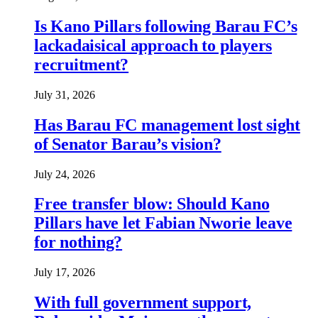
Is Kano Pillars following Barau FC’s
lackadaisical approach to players
recruitment?
July 31, 2026
Has Barau FC management lost sight
of Senator Barau’s vision?
July 24, 2026
Free transfer blow: Should Kano
Pillars have let Fabian Nworie leave
for nothing?
July 17, 2026
With full government support,