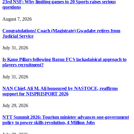
23rd NSF: Why limiting games to 20 Sports raises serious
questions
August 7, 2026
Congratulations! Coach (Magistrate) Gwadabe retires from
Judicial Service
July 31, 2026
Is Kano Pillars following Barau FC’s lackadaisical approach to
players recruitment?
July 31, 2026
NAN Chief, Ali M. Ali honoured by NASTOCE, reaffirms
support for NISPRISPORT 2026
July 29, 2026
NTT Summit 2026: Tourism minister advances one-government
policy to power skills revolution, 4 Million Jobs