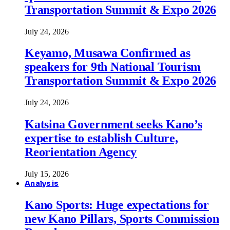
Transportation Summit & Expo 2026
July 24, 2026
Keyamo, Musawa Confirmed as
speakers for 9th National Tourism
Transportation Summit & Expo 2026
July 24, 2026
Katsina Government seeks Kano’s
expertise to establish Culture,
Reorientation Agency
July 15, 2026
Analysis
Kano Sports: Huge expectations for
new Kano Pillars, Sports Commission