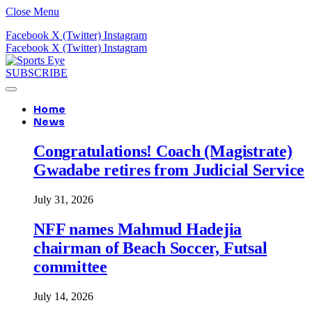
Close Menu
Facebook
X (Twitter)
Instagram
Facebook
X (Twitter)
Instagram
SUBSCRIBE
Home
News
Congratulations! Coach (Magistrate)
Gwadabe retires from Judicial Service
July 31, 2026
NFF names Mahmud Hadejia
chairman of Beach Soccer, Futsal
committee
July 14, 2026