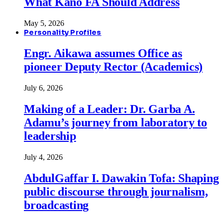
What Kano FA Should Address
May 5, 2026
Personality Profiles
Engr. Aikawa assumes Office as
pioneer Deputy Rector (Academics)
July 6, 2026
Making of a Leader: Dr. Garba A.
Adamu’s journey from laboratory to
leadership
July 4, 2026
AbdulGaffar I. Dawakin Tofa: Shaping
public discourse through journalism,
broadcasting