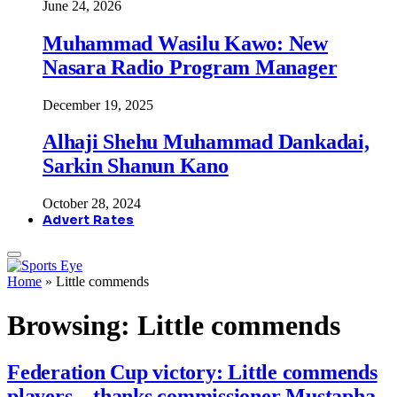
June 24, 2026
Muhammad Wasilu Kawo: New
Nasara Radio Program Manager
December 19, 2025
Alhaji Shehu Muhammad Dankadai,
Sarkin Shanun Kano
October 28, 2024
Advert Rates
Home
»
Little commends
Browsing:
Little commends
Federation Cup victory: Little commends
players…thanks commissioner Mustapha,