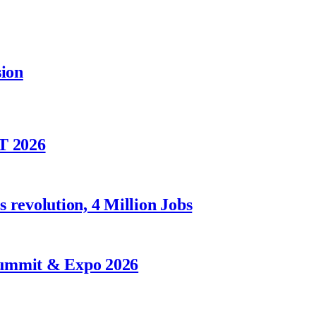
sion
T 2026
 revolution, 4 Million Jobs
Summit & Expo 2026