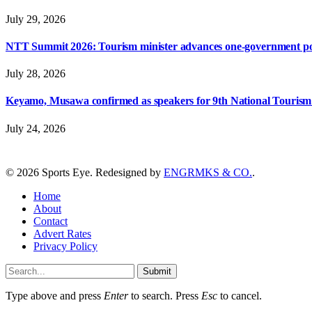
July 29, 2026
NTT Summit 2026: Tourism minister advances one-government polic
July 28, 2026
Keyamo, Musawa confirmed as speakers for 9th National Touris
July 24, 2026
© 2026 Sports Eye. Redesigned by
ENGRMKS & CO.
.
Home
About
Contact
Advert Rates
Privacy Policy
Submit
Type above and press
Enter
to search. Press
Esc
to cancel.