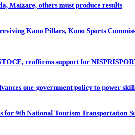
a, Maizare, others must produce results
 reviving Kano Pillars, Kano Sports Commis
ASTOCE, reaffirms support for NISPRISPOR
nces one-government policy to power skills
 for 9th National Tourism Transportation 