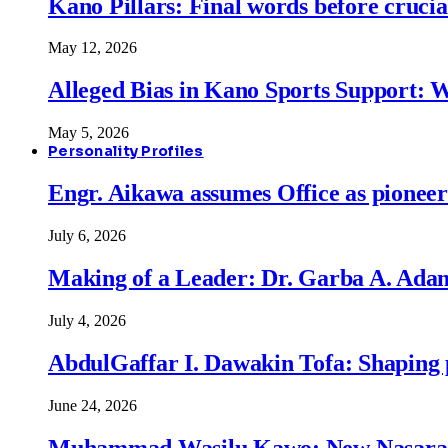
Kano Pillars: Final words before cruci
May 12, 2026
Alleged Bias in Kano Sports Support:
May 5, 2026
Personality Profiles
Engr. Aikawa assumes Office as pionee
July 6, 2026
Making of a Leader: Dr. Garba A. Adam
July 4, 2026
AbdulGaffar I. Dawakin Tofa: Shaping p
June 24, 2026
Muhammad Wasilu Kawo: New Nasara