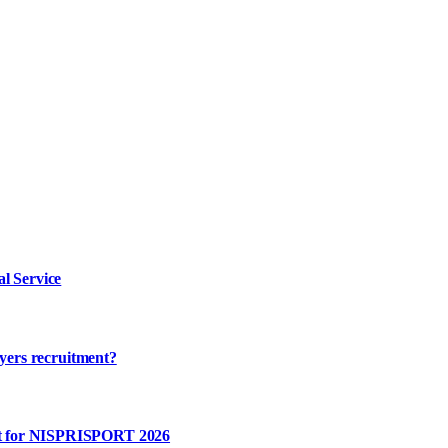
l Service
ayers recruitment?
rt for NISPRISPORT 2026