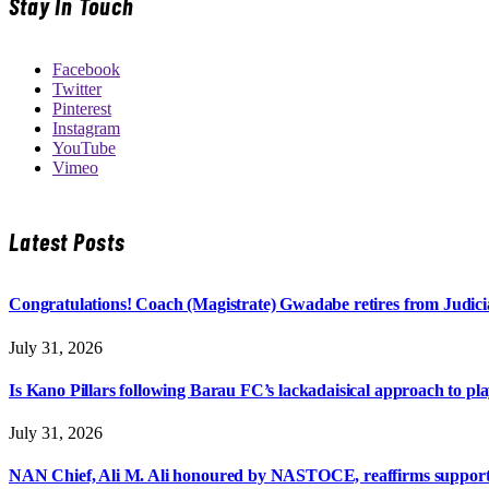
Stay In Touch
Facebook
Twitter
Pinterest
Instagram
YouTube
Vimeo
Latest Posts
Congratulations! Coach (Magistrate) Gwadabe retires from Judicia
July 31, 2026
Is Kano Pillars following Barau FC’s lackadaisical approach to pl
July 31, 2026
NAN Chief, Ali M. Ali honoured by NASTOCE, reaffirms suppo