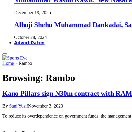
December 19, 2025
Alhaji Shehu Muhammad Dankadai, Sa
October 28, 2024
Advert Rates
Home
»
Rambo
Browsing:
Rambo
Kano Pillars sign N30m contract with R
By
Sani Yusif
November 3, 2023
To reduce its overdependence on government funds, the management 