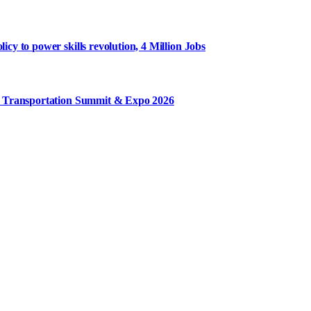
y to power skills revolution, 4 Million Jobs
m Transportation Summit & Expo 2026