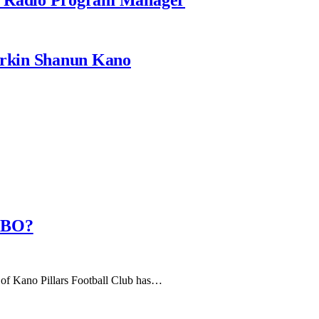
rkin Shanun Kano
AMBO?
of Kano Pillars Football Club has…