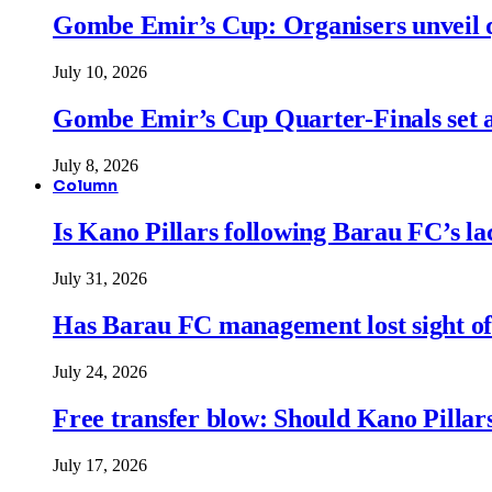
Gombe Emir’s Cup: Organisers unveil qu
July 10, 2026
Gombe Emir’s Cup Quarter-Finals set a
July 8, 2026
Column
Is Kano Pillars following Barau FC’s la
July 31, 2026
Has Barau FC management lost sight of
July 24, 2026
Free transfer blow: Should Kano Pillars
July 17, 2026