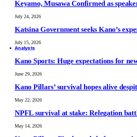
Keyamo, Musawa Confirmed as speakers
July 24, 2026
Katsina Government seeks Kano’s expert
July 15, 2026
Analysis
Kano Sports: Huge expectations for ne
June 29, 2026
Kano Pillars’ survival hopes alive despi
May 22, 2026
NPFL survival at stake: Relegation battl
May 14, 2026