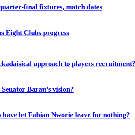
arter-final fixtures, match dates
s Eight Clubs progress
ckadaisical approach to players recruitment
 Senator Barau’s vision?
 have let Fabian Nworie leave for nothing?