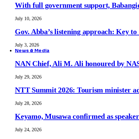
With full government support, Babangid
July 10, 2026
Gov. Abba’s listening approach: Key to
July 3, 2026
News & Media
NAN Chief, Ali M. Ali honoured by N
July 29, 2026
NTT Summit 2026: Tourism minister adva
July 28, 2026
Keyamo, Musawa confirmed as speakers
July 24, 2026