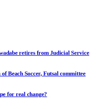
adabe retires from Judicial Service
f Beach Soccer, Futsal committee
e for real change?