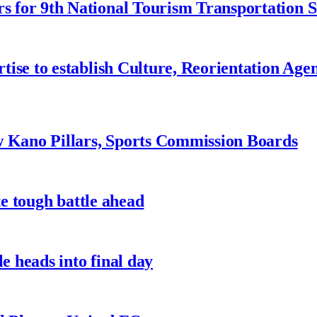
 for 9th National Tourism Transportation
ise to establish Culture, Reorientation Age
w Kano Pillars, Sports Commission Boards
te tough battle ahead
e heads into final day