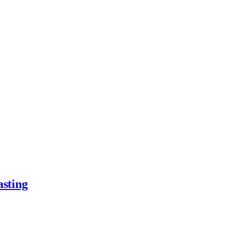
asting