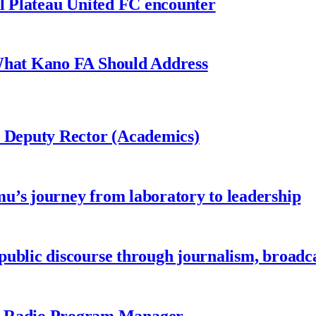
al Plateau United FC encounter
 What Kano FA Should Address
r Deputy Rector (Academics)
u’s journey from laboratory to leadership
ublic discourse through journalism, broadc
 Radio Program Manager