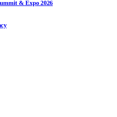
 Summit & Expo 2026
ncy