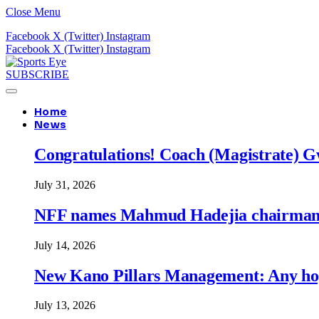
Close Menu
Facebook
X (Twitter)
Instagram
Facebook
X (Twitter)
Instagram
SUBSCRIBE
Home
News
Congratulations! Coach (Magistrate) Gw
July 31, 2026
NFF names Mahmud Hadejia chairman o
July 14, 2026
New Kano Pillars Management: Any hop
July 13, 2026