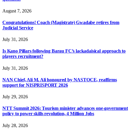
August 7, 2026
Congratulations! Coach (Magistrate) Gwadabe retires from
Judicial Service
July 31, 2026
Is Kano Pillars following Barau FC’s lackadaisical approach to
players recruitment?
July 31, 2026
NAN Chief, Ali M. Ali honoured by NASTOCE, reaffirms
support for NISPRISPORT 2026
July 29, 2026
NTT Summit 2026: Tourism minister advances one-government
policy to power skills revolution, 4 Million Jobs
July 28, 2026