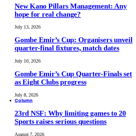
New Kano Pillars Management: Any
hope for real change?
July 13, 2026
Gombe Emir’s Cup: Organisers unveil
quarter-final fixtures, match dates
July 10, 2026
Gombe Emir’s Cup Quarter-Finals set
as Eight Clubs progress
July 8, 2026
Column
23rd NSF: Why limiting games to 20
Sports raises serious questions
August 7, 2026