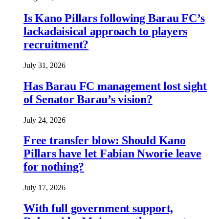
Is Kano Pillars following Barau FC’s
lackadaisical approach to players
recruitment?
July 31, 2026
Has Barau FC management lost sight
of Senator Barau’s vision?
July 24, 2026
Free transfer blow: Should Kano
Pillars have let Fabian Nworie leave
for nothing?
July 17, 2026
With full government support,