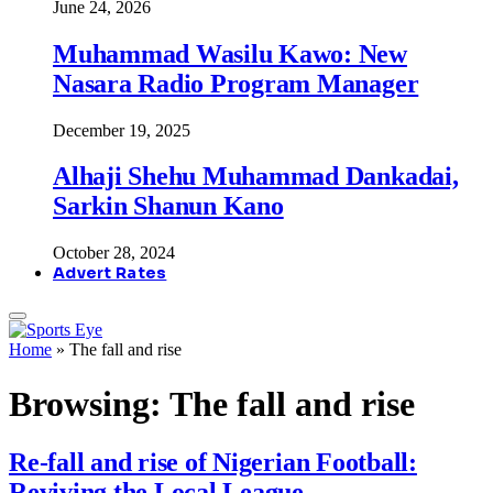
June 24, 2026
Muhammad Wasilu Kawo: New
Nasara Radio Program Manager
December 19, 2025
Alhaji Shehu Muhammad Dankadai,
Sarkin Shanun Kano
October 28, 2024
Advert Rates
Home
»
The fall and rise
Browsing:
The fall and rise
Re-fall and rise of Nigerian Football:
Reviving the Local League