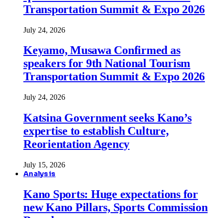
Transportation Summit & Expo 2026
July 24, 2026
Keyamo, Musawa Confirmed as
speakers for 9th National Tourism
Transportation Summit & Expo 2026
July 24, 2026
Katsina Government seeks Kano’s
expertise to establish Culture,
Reorientation Agency
July 15, 2026
Analysis
Kano Sports: Huge expectations for
new Kano Pillars, Sports Commission