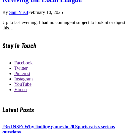
By
Sani Yusif
February 10, 2025
Up to last evening, I had no contingent subject to look at or digest
this…
Stay In Touch
Facebook
Twitter
Pinterest
Instagram
YouTube
Vimeo
Latest Posts
23rd NSF: Why limiting games to 20 Sports raises serious
questions