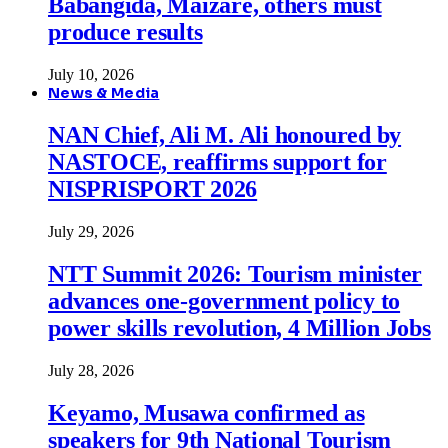
Babangida, Maizare, others must
produce results
July 10, 2026
News & Media
NAN Chief, Ali M. Ali honoured by
NASTOCE, reaffirms support for
NISPRISPORT 2026
July 29, 2026
NTT Summit 2026: Tourism minister
advances one-government policy to
power skills revolution, 4 Million Jobs
July 28, 2026
Keyamo, Musawa confirmed as
speakers for 9th National Tourism