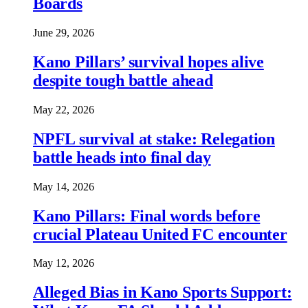
Boards
June 29, 2026
Kano Pillars’ survival hopes alive
despite tough battle ahead
May 22, 2026
NPFL survival at stake: Relegation
battle heads into final day
May 14, 2026
Kano Pillars: Final words before
crucial Plateau United FC encounter
May 12, 2026
Alleged Bias in Kano Sports Support: