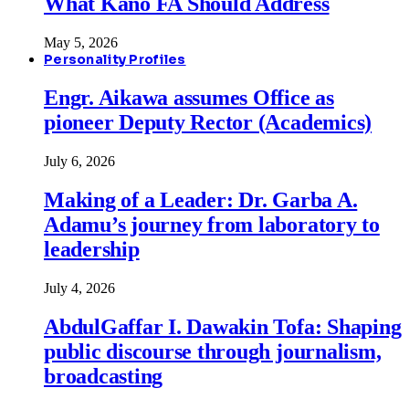
What Kano FA Should Address
May 5, 2026
Personality Profiles
Engr. Aikawa assumes Office as
pioneer Deputy Rector (Academics)
July 6, 2026
Making of a Leader: Dr. Garba A.
Adamu’s journey from laboratory to
leadership
July 4, 2026
AbdulGaffar I. Dawakin Tofa: Shaping
public discourse through journalism,
broadcasting