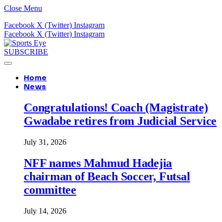
Close Menu
Facebook
X (Twitter)
Instagram
Facebook
X (Twitter)
Instagram
SUBSCRIBE
Home
News
Congratulations! Coach (Magistrate)
Gwadabe retires from Judicial Service
July 31, 2026
NFF names Mahmud Hadejia
chairman of Beach Soccer, Futsal
committee
July 14, 2026