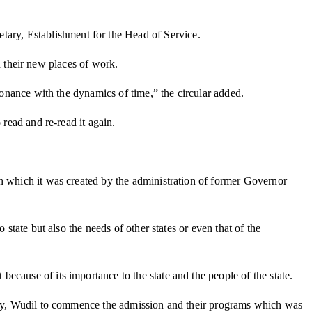
ary, Establishment for the Head of Service.
in their new places of work.
sonance with the dynamics of time,” the circular added.
o read and re-read it again.
on which it was created by the administration of former Governor
state but also the needs of other states or even that of the
cause of its importance to the state and the people of the state.
ology, Wudil to commence the admission and their programs which was