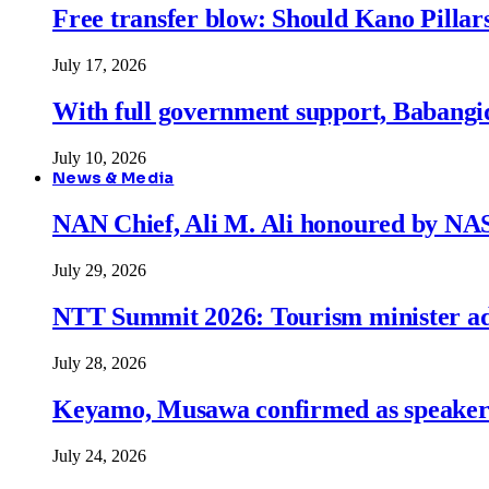
Free transfer blow: Should Kano Pillars
July 17, 2026
With full government support, Babangid
July 10, 2026
News & Media
NAN Chief, Ali M. Ali honoured by N
July 29, 2026
NTT Summit 2026: Tourism minister adva
July 28, 2026
Keyamo, Musawa confirmed as speakers
July 24, 2026