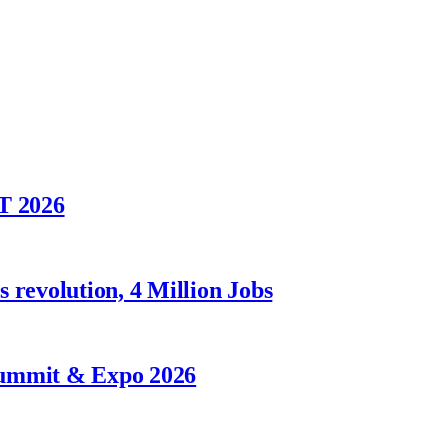
T 2026
 revolution, 4 Million Jobs
Summit & Expo 2026