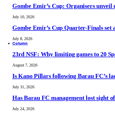
Gombe Emir’s Cup: Organisers unveil qu
July 10, 2026
Gombe Emir’s Cup Quarter-Finals set a
July 8, 2026
Column
23rd NSF: Why limiting games to 20 Spor
August 7, 2026
Is Kano Pillars following Barau FC’s la
July 31, 2026
Has Barau FC management lost sight of
July 24, 2026