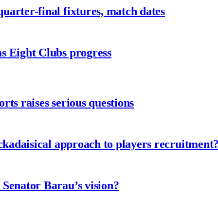
arter-final fixtures, match dates
s Eight Clubs progress
ts raises serious questions
ckadaisical approach to players recruitment
 Senator Barau’s vision?