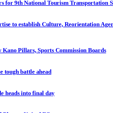
 for 9th National Tourism Transportation
ise to establish Culture, Reorientation Age
w Kano Pillars, Sports Commission Boards
te tough battle ahead
e heads into final day