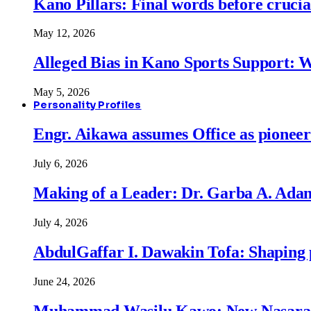
Kano Pillars: Final words before cruci
May 12, 2026
Alleged Bias in Kano Sports Support:
May 5, 2026
Personality Profiles
Engr. Aikawa assumes Office as pionee
July 6, 2026
Making of a Leader: Dr. Garba A. Adam
July 4, 2026
AbdulGaffar I. Dawakin Tofa: Shaping p
June 24, 2026
Muhammad Wasilu Kawo: New Nasara