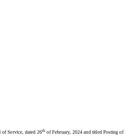
th
 of Service, dated 26
of February, 2024 and titled Posting of