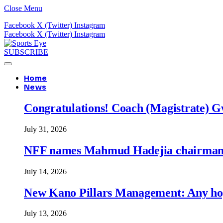
Close Menu
Facebook
X (Twitter)
Instagram
Facebook
X (Twitter)
Instagram
SUBSCRIBE
Home
News
Congratulations! Coach (Magistrate) Gw
July 31, 2026
NFF names Mahmud Hadejia chairman o
July 14, 2026
New Kano Pillars Management: Any hop
July 13, 2026