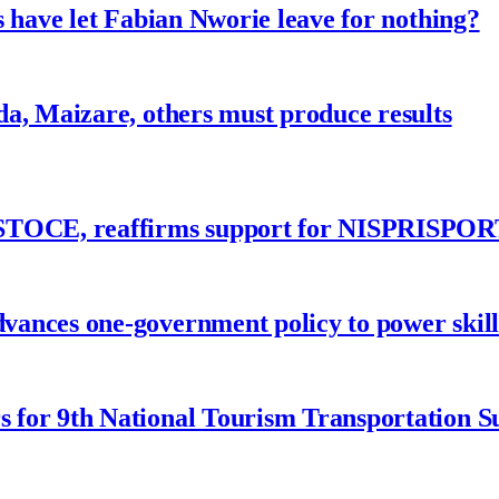
 have let Fabian Nworie leave for nothing?
a, Maizare, others must produce results
ASTOCE, reaffirms support for NISPRISPOR
nces one-government policy to power skills
 for 9th National Tourism Transportation 