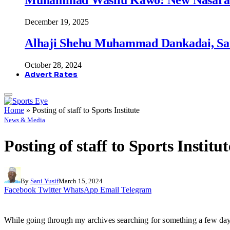
December 19, 2025
Alhaji Shehu Muhammad Dankadai, Sa
October 28, 2024
Advert Rates
Home
»
Posting of staff to Sports Institute
News & Media
Posting of staff to Sports Institut
By
Sani Yusif
March 15, 2024
Facebook
Twitter
WhatsApp
Email
Telegram
While going through my archives searching for something a few days 