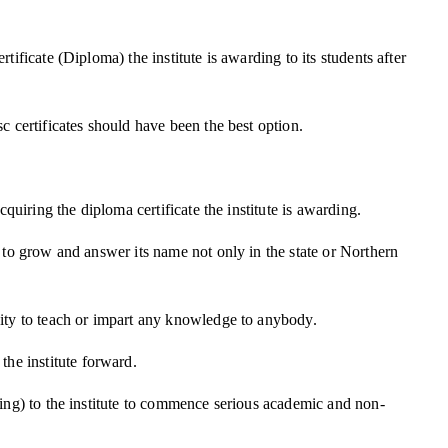
ificate (Diploma) the institute is awarding to its students after
c certificates should have been the best option.
quiring the diploma certificate the institute is awarding.
s to grow and answer its name not only in the state or Northern
city to teach or impart any knowledge to anybody.
he institute forward.
hing) to the institute to commence serious academic and non-