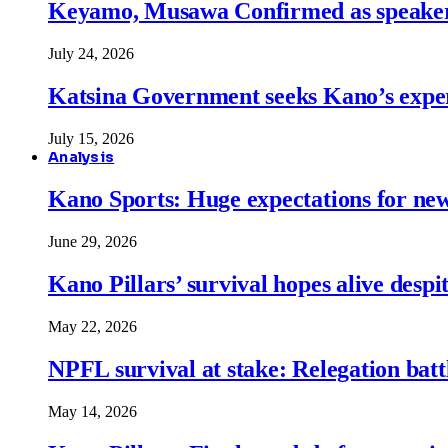
Keyamo, Musawa Confirmed as speakers
July 24, 2026
Katsina Government seeks Kano’s expert
July 15, 2026
Analysis
Kano Sports: Huge expectations for ne
June 29, 2026
Kano Pillars’ survival hopes alive despi
May 22, 2026
NPFL survival at stake: Relegation battl
May 14, 2026