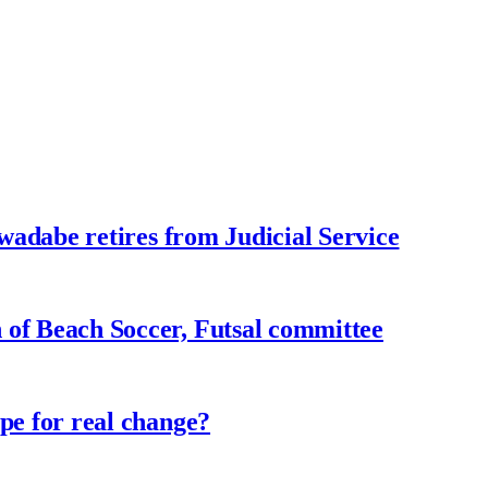
adabe retires from Judicial Service
f Beach Soccer, Futsal committee
e for real change?