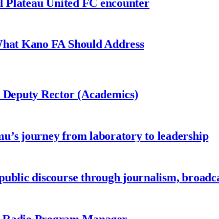
al Plateau United FC encounter
 What Kano FA Should Address
r Deputy Rector (Academics)
u’s journey from laboratory to leadership
ublic discourse through journalism, broadc
 Radio Program Manager