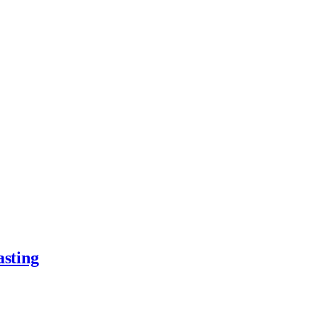
asting