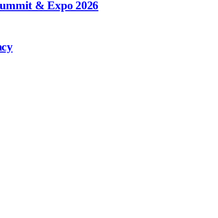
 Summit & Expo 2026
ncy