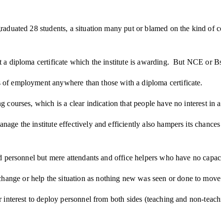
aduated 28 students, a situation many put or blamed on the kind of cert
t a diploma certificate which the institute is awarding. But NCE or Bs
s of employment anywhere than those with a diploma certificate.
 courses, which is a clear indication that people have no interest in ac
nage the institute effectively and efficiently also hampers its chance
fied personnel but mere attendants and office helpers who have no capa
ange or help the situation as nothing new was seen or done to move t
or interest to deploy personnel from both sides (teaching and non-teac