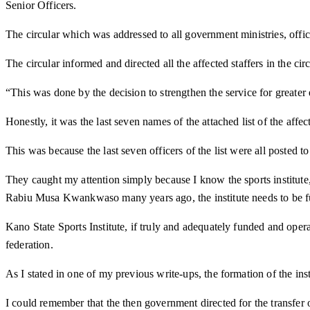
Senior Officers.
The circular which was addressed to all government ministries, o
The circular informed and directed all the affected staffers in the cir
“This was done by the decision to strengthen the service for greater
Honestly, it was the last seven names of the attached list of the af
This was because the last seven officers of the list were all posted to s
They caught my attention simply because I know the sports institute
Rabiu Musa Kwankwaso many years ago, the institute needs to be fu
Kano State Sports Institute, if truly and adequately funded and operat
federation.
As I stated in one of my previous write-ups, the formation of the i
I could remember that the then government directed for the transfe