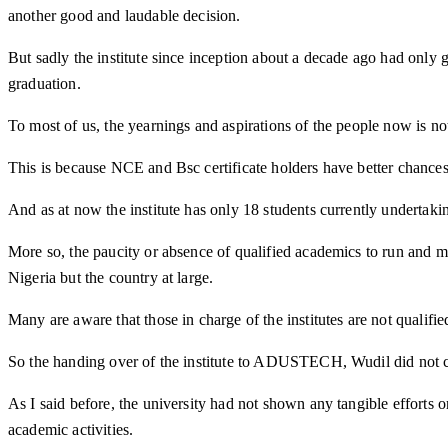
another good and laudable decision.
But sadly the institute since inception about a decade ago had only gr
graduation.
To most of us, the yearnings and aspirations of the people now is no
This is because NCE and Bsc certificate holders have better chance
And as at now the institute has only 18 students currently undertaking
More so, the paucity or absence of qualified academics to run and ma
Nigeria but the country at large.
Many are aware that those in charge of the institutes are not quali
So the handing over of the institute to ADUSTECH, Wudil did not ch
As I said before, the university had not shown any tangible efforts 
academic activities.