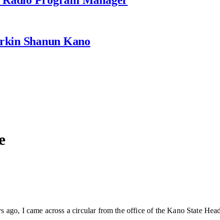
rkin Shanun Kano
e
ago, I came across a circular from the office of the Kano State Head