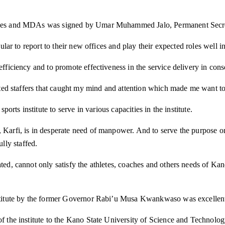
ffices and MDAs was signed by Umar Muhammed Jalo, Permanent Secret
cular to report to their new offices and play their expected roles well 
 efficiency and to promote effectiveness in the service delivery in con
fected staffers that caught my mind and attention which made me want t
ports institute to serve in various capacities in the institute.
, Karfi, is in desperate need of manpower. And to serve the purpose 
lly staffed.
ed, cannot only satisfy the athletes, coaches and others needs of Kano 
nstitute by the former Governor Rabi’u Musa Kwankwaso was excellent be
r of the institute to the Kano State University of Science and Techn