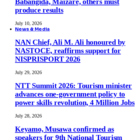
Babangida, Maizare, others must
produce results
July 10, 2026
News & Media
NAN Chief, Ali M. Ali honoured by
NASTOCE, reaffirms support for
NISPRISPORT 2026
July 29, 2026
NTT Summit 2026: Tourism minister
advances one-government policy to
power skills revolution, 4 Million Jobs
July 28, 2026
Keyamo, Musawa confirmed as
speakers for 9th National Tourism