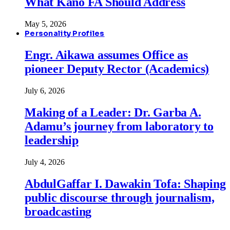
What Kano FA Should Address
May 5, 2026
Personality Profiles
Engr. Aikawa assumes Office as
pioneer Deputy Rector (Academics)
July 6, 2026
Making of a Leader: Dr. Garba A.
Adamu’s journey from laboratory to
leadership
July 4, 2026
AbdulGaffar I. Dawakin Tofa: Shaping
public discourse through journalism,
broadcasting