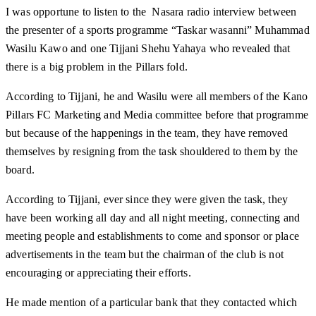
I was opportune to listen to the Nasara radio interview between
the presenter of a sports programme “Taskar wasanni” Muhammad
Wasilu Kawo and one Tijjani Shehu Yahaya who revealed that
there is a big problem in the Pillars fold.
According to Tijjani, he and Wasilu were all members of the Kano
Pillars FC Marketing and Media committee before that programme
but because of the happenings in the team, they have removed
themselves by resigning from the task shouldered to them by the
board.
According to Tijjani, ever since they were given the task, they
have been working all day and all night meeting, connecting and
meeting people and establishments to come and sponsor or place
advertisements in the team but the chairman of the club is not
encouraging or appreciating their efforts.
He made mention of a particular bank that they contacted which