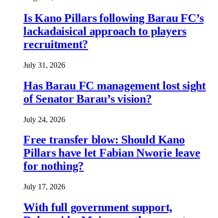
Is Kano Pillars following Barau FC’s
lackadaisical approach to players
recruitment?
July 31, 2026
Has Barau FC management lost sight
of Senator Barau’s vision?
July 24, 2026
Free transfer blow: Should Kano
Pillars have let Fabian Nworie leave
for nothing?
July 17, 2026
With full government support,