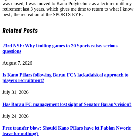
was closed, I was moved to Kano Polytechnic as a lecturer until my
retirement last 3 years, which gives me time to return to what I know
best , the recreation of the SPORTS EYE.
Related
Posts
23rd NSF: Why limiting games to 20 Sports raises serious
questions
August 7, 2026
Is Kano Pillars following Barau FC’s lackadaisical approach to
players recruitment?
July 31, 2026
Has Barau FC management lost sight of Senator Barau’s vision?
July 24, 2026
Free transfer blow: Should Kano Pillars have let Fabian Nworie
leave for nothing?