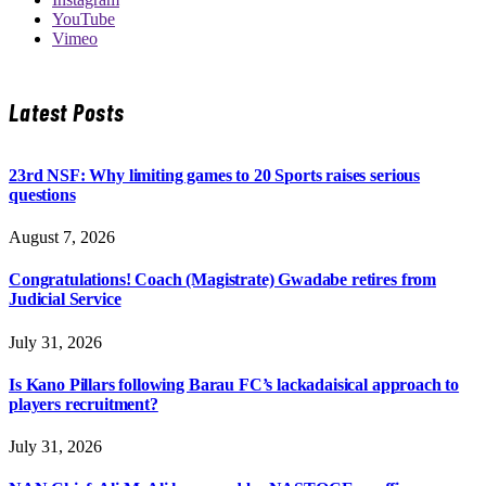
YouTube
Vimeo
Latest Posts
23rd NSF: Why limiting games to 20 Sports raises serious
questions
August 7, 2026
Congratulations! Coach (Magistrate) Gwadabe retires from
Judicial Service
July 31, 2026
Is Kano Pillars following Barau FC’s lackadaisical approach to
players recruitment?
July 31, 2026