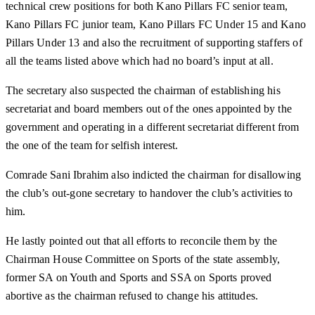
technical crew positions for both Kano Pillars FC senior team,
Kano Pillars FC junior team, Kano Pillars FC Under 15 and Kano
Pillars Under 13 and also the recruitment of supporting staffers of
all the teams listed above which had no board’s input at all.
The secretary also suspected the chairman of establishing his
secretariat and board members out of the ones appointed by the
government and operating in a different secretariat different from
the one of the team for selfish interest.
Comrade Sani Ibrahim also indicted the chairman for disallowing
the club’s out-gone secretary to handover the club’s activities to
him.
He lastly pointed out that all efforts to reconcile them by the
Chairman House Committee on Sports of the state assembly,
former SA on Youth and Sports and SSA on Sports proved
abortive as the chairman refused to change his attitudes.