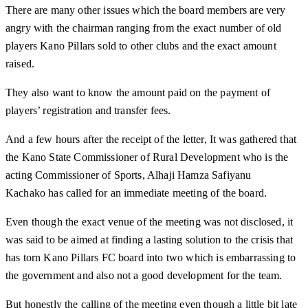
There are many other issues which the board members are very
angry with the chairman ranging from the exact number of old
players Kano Pillars sold to other clubs and the exact amount
raised.
They also want to know the amount paid on the payment of
players’ registration and transfer fees.
And a few hours after the receipt of the letter, It was gathered that
the Kano State Commissioner of Rural Development who is the
acting Commissioner of Sports, Alhaji Hamza Safiyanu
Kachako has called for an immediate meeting of the board.
Even though the exact venue of the meeting was not disclosed, it
was said to be aimed at finding a lasting solution to the crisis that
has torn Kano Pillars FC board into two which is embarrassing to
the government and also not a good development for the team.
But honestly the calling of the meeting even though a little bit late