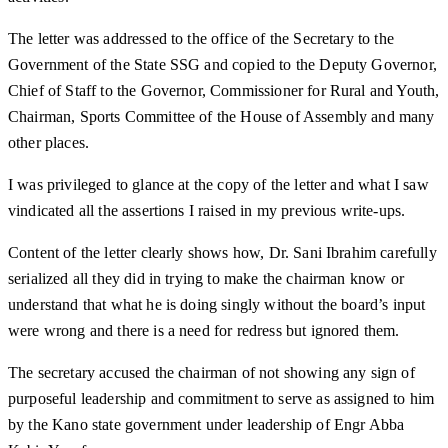
The letter was addressed to the office of the Secretary to the
Government of the State SSG and copied to the Deputy Governor,
Chief of Staff to the Governor, Commissioner for Rural and Youth,
Chairman, Sports Committee of the House of Assembly and many
other places.
I was privileged to glance at the copy of the letter and what I saw
vindicated all the assertions I raised in my previous write-ups.
Content of the letter clearly shows how, Dr. Sani Ibrahim carefully
serialized all they did in trying to make the chairman know or
understand that what he is doing singly without the board’s input
were wrong and there is a need for redress but ignored them.
The secretary accused the chairman of not showing any sign of
purposeful leadership and commitment to serve as assigned to him
by the Kano state government under leadership of Engr Abba