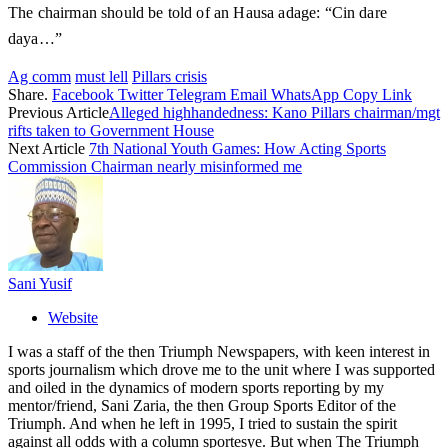
The chairman should be told of an Hausa adage: “Cin dare
daya…”
Ag comm
must lell
Pillars crisis
Share.
Facebook
Twitter
Telegram
Email
WhatsApp
Copy Link
Previous Article
Alleged highhandedness: Kano Pillars chairman/mgt
rifts taken to Government House
Next Article
7th National Youth Games: How Acting Sports
Commission Chairman nearly misinformed me
Sani Yusif
Website
I was a staff of the then Triumph Newspapers, with keen interest in
sports journalism which drove me to the unit where I was supported
and oiled in the dynamics of modern sports reporting by my
mentor/friend, Sani Zaria, the then Group Sports Editor of the
Triumph. And when he left in 1995, I tried to sustain the spirit
against all odds with a column sportesye. But when The Triumph