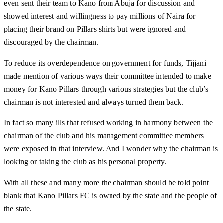
even sent their team to Kano from Abuja for discussion and
showed interest and willingness to pay millions of Naira for
placing their brand on Pillars shirts but were ignored and
discouraged by the chairman.
To reduce its overdependence on government for funds, Tijjani
made mention of various ways their committee intended to make
money for Kano Pillars through various strategies but the club’s
chairman is not interested and always turned them back.
In fact so many ills that refused working in harmony between the
chairman of the club and his management committee members
were exposed in that interview. And I wonder why the chairman is
looking or taking the club as his personal property.
With all these and many more the chairman should be told point
blank that Kano Pillars FC is owned by the state and the people of
the state.