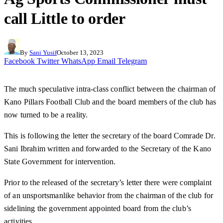
call Little to order
By
Sani Yusif
October 13, 2023
Facebook
Twitter
WhatsApp
Email
Telegram
The much speculative intra-class conflict between the chairman of
Kano Pillars Football Club and the board members of the club has
now turned to be a reality.
This is following the letter the secretary of the board Comrade Dr.
Sani Ibrahim written and forwarded to the Secretary of the Kano
State Government for intervention.
Prior to the released of the secretary’s letter there were complaint
of an unsportsmanlike behavior from the chairman of the club for
sidelining the government appointed board from the club’s
activities.