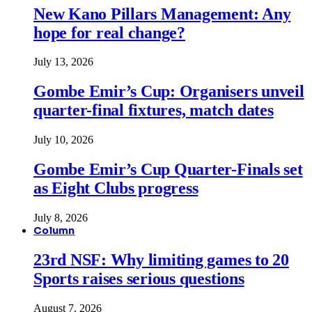
New Kano Pillars Management: Any
hope for real change?
July 13, 2026
Gombe Emir’s Cup: Organisers unveil
quarter-final fixtures, match dates
July 10, 2026
Gombe Emir’s Cup Quarter-Finals set
as Eight Clubs progress
July 8, 2026
Column
23rd NSF: Why limiting games to 20
Sports raises serious questions
August 7, 2026