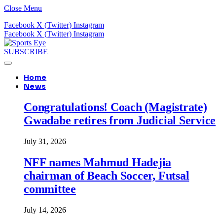
Close Menu
Facebook
X (Twitter)
Instagram
Facebook
X (Twitter)
Instagram
SUBSCRIBE
Home
News
Congratulations! Coach (Magistrate)
Gwadabe retires from Judicial Service
July 31, 2026
NFF names Mahmud Hadejia
chairman of Beach Soccer, Futsal
committee
July 14, 2026