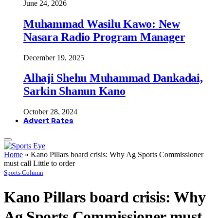
June 24, 2026
Muhammad Wasilu Kawo: New
Nasara Radio Program Manager
December 19, 2025
Alhaji Shehu Muhammad Dankadai,
Sarkin Shanun Kano
October 28, 2024
Advert Rates
Home
»
Kano Pillars board crisis: Why Ag Sports Commissioner
must call Little to order
Sports Column
Kano Pillars board crisis: Why
Ag Sports Commissioner must