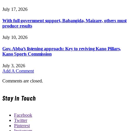
July 17, 2026
With full government support, Babangida, Maizare, others must
produce results
July 10, 2026
Gov. Abba’s listening approach: Key to reviving Kano Pillars,
Kano Sports Commission
July 3, 2026
Add A Comment
Comments are closed.
Stay In Touch
Facebook
Twitter
Pinterest
Instagram