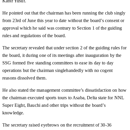
Kabir Yusuf.
He pointed out that the chairman has been running the club singly
from 23rd of June this year to date without the board’s consent or
approval which he said was contrary to Section 1 of the guiding
rules and regulations of the board.
The secretary revealed that under section 2 of the guiding rules for
the board, it during one of its meetings after inauguration by the
SSG formed five standing committees to ease its day to day
operations but the chairman singlehandedly with no cogent
reasons dissolved them.
He also stated the management committee’s dissatisfaction on how
the chairman executed sports tours to Asaba, Delta state for NNL
Super Eight, Bauchi and other trips without the board’s
knowledge.
The secretary raised eyebrows on the recruitment of 30-36