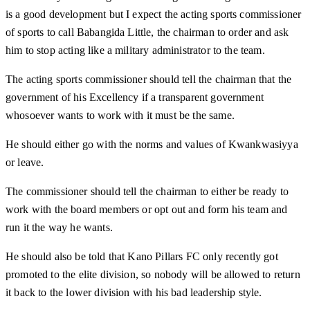
is a good development but I expect the acting sports commissioner
of sports to call Babangida Little, the chairman to order and ask
him to stop acting like a military administrator to the team.
The acting sports commissioner should tell the chairman that the
government of his Excellency if a transparent government
whosoever wants to work with it must be the same.
He should either go with the norms and values of Kwankwasiyya
or leave.
The commissioner should tell the chairman to either be ready to
work with the board members or opt out and form his team and
run it the way he wants.
He should also be told that Kano Pillars FC only recently got
promoted to the elite division, so nobody will be allowed to return
it back to the lower division with his bad leadership style.