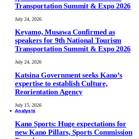
Transportation Summit & Expo 2026
July 24, 2026
Keyamo, Musawa Confirmed as
speakers for 9th National Tourism
Transportation Summit & Expo 2026
July 24, 2026
Katsina Government seeks Kano’s
expertise to establish Culture,
Reorientation Agency
July 15, 2026
Analysis
Kano Sports: Huge expectations for
new Kano Pillars, Sports Commission