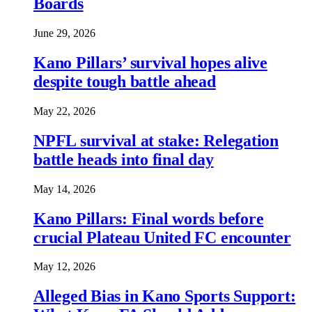
Boards
June 29, 2026
Kano Pillars’ survival hopes alive
despite tough battle ahead
May 22, 2026
NPFL survival at stake: Relegation
battle heads into final day
May 14, 2026
Kano Pillars: Final words before
crucial Plateau United FC encounter
May 12, 2026
Alleged Bias in Kano Sports Support: