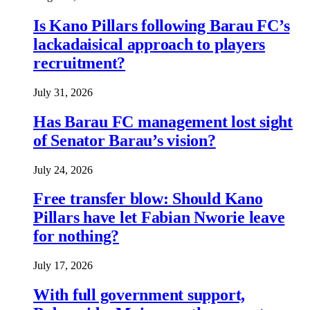
Is Kano Pillars following Barau FC’s
lackadaisical approach to players
recruitment?
July 31, 2026
Has Barau FC management lost sight
of Senator Barau’s vision?
July 24, 2026
Free transfer blow: Should Kano
Pillars have let Fabian Nworie leave
for nothing?
July 17, 2026
With full government support,