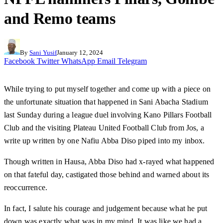
and Remo teams
By
Sani Yusif
January 12, 2024
Facebook
Twitter
WhatsApp
Email
Telegram
While trying to put myself together and come up with a piece on
the unfortunate situation that happened in Sani Abacha Stadium
last Sunday during a league duel involving Kano Pillars Football
Club and the visiting Plateau United Football Club from Jos, a
write up written by one Nafiu Abba Diso piped into my inbox.
Though written in Hausa, Abba Diso had x-rayed what happened
on that fateful day, castigated those behind and warned about its
reoccurrence.
In fact, I salute his courage and judgement because what he put
down was exactly what was in my mind. It was like we had a