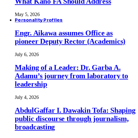
What Kano FA Should Address
May 5, 2026
Personality Profiles
Engr. Aikawa assumes Office as
pioneer Deputy Rector (Academics)
July 6, 2026
Making of a Leader: Dr. Garba A.
Adamu’s journey from laboratory to
leadership
July 4, 2026
AbdulGaffar I. Dawakin Tofa: Shaping
public discourse through journalism,
broadcasting