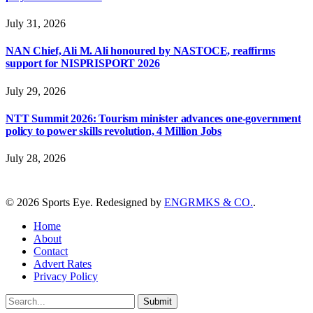
July 31, 2026
NAN Chief, Ali M. Ali honoured by NASTOCE, reaffirms
support for NISPRISPORT 2026
July 29, 2026
NTT Summit 2026: Tourism minister advances one-government
policy to power skills revolution, 4 Million Jobs
July 28, 2026
© 2026 Sports Eye. Redesigned by
ENGRMKS & CO.
.
Home
About
Contact
Advert Rates
Privacy Policy
Submit