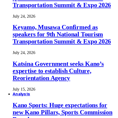
Transportation Summit & Expo 2026
July 24, 2026
Keyamo, Musawa Confirmed as
speakers for 9th National Tourism
Transportation Summit & Expo 2026
July 24, 2026
Katsina Government seeks Kano’s
expertise to establish Culture,
Reorientation Agency
July 15, 2026
Analysis
Kano Sports: Huge expectations for
new Kano Pillars, Sports Commission