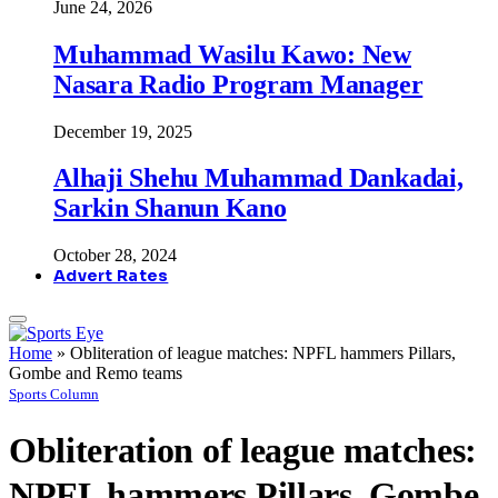
June 24, 2026
Muhammad Wasilu Kawo: New
Nasara Radio Program Manager
December 19, 2025
Alhaji Shehu Muhammad Dankadai,
Sarkin Shanun Kano
October 28, 2024
Advert Rates
Home
»
Obliteration of league matches: NPFL hammers Pillars,
Gombe and Remo teams
Sports Column
Obliteration of league matches:
NPFL hammers Pillars, Gombe