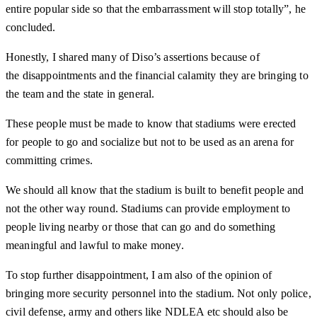
entire popular side so that the embarrassment will stop totally”, he
concluded.
Honestly, I shared many of Diso’s assertions because of
the disappointments and the financial calamity they are bringing to
the team and the state in general.
These people must be made to know that stadiums were erected
for people to go and socialize but not to be used as an arena for
committing crimes.
We should all know that the stadium is built to benefit people and
not the other way round. Stadiums can provide employment to
people living nearby or those that can go and do something
meaningful and lawful to make money.
To stop further disappointment, I am also of the opinion of
bringing more security personnel into the stadium. Not only police,
civil defense, army and others like NDLEA etc should also be