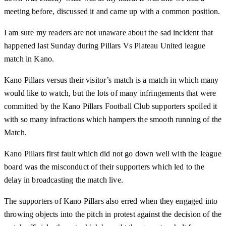
meeting before, discussed it and came up with a common position.
I am sure my readers are not unaware about the sad incident that
happened last Sunday during Pillars Vs Plateau United league
match in Kano.
Kano Pillars versus their visitor’s match is a match in which many
would like to watch, but the lots of many infringements that were
committed by the Kano Pillars Football Club supporters spoiled it
with so many infractions which hampers the smooth running of the
Match.
Kano Pillars first fault which did not go down well with the league
board was the misconduct of their supporters which led to the
delay in broadcasting the match live.
The supporters of Kano Pillars also erred when they engaged into
throwing objects into the pitch in protest against the decision of the