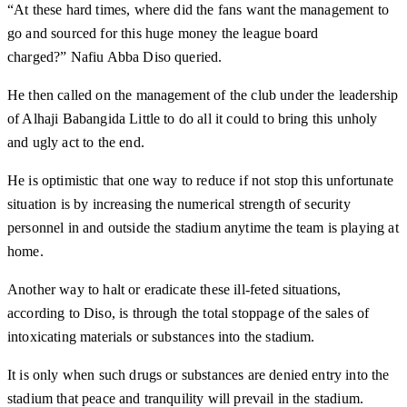
“At these hard times, where did the fans want the management to
go and sourced for this huge money the league board
charged?” Nafiu Abba Diso queried.
He then called on the management of the club under the leadership
of Alhaji Babangida Little to do all it could to bring this unholy
and ugly act to the end.
He is optimistic that one way to reduce if not stop this unfortunate
situation is by increasing the numerical strength of security
personnel in and outside the stadium anytime the team is playing at
home.
Another way to halt or eradicate these ill-feted situations,
according to Diso, is through the total stoppage of the sales of
intoxicating materials or substances into the stadium.
It is only when such drugs or substances are denied entry into the
stadium that peace and tranquility will prevail in the stadium.