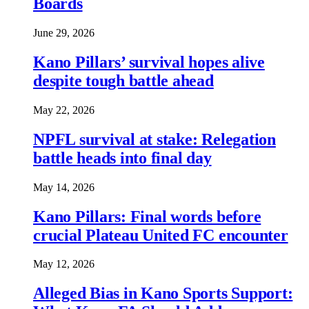
Boards
June 29, 2026
Kano Pillars’ survival hopes alive
despite tough battle ahead
May 22, 2026
NPFL survival at stake: Relegation
battle heads into final day
May 14, 2026
Kano Pillars: Final words before
crucial Plateau United FC encounter
May 12, 2026
Alleged Bias in Kano Sports Support: