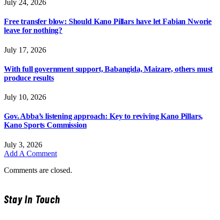
July 24, 2026
Free transfer blow: Should Kano Pillars have let Fabian Nworie
leave for nothing?
July 17, 2026
With full government support, Babangida, Maizare, others must
produce results
July 10, 2026
Gov. Abba’s listening approach: Key to reviving Kano Pillars,
Kano Sports Commission
July 3, 2026
Add A Comment
Comments are closed.
Stay In Touch