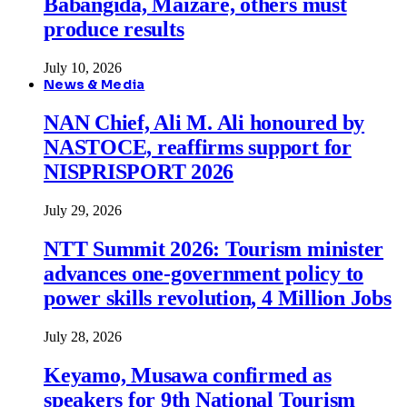
Babangida, Maizare, others must
produce results
July 10, 2026
News & Media
NAN Chief, Ali M. Ali honoured by
NASTOCE, reaffirms support for
NISPRISPORT 2026
July 29, 2026
NTT Summit 2026: Tourism minister
advances one-government policy to
power skills revolution, 4 Million Jobs
July 28, 2026
Keyamo, Musawa confirmed as
speakers for 9th National Tourism