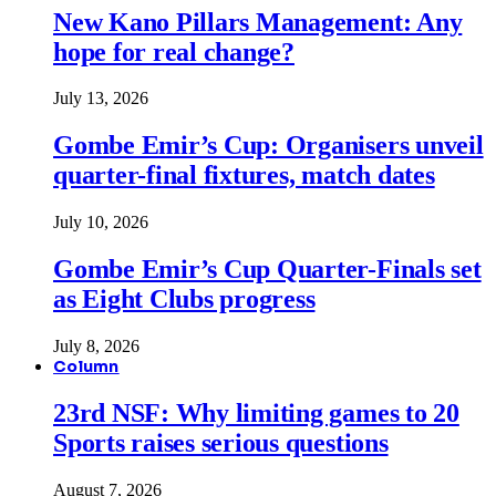
New Kano Pillars Management: Any
hope for real change?
July 13, 2026
Gombe Emir’s Cup: Organisers unveil
quarter-final fixtures, match dates
July 10, 2026
Gombe Emir’s Cup Quarter-Finals set
as Eight Clubs progress
July 8, 2026
Column
23rd NSF: Why limiting games to 20
Sports raises serious questions
August 7, 2026