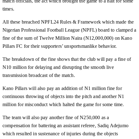
match officials, the act which brought the game to a halt for some
times.
All these breached NPFL24 Rules & Framework which made the
Nigerian Professional Football League (NPFL) board to clamped a
fine of the sum of Twelve Million Naira (N12,000,000) on Kano
Pillars FC for their supporters’ unsportsmanlike behavior.
The breakdown of the fine shows that the club will pay a fine of
N10 million for delaying and disrupting the smooth live
transmission broadcast of the match.
Kano Pillars will also pay an addition of N1 million fine for
continuous throwing of objects into the pitch and another N1
million for misconduct which halted the game for some time.
The team will also pay another fine of N250,000 as a
compensation for battering an assistant referee, Sadiq Adejumo
which resulted in sustenance of injuries during the objects