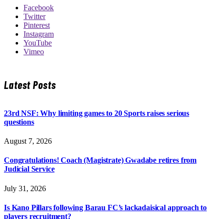
Facebook
Twitter
Pinterest
Instagram
YouTube
Vimeo
Latest Posts
23rd NSF: Why limiting games to 20 Sports raises serious
questions
August 7, 2026
Congratulations! Coach (Magistrate) Gwadabe retires from
Judicial Service
July 31, 2026
Is Kano Pillars following Barau FC’s lackadaisical approach to
players recruitment?