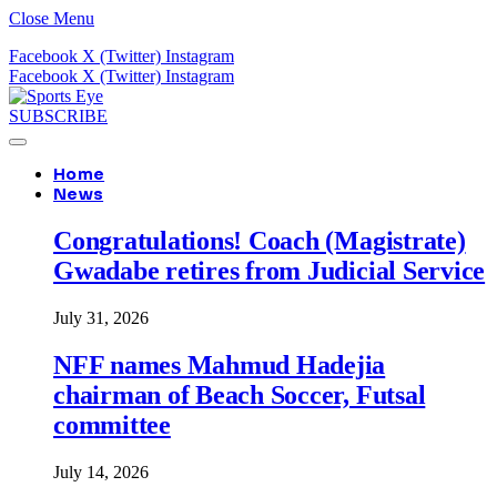
Close Menu
Facebook
X (Twitter)
Instagram
Facebook
X (Twitter)
Instagram
SUBSCRIBE
Home
News
Congratulations! Coach (Magistrate)
Gwadabe retires from Judicial Service
July 31, 2026
NFF names Mahmud Hadejia
chairman of Beach Soccer, Futsal
committee
July 14, 2026