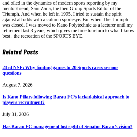
and oiled in the dynamics of modern sports reporting by my
mentor/friend, Sani Zaria, the then Group Sports Editor of the
Triumph. And when he left in 1995, I tried to sustain the spirit
against all odds with a column sportesye. But when The Triumph
was closed, I was moved to Kano Polytechnic as a lecturer until my
retirement last 3 years, which gives me time to return to what I know
best , the recreation of the SPORTS EYE.
Related
Posts
23rd NSF: Why limiting games to 20 Sports raises serious
questions
August 7, 2026
Is Kano Pillars following Barau FC’s lackadaisical approach to
players recruitment?
July 31, 2026
Has Barau FC management lost sight of Senator Barau’s vision?