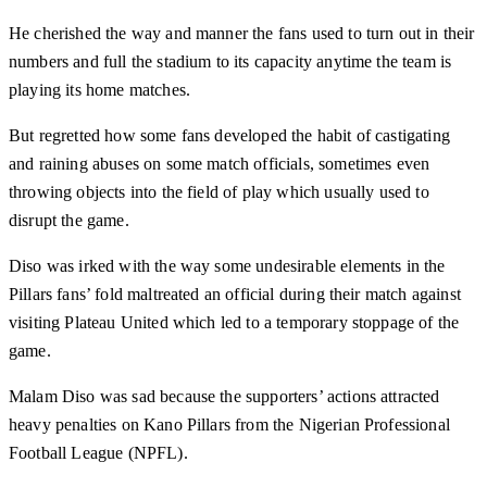
He cherished the way and manner the fans used to turn out in their
numbers and full the stadium to its capacity anytime the team is
playing its home matches.
But regretted how some fans developed the habit of castigating
and raining abuses on some match officials, sometimes even
throwing objects into the field of play which usually used to
disrupt the game.
Diso was irked with the way some undesirable elements in the
Pillars fans’ fold maltreated an official during their match against
visiting Plateau United which led to a temporary stoppage of the
game.
Malam Diso was sad because the supporters’ actions attracted
heavy penalties on Kano Pillars from the Nigerian Professional
Football League (NPFL).