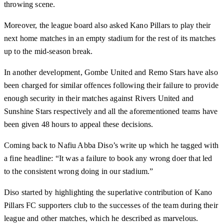
throwing scene.
Moreover, the league board also asked Kano Pillars to play their
next home matches in an empty stadium for the rest of its matches
up to the mid-season break.
In another development, Gombe United and Remo Stars have also
been charged for similar offences following their failure to provide
enough security in their matches against Rivers United and
Sunshine Stars respectively and all the aforementioned teams have
been given 48 hours to appeal these decisions.
Coming back to Nafiu Abba Diso’s write up which he tagged with
a fine headline: “It was a failure to book any wrong doer that led
to the consistent wrong doing in our stadium.”
Diso started by highlighting the superlative contribution of Kano
Pillars FC supporters club to the successes of the team during their
league and other matches, which he described as marvelous.