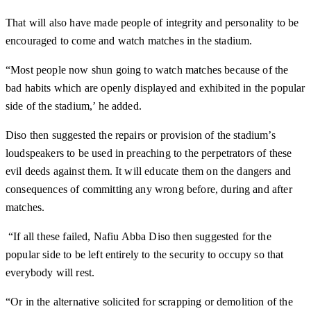
That will also have made people of integrity and personality to be
encouraged to come and watch matches in the stadium.
“Most people now shun going to watch matches because of the
bad habits which are openly displayed and exhibited in the popular
side of the stadium,’ he added.
Diso then suggested the repairs or provision of the stadium’s
loudspeakers to be used in preaching to the perpetrators of these
evil deeds against them. It will educate them on the dangers and
consequences of committing any wrong before, during and after
matches.
“If all these failed, Nafiu Abba Diso then suggested for the
popular side to be left entirely to the security to occupy so that
everybody will rest.
“Or in the alternative solicited for scrapping or demolition of the