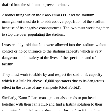
drafted into the stadium to prevent crimes.
Another thing which the Kano Pillars FC and the stadium
management must do is to address overpopulation of the stadium
because of its negative consequences. The two must work together
to stop the over-populating the stadium.
I was reliably told that fans were allowed into the stadium without
control or no cognizance to the stadium capacity which is very
dangerous to the safety of the lives of the spectators and of the
facility.
They must work to abide by and respect the stadium’s capacity
which is a little bit above 16,000 spectators due to its dangerous
effect in the cause of any stampede (God Forbid).
Similarly, Kano Pillars management also needs to put heads
together with their fan’s club and find a lasting solution to their
supporters’ wild behaviors during matches before it is too late.