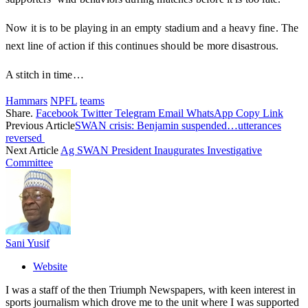
Now it is to be playing in an empty stadium and a heavy fine. The
next line of action if this continues should be more disastrous.
A stitch in time…
Hammars
NPFL
teams
Share.
Facebook
Twitter
Telegram
Email
WhatsApp
Copy Link
Previous Article
SWAN crisis: Benjamin suspended…utterances
reversed
Next Article
Ag SWAN President Inaugurates Investigative
Committee
Sani Yusif
Website
I was a staff of the then Triumph Newspapers, with keen interest in
sports journalism which drove me to the unit where I was supported