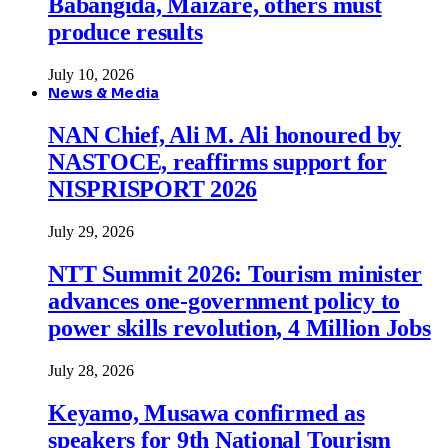
Babangida, Maizare, others must
produce results
July 10, 2026
News & Media
NAN Chief, Ali M. Ali honoured by
NASTOCE, reaffirms support for
NISPRISPORT 2026
July 29, 2026
NTT Summit 2026: Tourism minister
advances one-government policy to
power skills revolution, 4 Million Jobs
July 28, 2026
Keyamo, Musawa confirmed as
speakers for 9th National Tourism