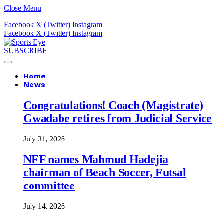
Close Menu
Facebook
X (Twitter)
Instagram
Facebook
X (Twitter)
Instagram
SUBSCRIBE
Home
News
Congratulations! Coach (Magistrate)
Gwadabe retires from Judicial Service
July 31, 2026
NFF names Mahmud Hadejia
chairman of Beach Soccer, Futsal
committee
July 14, 2026