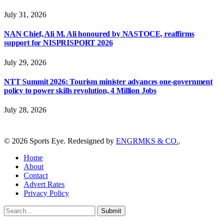
July 31, 2026
NAN Chief, Ali M. Ali honoured by NASTOCE, reaffirms
support for NISPRISPORT 2026
July 29, 2026
NTT Summit 2026: Tourism minister advances one-government
policy to power skills revolution, 4 Million Jobs
July 28, 2026
© 2026 Sports Eye. Redesigned by
ENGRMKS & CO.
.
Home
About
Contact
Advert Rates
Privacy Policy
Submit