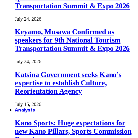
Transportation Summit & Expo 2026
July 24, 2026
Keyamo, Musawa Confirmed as
speakers for 9th National Tourism
Transportation Summit & Expo 2026
July 24, 2026
Katsina Government seeks Kano’s
expertise to establish Culture,
Reorientation Agency
July 15, 2026
Analysis
Kano Sports: Huge expectations for
new Kano Pillars, Sports Commission