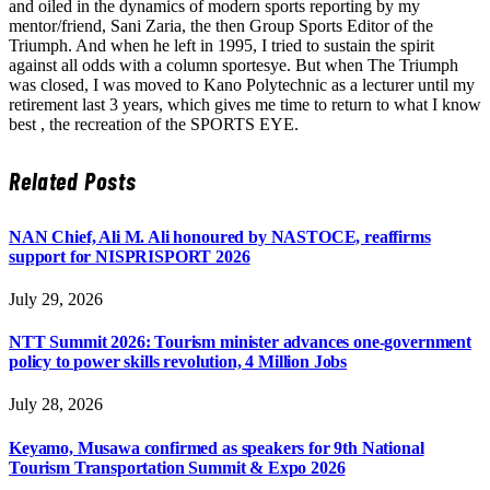
and oiled in the dynamics of modern sports reporting by my
mentor/friend, Sani Zaria, the then Group Sports Editor of the
Triumph. And when he left in 1995, I tried to sustain the spirit
against all odds with a column sportesye. But when The Triumph
was closed, I was moved to Kano Polytechnic as a lecturer until my
retirement last 3 years, which gives me time to return to what I know
best , the recreation of the SPORTS EYE.
Related
Posts
NAN Chief, Ali M. Ali honoured by NASTOCE, reaffirms
support for NISPRISPORT 2026
July 29, 2026
NTT Summit 2026: Tourism minister advances one-government
policy to power skills revolution, 4 Million Jobs
July 28, 2026
Keyamo, Musawa confirmed as speakers for 9th National
Tourism Transportation Summit & Expo 2026