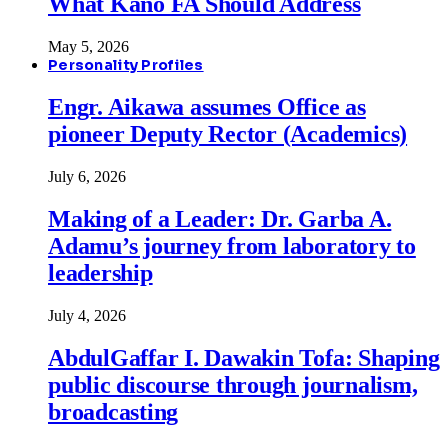
What Kano FA Should Address
May 5, 2026
Personality Profiles
Engr. Aikawa assumes Office as
pioneer Deputy Rector (Academics)
July 6, 2026
Making of a Leader: Dr. Garba A.
Adamu’s journey from laboratory to
leadership
July 4, 2026
AbdulGaffar I. Dawakin Tofa: Shaping
public discourse through journalism,
broadcasting