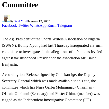
Committee
By
Sani Yusif
January 12, 2024
Facebook
Twitter
WhatsApp
Email
Telegram
The Ag. President of the Sports Writers Association of Nigeria
(SWAN), Bonny Nyong had last Thursday inaugurated a 3-man
committee to investigate all the allegations of infractions leveled
against the suspended President of the association Mr. Isaiah
Benjamin.
According to a Release signed by Olalekan Ige, the Deputy
Secretary General which was made available to this site, the
committee which has Nura Garba Muhammad (Chairman),
Olatutu Oladunni (Secretary) and Foster Chime (member) was
tagged as the Independent Investigative Committee (IIC).