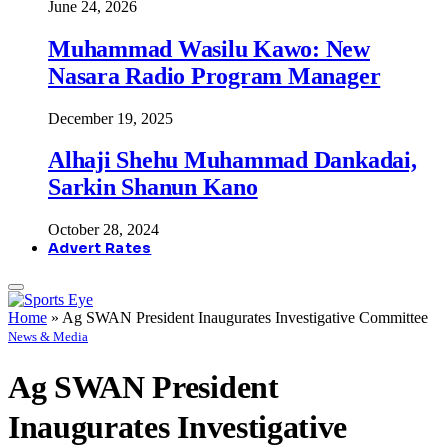
June 24, 2026
Muhammad Wasilu Kawo: New
Nasara Radio Program Manager
December 19, 2025
Alhaji Shehu Muhammad Dankadai,
Sarkin Shanun Kano
October 28, 2024
Advert Rates
Home
»
Ag SWAN President Inaugurates Investigative Committee
News & Media
Ag SWAN President
Inaugurates Investigative