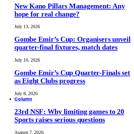
New Kano Pillars Management: Any
hope for real change?
July 13, 2026
Gombe Emir’s Cup: Organisers unveil
quarter-final fixtures, match dates
July 10, 2026
Gombe Emir’s Cup Quarter-Finals set
as Eight Clubs progress
July 8, 2026
Column
23rd NSF: Why limiting games to 20
Sports raises serious questions
August 7, 2026