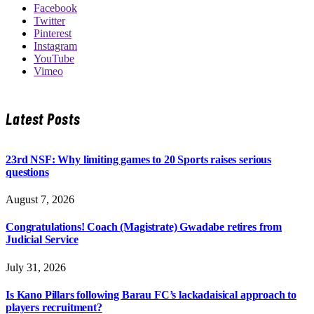
Facebook
Twitter
Pinterest
Instagram
YouTube
Vimeo
Latest Posts
23rd NSF: Why limiting games to 20 Sports raises serious
questions
August 7, 2026
Congratulations! Coach (Magistrate) Gwadabe retires from
Judicial Service
July 31, 2026
Is Kano Pillars following Barau FC’s lackadaisical approach to
players recruitment?