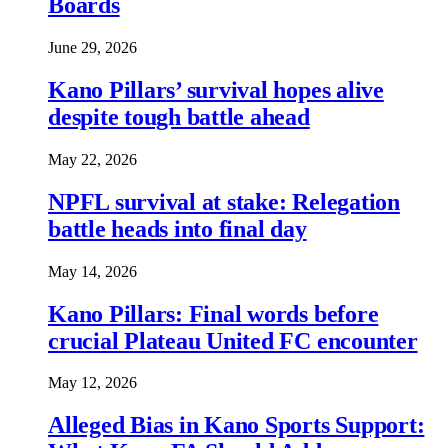
Boards
June 29, 2026
Kano Pillars’ survival hopes alive
despite tough battle ahead
May 22, 2026
NPFL survival at stake: Relegation
battle heads into final day
May 14, 2026
Kano Pillars: Final words before
crucial Plateau United FC encounter
May 12, 2026
Alleged Bias in Kano Sports Support: