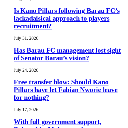
Is Kano Pillars following Barau FC’s
lackadaisical approach to players
recruitment?
July 31, 2026
Has Barau FC management lost sight
of Senator Barau’s vision?
July 24, 2026
Free transfer blow: Should Kano
Pillars have let Fabian Nworie leave
for nothing?
July 17, 2026
With full government support,