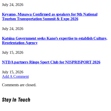
July 24, 2026
Keyamo, Musawa Confirmed as speakers for 9th National
Tourism Transportation Summit & Expo 2026
July 24, 2026
Katsina Government seeks Kano’s expertise to establish Culture,
Reorientation Agency
July 15, 2026
NTDA partners Ringo Sport Club for NISPRISPORT 2026
July 15, 2026
Add A Comment
Comments are closed.
Stay In Touch