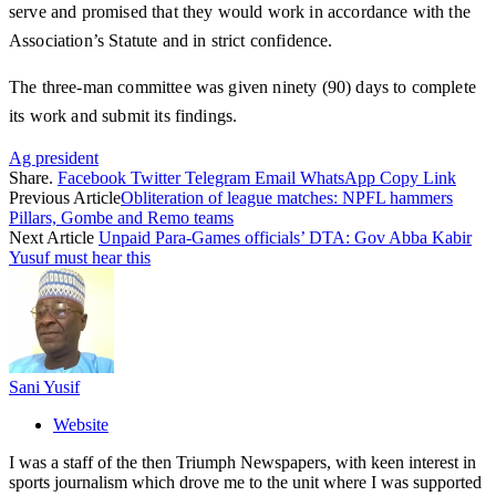
serve and promised that they would work in accordance with the
Association’s Statute and in strict confidence.
The three-man committee was given ninety (90) days to complete
its work and submit its findings.
Ag president
Share.
Facebook
Twitter
Telegram
Email
WhatsApp
Copy Link
Previous Article
Obliteration of league matches: NPFL hammers
Pillars, Gombe and Remo teams
Next Article
Unpaid Para-Games officials’ DTA: Gov Abba Kabir
Yusuf must hear this
Sani Yusif
Website
I was a staff of the then Triumph Newspapers, with keen interest in
sports journalism which drove me to the unit where I was supported