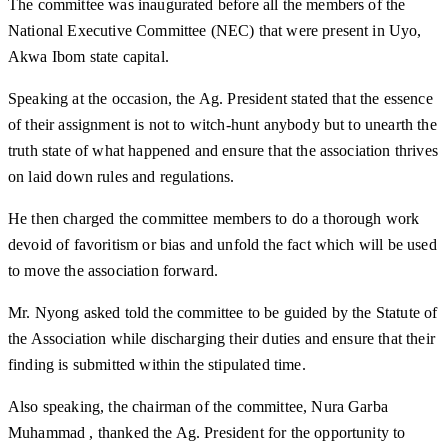
The committee was inaugurated before all the members of the
National Executive Committee (NEC) that were present in Uyo,
Akwa Ibom state capital.
Speaking at the occasion, the Ag. President stated that the essence
of their assignment is not to witch-hunt anybody but to unearth the
truth state of what happened and ensure that the association thrives
on laid down rules and regulations.
He then charged the committee members to do a thorough work
devoid of favoritism or bias and unfold the fact which will be used
to move the association forward.
Mr. Nyong asked told the committee to be guided by the Statute of
the Association while discharging their duties and ensure that their
finding is submitted within the stipulated time.
Also speaking, the chairman of the committee, Nura Garba
Muhammad , thanked the Ag. President for the opportunity to