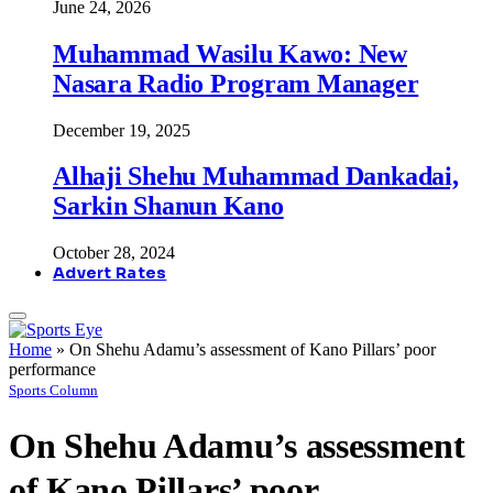
June 24, 2026
Muhammad Wasilu Kawo: New
Nasara Radio Program Manager
December 19, 2025
Alhaji Shehu Muhammad Dankadai,
Sarkin Shanun Kano
October 28, 2024
Advert Rates
Home
»
On Shehu Adamu’s assessment of Kano Pillars’ poor
performance
Sports Column
On Shehu Adamu’s assessment
of Kano Pillars’ poor