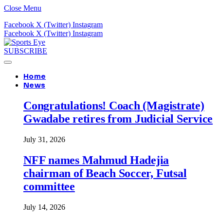
Close Menu
Facebook
X (Twitter)
Instagram
Facebook
X (Twitter)
Instagram
SUBSCRIBE
Home
News
Congratulations! Coach (Magistrate)
Gwadabe retires from Judicial Service
July 31, 2026
NFF names Mahmud Hadejia
chairman of Beach Soccer, Futsal
committee
July 14, 2026