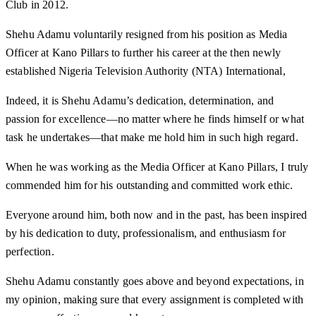
Club in 2012.
Shehu Adamu voluntarily resigned from his position as Media
Officer at Kano Pillars to further his career at the then newly
established Nigeria Television Authority (NTA) International,
Indeed, it is Shehu Adamu’s dedication, determination, and
passion for excellence—no matter where he finds himself or what
task he undertakes—that make me hold him in such high regard.
When he was working as the Media Officer at Kano Pillars, I truly
commended him for his outstanding and committed work ethic.
Everyone around him, both now and in the past, has been inspired
by his dedication to duty, professionalism, and enthusiasm for
perfection.
Shehu Adamu constantly goes above and beyond expectations, in
my opinion, making sure that every assignment is completed with