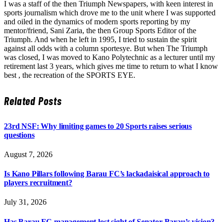
I was a staff of the then Triumph Newspapers, with keen interest in
sports journalism which drove me to the unit where I was supported
and oiled in the dynamics of modern sports reporting by my
mentor/friend, Sani Zaria, the then Group Sports Editor of the
Triumph. And when he left in 1995, I tried to sustain the spirit
against all odds with a column sportesye. But when The Triumph
was closed, I was moved to Kano Polytechnic as a lecturer until my
retirement last 3 years, which gives me time to return to what I know
best , the recreation of the SPORTS EYE.
Related
Posts
23rd NSF: Why limiting games to 20 Sports raises serious
questions
August 7, 2026
Is Kano Pillars following Barau FC’s lackadaisical approach to
players recruitment?
July 31, 2026
Has Barau FC management lost sight of Senator Barau’s vision?