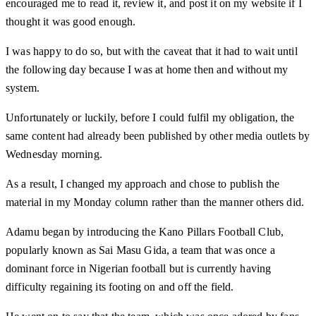
encouraged me to read it, review it, and post it on my website if I
thought it was good enough.
I was happy to do so, but with the caveat that it had to wait until
the following day because I was at home then and without my
system.
Unfortunately or luckily, before I could fulfil my obligation, the
same content had already been published by other media outlets by
Wednesday morning.
As a result, I changed my approach and chose to publish the
material in my Monday column rather than the manner others did.
Adamu began by introducing the Kano Pillars Football Club,
popularly known as Sai Masu Gida, a team that was once a
dominant force in Nigerian football but is currently having
difficulty regaining its footing on and off the field.