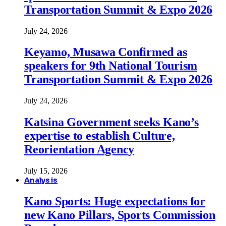
Transportation Summit & Expo 2026
July 24, 2026
Keyamo, Musawa Confirmed as
speakers for 9th National Tourism
Transportation Summit & Expo 2026
July 24, 2026
Katsina Government seeks Kano’s
expertise to establish Culture,
Reorientation Agency
July 15, 2026
Analysis
Kano Sports: Huge expectations for
new Kano Pillars, Sports Commission