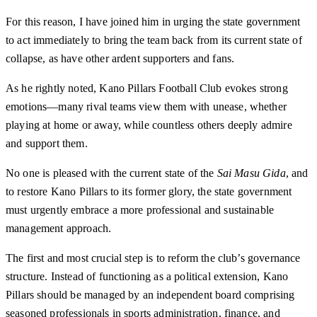
For this reason, I have joined him in urging the state government
to act immediately to bring the team back from its current state of
collapse, as have other ardent supporters and fans.
As he rightly noted, Kano Pillars Football Club evokes strong
emotions—many rival teams view them with unease, whether
playing at home or away, while countless others deeply admire
and support them.
No one is pleased with the current state of the
Sai Masu Gida
, and
to restore Kano Pillars to its former glory, the state government
must urgently embrace a more professional and sustainable
management approach.
The first and most crucial step is to reform the club’s governance
structure. Instead of functioning as a political extension, Kano
Pillars should be managed by an independent board comprising
seasoned professionals in sports administration, finance, and