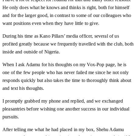
He only does what he knows and thinks is right, both for himself
and for the larger good, in contrast to some of our colleagues who
want positions even when they have little to give.
During his time as Kano Pillars’ media officer, several of us
profited greatly because we frequently travelled with the club, both
inside and outside of Nigeria.
When I ask Adamu for his thoughts on my Vox-Pop page, he is
one of the few people who has never failed me since he not only
responds quickly but also takes the time to thoroughly think about
and text his thoughts.
I promptly grabbed my phone and replied, and we exchanged
pleasantries before wishing one another success in our individual
pursuits.
After telling me what he had placed in my box, Shehu Adamu