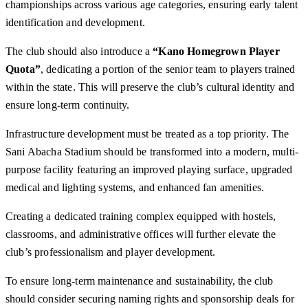
championships across various age categories, ensuring early talent
identification and development.
The club should also introduce a
“Kano Homegrown Player
Quota”
, dedicating a portion of the senior team to players trained
within the state. This will preserve the club’s cultural identity and
ensure long-term continuity.
Infrastructure development must be treated as a top priority. The
Sani Abacha Stadium should be transformed into a modern, multi-
purpose facility featuring an improved playing surface, upgraded
medical and lighting systems, and enhanced fan amenities.
Creating a dedicated training complex equipped with hostels,
classrooms, and administrative offices will further elevate the
club’s professionalism and player development.
To ensure long-term maintenance and sustainability, the club
should consider securing naming rights and sponsorship deals for