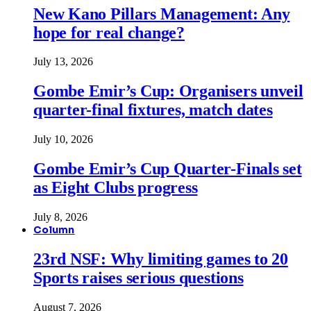
New Kano Pillars Management: Any
hope for real change?
July 13, 2026
Gombe Emir’s Cup: Organisers unveil
quarter-final fixtures, match dates
July 10, 2026
Gombe Emir’s Cup Quarter-Finals set
as Eight Clubs progress
July 8, 2026
Column
23rd NSF: Why limiting games to 20
Sports raises serious questions
August 7, 2026