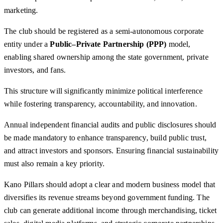
marketing.
The club should be registered as a semi-autonomous corporate
entity under a
Public–Private Partnership (PPP)
model,
enabling shared ownership among the state government, private
investors, and fans.
This structure will significantly minimize political interference
while fostering transparency, accountability, and innovation.
Annual independent financial audits and public disclosures should
be made mandatory to enhance transparency, build public trust,
and attract investors and sponsors. Ensuring financial sustainability
must also remain a key priority.
Kano Pillars should adopt a clear and modern business model that
diversifies its revenue streams beyond government funding. The
club can generate additional income through merchandising, ticket