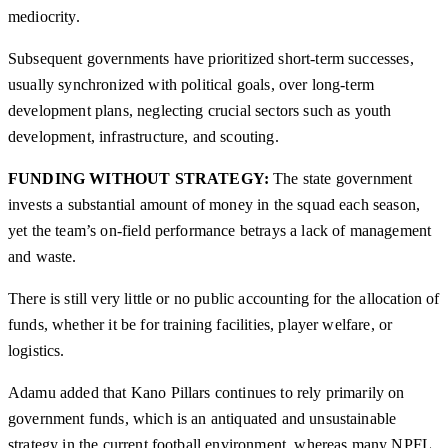
mediocrity.
Subsequent governments have prioritized short-term successes,
usually synchronized with political goals, over long-term
development plans, neglecting crucial sectors such as youth
development, infrastructure, and scouting.
FUNDING WITHOUT STRATEGY:
The state government
invests a substantial amount of money in the squad each season,
yet the team’s on-field performance betrays a lack of management
and waste.
There is still very little or no public accounting for the allocation of
funds, whether it be for training facilities, player welfare, or
logistics.
Adamu added that Kano Pillars continues to rely primarily on
government funds, which is an antiquated and unsustainable
strategy in the current football environment, whereas many NPFL