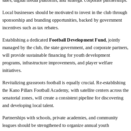
sales, digital media platforms, and strategic corporate partnerships.
Local businesses should be motivated to invest in the club through
sponsorship and branding opportunities, backed by government
incentives such as tax rebates.
Establishing a dedicated
Football Development Fund
, jointly
managed by the club, the state government, and corporate partners,
will provide sustainable financing for youth development
programs, infrastructure improvements, and player welfare
initiatives.
Revitalizing grassroots football is equally crucial. Re-establishing
the Kano Pillars Football Academy, with satellite centers across the
senatorial zones, will create a consistent pipeline for discovering
and developing local talent.
Partnerships with schools, private academies, and community
leagues should be strengthened to organize annual youth