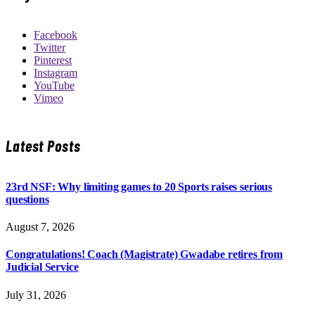
Facebook
Twitter
Pinterest
Instagram
YouTube
Vimeo
Latest Posts
23rd NSF: Why limiting games to 20 Sports raises serious
questions
August 7, 2026
Congratulations! Coach (Magistrate) Gwadabe retires from
Judicial Service
July 31, 2026