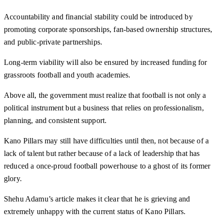
Accountability and financial stability could be introduced by
promoting corporate sponsorships, fan-based ownership structures,
and public-private partnerships.
Long-term viability will also be ensured by increased funding for
grassroots football and youth academies.
Above all, the government must realize that football is not only a
political instrument but a business that relies on professionalism,
planning, and consistent support.
Kano Pillars may still have difficulties until then, not because of a
lack of talent but rather because of a lack of leadership that has
reduced a once-proud football powerhouse to a ghost of its former
glory.
Shehu Adamu’s article makes it clear that he is grieving and
extremely unhappy with the current status of Kano Pillars.