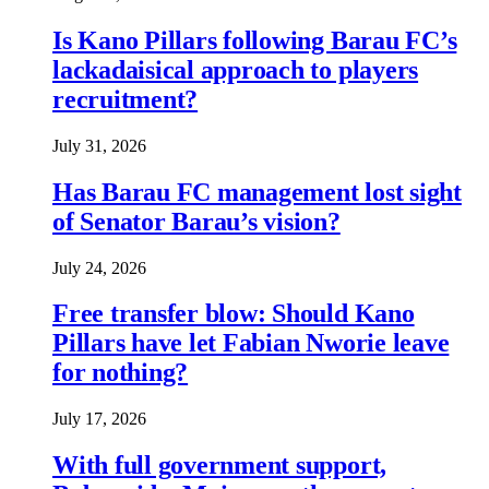
Is Kano Pillars following Barau FC’s
lackadaisical approach to players
recruitment?
July 31, 2026
Has Barau FC management lost sight
of Senator Barau’s vision?
July 24, 2026
Free transfer blow: Should Kano
Pillars have let Fabian Nworie leave
for nothing?
July 17, 2026
With full government support,