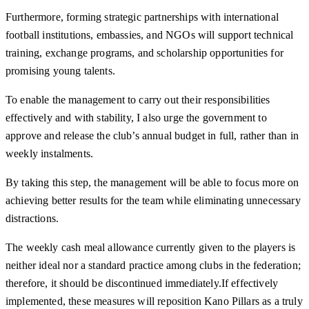
Furthermore, forming strategic partnerships with international
football institutions, embassies, and NGOs will support technical
training, exchange programs, and scholarship opportunities for
promising young talents.
To enable the management to carry out their responsibilities
effectively and with stability, I also urge the government to
approve and release the club’s annual budget in full, rather than in
weekly instalments.
By taking this step, the management will be able to focus more on
achieving better results for the team while eliminating unnecessary
distractions.
The weekly cash meal allowance currently given to the players is
neither ideal nor a standard practice among clubs in the federation;
therefore, it should be discontinued immediately.If effectively
implemented, these measures will reposition Kano Pillars as a truly