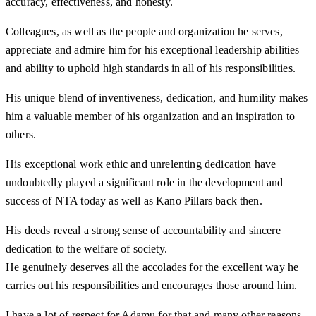
accuracy, effectiveness, and honesty.
Colleagues, as well as the people and organization he serves,
appreciate and admire him for his exceptional leadership abilities
and ability to uphold high standards in all of his responsibilities.
His unique blend of inventiveness, dedication, and humility makes
him a valuable member of his organization and an inspiration to
others.
His exceptional work ethic and unrelenting dedication have
undoubtedly played a significant role in the development and
success of NTA today as well as Kano Pillars back then.
His deeds reveal a strong sense of accountability and sincere
dedication to the welfare of society.
He genuinely deserves all the accolades for the excellent way he
carries out his responsibilities and encourages those around him.
I have a lot of respect for Adamu for that and many other reasons.