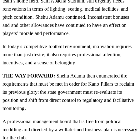
team’s home field, Sani Abacha Stadium, still urgently needs
renovations in terms of lighting, seating, medical facilities, and
pitch condition, Shehu Adamu continued. Inconsistent bonuses
and and other allowances have continued to have an effect on
players’ morale and performance.
In today’s competitive football environment, motivation requires
more than just desire; it also requires professional attention,
incentives, and a sense of belonging.
THE WAY FORWARD:
Shehu Adamu then enumerated the
requirements that must be met in order for Kano Pillars to reclaim
its previous glory: the state government must re-evaluate its
position and shift from direct control to regulatory and facilitative
monitoring.
A professional management board that is free from political
meddling and directed by a well-defined business plan is necessary
for the club.