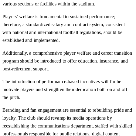
various sections or facilities within the stadium.
Players’ welfare is fundamental to sustained performance;
therefore, a standardized salary and contract system, consistent
with national and international football regulations, should be
established and implemented.
Additionally, a comprehensive player welfare and career transition
program should be introduced to offer education, insurance, and
post-retirement support.
The introduction of performance-based incentives will further
motivate players and strengthen their dedication both on and off
the pitch.
Branding and fan engagement are essential to rebuilding pride and
loyalty. The club should revamp its media operations by
reestablishing the communications department, staffed with skilled
professionals responsible for public relations, digital content