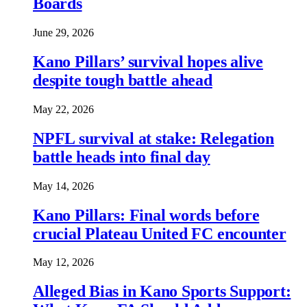
Boards
June 29, 2026
Kano Pillars’ survival hopes alive
despite tough battle ahead
May 22, 2026
NPFL survival at stake: Relegation
battle heads into final day
May 14, 2026
Kano Pillars: Final words before
crucial Plateau United FC encounter
May 12, 2026
Alleged Bias in Kano Sports Support: