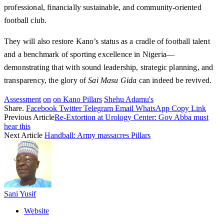
professional, financially sustainable, and community-oriented
football club.
They will also restore Kano’s status as a cradle of football talent
and a benchmark of sporting excellence in Nigeria—
demonstrating that with sound leadership, strategic planning, and
transparency, the glory of
Sai Masu Gida
can indeed be revived.
Assessment
on
on Kano Pillars
Shehu Adamu's
Share.
Facebook
Twitter
Telegram
Email
WhatsApp
Copy Link
Previous Article
Re-Extortion at Urology Center: Gov Abba must
hear this
Next Article
Handball: Army massacres Pillars
Sani Yusif
Website