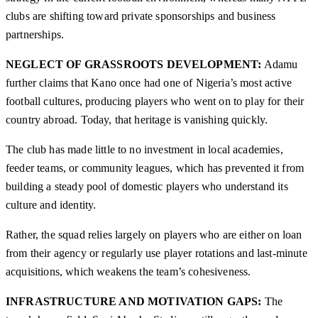
clubs are shifting toward private sponsorships and business
partnerships.
NEGLECT OF GRASSROOTS DEVELOPMENT:
Adamu
further claims that Kano once had one of Nigeria’s most active
football cultures, producing players who went on to play for their
country abroad. Today, that heritage is vanishing quickly.
The club has made little to no investment in local academies,
feeder teams, or community leagues, which has prevented it from
building a steady pool of domestic players who understand its
culture and identity.
Rather, the squad relies largely on players who are either on loan
from their agency or regularly use player rotations and last-minute
acquisitions, which weakens the team’s cohesiveness.
INFRASTRUCTURE AND MOTIVATION GAPS:
The