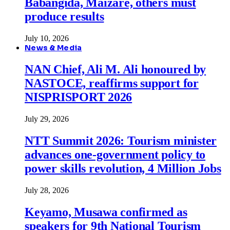
Babangida, Maizare, others must
produce results
July 10, 2026
News & Media
NAN Chief, Ali M. Ali honoured by
NASTOCE, reaffirms support for
NISPRISPORT 2026
July 29, 2026
NTT Summit 2026: Tourism minister
advances one-government policy to
power skills revolution, 4 Million Jobs
July 28, 2026
Keyamo, Musawa confirmed as
speakers for 9th National Tourism