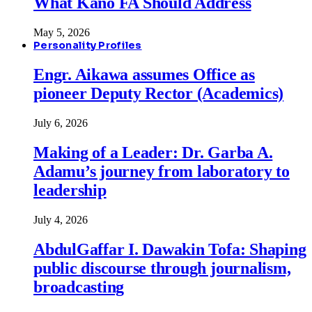
What Kano FA Should Address
May 5, 2026
Personality Profiles
Engr. Aikawa assumes Office as
pioneer Deputy Rector (Academics)
July 6, 2026
Making of a Leader: Dr. Garba A.
Adamu’s journey from laboratory to
leadership
July 4, 2026
AbdulGaffar I. Dawakin Tofa: Shaping
public discourse through journalism,
broadcasting