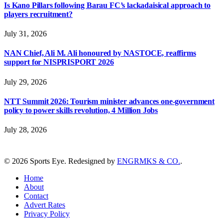
Is Kano Pillars following Barau FC’s lackadaisical approach to
players recruitment?
July 31, 2026
NAN Chief, Ali M. Ali honoured by NASTOCE, reaffirms
support for NISPRISPORT 2026
July 29, 2026
NTT Summit 2026: Tourism minister advances one-government
policy to power skills revolution, 4 Million Jobs
July 28, 2026
© 2026 Sports Eye. Redesigned by
ENGRMKS & CO.
.
Home
About
Contact
Advert Rates
Privacy Policy