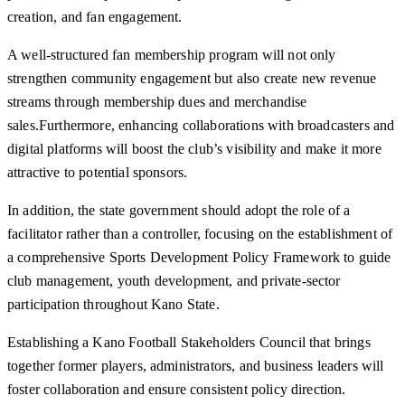
creation, and fan engagement.
A well-structured fan membership program will not only
strengthen community engagement but also create new revenue
streams through membership dues and merchandise
sales.Furthermore, enhancing collaborations with broadcasters and
digital platforms will boost the club’s visibility and make it more
attractive to potential sponsors.
In addition, the state government should adopt the role of a
facilitator rather than a controller, focusing on the establishment of
a comprehensive Sports Development Policy Framework to guide
club management, youth development, and private-sector
participation throughout Kano State.
Establishing a Kano Football Stakeholders Council that brings
together former players, administrators, and business leaders will
foster collaboration and ensure consistent policy direction.