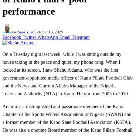
performance
By
Sani Yusif
October 13, 2025
Facebook
Twitter
WhatsApp
Email
Telegram
On a Tuesday night last week, while I was sitting outside my
house taking in the peace and quiet, my phone rang. When I
looked at its screen, I saw Shehu Adamu, who was the first
government-appointed media officer of Kano Pillars Football Club
and the News and Current Affairs Manager of the Nigeria
Television Authority (NTA) in Kano. He ran from 2005 to 2010.
Adamu is a distinguished and passionate member of the Kano
Chapter of the Sports Writers Association of Nigeria (SWAN) and
a former member of the Kano State Football Association (KSFA).
He was also a onetime Board member of the Kano Pillars Football