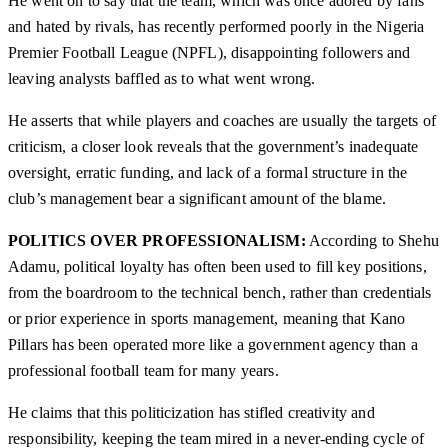
He went on to say that the team, which was once adored by fans
and hated by rivals, has recently performed poorly in the Nigeria
Premier Football League (NPFL), disappointing followers and
leaving analysts baffled as to what went wrong.
He asserts that while players and coaches are usually the targets of
criticism, a closer look reveals that the government’s inadequate
oversight, erratic funding, and lack of a formal structure in the
club’s management bear a significant amount of the blame.
POLITICS OVER PROFESSIONALISM:
According to Shehu
Adamu, political loyalty has often been used to fill key positions,
from the boardroom to the technical bench, rather than credentials
or prior experience in sports management, meaning that Kano
Pillars has been operated more like a government agency than a
professional football team for many years.
He claims that this politicization has stifled creativity and
responsibility, keeping the team mired in a never-ending cycle of