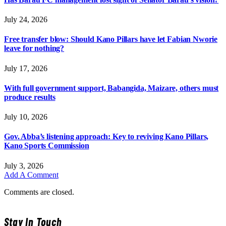
July 24, 2026
Free transfer blow: Should Kano Pillars have let Fabian Nworie
leave for nothing?
July 17, 2026
With full government support, Babangida, Maizare, others must
produce results
July 10, 2026
Gov. Abba’s listening approach: Key to reviving Kano Pillars,
Kano Sports Commission
July 3, 2026
Add A Comment
Comments are closed.
Stay In Touch