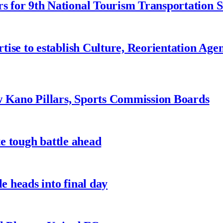
 for 9th National Tourism Transportation
ise to establish Culture, Reorientation Age
w Kano Pillars, Sports Commission Boards
te tough battle ahead
e heads into final day