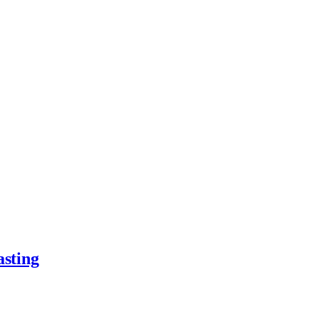
asting