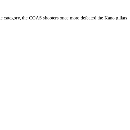
le category, the COAS shooters once more defeated the Kano pillars