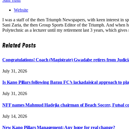
Sani Yusif
Website
I was a staff of the then Triumph Newspapers, with keen interest in s
Sani Zaria, the then Group Sports Editor of the Triumph. And when he 
Polytechnic as a lecturer until my retirement last 3 years, which giv
Related
Posts
Congratulations! Coach (Magistrate) Gwadabe retires from Judicia
July 31, 2026
Is Kano Pillars following Barau FC’s lackadaisical approach to pl
July 31, 2026
NFF names Mahmud Hadejia chairman of Beach Soccer, Futsal c
July 14, 2026
New Kano Pillars Management: Any hope for real change?