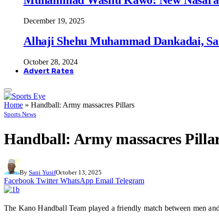
December 19, 2025
Alhaji Shehu Muhammad Dankadai, Sa
October 28, 2024
Advert Rates
Home
»
Handball: Army massacres Pillars
Sports News
Handball: Army massacres Pilla
By
Sani Yusif
October 13, 2025
Facebook
Twitter
WhatsApp
Email
Telegram
The Kano Handball Team played a friendly match between men and w