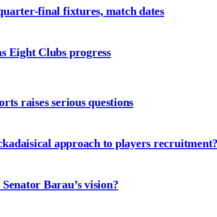
arter-final fixtures, match dates
s Eight Clubs progress
ts raises serious questions
ckadaisical approach to players recruitment
 Senator Barau’s vision?