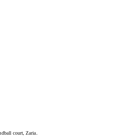
ball court, Zaria.