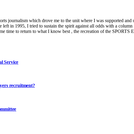
ports journalism which drove me to the unit where I was supported and 
left in 1995, I tried to sustain the spirit against all odds with a co
es me time to return to what I know best , the recreation of the SPORTS
l Service
ayers recruitment?
ommittee