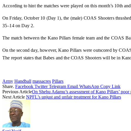
According to hint the matches were played on this month’s 10th and
On Friday, October 10 (Day 1), the (male) COAS Shooters thrashed 
35–14 on Day 2.
The match between the Kano Pillars female team and the COAS Bab
On the second day, however, Kano Pillars were outscored by COAS
The report states that Babes and the COAS Shooters will be in Kano
Army
Handball
massacres
Pillars
Share.
Facebook
Twitter
Telegram
Email
WhatsApp
Copy Link
Previous Article
On Shehu Adamu’s assessment of Kano Pillars’ poor
Next Article
NPFL’s unjust and unfair treatment for Kano Pillars