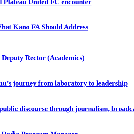
al Plateau United FC encounter
 What Kano FA Should Address
r Deputy Rector (Academics)
u’s journey from laboratory to leadership
ublic discourse through journalism, broadc
 Radio Program Manager