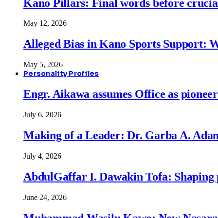
Kano Pillars: Final words before cruci
May 12, 2026
Alleged Bias in Kano Sports Support:
May 5, 2026
Personality Profiles
Engr. Aikawa assumes Office as pionee
July 6, 2026
Making of a Leader: Dr. Garba A. Adam
July 4, 2026
AbdulGaffar I. Dawakin Tofa: Shaping p
June 24, 2026
Muhammad Wasilu Kawo: New Nasara