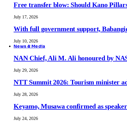
Free transfer blow: Should Kano Pillars
July 17, 2026
With full government support, Babangid
July 10, 2026
News & Media
NAN Chief, Ali M. Ali honoured by N
July 29, 2026
NTT Summit 2026: Tourism minister adva
July 28, 2026
Keyamo, Musawa confirmed as speakers
July 24, 2026