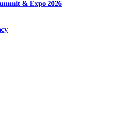
 Summit & Expo 2026
ncy