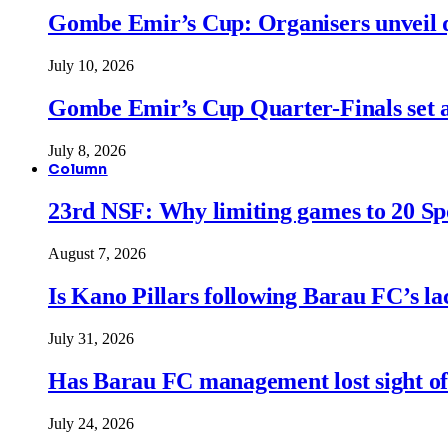
Gombe Emir’s Cup: Organisers unveil qu
July 10, 2026
Gombe Emir’s Cup Quarter-Finals set a
July 8, 2026
Column
23rd NSF: Why limiting games to 20 Spor
August 7, 2026
Is Kano Pillars following Barau FC’s la
July 31, 2026
Has Barau FC management lost sight of
July 24, 2026