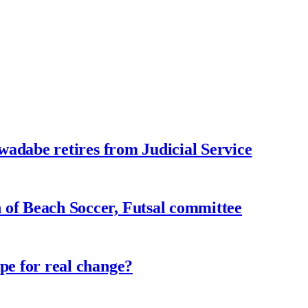
adabe retires from Judicial Service
f Beach Soccer, Futsal committee
e for real change?