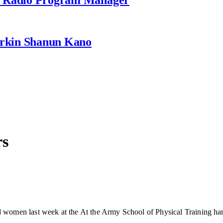
rkin Shanun Kano
rs
omen last week at the At the Army School of Physical Training hand