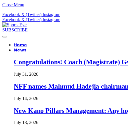
Close Menu
Facebook
X (Twitter)
Instagram
Facebook
X (Twitter)
Instagram
SUBSCRIBE
Home
News
Congratulations! Coach (Magistrate) Gw
July 31, 2026
NFF names Mahmud Hadejia chairman o
July 14, 2026
New Kano Pillars Management: Any hop
July 13, 2026