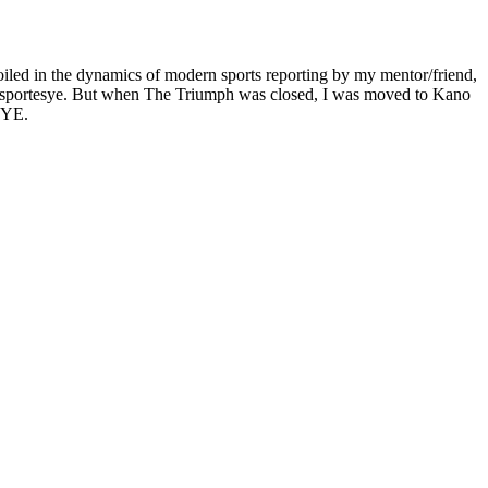
oiled in the dynamics of modern sports reporting by my mentor/friend,
lumn sportesye. But when The Triumph was closed, I was moved to Kano
 EYE.