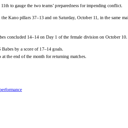
 11th to gauge the two teams’ preparedness for impending conflict.
the Kano pillars 37–13 and on Saturday, October 11, in the same ma
es concluded 14–14 on Day 1 of the female division on October 10.
 Babes by a score of 17–14 goals.
 at the end of the month for returning matches.
 performance