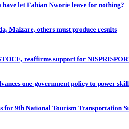
 have let Fabian Nworie leave for nothing?
a, Maizare, others must produce results
ASTOCE, reaffirms support for NISPRISPOR
nces one-government policy to power skills
 for 9th National Tourism Transportation 