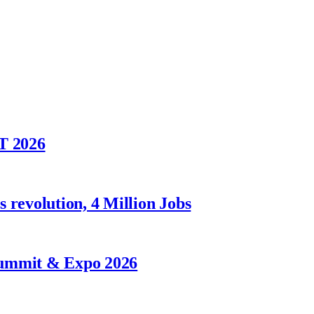
T 2026
 revolution, 4 Million Jobs
Summit & Expo 2026