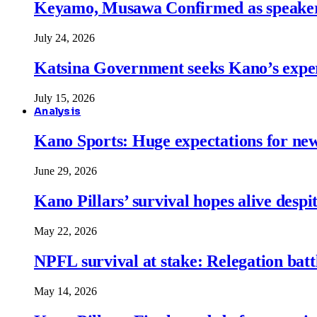
Keyamo, Musawa Confirmed as speakers
July 24, 2026
Katsina Government seeks Kano’s expert
July 15, 2026
Analysis
Kano Sports: Huge expectations for ne
June 29, 2026
Kano Pillars’ survival hopes alive despi
May 22, 2026
NPFL survival at stake: Relegation battl
May 14, 2026