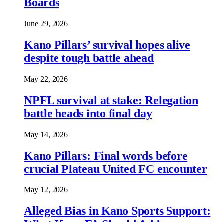
Boards
June 29, 2026
Kano Pillars’ survival hopes alive
despite tough battle ahead
May 22, 2026
NPFL survival at stake: Relegation
battle heads into final day
May 14, 2026
Kano Pillars: Final words before
crucial Plateau United FC encounter
May 12, 2026
Alleged Bias in Kano Sports Support: