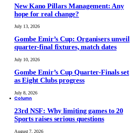
New Kano Pillars Management: Any
hope for real change?
July 13, 2026
Gombe Emir’s Cup: Organisers unveil
quarter-final fixtures, match dates
July 10, 2026
Gombe Emir’s Cup Quarter-Finals set
as Eight Clubs progress
July 8, 2026
Column
23rd NSF: Why limiting games to 20
Sports raises serious questions
August 7, 2026