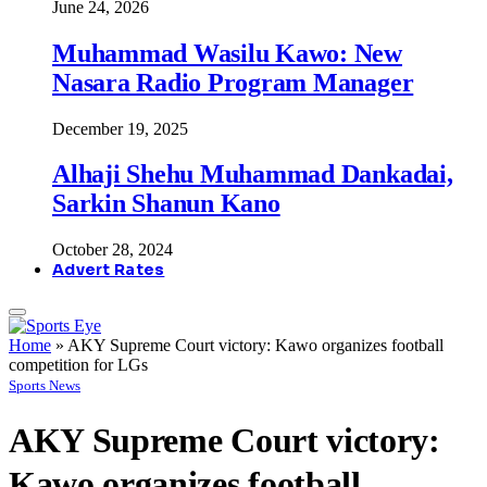
June 24, 2026
Muhammad Wasilu Kawo: New
Nasara Radio Program Manager
December 19, 2025
Alhaji Shehu Muhammad Dankadai,
Sarkin Shanun Kano
October 28, 2024
Advert Rates
Home
»
AKY Supreme Court victory: Kawo organizes football
competition for LGs
Sports News
AKY Supreme Court victory:
Kawo organizes football