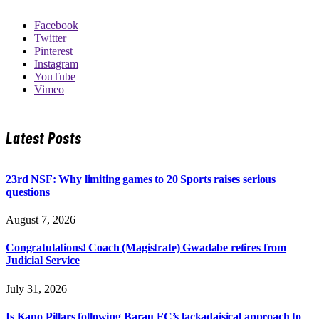
Facebook
Twitter
Pinterest
Instagram
YouTube
Vimeo
Latest Posts
23rd NSF: Why limiting games to 20 Sports raises serious
questions
August 7, 2026
Congratulations! Coach (Magistrate) Gwadabe retires from
Judicial Service
July 31, 2026
Is Kano Pillars following Barau FC’s lackadaisical approach to