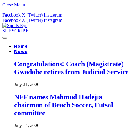
Close Menu
Facebook
X (Twitter)
Instagram
Facebook
X (Twitter)
Instagram
SUBSCRIBE
Home
News
Congratulations! Coach (Magistrate)
Gwadabe retires from Judicial Service
July 31, 2026
NFF names Mahmud Hadejia
chairman of Beach Soccer, Futsal
committee
July 14, 2026