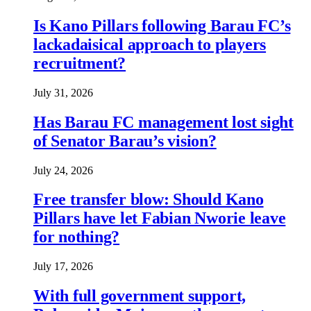
Is Kano Pillars following Barau FC’s
lackadaisical approach to players
recruitment?
July 31, 2026
Has Barau FC management lost sight
of Senator Barau’s vision?
July 24, 2026
Free transfer blow: Should Kano
Pillars have let Fabian Nworie leave
for nothing?
July 17, 2026
With full government support,