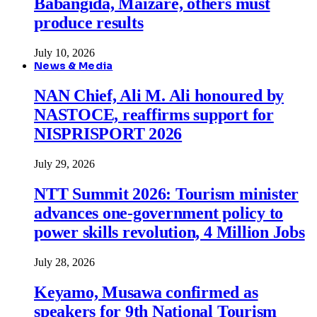
Babangida, Maizare, others must
produce results
July 10, 2026
News & Media
NAN Chief, Ali M. Ali honoured by
NASTOCE, reaffirms support for
NISPRISPORT 2026
July 29, 2026
NTT Summit 2026: Tourism minister
advances one-government policy to
power skills revolution, 4 Million Jobs
July 28, 2026
Keyamo, Musawa confirmed as
speakers for 9th National Tourism