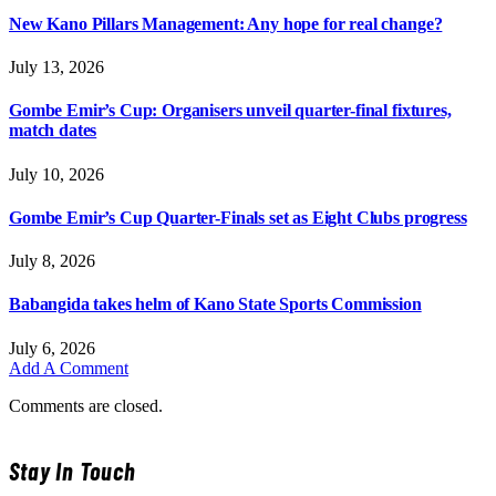
New Kano Pillars Management: Any hope for real change?
July 13, 2026
Gombe Emir’s Cup: Organisers unveil quarter-final fixtures,
match dates
July 10, 2026
Gombe Emir’s Cup Quarter-Finals set as Eight Clubs progress
July 8, 2026
Babangida takes helm of Kano State Sports Commission
July 6, 2026
Add A Comment
Comments are closed.
Stay In Touch