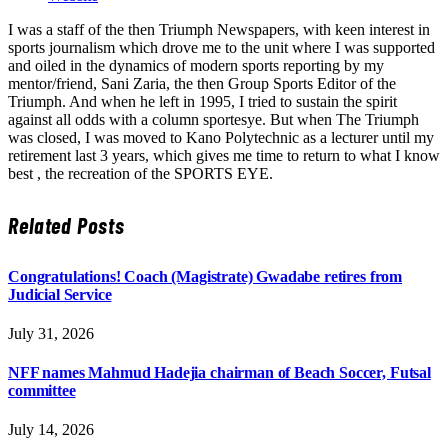
I was a staff of the then Triumph Newspapers, with keen interest in
sports journalism which drove me to the unit where I was supported
and oiled in the dynamics of modern sports reporting by my
mentor/friend, Sani Zaria, the then Group Sports Editor of the
Triumph. And when he left in 1995, I tried to sustain the spirit
against all odds with a column sportesye. But when The Triumph
was closed, I was moved to Kano Polytechnic as a lecturer until my
retirement last 3 years, which gives me time to return to what I know
best , the recreation of the SPORTS EYE.
Related
Posts
Congratulations! Coach (Magistrate) Gwadabe retires from
Judicial Service
July 31, 2026
NFF names Mahmud Hadejia chairman of Beach Soccer, Futsal
committee
July 14, 2026