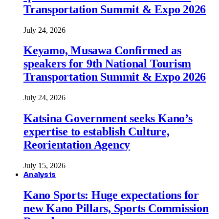
Transportation Summit & Expo 2026
July 24, 2026
Keyamo, Musawa Confirmed as
speakers for 9th National Tourism
Transportation Summit & Expo 2026
July 24, 2026
Katsina Government seeks Kano’s
expertise to establish Culture,
Reorientation Agency
July 15, 2026
Analysis
Kano Sports: Huge expectations for
new Kano Pillars, Sports Commission