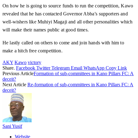
On how he is going to source funds to run the competition, Kawo
revealed that he has contacted Governor Abba’s supporters and
well-wishers like Muhiyi Magaji and all other personalities which
will make their names public at good times.
He lastly called on others to come and join hands with him to
make a hitch free competition.
AKY
Kawo
victory
Share.
Facebook
Twitter
Telegram
Email
WhatsApp
Copy Link
Previous Article
Formation of sub-committees in Kano Pillars FC: A
deceit?
Next Article
Re-formation of sub-committees in Kano Pillars FC: A
deceit?
Sani Yusif
Website