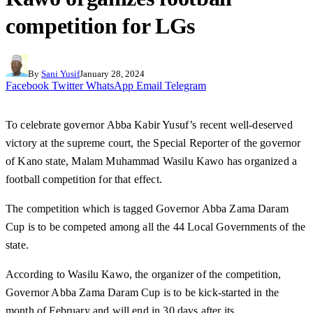
competition for LGs
By
Sani Yusif
January 28, 2024
Facebook
Twitter
WhatsApp
Email
Telegram
To celebrate governor Abba Kabir Yusuf’s recent well-deserved
victory at the supreme court, the Special Reporter of the governor
of Kano state, Malam Muhammad Wasilu Kawo has organized a
football competition for that effect.
The competition which is tagged Governor Abba Zama Daram
Cup is to be competed among all the 44 Local Governments of the
state.
According to Wasilu Kawo, the organizer of the competition,
Governor Abba Zama Daram Cup is to be kick-started in the
month of February and will end in 30 days after its