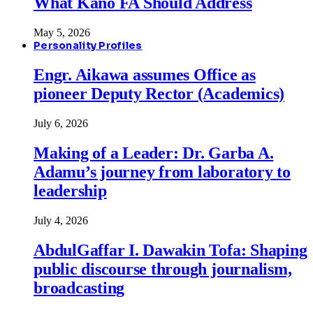
What Kano FA Should Address
May 5, 2026
Personality Profiles
Engr. Aikawa assumes Office as
pioneer Deputy Rector (Academics)
July 6, 2026
Making of a Leader: Dr. Garba A.
Adamu’s journey from laboratory to
leadership
July 4, 2026
AbdulGaffar I. Dawakin Tofa: Shaping
public discourse through journalism,
broadcasting