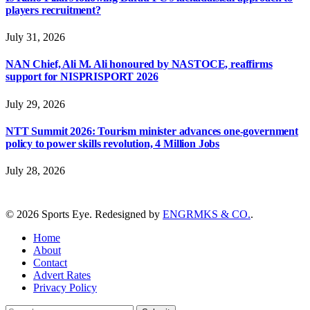
players recruitment?
July 31, 2026
NAN Chief, Ali M. Ali honoured by NASTOCE, reaffirms
support for NISPRISPORT 2026
July 29, 2026
NTT Summit 2026: Tourism minister advances one-government
policy to power skills revolution, 4 Million Jobs
July 28, 2026
© 2026 Sports Eye. Redesigned by
ENGRMKS & CO.
.
Home
About
Contact
Advert Rates
Privacy Policy