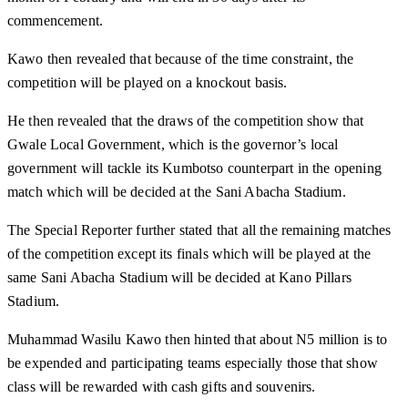
commencement.
Kawo then revealed that because of the time constraint, the
competition will be played on a knockout basis.
He then revealed that the draws of the competition show that
Gwale Local Government, which is the governor’s local
government will tackle its Kumbotso counterpart in the opening
match which will be decided at the Sani Abacha Stadium.
The Special Reporter further stated that all the remaining matches
of the competition except its finals which will be played at the
same Sani Abacha Stadium will be decided at Kano Pillars
Stadium.
Muhammad Wasilu Kawo then hinted that about N5 million is to
be expended and participating teams especially those that show
class will be rewarded with cash gifts and souvenirs.