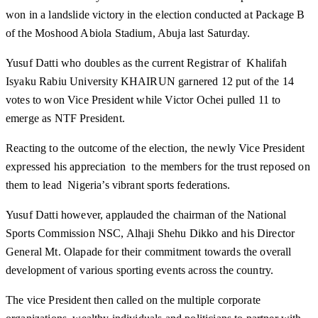
won in a landslide victory in the election conducted at Package B
of the Moshood Abiola Stadium, Abuja last Saturday.
Yusuf Datti who doubles as the current Registrar of Khalifah
Isyaku Rabiu University KHAIRUN garnered 12 put of the 14
votes to won Vice President while Victor Ochei pulled 11 to
emerge as NTF President.
Reacting to the outcome of the election, the newly Vice President
expressed his appreciation to the members for the trust reposed on
them to lead Nigeria’s vibrant sports federations.
Yusuf Datti however, applauded the chairman of the National
Sports Commission NSC, Alhaji Shehu Dikko and his Director
General Mt. Olapade for their commitment towards the overall
development of various sporting events across the country.
The vice President then called on the multiple corporate