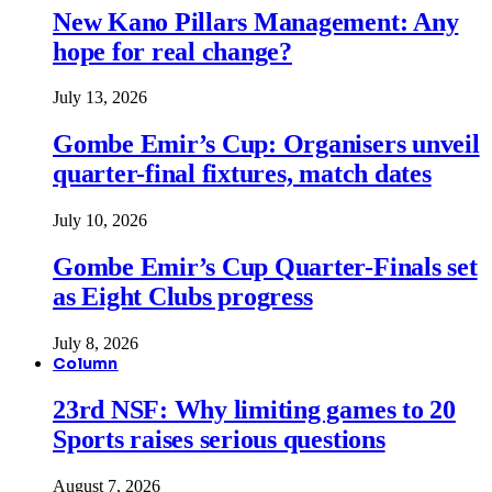
New Kano Pillars Management: Any
hope for real change?
July 13, 2026
Gombe Emir’s Cup: Organisers unveil
quarter-final fixtures, match dates
July 10, 2026
Gombe Emir’s Cup Quarter-Finals set
as Eight Clubs progress
July 8, 2026
Column
23rd NSF: Why limiting games to 20
Sports raises serious questions
August 7, 2026