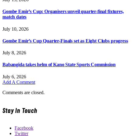
Gombe Emir’s Cup: Organisers unveil quarter-final fixtures,
match dates
July 10, 2026
Gombe Emir’s Cup Quarter-Finals set as Eight Clubs progress
July 8, 2026
Babangida takes helm of Kano State Sports Commission
July 6, 2026
Add A Comment
Comments are closed.
Stay In Touch
Facebook
Twitter