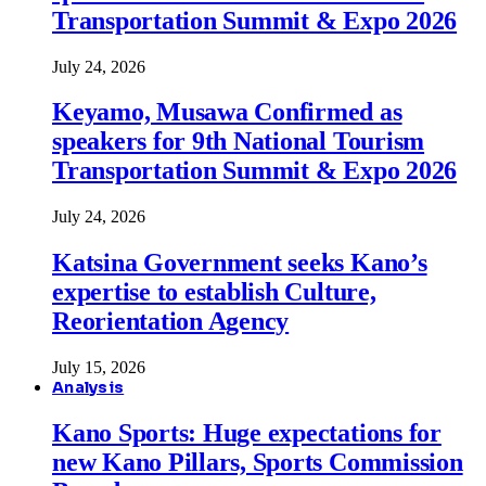
Transportation Summit & Expo 2026
July 24, 2026
Keyamo, Musawa Confirmed as
speakers for 9th National Tourism
Transportation Summit & Expo 2026
July 24, 2026
Katsina Government seeks Kano’s
expertise to establish Culture,
Reorientation Agency
July 15, 2026
Analysis
Kano Sports: Huge expectations for
new Kano Pillars, Sports Commission