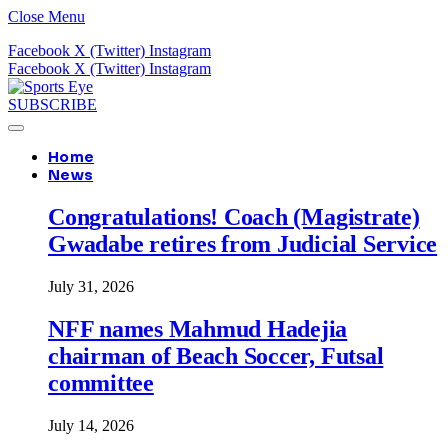
Close Menu
Facebook
X (Twitter)
Instagram
Facebook
X (Twitter)
Instagram
SUBSCRIBE
Home
News
Congratulations! Coach (Magistrate)
Gwadabe retires from Judicial Service
July 31, 2026
NFF names Mahmud Hadejia
chairman of Beach Soccer, Futsal
committee
July 14, 2026