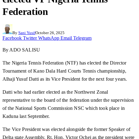
Federation
By
Sani Yusif
October 26, 2025
Facebook
Twitter
WhatsApp
Email
Telegram
By ADO SALISU
The Nigeria Tennis Federation (NTF) has elected the Director
Tournament of Kano Dala Hard Courts Tennis championship,
Alhaji Yusuf Datti as its Vice President for the next four years.
Datti who had earlier elected as the Northwest Zonal
representative to the board of the federation under the supervision
of the National Sports Commission NSC which took place in
Kaduna last September.
The Vice President was elected alongside the former Speaker of
Delta state Assembly. Rt. Hon. Victor Ochei as the president were