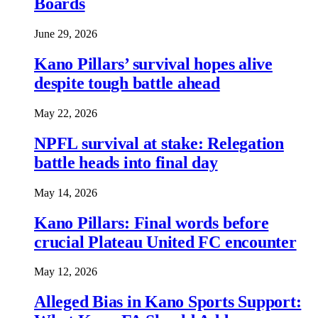
Boards
June 29, 2026
Kano Pillars’ survival hopes alive
despite tough battle ahead
May 22, 2026
NPFL survival at stake: Relegation
battle heads into final day
May 14, 2026
Kano Pillars: Final words before
crucial Plateau United FC encounter
May 12, 2026
Alleged Bias in Kano Sports Support: