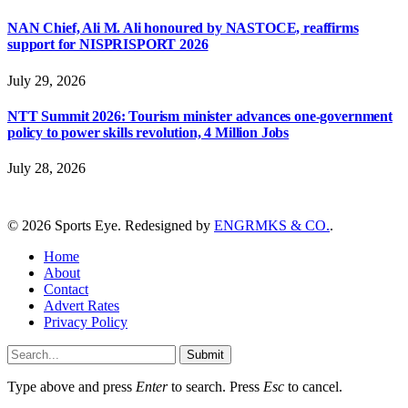
NAN Chief, Ali M. Ali honoured by NASTOCE, reaffirms
support for NISPRISPORT 2026
July 29, 2026
NTT Summit 2026: Tourism minister advances one-government
policy to power skills revolution, 4 Million Jobs
July 28, 2026
© 2026 Sports Eye. Redesigned by
ENGRMKS & CO.
.
Home
About
Contact
Advert Rates
Privacy Policy
Submit
Type above and press
Enter
to search. Press
Esc
to cancel.