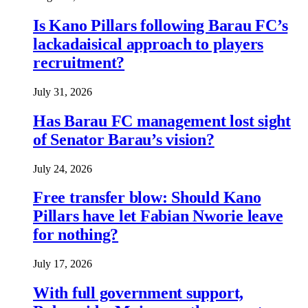
Is Kano Pillars following Barau FC’s
lackadaisical approach to players
recruitment?
July 31, 2026
Has Barau FC management lost sight
of Senator Barau’s vision?
July 24, 2026
Free transfer blow: Should Kano
Pillars have let Fabian Nworie leave
for nothing?
July 17, 2026
With full government support,