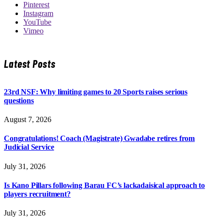
Pinterest
Instagram
YouTube
Vimeo
Latest Posts
23rd NSF: Why limiting games to 20 Sports raises serious
questions
August 7, 2026
Congratulations! Coach (Magistrate) Gwadabe retires from
Judicial Service
July 31, 2026
Is Kano Pillars following Barau FC’s lackadaisical approach to
players recruitment?
July 31, 2026