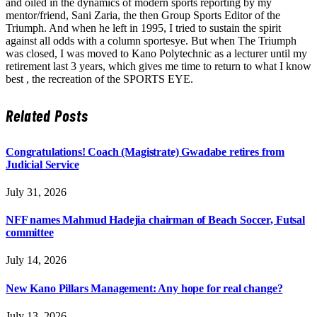
and oiled in the dynamics of modern sports reporting by my
mentor/friend, Sani Zaria, the then Group Sports Editor of the
Triumph. And when he left in 1995, I tried to sustain the spirit
against all odds with a column sportesye. But when The Triumph
was closed, I was moved to Kano Polytechnic as a lecturer until my
retirement last 3 years, which gives me time to return to what I know
best , the recreation of the SPORTS EYE.
Related
Posts
Congratulations! Coach (Magistrate) Gwadabe retires from
Judicial Service
July 31, 2026
NFF names Mahmud Hadejia chairman of Beach Soccer, Futsal
committee
July 14, 2026
New Kano Pillars Management: Any hope for real change?
July 13, 2026