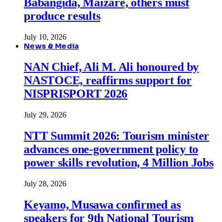
Babangida, Maizare, others must
produce results
July 10, 2026
News & Media
NAN Chief, Ali M. Ali honoured by
NASTOCE, reaffirms support for
NISPRISPORT 2026
July 29, 2026
NTT Summit 2026: Tourism minister
advances one-government policy to
power skills revolution, 4 Million Jobs
July 28, 2026
Keyamo, Musawa confirmed as
speakers for 9th National Tourism