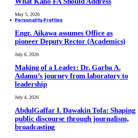
What Kano FA Should Address
May 5, 2026
Personality Profiles
Engr. Aikawa assumes Office as
pioneer Deputy Rector (Academics)
July 6, 2026
Making of a Leader: Dr. Garba A.
Adamu’s journey from laboratory to
leadership
July 4, 2026
AbdulGaffar I. Dawakin Tofa: Shaping
public discourse through journalism,
broadcasting