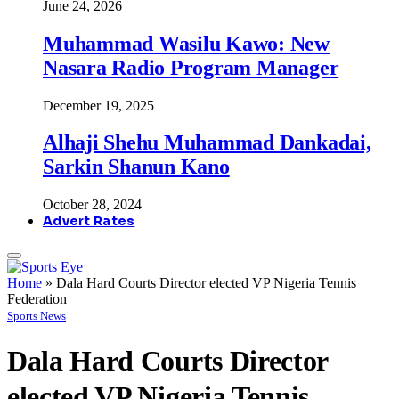
June 24, 2026
Muhammad Wasilu Kawo: New
Nasara Radio Program Manager
December 19, 2025
Alhaji Shehu Muhammad Dankadai,
Sarkin Shanun Kano
October 28, 2024
Advert Rates
Home
»
Dala Hard Courts Director elected VP Nigeria Tennis
Federation
Sports News
Dala Hard Courts Director
elected VP Nigeria Tennis