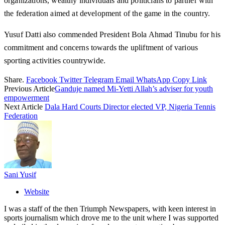
organizations, wealthy individuals and politicians to partner with
the federation aimed at development of the game in the country.
Yusuf Datti also commended President Bola Ahmad Tinubu for his
commitment and concerns towards the upliftment of various
sporting activities countrywide.
Share.
Facebook
Twitter
Telegram
Email
WhatsApp
Copy Link
Previous Article
Ganduje named Mi-Yetti Allah’s adviser for youth
empowerment
Next Article
Dala Hard Courts Director elected VP, Nigeria Tennis
Federation
Sani Yusif
Website
I was a staff of the then Triumph Newspapers, with keen interest in
sports journalism which drove me to the unit where I was supported