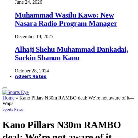
June 24, 2026
Muhammad Wasilu Kawo: New
Nasara Radio Program Manager
December 19, 2025
Alhaji Shehu Muhammad Dankadai,
Sarkin Shanun Kano
October 28, 2024
Advert Rates
Home
»
Kano Pillars N30m RAMBO deal: We’re not aware of it—
Wapa
Sports News
Kano Pillars N30m RAMBO
deal: We’re not aware of it—