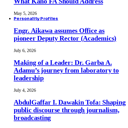
What Kano FA Should Address
May 5, 2026
Personality Profiles
Engr. Aikawa assumes Office as
pioneer Deputy Rector (Academics)
July 6, 2026
Making of a Leader: Dr. Garba A.
Adamu’s journey from laboratory to
leadership
July 4, 2026
AbdulGaffar I. Dawakin Tofa: Shaping
public discourse through journalism,
broadcasting