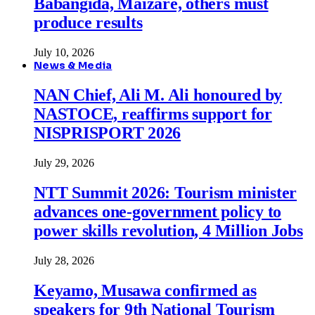
Babangida, Maizare, others must
produce results
July 10, 2026
News & Media
NAN Chief, Ali M. Ali honoured by
NASTOCE, reaffirms support for
NISPRISPORT 2026
July 29, 2026
NTT Summit 2026: Tourism minister
advances one-government policy to
power skills revolution, 4 Million Jobs
July 28, 2026
Keyamo, Musawa confirmed as
speakers for 9th National Tourism