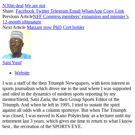
N30m deal
We are not
Share.
Facebook
Twitter
Telegram
Email
WhatsApp
Copy Link
Previous Article
NFF Congress members’ expansion and minister’s
12-month ultimatum
Next Article
Maizare now PhD Cert holder
Sani Yusif
Website
I was a staff of the then Triumph Newspapers, with keen interest in
sports journalism which drove me to the unit where I was supported
and oiled in the dynamics of modern sports reporting by my
mentor/friend, Sani Zaria, the then Group Sports Editor of the
Triumph. And when he left in 1995, I tried to sustain the spirit
against all odds with a column sportesye. But when The Triumph
was closed, I was moved to Kano Polytechnic as a lecturer until my
retirement last 3 years, which gives me time to return to what I know
best , the recreation of the SPORTS EYE.