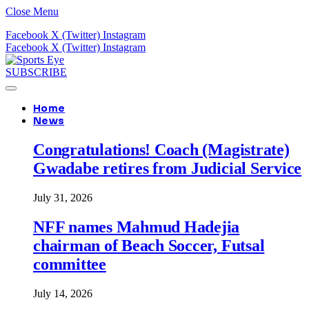
Close Menu
Facebook
X (Twitter)
Instagram
Facebook
X (Twitter)
Instagram
SUBSCRIBE
Home
News
Congratulations! Coach (Magistrate)
Gwadabe retires from Judicial Service
July 31, 2026
NFF names Mahmud Hadejia
chairman of Beach Soccer, Futsal
committee
July 14, 2026