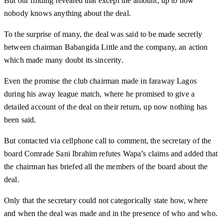
But our finding revealed that except the amount, up to now
nobody knows anything about the deal.
To the surprise of many, the deal was said to be made secretly
between chairman Babangida Little and the company, an action
which made many doubt its sincerity.
Even the promise the club chairman made in faraway Lagos
during his away league match, where he promised to give a
detailed account of the deal on their return, up now nothing has
been said.
But contacted via cellphone call to comment, the secretary of the
board Comrade Sani Ibrahim refutes Wapa’s claims and added that
the chairman has briefed all the members of the board about the
deal.
Only that the secretary could not categorically state how, where
and when the deal was made and in the presence of who and who.