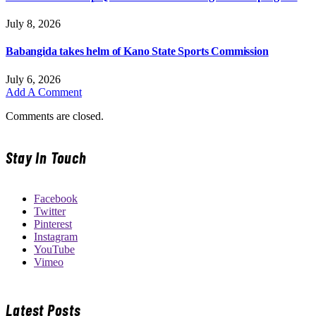
July 8, 2026
Babangida takes helm of Kano State Sports Commission
July 6, 2026
Add A Comment
Comments are closed.
Stay In Touch
Facebook
Twitter
Pinterest
Instagram
YouTube
Vimeo
Latest Posts