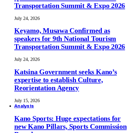
Transportation Summit & Expo 2026
July 24, 2026
Keyamo, Musawa Confirmed as
speakers for 9th National Tourism
Transportation Summit & Expo 2026
July 24, 2026
Katsina Government seeks Kano’s
expertise to establish Culture,
Reorientation Agency
July 15, 2026
Analysis
Kano Sports: Huge expectations for
new Kano Pillars, Sports Commission