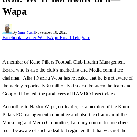
Wapa
By
Sani Yusif
November 10, 2023
Facebook
Twitter
WhatsApp
Email
Telegram
A member of Kano Pillars Football Club Interim Management
Board who is also the club’s marketing and Media committee
chairman, Alhaji Naziru Wapa has revealed that he is not aware of
the widely reported N30 million Naira deal between the team and
Gongoni Limited, the producers of RAMBO insecticides.
According to Naziru Wapa, ordinarily, as a member of the Kano
Pillars FC management committee and also the chairman of the
Marketing and Media Committee, I and my committee members
must be aware of such a deal but regretted that that was not the