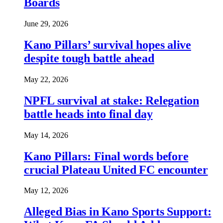
Boards
June 29, 2026
Kano Pillars’ survival hopes alive
despite tough battle ahead
May 22, 2026
NPFL survival at stake: Relegation
battle heads into final day
May 14, 2026
Kano Pillars: Final words before
crucial Plateau United FC encounter
May 12, 2026
Alleged Bias in Kano Sports Support: