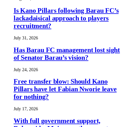
Is Kano Pillars following Barau FC’s
lackadaisical approach to players
recruitment?
July 31, 2026
Has Barau FC management lost sight
of Senator Barau’s vision?
July 24, 2026
Free transfer blow: Should Kano
Pillars have let Fabian Nworie leave
for nothing?
July 17, 2026
With full government support,