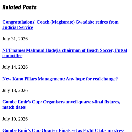
Related
Posts
Congratulations! Coach (Magistrate) Gwadabe retires from
Judicial Service
July 31, 2026
NFF names Mahmud Hadejia chairman of Beach Soccer, Futsal
committee
July 14, 2026
New Kano Pillars Management: Any hope for real change?
July 13, 2026
Gombe Emir’s Cup: Organisers unveil quarter-final fixtures,
match dates
July 10, 2026
Gombe Emir’s Cup Quarter-Finals set as Eight Clubs progress