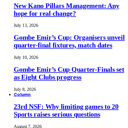
New Kano Pillars Management: Any
hope for real change?
July 13, 2026
Gombe Emir’s Cup: Organisers unveil
quarter-final fixtures, match dates
July 10, 2026
Gombe Emir’s Cup Quarter-Finals set
as Eight Clubs progress
July 8, 2026
Column
23rd NSF: Why limiting games to 20
Sports raises serious questions
August 7, 2026