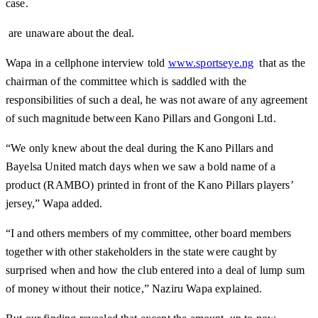
case.
are unaware about the deal.
Wapa in a cellphone interview told
www.sportseye.ng
that as the
chairman of the committee which is saddled with the
responsibilities of such a deal, he was not aware of any agreement
of such magnitude between Kano Pillars and Gongoni Ltd.
“We only knew about the deal during the Kano Pillars and
Bayelsa United match days when we saw a bold name of a
product (RAMBO) printed in front of the Kano Pillars players’
jersey,” Wapa added.
“I and others members of my committee, other board members
together with other stakeholders in the state were caught by
surprised when and how the club entered into a deal of lump sum
of money without their notice,” Naziru Wapa explained.