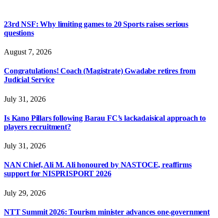
23rd NSF: Why limiting games to 20 Sports raises serious
questions
August 7, 2026
Congratulations! Coach (Magistrate) Gwadabe retires from
Judicial Service
July 31, 2026
Is Kano Pillars following Barau FC’s lackadaisical approach to
players recruitment?
July 31, 2026
NAN Chief, Ali M. Ali honoured by NASTOCE, reaffirms
support for NISPRISPORT 2026
July 29, 2026
NTT Summit 2026: Tourism minister advances one-government