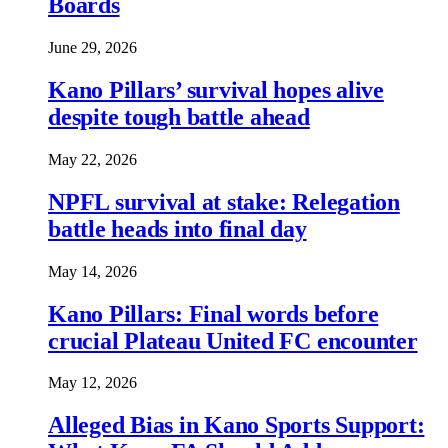
Boards
June 29, 2026
Kano Pillars’ survival hopes alive
despite tough battle ahead
May 22, 2026
NPFL survival at stake: Relegation
battle heads into final day
May 14, 2026
Kano Pillars: Final words before
crucial Plateau United FC encounter
May 12, 2026
Alleged Bias in Kano Sports Support: