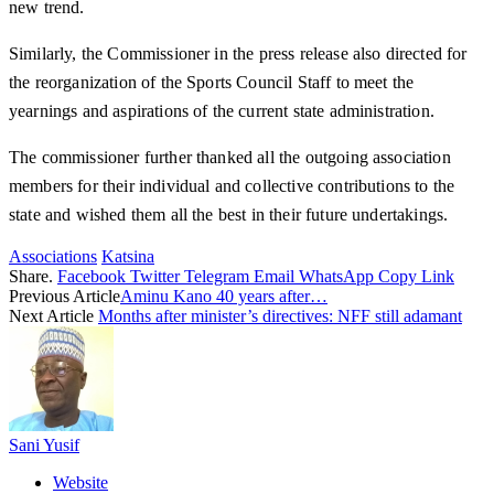
new trend.
Similarly, the Commissioner in the press release also directed for
the reorganization of the Sports Council Staff to meet the
yearnings and aspirations of the current state administration.
The commissioner further thanked all the outgoing association
members for their individual and collective contributions to the
state and wished them all the best in their future undertakings.
Associations
Katsina
Share.
Facebook
Twitter
Telegram
Email
WhatsApp
Copy Link
Previous Article
Aminu Kano 40 years after…
Next Article
Months after minister’s directives: NFF still adamant
Sani Yusif
Website