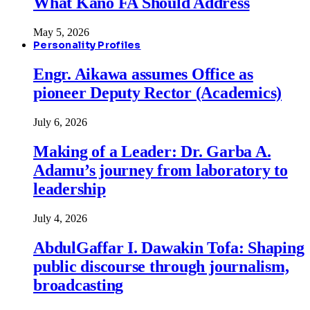
What Kano FA Should Address
May 5, 2026
Personality Profiles
Engr. Aikawa assumes Office as
pioneer Deputy Rector (Academics)
July 6, 2026
Making of a Leader: Dr. Garba A.
Adamu’s journey from laboratory to
leadership
July 4, 2026
AbdulGaffar I. Dawakin Tofa: Shaping
public discourse through journalism,
broadcasting