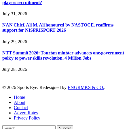
players recruitment?
July 31, 2026
NAN Chief, Ali M. Ali honoured by NASTOCE, reaffirms
support for NISPRISPORT 2026
July 29, 2026
NTT Summit 2026: Tourism minister advances one-government
policy to power skills revolution, 4 Million Jobs
July 28, 2026
© 2026 Sports Eye. Redesigned by
ENGRMKS & CO.
.
Home
About
Contact
Advert Rates
Privacy Policy
Submit