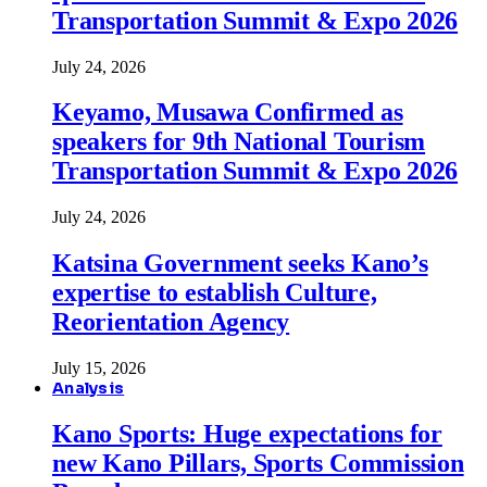
Transportation Summit & Expo 2026
July 24, 2026
Keyamo, Musawa Confirmed as
speakers for 9th National Tourism
Transportation Summit & Expo 2026
July 24, 2026
Katsina Government seeks Kano’s
expertise to establish Culture,
Reorientation Agency
July 15, 2026
Analysis
Kano Sports: Huge expectations for
new Kano Pillars, Sports Commission