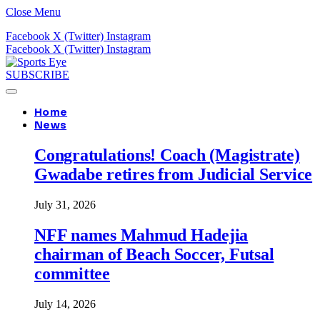
Close Menu
Facebook
X (Twitter)
Instagram
Facebook
X (Twitter)
Instagram
SUBSCRIBE
Home
News
Congratulations! Coach (Magistrate)
Gwadabe retires from Judicial Service
July 31, 2026
NFF names Mahmud Hadejia
chairman of Beach Soccer, Futsal
committee
July 14, 2026