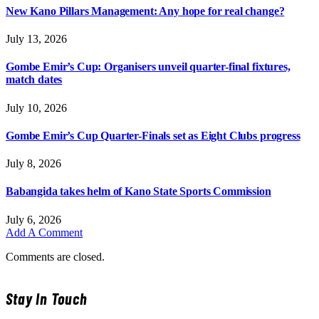
New Kano Pillars Management: Any hope for real change?
July 13, 2026
Gombe Emir’s Cup: Organisers unveil quarter-final fixtures,
match dates
July 10, 2026
Gombe Emir’s Cup Quarter-Finals set as Eight Clubs progress
July 8, 2026
Babangida takes helm of Kano State Sports Commission
July 6, 2026
Add A Comment
Comments are closed.
Stay In Touch