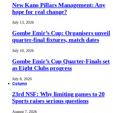
New Kano Pillars Management: Any
hope for real change?
July 13, 2026
Gombe Emir’s Cup: Organisers unveil
quarter-final fixtures, match dates
July 10, 2026
Gombe Emir’s Cup Quarter-Finals set
as Eight Clubs progress
July 8, 2026
Column
23rd NSF: Why limiting games to 20
Sports raises serious questions
August 7, 2026