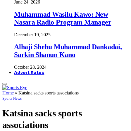
June 24, 2026
Muhammad Wasilu Kawo: New
Nasara Radio Program Manager
December 19, 2025
Alhaji Shehu Muhammad Dankadai,
Sarkin Shanun Kano
October 28, 2024
Advert Rates
Home
»
Katsina sacks sports associations
Sports News
Katsina sacks sports
associations