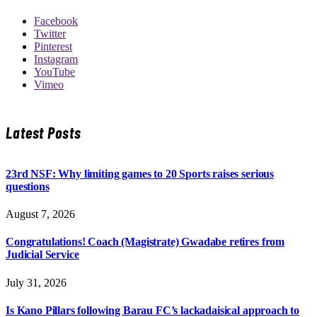
Facebook
Twitter
Pinterest
Instagram
YouTube
Vimeo
Latest Posts
23rd NSF: Why limiting games to 20 Sports raises serious
questions
August 7, 2026
Congratulations! Coach (Magistrate) Gwadabe retires from
Judicial Service
July 31, 2026
Is Kano Pillars following Barau FC’s lackadaisical approach to