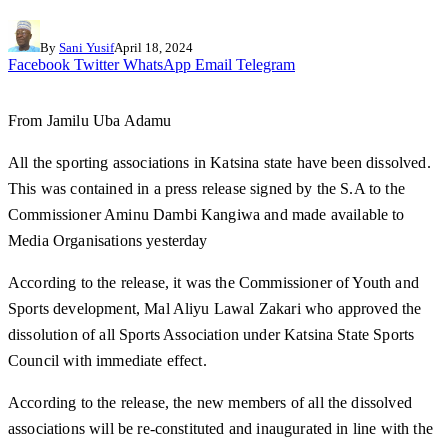
By
Sani Yusif
April 18, 2024
Facebook
Twitter
WhatsApp
Email
Telegram
From Jamilu Uba Adamu
All the sporting associations in Katsina state have been dissolved.
This was contained in a press release signed by the S.A to the
Commissioner Aminu Dambi Kangiwa and made available to
Media Organisations yesterday
According to the release, it was the Commissioner of Youth and
Sports development, Mal Aliyu Lawal Zakari who approved the
dissolution of all Sports Association under Katsina State Sports
Council with immediate effect.
According to the release, the new members of all the dissolved
associations will be re-constituted and inaugurated in line with the