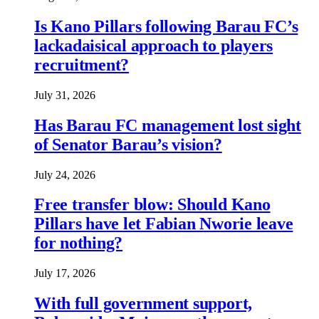
Is Kano Pillars following Barau FC’s
lackadaisical approach to players
recruitment?
July 31, 2026
Has Barau FC management lost sight
of Senator Barau’s vision?
July 24, 2026
Free transfer blow: Should Kano
Pillars have let Fabian Nworie leave
for nothing?
July 17, 2026
With full government support,