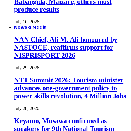
Babangida, Maizare, others must
produce results
July 10, 2026
News & Media
NAN Chief, Ali M. Ali honoured by
NASTOCE, reaffirms support for
NISPRISPORT 2026
July 29, 2026
NTT Summit 2026: Tourism minister
advances one-government policy to
power skills revolution, 4 Million Jobs
July 28, 2026
Keyamo, Musawa confirmed as
speakers for 9th National Tourism