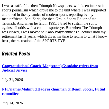
I was a staff of the then Triumph Newspapers, with keen interest in
sports journalism which drove me to the unit where I was supported
and oiled in the dynamics of modern sports reporting by my
mentor/friend, Sani Zaria, the then Group Sports Editor of the
Triumph. And when he left in 1995, I tried to sustain the spirit
against all odds with a column sportesye. But when The Triumph
was closed, I was moved to Kano Polytechnic as a lecturer until my
retirement last 3 years, which gives me time to return to what I know
best , the recreation of the SPORTS EYE.
Related
Posts
Congratulations! Coach (Magistrate) Gwadabe retires from
Judicial Service
July 31, 2026
NFF names Mahmud Hadejia chairman of Beach Soccer, Futsal
committee
July 14, 2026