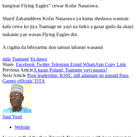
kungiyar Flying Eagles” cewar Kofar Nasarawa.
Sharif Zaharaddeen Kofar Nasarawa ya kuma shedawa wannan
kafa cewa ko jiya Tsamage ne yayi na farko a gasar gudu da akayi
tsakanin yan wasan Flying Eagles din.
A cigaba da bibiyarmu don samun labaran wasanni
gida
Tsamage
Ya dawo
Share.
Facebook
Twitter
Telegram
Email
WhatsApp
Copy Link
Previous Article
A kasar Poland, Tsamage yayi nasara?
Next Article
Poor leadership: KSSC still adamant on unpaid Para-
Games officials’ DTA
Sani Yusif
Website