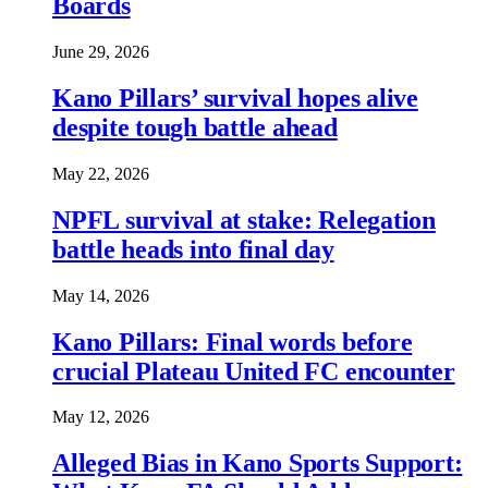
Boards
June 29, 2026
Kano Pillars’ survival hopes alive
despite tough battle ahead
May 22, 2026
NPFL survival at stake: Relegation
battle heads into final day
May 14, 2026
Kano Pillars: Final words before
crucial Plateau United FC encounter
May 12, 2026
Alleged Bias in Kano Sports Support: