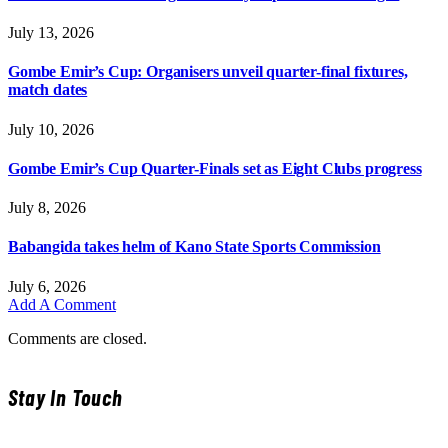
July 13, 2026
Gombe Emir’s Cup: Organisers unveil quarter-final fixtures,
match dates
July 10, 2026
Gombe Emir’s Cup Quarter-Finals set as Eight Clubs progress
July 8, 2026
Babangida takes helm of Kano State Sports Commission
July 6, 2026
Add A Comment
Comments are closed.
Stay In Touch