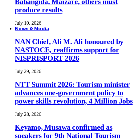
Babangida, Maizare, others must
produce results
July 10, 2026
News & Media
NAN Chief, Ali M. Ali honoured by
NASTOCE, reaffirms support for
NISPRISPORT 2026
July 29, 2026
NTT Summit 2026: Tourism minister
advances one-government policy to
power skills revolution, 4 Million Jobs
July 28, 2026
Keyamo, Musawa confirmed as
speakers for 9th National Tourism