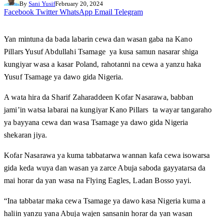
By
Sani Yusif
February 20, 2024
Facebook
Twitter
WhatsApp
Email
Telegram
Yan mintuna da bada labarin cewa dan wasan gaba na Kano
Pillars Yusuf Abdullahi Tsamage ya kusa samun nasarar shiga
kungiyar wasa a kasar Poland, rahotanni na cewa a yanzu haka
Yusuf Tsamage ya dawo gida Nigeria.
A wata hira da Sharif Zaharaddeen Kofar Nasarawa, babban
jami’in watsa labarai na kungiyar Kano Pillars ta wayar tangaraho
ya bayyana cewa dan wasa Tsamage ya dawo gida Nigeria
shekaran jiya.
Kofar Nasarawa ya kuma tabbatarwa wannan kafa cewa isowarsa
gida keda wuya dan wasan ya zarce Abuja saboda gayyatarsa da
mai horar da yan wasa na Flying Eagles, Ladan Bosso yayi.
“Ina tabbatar maka cewa Tsamage ya dawo kasa Nigeria kuma a
haliin yanzu yana Abuja wajen sansanin horar da yan wasan