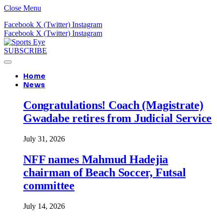
Close Menu
Facebook
X (Twitter)
Instagram
Facebook
X (Twitter)
Instagram
SUBSCRIBE
Home
News
Congratulations! Coach (Magistrate)
Gwadabe retires from Judicial Service
July 31, 2026
NFF names Mahmud Hadejia
chairman of Beach Soccer, Futsal
committee
July 14, 2026