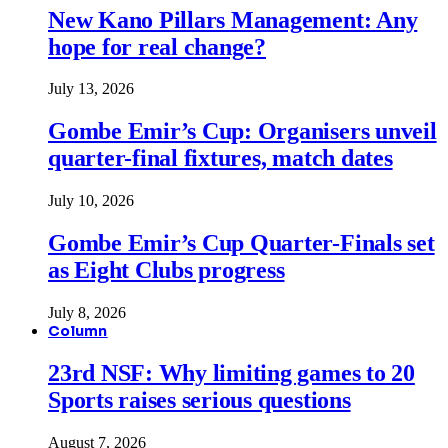
New Kano Pillars Management: Any
hope for real change?
July 13, 2026
Gombe Emir’s Cup: Organisers unveil
quarter-final fixtures, match dates
July 10, 2026
Gombe Emir’s Cup Quarter-Finals set
as Eight Clubs progress
July 8, 2026
Column
23rd NSF: Why limiting games to 20
Sports raises serious questions
August 7, 2026