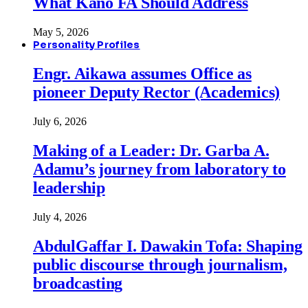
What Kano FA Should Address
May 5, 2026
Personality Profiles
Engr. Aikawa assumes Office as
pioneer Deputy Rector (Academics)
July 6, 2026
Making of a Leader: Dr. Garba A.
Adamu’s journey from laboratory to
leadership
July 4, 2026
AbdulGaffar I. Dawakin Tofa: Shaping
public discourse through journalism,
broadcasting