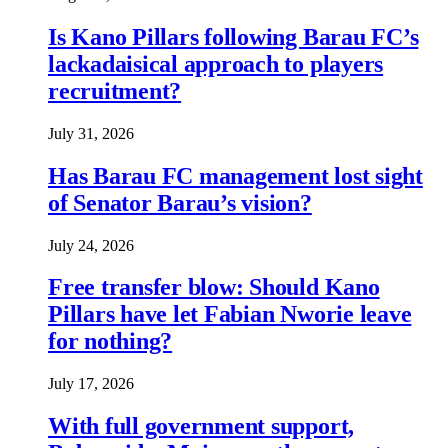
Is Kano Pillars following Barau FC’s
lackadaisical approach to players
recruitment?
July 31, 2026
Has Barau FC management lost sight
of Senator Barau’s vision?
July 24, 2026
Free transfer blow: Should Kano
Pillars have let Fabian Nworie leave
for nothing?
July 17, 2026
With full government support,