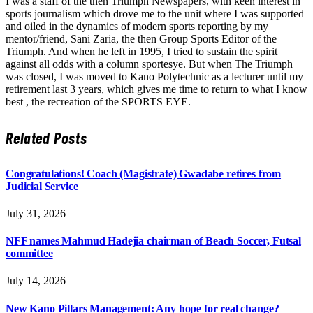
I was a staff of the then Triumph Newspapers, with keen interest in
sports journalism which drove me to the unit where I was supported
and oiled in the dynamics of modern sports reporting by my
mentor/friend, Sani Zaria, the then Group Sports Editor of the
Triumph. And when he left in 1995, I tried to sustain the spirit
against all odds with a column sportesye. But when The Triumph
was closed, I was moved to Kano Polytechnic as a lecturer until my
retirement last 3 years, which gives me time to return to what I know
best , the recreation of the SPORTS EYE.
Related
Posts
Congratulations! Coach (Magistrate) Gwadabe retires from
Judicial Service
July 31, 2026
NFF names Mahmud Hadejia chairman of Beach Soccer, Futsal
committee
July 14, 2026
New Kano Pillars Management: Any hope for real change?