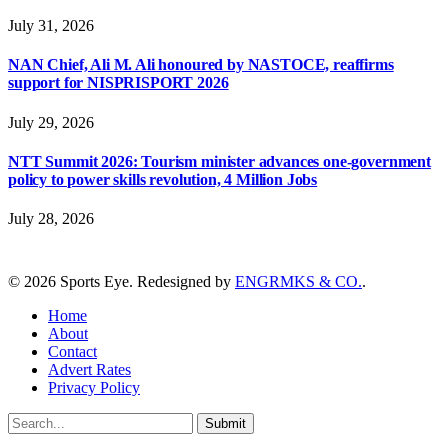
July 31, 2026
NAN Chief, Ali M. Ali honoured by NASTOCE, reaffirms
support for NISPRISPORT 2026
July 29, 2026
NTT Summit 2026: Tourism minister advances one-government
policy to power skills revolution, 4 Million Jobs
July 28, 2026
© 2026 Sports Eye. Redesigned by
ENGRMKS & CO.
.
Home
About
Contact
Advert Rates
Privacy Policy
Submit