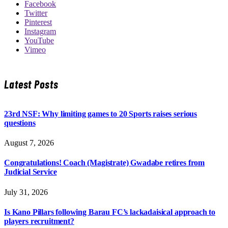
Facebook
Twitter
Pinterest
Instagram
YouTube
Vimeo
Latest Posts
23rd NSF: Why limiting games to 20 Sports raises serious
questions
August 7, 2026
Congratulations! Coach (Magistrate) Gwadabe retires from
Judicial Service
July 31, 2026
Is Kano Pillars following Barau FC’s lackadaisical approach to
players recruitment?