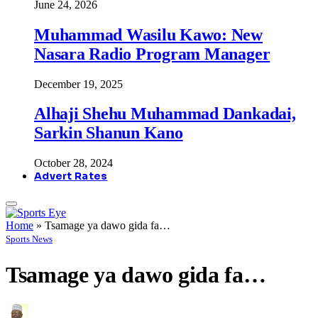
June 24, 2026
Muhammad Wasilu Kawo: New
Nasara Radio Program Manager
December 19, 2025
Alhaji Shehu Muhammad Dankadai,
Sarkin Shanun Kano
October 28, 2024
Advert Rates
Home
»
Tsamage ya dawo gida fa…
Sports News
Tsamage ya dawo gida fa…