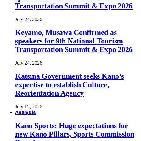
Transportation Summit & Expo 2026
July 24, 2026
Keyamo, Musawa Confirmed as
speakers for 9th National Tourism
Transportation Summit & Expo 2026
July 24, 2026
Katsina Government seeks Kano’s
expertise to establish Culture,
Reorientation Agency
July 15, 2026
Analysis
Kano Sports: Huge expectations for
new Kano Pillars, Sports Commission