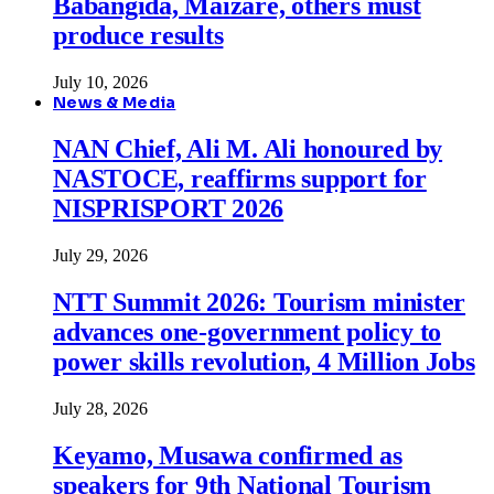
Babangida, Maizare, others must
produce results
July 10, 2026
News & Media
NAN Chief, Ali M. Ali honoured by
NASTOCE, reaffirms support for
NISPRISPORT 2026
July 29, 2026
NTT Summit 2026: Tourism minister
advances one-government policy to
power skills revolution, 4 Million Jobs
July 28, 2026
Keyamo, Musawa confirmed as
speakers for 9th National Tourism