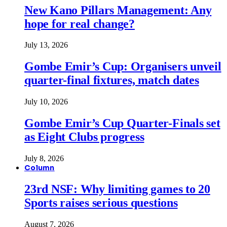
New Kano Pillars Management: Any
hope for real change?
July 13, 2026
Gombe Emir’s Cup: Organisers unveil
quarter-final fixtures, match dates
July 10, 2026
Gombe Emir’s Cup Quarter-Finals set
as Eight Clubs progress
July 8, 2026
Column
23rd NSF: Why limiting games to 20
Sports raises serious questions
August 7, 2026