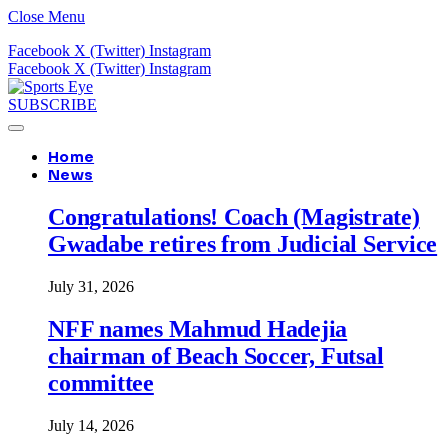
Close Menu
Facebook
X (Twitter)
Instagram
Facebook
X (Twitter)
Instagram
SUBSCRIBE
Home
News
Congratulations! Coach (Magistrate)
Gwadabe retires from Judicial Service
July 31, 2026
NFF names Mahmud Hadejia
chairman of Beach Soccer, Futsal
committee
July 14, 2026