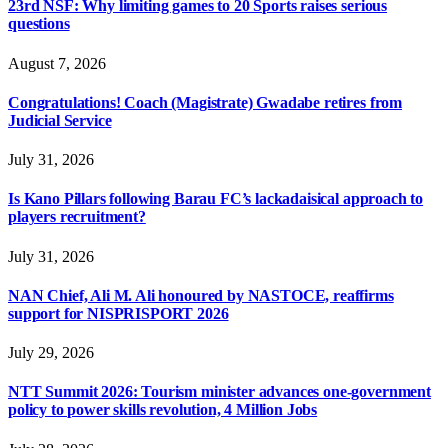
23rd NSF: Why limiting games to 20 Sports raises serious
questions
August 7, 2026
Congratulations! Coach (Magistrate) Gwadabe retires from
Judicial Service
July 31, 2026
Is Kano Pillars following Barau FC’s lackadaisical approach to
players recruitment?
July 31, 2026
NAN Chief, Ali M. Ali honoured by NASTOCE, reaffirms
support for NISPRISPORT 2026
July 29, 2026
NTT Summit 2026: Tourism minister advances one-government
policy to power skills revolution, 4 Million Jobs