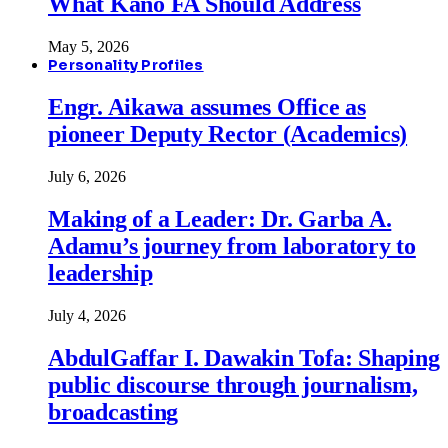
What Kano FA Should Address
May 5, 2026
Personality Profiles
Engr. Aikawa assumes Office as
pioneer Deputy Rector (Academics)
July 6, 2026
Making of a Leader: Dr. Garba A.
Adamu’s journey from laboratory to
leadership
July 4, 2026
AbdulGaffar I. Dawakin Tofa: Shaping
public discourse through journalism,
broadcasting