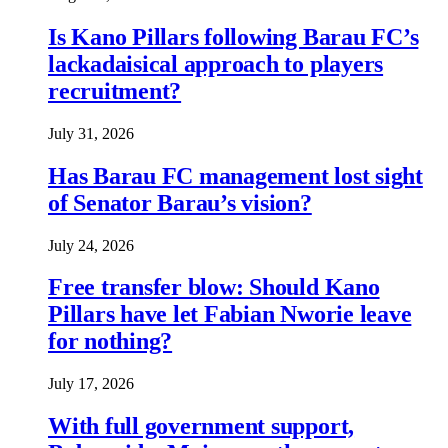
Is Kano Pillars following Barau FC’s
lackadaisical approach to players
recruitment?
July 31, 2026
Has Barau FC management lost sight
of Senator Barau’s vision?
July 24, 2026
Free transfer blow: Should Kano
Pillars have let Fabian Nworie leave
for nothing?
July 17, 2026
With full government support,