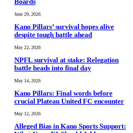
Boards
June 29, 2026
Kano Pillars’ survival hopes alive
despite tough battle ahead
May 22, 2026
NPFL survival at stake: Relegation
battle heads into final day
May 14, 2026
Kano Pillars: Final words before
crucial Plateau United FC encounter
May 12, 2026
Alleged Bias in Kano Sports Support: