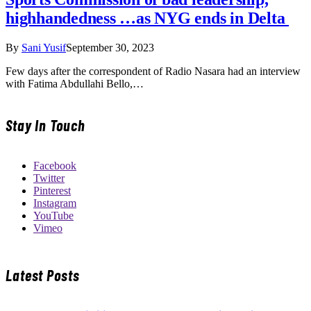
highhandedness …as NYG ends in Delta
By
Sani Yusif
September 30, 2023
Few days after the correspondent of Radio Nasara had an interview
with Fatima Abdullahi Bello,…
Stay In Touch
Facebook
Twitter
Pinterest
Instagram
YouTube
Vimeo
Latest Posts