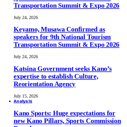
Transportation Summit & Expo 2026
July 24, 2026
Keyamo, Musawa Confirmed as
speakers for 9th National Tourism
Transportation Summit & Expo 2026
July 24, 2026
Katsina Government seeks Kano’s
expertise to establish Culture,
Reorientation Agency
July 15, 2026
Analysis
Kano Sports: Huge expectations for
new Kano Pillars, Sports Commission