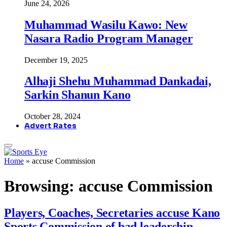
June 24, 2026
Muhammad Wasilu Kawo: New
Nasara Radio Program Manager
December 19, 2025
Alhaji Shehu Muhammad Dankadai,
Sarkin Shanun Kano
October 28, 2024
Advert Rates
Home
»
accuse Commission
Browsing:
accuse Commission
Players, Coaches, Secretaries accuse Kano
Sports Commission of bad leadership,