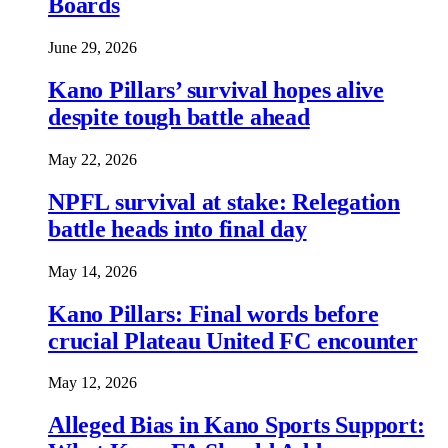
Boards
June 29, 2026
Kano Pillars’ survival hopes alive
despite tough battle ahead
May 22, 2026
NPFL survival at stake: Relegation
battle heads into final day
May 14, 2026
Kano Pillars: Final words before
crucial Plateau United FC encounter
May 12, 2026
Alleged Bias in Kano Sports Support: