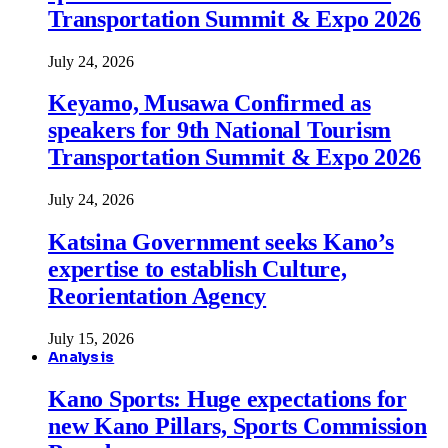
Transportation Summit & Expo 2026
July 24, 2026
Keyamo, Musawa Confirmed as
speakers for 9th National Tourism
Transportation Summit & Expo 2026
July 24, 2026
Katsina Government seeks Kano’s
expertise to establish Culture,
Reorientation Agency
July 15, 2026
Analysis
Kano Sports: Huge expectations for
new Kano Pillars, Sports Commission