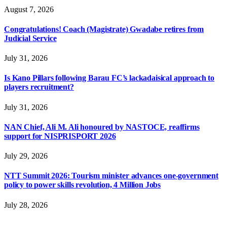
August 7, 2026
Congratulations! Coach (Magistrate) Gwadabe retires from
Judicial Service
July 31, 2026
Is Kano Pillars following Barau FC’s lackadaisical approach to
players recruitment?
July 31, 2026
NAN Chief, Ali M. Ali honoured by NASTOCE, reaffirms
support for NISPRISPORT 2026
July 29, 2026
NTT Summit 2026: Tourism minister advances one-government
policy to power skills revolution, 4 Million Jobs
July 28, 2026