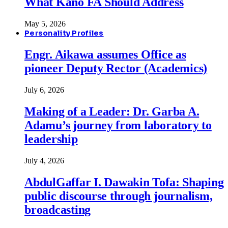
What Kano FA Should Address
May 5, 2026
Personality Profiles
Engr. Aikawa assumes Office as
pioneer Deputy Rector (Academics)
July 6, 2026
Making of a Leader: Dr. Garba A.
Adamu’s journey from laboratory to
leadership
July 4, 2026
AbdulGaffar I. Dawakin Tofa: Shaping
public discourse through journalism,
broadcasting