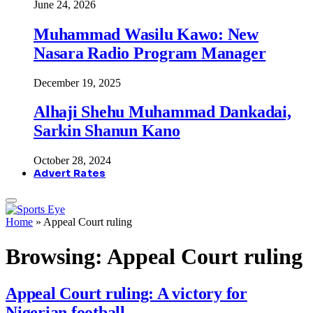
June 24, 2026
Muhammad Wasilu Kawo: New
Nasara Radio Program Manager
December 19, 2025
Alhaji Shehu Muhammad Dankadai,
Sarkin Shanun Kano
October 28, 2024
Advert Rates
Home
»
Appeal Court ruling
Browsing:
Appeal Court ruling
Appeal Court ruling: A victory for
Nigerian football