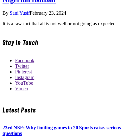
By
Sani Yusif
February 23, 2024
It is a raw fact that all is not well or not going as expected…
Stay In Touch
Facebook
Twitter
Pinterest
Instagram
YouTube
Vimeo
Latest Posts
23rd NSF: Why limiting games to 20 Sports raises serious
questions