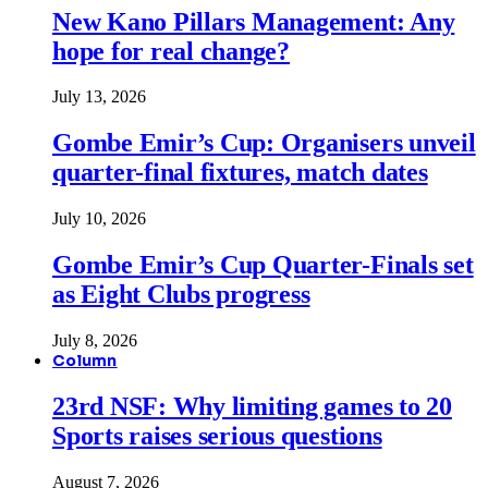
New Kano Pillars Management: Any
hope for real change?
July 13, 2026
Gombe Emir’s Cup: Organisers unveil
quarter-final fixtures, match dates
July 10, 2026
Gombe Emir’s Cup Quarter-Finals set
as Eight Clubs progress
July 8, 2026
Column
23rd NSF: Why limiting games to 20
Sports raises serious questions
August 7, 2026