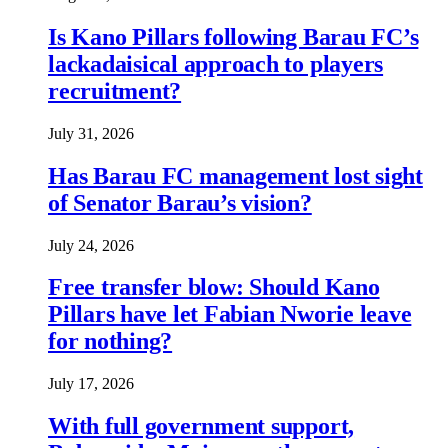
Is Kano Pillars following Barau FC’s
lackadaisical approach to players
recruitment?
July 31, 2026
Has Barau FC management lost sight
of Senator Barau’s vision?
July 24, 2026
Free transfer blow: Should Kano
Pillars have let Fabian Nworie leave
for nothing?
July 17, 2026
With full government support,