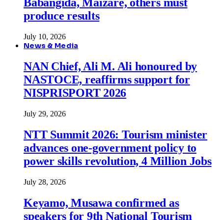
Babangida, Maizare, others must
produce results
July 10, 2026
News & Media
NAN Chief, Ali M. Ali honoured by
NASTOCE, reaffirms support for
NISPRISPORT 2026
July 29, 2026
NTT Summit 2026: Tourism minister
advances one-government policy to
power skills revolution, 4 Million Jobs
July 28, 2026
Keyamo, Musawa confirmed as
speakers for 9th National Tourism