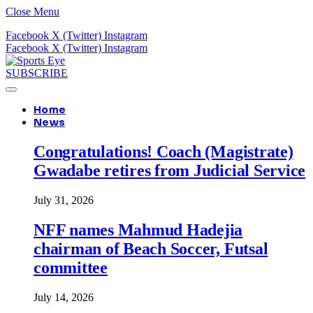
Close Menu
Facebook
X (Twitter)
Instagram
Facebook
X (Twitter)
Instagram
SUBSCRIBE
Home
News
Congratulations! Coach (Magistrate)
Gwadabe retires from Judicial Service
July 31, 2026
NFF names Mahmud Hadejia
chairman of Beach Soccer, Futsal
committee
July 14, 2026