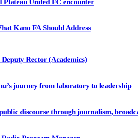
al Plateau United FC encounter
 What Kano FA Should Address
r Deputy Rector (Academics)
u’s journey from laboratory to leadership
ublic discourse through journalism, broadc
 Radio Program Manager