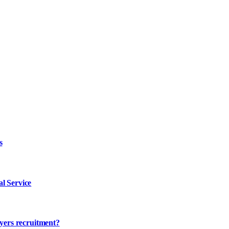
s
l Service
ayers recruitment?