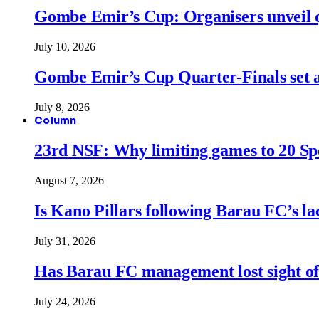
Gombe Emir’s Cup: Organisers unveil qu
July 10, 2026
Gombe Emir’s Cup Quarter-Finals set a
July 8, 2026
Column
23rd NSF: Why limiting games to 20 Spor
August 7, 2026
Is Kano Pillars following Barau FC’s la
July 31, 2026
Has Barau FC management lost sight of
July 24, 2026