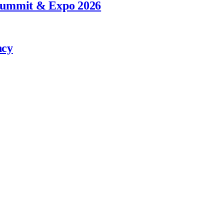
 Summit & Expo 2026
ncy