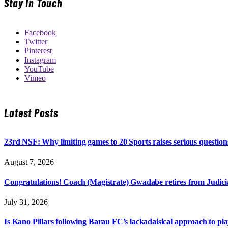
Stay In Touch
Facebook
Twitter
Pinterest
Instagram
YouTube
Vimeo
Latest Posts
23rd NSF: Why limiting games to 20 Sports raises serious question
August 7, 2026
Congratulations! Coach (Magistrate) Gwadabe retires from Judicia
July 31, 2026
Is Kano Pillars following Barau FC’s lackadaisical approach to pl