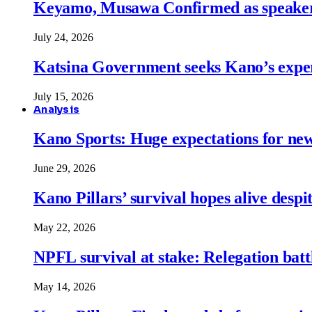
Keyamo, Musawa Confirmed as speakers
July 24, 2026
Katsina Government seeks Kano’s expert
July 15, 2026
Analysis
Kano Sports: Huge expectations for ne
June 29, 2026
Kano Pillars’ survival hopes alive despi
May 22, 2026
NPFL survival at stake: Relegation battl
May 14, 2026