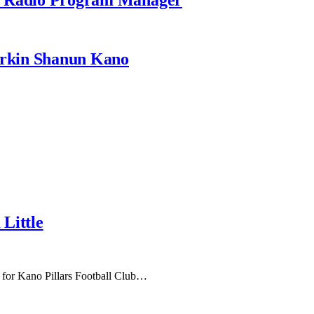
rkin Shanun Kano
Little
 for Kano Pillars Football Club…