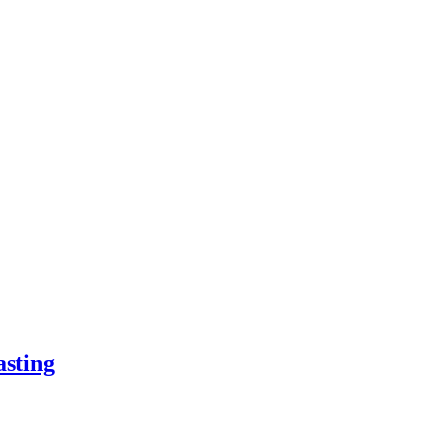
asting