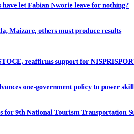
 have let Fabian Nworie leave for nothing?
a, Maizare, others must produce results
ASTOCE, reaffirms support for NISPRISPOR
nces one-government policy to power skills
 for 9th National Tourism Transportation 