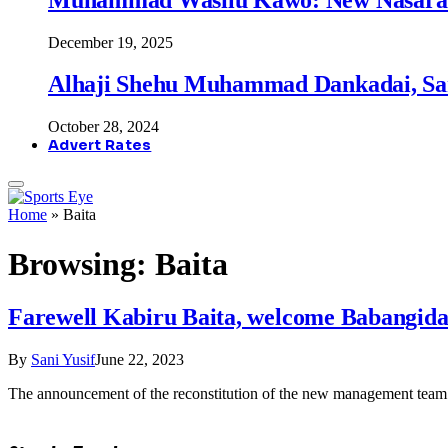
December 19, 2025
Alhaji Shehu Muhammad Dankadai, Sa
October 28, 2024
Advert Rates
Home
»
Baita
Browsing:
Baita
Farewell Kabiru Baita, welcome Babangida 
By
Sani Yusif
June 22, 2023
The announcement of the reconstitution of the new management team