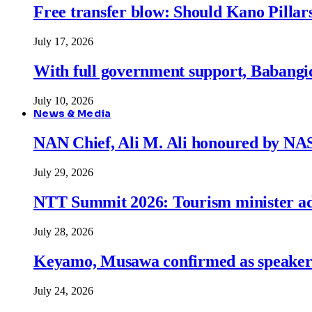
Free transfer blow: Should Kano Pillars
July 17, 2026
With full government support, Babangid
July 10, 2026
News & Media
NAN Chief, Ali M. Ali honoured by N
July 29, 2026
NTT Summit 2026: Tourism minister adva
July 28, 2026
Keyamo, Musawa confirmed as speakers
July 24, 2026