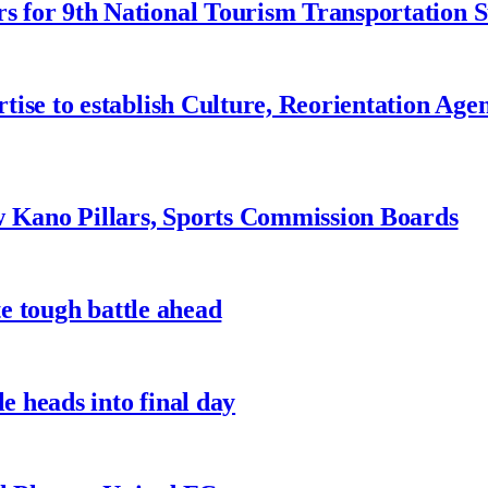
 for 9th National Tourism Transportation
ise to establish Culture, Reorientation Age
w Kano Pillars, Sports Commission Boards
te tough battle ahead
e heads into final day