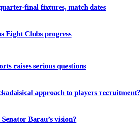
arter-final fixtures, match dates
s Eight Clubs progress
ts raises serious questions
ckadaisical approach to players recruitment
 Senator Barau’s vision?