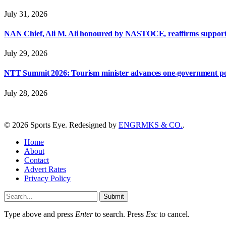
July 31, 2026
NAN Chief, Ali M. Ali honoured by NASTOCE, reaffirms suppo
July 29, 2026
NTT Summit 2026: Tourism minister advances one-government polic
July 28, 2026
© 2026 Sports Eye. Redesigned by
ENGRMKS & CO.
.
Home
About
Contact
Advert Rates
Privacy Policy
Submit
Type above and press
Enter
to search. Press
Esc
to cancel.