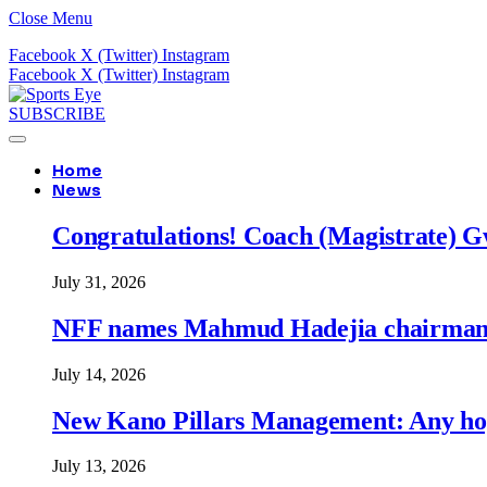
Close Menu
Facebook
X (Twitter)
Instagram
Facebook
X (Twitter)
Instagram
SUBSCRIBE
Home
News
Congratulations! Coach (Magistrate) Gw
July 31, 2026
NFF names Mahmud Hadejia chairman o
July 14, 2026
New Kano Pillars Management: Any hop
July 13, 2026