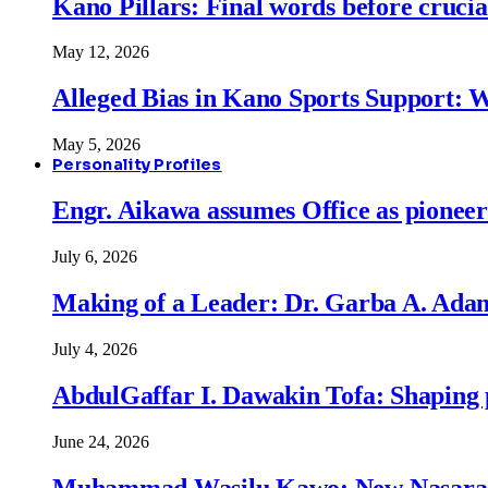
Kano Pillars: Final words before cruci
May 12, 2026
Alleged Bias in Kano Sports Support:
May 5, 2026
Personality Profiles
Engr. Aikawa assumes Office as pionee
July 6, 2026
Making of a Leader: Dr. Garba A. Adam
July 4, 2026
AbdulGaffar I. Dawakin Tofa: Shaping p
June 24, 2026
Muhammad Wasilu Kawo: New Nasara