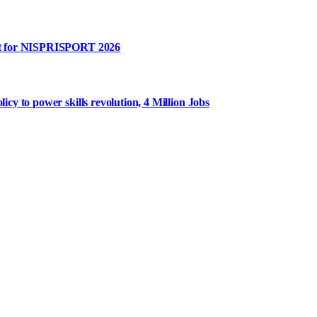
rt for NISPRISPORT 2026
y to power skills revolution, 4 Million Jobs