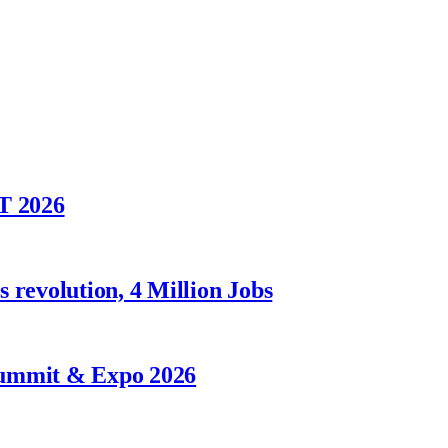
T 2026
 revolution, 4 Million Jobs
Summit & Expo 2026