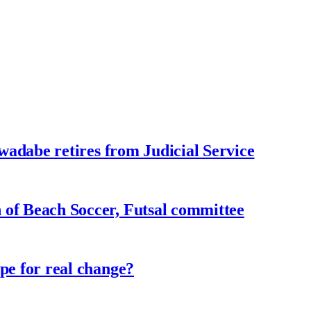
adabe retires from Judicial Service
f Beach Soccer, Futsal committee
e for real change?