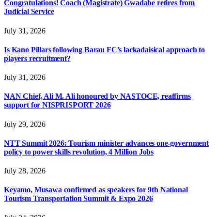
Congratulations! Coach (Magistrate) Gwadabe retires from
Judicial Service
July 31, 2026
Is Kano Pillars following Barau FC’s lackadaisical approach to
players recruitment?
July 31, 2026
NAN Chief, Ali M. Ali honoured by NASTOCE, reaffirms
support for NISPRISPORT 2026
July 29, 2026
NTT Summit 2026: Tourism minister advances one-government
policy to power skills revolution, 4 Million Jobs
July 28, 2026
Keyamo, Musawa confirmed as speakers for 9th National
Tourism Transportation Summit & Expo 2026