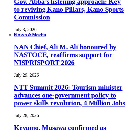
Gov. Abba’s listening approach: Key
to reviving Kano Pillars, Kano Sports
Commission
July 3, 2026
News & Media
NAN Chief, Ali M. Ali honoured by
NASTOCE, reaffirms support for
NISPRISPORT 2026
July 29, 2026
NTT Summit 2026: Tourism minister
advances one-government policy to
power skills revolution, 4 Million Jobs
July 28, 2026
Keyamo, Musawa confirmed as