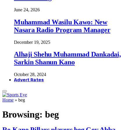
June 24, 2026
Muhammad Wasilu Kawo: New
Nasara Radio Program Manager
December 19, 2025
Alhaji Shehu Muhammad Dankadai,
Sarkin Shanun Kano
October 28, 2024
Advert Rates
Home
»
beg
Browsing:
beg
Re-Kano Pillars players beg Gov Abba,