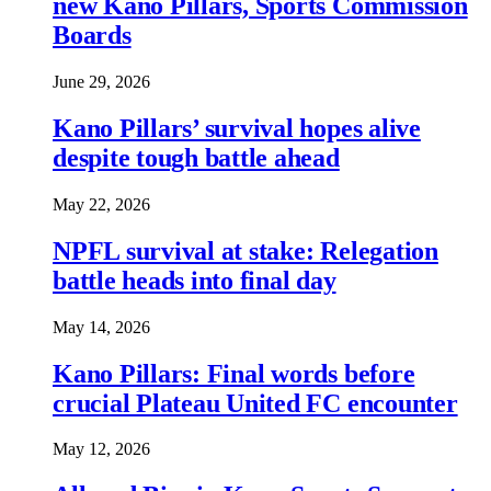
new Kano Pillars, Sports Commission
Boards
June 29, 2026
Kano Pillars’ survival hopes alive
despite tough battle ahead
May 22, 2026
NPFL survival at stake: Relegation
battle heads into final day
May 14, 2026
Kano Pillars: Final words before
crucial Plateau United FC encounter
May 12, 2026