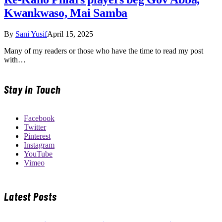
Kwankwaso, Mai Samba
By
Sani Yusif
April 15, 2025
Many of my readers or those who have the time to read my post
with…
Stay In Touch
Facebook
Twitter
Pinterest
Instagram
YouTube
Vimeo
Latest Posts