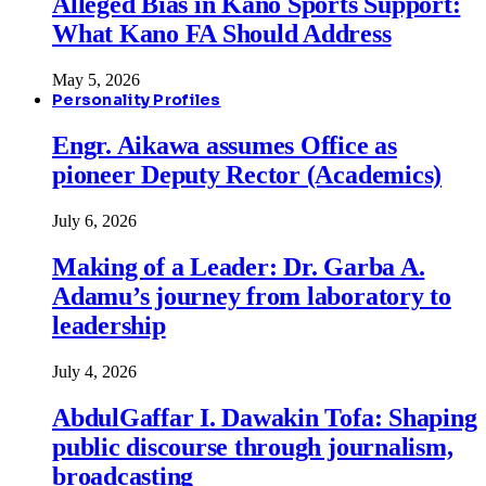
Alleged Bias in Kano Sports Support:
What Kano FA Should Address
May 5, 2026
Personality Profiles
Engr. Aikawa assumes Office as
pioneer Deputy Rector (Academics)
July 6, 2026
Making of a Leader: Dr. Garba A.
Adamu’s journey from laboratory to
leadership
July 4, 2026
AbdulGaffar I. Dawakin Tofa: Shaping
public discourse through journalism,
broadcasting