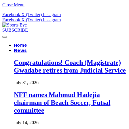
Close Menu
Facebook
X (Twitter)
Instagram
Facebook
X (Twitter)
Instagram
SUBSCRIBE
Home
News
Congratulations! Coach (Magistrate)
Gwadabe retires from Judicial Service
July 31, 2026
NFF names Mahmud Hadejia
chairman of Beach Soccer, Futsal
committee
July 14, 2026