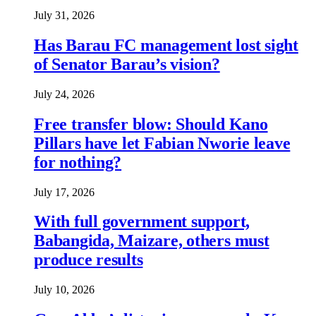
July 31, 2026
Has Barau FC management lost sight
of Senator Barau’s vision?
July 24, 2026
Free transfer blow: Should Kano
Pillars have let Fabian Nworie leave
for nothing?
July 17, 2026
With full government support,
Babangida, Maizare, others must
produce results
July 10, 2026