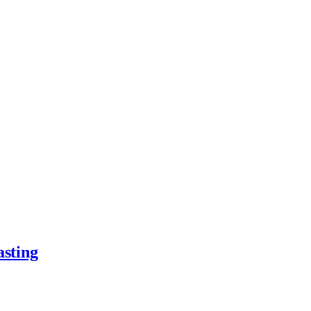
asting