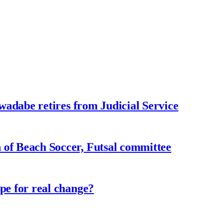
adabe retires from Judicial Service
f Beach Soccer, Futsal committee
e for real change?