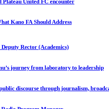
al Plateau United FC encounter
 What Kano FA Should Address
r Deputy Rector (Academics)
u’s journey from laboratory to leadership
ublic discourse through journalism, broadc
 Radio Program Manager