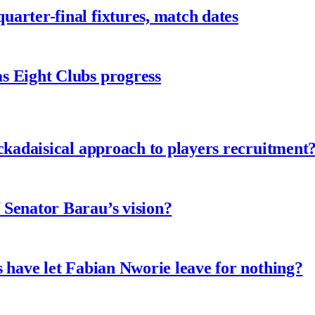
arter-final fixtures, match dates
s Eight Clubs progress
ckadaisical approach to players recruitment
 Senator Barau’s vision?
 have let Fabian Nworie leave for nothing?