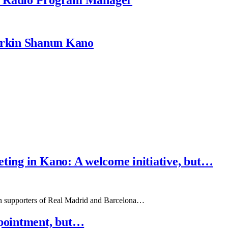
rkin Shanun Kano
ting in Kano: A welcome initiative, but…
een supporters of Real Madrid and Barcelona…
pointment, but…