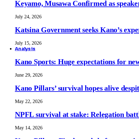
Keyamo, Musawa Confirmed as speakers
July 24, 2026
Katsina Government seeks Kano’s expert
July 15, 2026
Analysis
Kano Sports: Huge expectations for ne
June 29, 2026
Kano Pillars’ survival hopes alive despi
May 22, 2026
NPFL survival at stake: Relegation battl
May 14, 2026