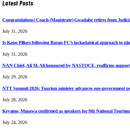
Latest Posts
Congratulations! Coach (Magistrate) Gwadabe retires from Judicia
July 31, 2026
Is Kano Pillars following Barau FC’s lackadaisical approach to pl
July 31, 2026
NAN Chief, Ali M. Ali honoured by NASTOCE, reaffirms suppo
July 29, 2026
NTT Summit 2026: Tourism minister advances one-government polic
July 28, 2026
Keyamo, Musawa confirmed as speakers for 9th National Touris
July 24, 2026