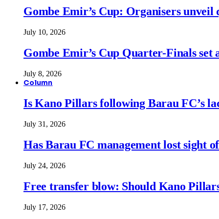
Gombe Emir’s Cup: Organisers unveil qu
July 10, 2026
Gombe Emir’s Cup Quarter-Finals set a
July 8, 2026
Column
Is Kano Pillars following Barau FC’s la
July 31, 2026
Has Barau FC management lost sight of
July 24, 2026
Free transfer blow: Should Kano Pillars
July 17, 2026