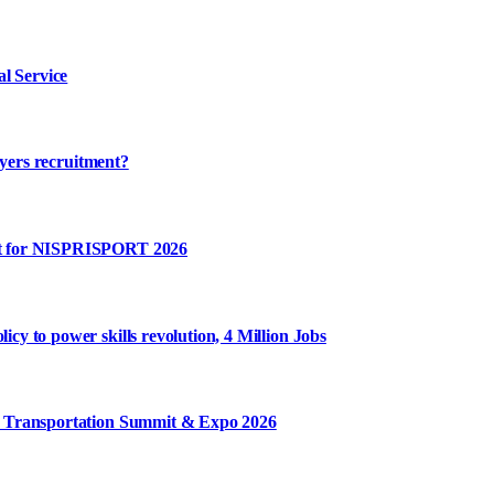
l Service
ayers recruitment?
rt for NISPRISPORT 2026
y to power skills revolution, 4 Million Jobs
m Transportation Summit & Expo 2026