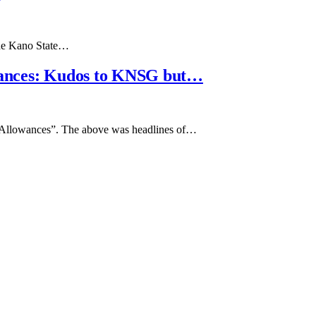
 the Kano State…
owances: Kudos to KNSG but…
Allowances”. The above was headlines of…