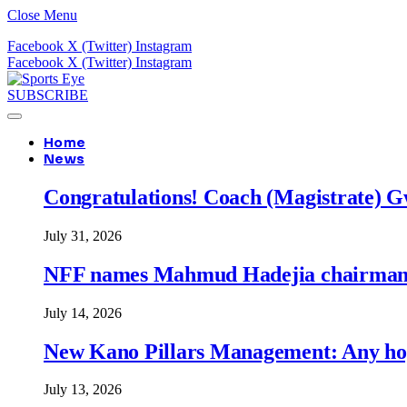
Close Menu
Facebook
X (Twitter)
Instagram
Facebook
X (Twitter)
Instagram
SUBSCRIBE
Home
News
Congratulations! Coach (Magistrate) Gw
July 31, 2026
NFF names Mahmud Hadejia chairman o
July 14, 2026
New Kano Pillars Management: Any hop
July 13, 2026