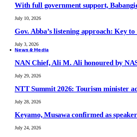
With full government support, Babangid
July 10, 2026
Gov. Abba’s listening approach: Key to
July 3, 2026
News & Media
NAN Chief, Ali M. Ali honoured by N
July 29, 2026
NTT Summit 2026: Tourism minister adva
July 28, 2026
Keyamo, Musawa confirmed as speakers
July 24, 2026