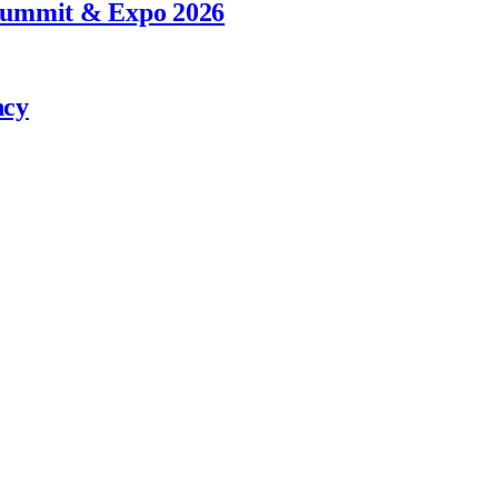
 Summit & Expo 2026
ncy