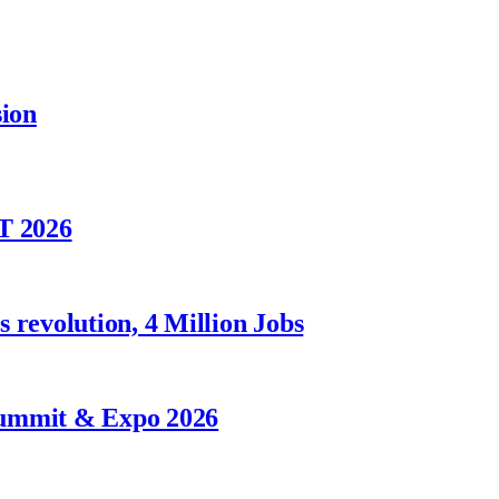
sion
T 2026
 revolution, 4 Million Jobs
Summit & Expo 2026