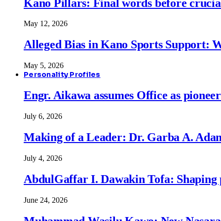
Kano Pillars: Final words before cruci
May 12, 2026
Alleged Bias in Kano Sports Support:
May 5, 2026
Personality Profiles
Engr. Aikawa assumes Office as pionee
July 6, 2026
Making of a Leader: Dr. Garba A. Adam
July 4, 2026
AbdulGaffar I. Dawakin Tofa: Shaping p
June 24, 2026
Muhammad Wasilu Kawo: New Nasara