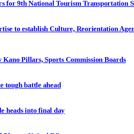
 for 9th National Tourism Transportation
ise to establish Culture, Reorientation Age
w Kano Pillars, Sports Commission Boards
te tough battle ahead
e heads into final day