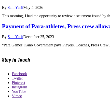
By
Sani Yusif
May 5, 2026
This morning, I had the opportunity to review a statement issued by
Payment of Para-athletes, Press crew all
By
Sani Yusif
December 25, 2023
“Para Games: Kano Government pays Players, Coaches, Press Crew 
Stay In Touch
Facebook
Twitter
Pinterest
Instagram
YouTube
Vimeo