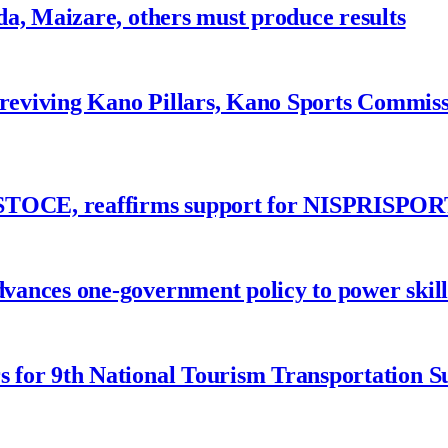
a, Maizare, others must produce results
 reviving Kano Pillars, Kano Sports Commis
ASTOCE, reaffirms support for NISPRISPOR
nces one-government policy to power skills
 for 9th National Tourism Transportation 