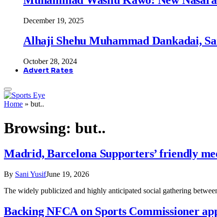
December 19, 2025
Alhaji Shehu Muhammad Dankadai, Sa
October 28, 2024
Advert Rates
Home
»
but..
Browsing:
but..
Madrid, Barcelona Supporters’ friendly mee
By
Sani Yusif
June 19, 2026
The widely publicized and highly anticipated social gathering betw
Backing NFCA on Sports Commissioner ap