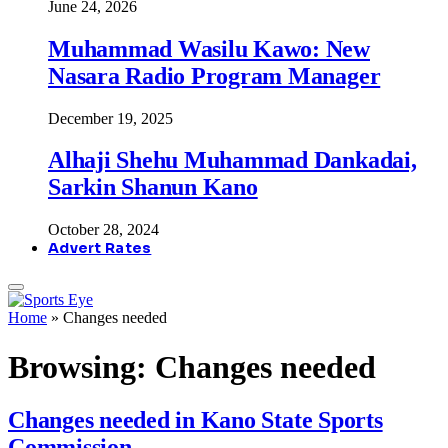
June 24, 2026
Muhammad Wasilu Kawo: New
Nasara Radio Program Manager
December 19, 2025
Alhaji Shehu Muhammad Dankadai,
Sarkin Shanun Kano
October 28, 2024
Advert Rates
Home
»
Changes needed
Browsing:
Changes needed
Changes needed in Kano State Sports
Commission