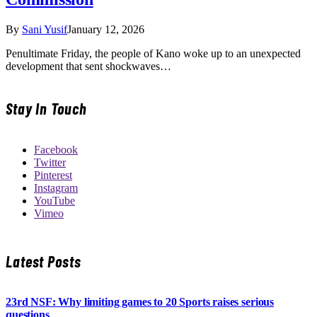
By
Sani Yusif
January 12, 2026
Penultimate Friday, the people of Kano woke up to an unexpected
development that sent shockwaves…
Stay In Touch
Facebook
Twitter
Pinterest
Instagram
YouTube
Vimeo
Latest Posts
23rd NSF: Why limiting games to 20 Sports raises serious
questions