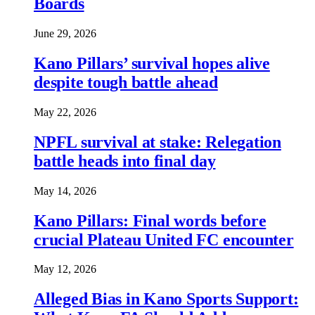
Boards
June 29, 2026
Kano Pillars’ survival hopes alive
despite tough battle ahead
May 22, 2026
NPFL survival at stake: Relegation
battle heads into final day
May 14, 2026
Kano Pillars: Final words before
crucial Plateau United FC encounter
May 12, 2026
Alleged Bias in Kano Sports Support: