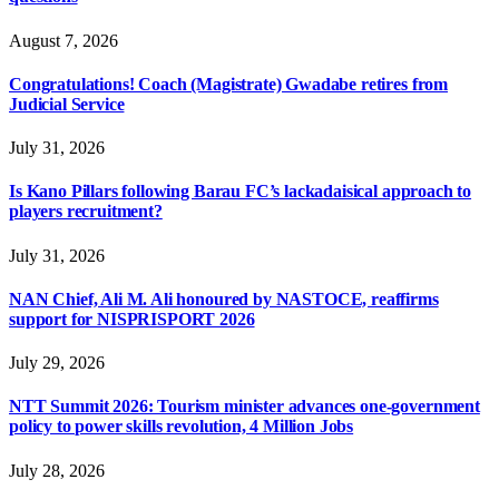
August 7, 2026
Congratulations! Coach (Magistrate) Gwadabe retires from
Judicial Service
July 31, 2026
Is Kano Pillars following Barau FC’s lackadaisical approach to
players recruitment?
July 31, 2026
NAN Chief, Ali M. Ali honoured by NASTOCE, reaffirms
support for NISPRISPORT 2026
July 29, 2026
NTT Summit 2026: Tourism minister advances one-government
policy to power skills revolution, 4 Million Jobs
July 28, 2026