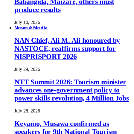
Babangida, Maizare, others must
produce results
July 10, 2026
News & Media
NAN Chief, Ali M. Ali honoured by
NASTOCE, reaffirms support for
NISPRISPORT 2026
July 29, 2026
NTT Summit 2026: Tourism minister
advances one-government policy to
power skills revolution, 4 Million Jobs
July 28, 2026
Keyamo, Musawa confirmed as
speakers for 9th National Tourism