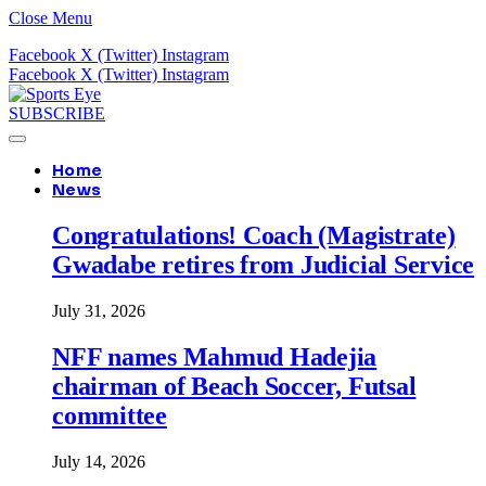
Close Menu
Facebook
X (Twitter)
Instagram
Facebook
X (Twitter)
Instagram
SUBSCRIBE
Home
News
Congratulations! Coach (Magistrate)
Gwadabe retires from Judicial Service
July 31, 2026
NFF names Mahmud Hadejia
chairman of Beach Soccer, Futsal
committee
July 14, 2026