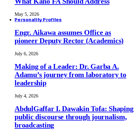
What Kano FA Should Address
May 5, 2026
Personality Profiles
Engr. Aikawa assumes Office as
pioneer Deputy Rector (Academics)
July 6, 2026
Making of a Leader: Dr. Garba A.
Adamu’s journey from laboratory to
leadership
July 4, 2026
AbdulGaffar I. Dawakin Tofa: Shaping
public discourse through journalism,
broadcasting