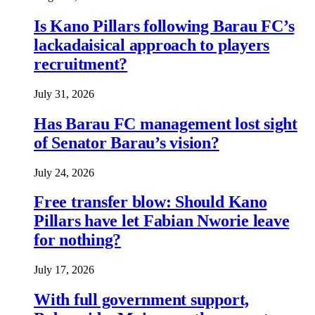
Is Kano Pillars following Barau FC’s
lackadaisical approach to players
recruitment?
July 31, 2026
Has Barau FC management lost sight
of Senator Barau’s vision?
July 24, 2026
Free transfer blow: Should Kano
Pillars have let Fabian Nworie leave
for nothing?
July 17, 2026
With full government support,