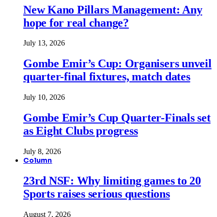
New Kano Pillars Management: Any
hope for real change?
July 13, 2026
Gombe Emir’s Cup: Organisers unveil
quarter-final fixtures, match dates
July 10, 2026
Gombe Emir’s Cup Quarter-Finals set
as Eight Clubs progress
July 8, 2026
Column
23rd NSF: Why limiting games to 20
Sports raises serious questions
August 7, 2026