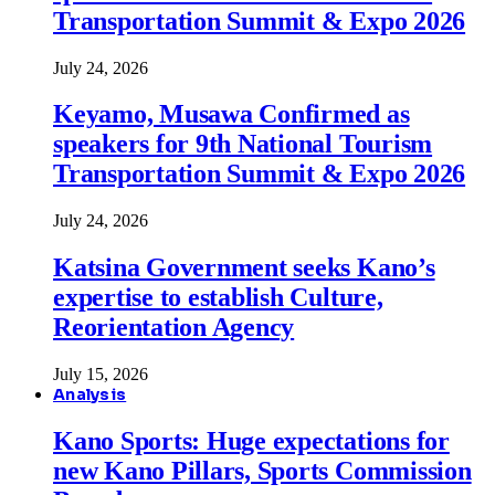
Transportation Summit & Expo 2026
July 24, 2026
Keyamo, Musawa Confirmed as
speakers for 9th National Tourism
Transportation Summit & Expo 2026
July 24, 2026
Katsina Government seeks Kano’s
expertise to establish Culture,
Reorientation Agency
July 15, 2026
Analysis
Kano Sports: Huge expectations for
new Kano Pillars, Sports Commission