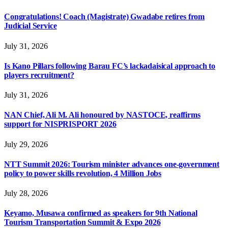
Congratulations! Coach (Magistrate) Gwadabe retires from
Judicial Service
July 31, 2026
Is Kano Pillars following Barau FC’s lackadaisical approach to
players recruitment?
July 31, 2026
NAN Chief, Ali M. Ali honoured by NASTOCE, reaffirms
support for NISPRISPORT 2026
July 29, 2026
NTT Summit 2026: Tourism minister advances one-government
policy to power skills revolution, 4 Million Jobs
July 28, 2026
Keyamo, Musawa confirmed as speakers for 9th National
Tourism Transportation Summit & Expo 2026