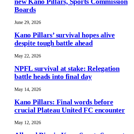
new Kano Pillars, Sports Commission
Boards
June 29, 2026
Kano Pillars’ survival hopes alive
despite tough battle ahead
May 22, 2026
NPFL survival at stake: Relegation
battle heads into final day
May 14, 2026
Kano Pillars: Final words before
crucial Plateau United FC encounter
May 12, 2026