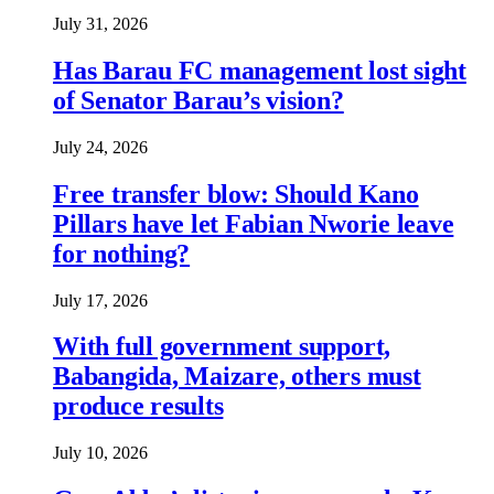
July 31, 2026
Has Barau FC management lost sight
of Senator Barau’s vision?
July 24, 2026
Free transfer blow: Should Kano
Pillars have let Fabian Nworie leave
for nothing?
July 17, 2026
With full government support,
Babangida, Maizare, others must
produce results
July 10, 2026