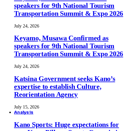
speakers for 9th National Tourism
Transportation Summit & Expo 2026
July 24, 2026
Keyamo, Musawa Confirmed as
speakers for 9th National Tourism
Transportation Summit & Expo 2026
July 24, 2026
Katsina Government seeks Kano’s
expertise to establish Culture,
Reorientation Agency
July 15, 2026
Analysis
Kano Sports: Huge expectations for