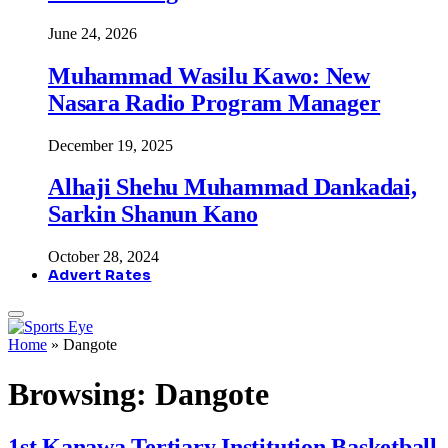
June 24, 2026
Muhammad Wasilu Kawo: New
Nasara Radio Program Manager
December 19, 2025
Alhaji Shehu Muhammad Dankadai,
Sarkin Shanun Kano
October 28, 2024
Advert Rates
Home
»
Dangote
Browsing:
Dangote
1st Kanawa Tertiary Institution Basketball