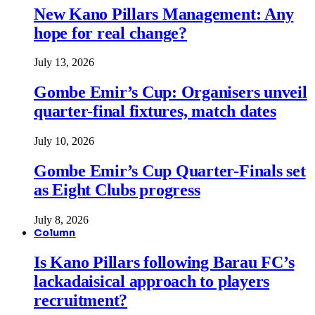
New Kano Pillars Management: Any
hope for real change?
July 13, 2026
Gombe Emir’s Cup: Organisers unveil
quarter-final fixtures, match dates
July 10, 2026
Gombe Emir’s Cup Quarter-Finals set
as Eight Clubs progress
July 8, 2026
Column
Is Kano Pillars following Barau FC’s
lackadaisical approach to players
recruitment?