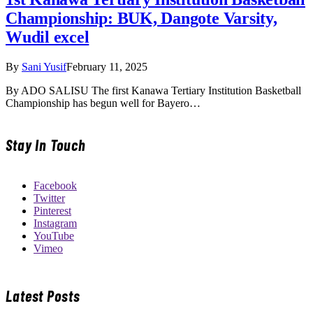
Championship: BUK, Dangote Varsity,
Wudil excel
By
Sani Yusif
February 11, 2025
By ADO SALISU The first Kanawa Tertiary Institution Basketball
Championship has begun well for Bayero…
Stay In Touch
Facebook
Twitter
Pinterest
Instagram
YouTube
Vimeo
Latest Posts