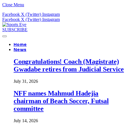
Close Menu
Facebook
X (Twitter)
Instagram
Facebook
X (Twitter)
Instagram
SUBSCRIBE
Home
News
Congratulations! Coach (Magistrate)
Gwadabe retires from Judicial Service
July 31, 2026
NFF names Mahmud Hadejia
chairman of Beach Soccer, Futsal
committee
July 14, 2026