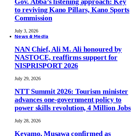
Gov. Abba’s listening approach: Key
to reviving Kano Pillars, Kano Sports
Commission
July 3, 2026
News & Media
NAN Chief, Ali M. Ali honoured by
NASTOCE, reaffirms support for
NISPRISPORT 2026
July 29, 2026
NTT Summit 2026: Tourism minister
advances one-government policy to
power skills revolution, 4 Million Jobs
July 28, 2026
Keyamo, Musawa confirmed as