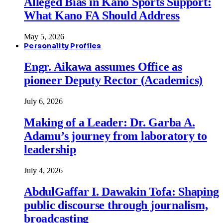
Alleged Bias in Kano Sports Support:
What Kano FA Should Address
May 5, 2026
Personality Profiles
Engr. Aikawa assumes Office as
pioneer Deputy Rector (Academics)
July 6, 2026
Making of a Leader: Dr. Garba A.
Adamu’s journey from laboratory to
leadership
July 4, 2026
AbdulGaffar I. Dawakin Tofa: Shaping
public discourse through journalism,
broadcasting