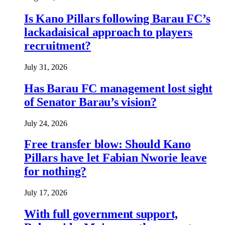
Is Kano Pillars following Barau FC’s
lackadaisical approach to players
recruitment?
July 31, 2026
Has Barau FC management lost sight
of Senator Barau’s vision?
July 24, 2026
Free transfer blow: Should Kano
Pillars have let Fabian Nworie leave
for nothing?
July 17, 2026
With full government support,