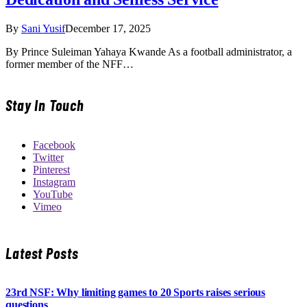
By
Sani Yusif
December 17, 2025
By Prince Suleiman Yahaya Kwande As a football administrator, a
former member of the NFF…
Stay In Touch
Facebook
Twitter
Pinterest
Instagram
YouTube
Vimeo
Latest Posts
23rd NSF: Why limiting games to 20 Sports raises serious
questions