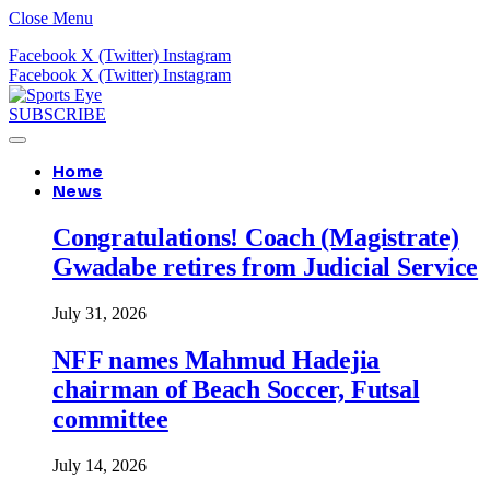
Close Menu
Facebook
X (Twitter)
Instagram
Facebook
X (Twitter)
Instagram
SUBSCRIBE
Home
News
Congratulations! Coach (Magistrate)
Gwadabe retires from Judicial Service
July 31, 2026
NFF names Mahmud Hadejia
chairman of Beach Soccer, Futsal
committee
July 14, 2026