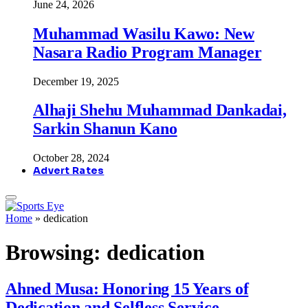
June 24, 2026
Muhammad Wasilu Kawo: New
Nasara Radio Program Manager
December 19, 2025
Alhaji Shehu Muhammad Dankadai,
Sarkin Shanun Kano
October 28, 2024
Advert Rates
Home
»
dedication
Browsing:
dedication
Ahned Musa: Honoring 15 Years of
Dedication and Selfless Service