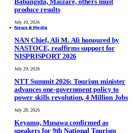
Babangida, Maizare, others must
produce results
July 10, 2026
News & Media
NAN Chief, Ali M. Ali honoured by
NASTOCE, reaffirms support for
NISPRISPORT 2026
July 29, 2026
NTT Summit 2026: Tourism minister
advances one-government policy to
power skills revolution, 4 Million Jobs
July 28, 2026
Keyamo, Musawa confirmed as
speakers for 9th National Tourism