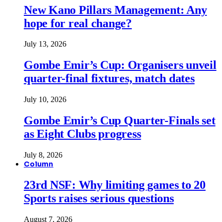
New Kano Pillars Management: Any
hope for real change?
July 13, 2026
Gombe Emir’s Cup: Organisers unveil
quarter-final fixtures, match dates
July 10, 2026
Gombe Emir’s Cup Quarter-Finals set
as Eight Clubs progress
July 8, 2026
Column
23rd NSF: Why limiting games to 20
Sports raises serious questions
August 7, 2026