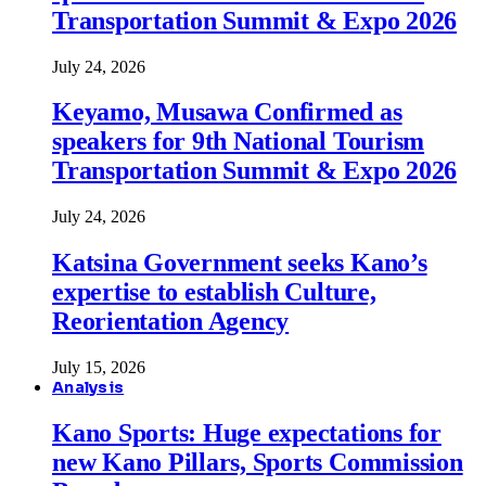
Transportation Summit & Expo 2026
July 24, 2026
Keyamo, Musawa Confirmed as
speakers for 9th National Tourism
Transportation Summit & Expo 2026
July 24, 2026
Katsina Government seeks Kano’s
expertise to establish Culture,
Reorientation Agency
July 15, 2026
Analysis
Kano Sports: Huge expectations for
new Kano Pillars, Sports Commission