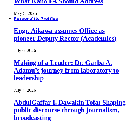
What Kano FA Should Address
May 5, 2026
Personality Profiles
Engr. Aikawa assumes Office as
pioneer Deputy Rector (Academics)
July 6, 2026
Making of a Leader: Dr. Garba A.
Adamu’s journey from laboratory to
leadership
July 4, 2026
AbdulGaffar I. Dawakin Tofa: Shaping
public discourse through journalism,
broadcasting