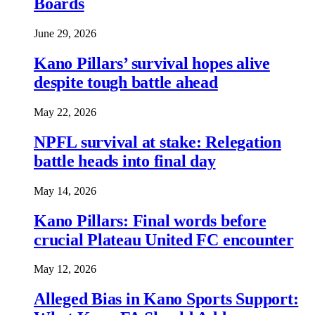
Boards
June 29, 2026
Kano Pillars’ survival hopes alive
despite tough battle ahead
May 22, 2026
NPFL survival at stake: Relegation
battle heads into final day
May 14, 2026
Kano Pillars: Final words before
crucial Plateau United FC encounter
May 12, 2026
Alleged Bias in Kano Sports Support: