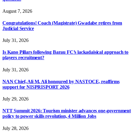
August 7, 2026
Congratulations! Coach (Magistrate) Gwadabe retires from
Judicial Service
July 31, 2026
Is Kano Pillars following Barau FC’s lackadaisical approach to
players recruitment?
July 31, 2026
NAN Chief, Ali M. Ali honoured by NASTOCE, reaffirms
support for NISPRISPORT 2026
July 29, 2026
NTT Summit 2026: Tourism minister advances one-government
policy to power skills revolution, 4 Million Jobs
July 28, 2026