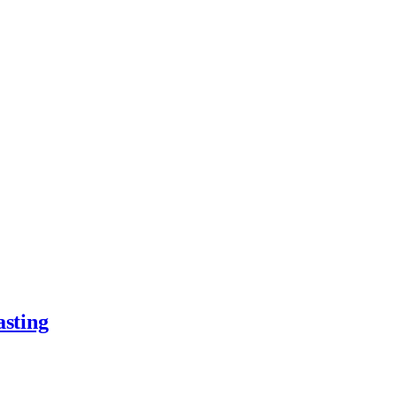
asting