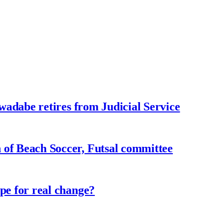
adabe retires from Judicial Service
f Beach Soccer, Futsal committee
e for real change?