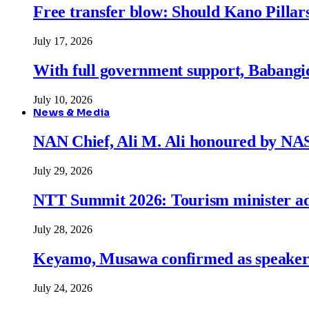
Free transfer blow: Should Kano Pillars
July 17, 2026
With full government support, Babangid
July 10, 2026
News & Media
NAN Chief, Ali M. Ali honoured by N
July 29, 2026
NTT Summit 2026: Tourism minister adva
July 28, 2026
Keyamo, Musawa confirmed as speakers
July 24, 2026