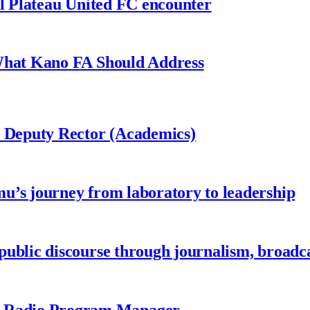
al Plateau United FC encounter
 What Kano FA Should Address
r Deputy Rector (Academics)
u’s journey from laboratory to leadership
ublic discourse through journalism, broadc
 Radio Program Manager