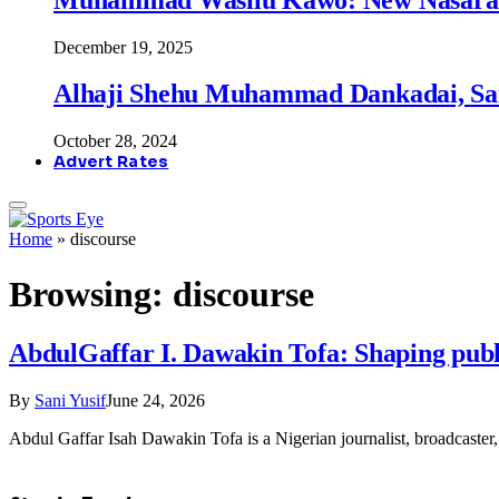
December 19, 2025
Alhaji Shehu Muhammad Dankadai, Sa
October 28, 2024
Advert Rates
Home
»
discourse
Browsing:
discourse
AbdulGaffar I. Dawakin Tofa: Shaping publ
By
Sani Yusif
June 24, 2026
Abdul Gaffar Isah Dawakin Tofa is a Nigerian journalist, broadcaster