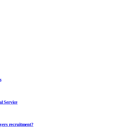
s
l Service
ayers recruitment?