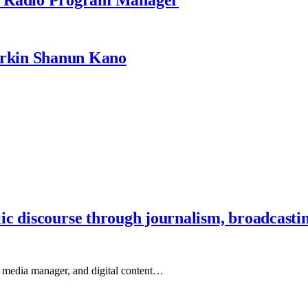
rkin Shanun Kano
ic discourse through journalism, broadcasti
, media manager, and digital content…