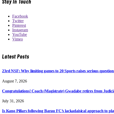
Stay In Touch
Facebook
Twitter
Pinterest
Instagram
YouTube
Vimeo
Latest Posts
23rd NSF: Why limiting games to 20 Sports raises serious question
August 7, 2026
Congratulations! Coach (Magistrate) Gwadabe retires from Judicia
July 31, 2026
Is Kano Pillars following Barau FC’s lackadaisical approach to pl