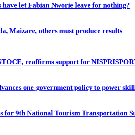
 have let Fabian Nworie leave for nothing?
a, Maizare, others must produce results
ASTOCE, reaffirms support for NISPRISPOR
nces one-government policy to power skills
 for 9th National Tourism Transportation 