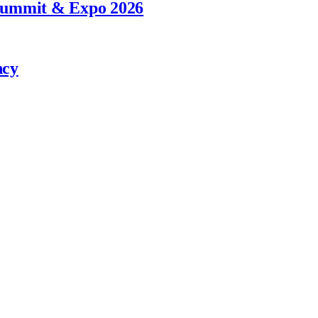
 Summit & Expo 2026
ncy