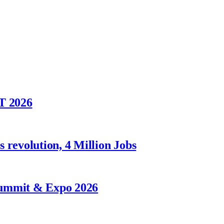
T 2026
 revolution, 4 Million Jobs
Summit & Expo 2026