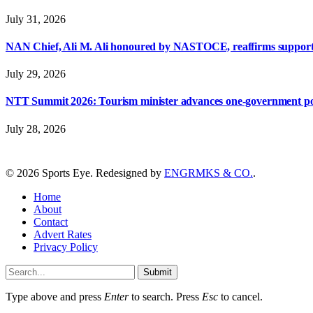
July 31, 2026
NAN Chief, Ali M. Ali honoured by NASTOCE, reaffirms suppo
July 29, 2026
NTT Summit 2026: Tourism minister advances one-government polic
July 28, 2026
© 2026 Sports Eye. Redesigned by
ENGRMKS & CO.
.
Home
About
Contact
Advert Rates
Privacy Policy
Submit
Type above and press
Enter
to search. Press
Esc
to cancel.