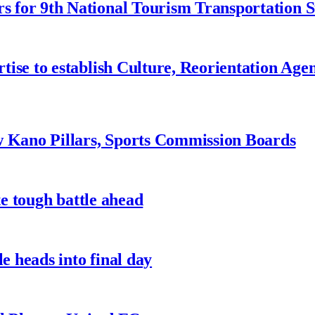
 for 9th National Tourism Transportation
ise to establish Culture, Reorientation Age
w Kano Pillars, Sports Commission Boards
te tough battle ahead
e heads into final day