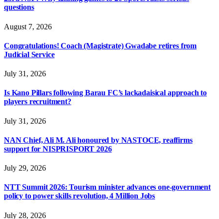
questions
August 7, 2026
Congratulations! Coach (Magistrate) Gwadabe retires from
Judicial Service
July 31, 2026
Is Kano Pillars following Barau FC’s lackadaisical approach to
players recruitment?
July 31, 2026
NAN Chief, Ali M. Ali honoured by NASTOCE, reaffirms
support for NISPRISPORT 2026
July 29, 2026
NTT Summit 2026: Tourism minister advances one-government
policy to power skills revolution, 4 Million Jobs
July 28, 2026