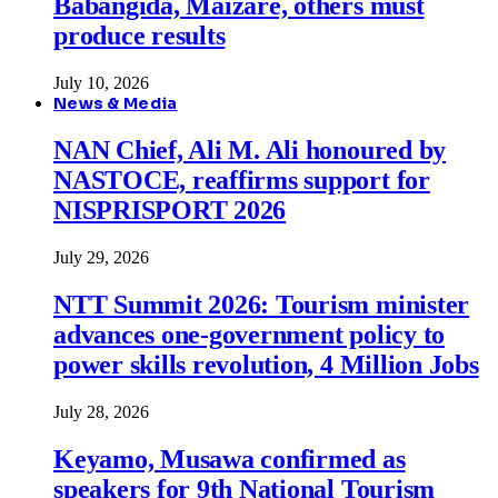
Babangida, Maizare, others must
produce results
July 10, 2026
News & Media
NAN Chief, Ali M. Ali honoured by
NASTOCE, reaffirms support for
NISPRISPORT 2026
July 29, 2026
NTT Summit 2026: Tourism minister
advances one-government policy to
power skills revolution, 4 Million Jobs
July 28, 2026
Keyamo, Musawa confirmed as
speakers for 9th National Tourism