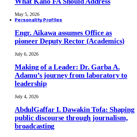
What Kano FA Should Address
May 5, 2026
Personality Profiles
Engr. Aikawa assumes Office as
pioneer Deputy Rector (Academics)
July 6, 2026
Making of a Leader: Dr. Garba A.
Adamu’s journey from laboratory to
leadership
July 4, 2026
AbdulGaffar I. Dawakin Tofa: Shaping
public discourse through journalism,
broadcasting