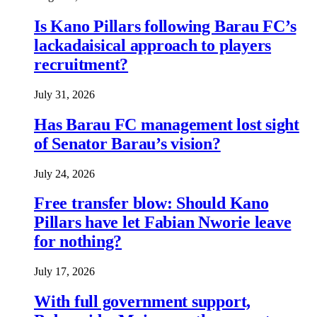
Is Kano Pillars following Barau FC’s
lackadaisical approach to players
recruitment?
July 31, 2026
Has Barau FC management lost sight
of Senator Barau’s vision?
July 24, 2026
Free transfer blow: Should Kano
Pillars have let Fabian Nworie leave
for nothing?
July 17, 2026
With full government support,