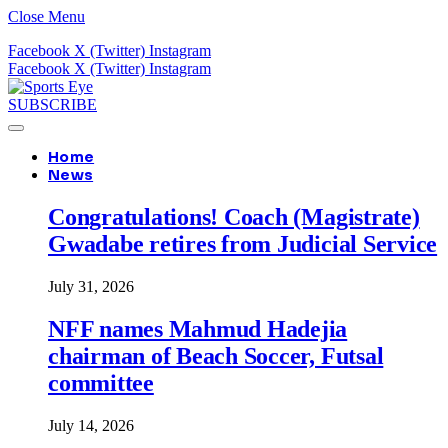
Close Menu
Facebook
X (Twitter)
Instagram
Facebook
X (Twitter)
Instagram
SUBSCRIBE
Home
News
Congratulations! Coach (Magistrate)
Gwadabe retires from Judicial Service
July 31, 2026
NFF names Mahmud Hadejia
chairman of Beach Soccer, Futsal
committee
July 14, 2026