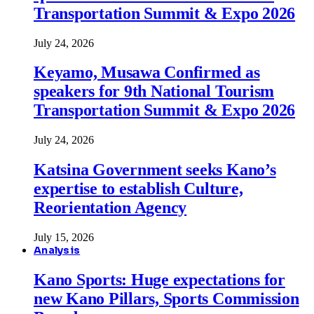
Transportation Summit & Expo 2026
July 24, 2026
Keyamo, Musawa Confirmed as
speakers for 9th National Tourism
Transportation Summit & Expo 2026
July 24, 2026
Katsina Government seeks Kano’s
expertise to establish Culture,
Reorientation Agency
July 15, 2026
Analysis
Kano Sports: Huge expectations for
new Kano Pillars, Sports Commission