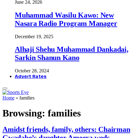
June 24, 2026
Muhammad Wasilu Kawo: New
Nasara Radio Program Manager
December 19, 2025
Alhaji Shehu Muhammad Dankadai,
Sarkin Shanun Kano
October 28, 2024
Advert Rates
Home
»
families
Browsing:
families
Amidst friends, family, others: Chairman
Gwadabe’s daughter Ameera weds