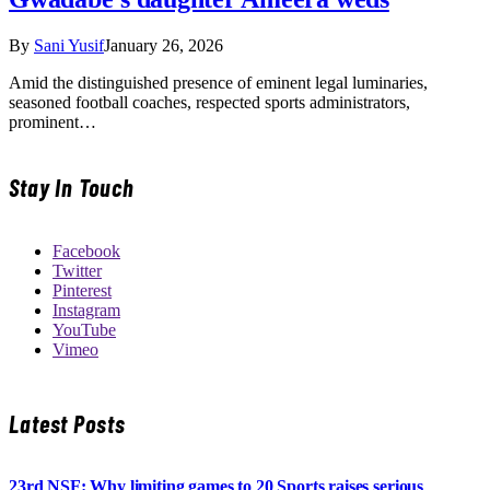
By
Sani Yusif
January 26, 2026
Amid the distinguished presence of eminent legal luminaries,
seasoned football coaches, respected sports administrators,
prominent…
Stay In Touch
Facebook
Twitter
Pinterest
Instagram
YouTube
Vimeo
Latest Posts
23rd NSF: Why limiting games to 20 Sports raises serious