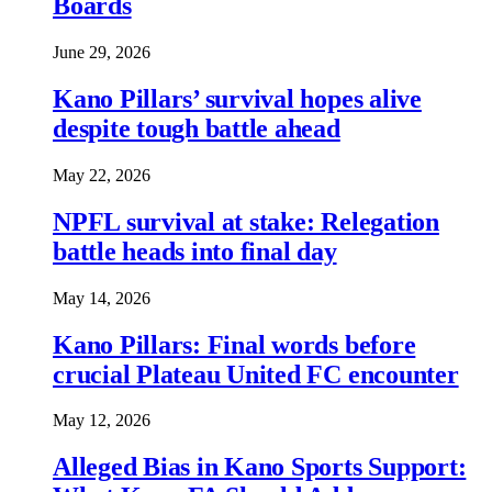
Boards
June 29, 2026
Kano Pillars’ survival hopes alive
despite tough battle ahead
May 22, 2026
NPFL survival at stake: Relegation
battle heads into final day
May 14, 2026
Kano Pillars: Final words before
crucial Plateau United FC encounter
May 12, 2026
Alleged Bias in Kano Sports Support: