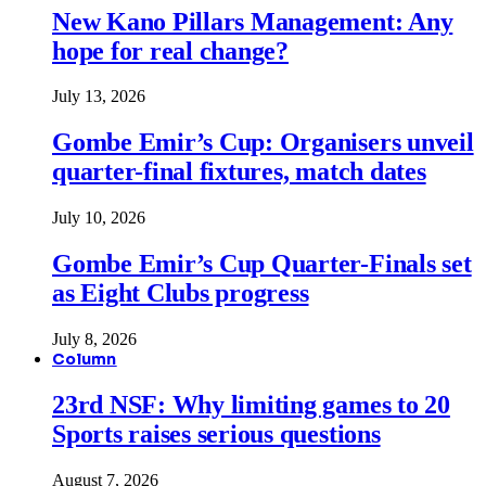
New Kano Pillars Management: Any
hope for real change?
July 13, 2026
Gombe Emir’s Cup: Organisers unveil
quarter-final fixtures, match dates
July 10, 2026
Gombe Emir’s Cup Quarter-Finals set
as Eight Clubs progress
July 8, 2026
Column
23rd NSF: Why limiting games to 20
Sports raises serious questions
August 7, 2026