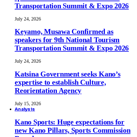
Transportation Summit & Expo 2026
July 24, 2026
Keyamo, Musawa Confirmed as
speakers for 9th National Tourism
Transportation Summit & Expo 2026
July 24, 2026
Katsina Government seeks Kano’s
expertise to establish Culture,
Reorientation Agency
July 15, 2026
Analysis
Kano Sports: Huge expectations for
new Kano Pillars, Sports Commission