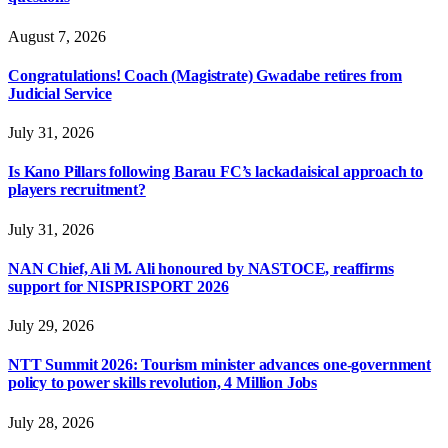
August 7, 2026
Congratulations! Coach (Magistrate) Gwadabe retires from
Judicial Service
July 31, 2026
Is Kano Pillars following Barau FC’s lackadaisical approach to
players recruitment?
July 31, 2026
NAN Chief, Ali M. Ali honoured by NASTOCE, reaffirms
support for NISPRISPORT 2026
July 29, 2026
NTT Summit 2026: Tourism minister advances one-government
policy to power skills revolution, 4 Million Jobs
July 28, 2026