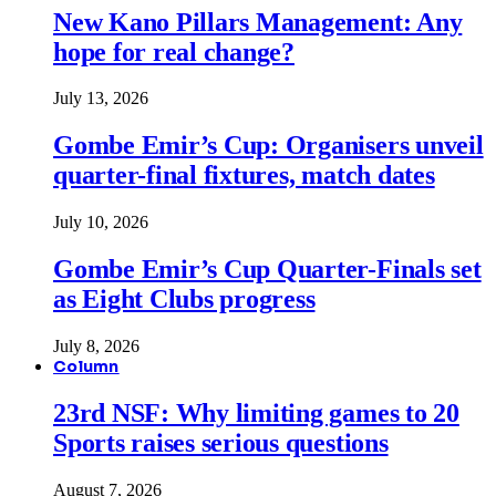
New Kano Pillars Management: Any
hope for real change?
July 13, 2026
Gombe Emir’s Cup: Organisers unveil
quarter-final fixtures, match dates
July 10, 2026
Gombe Emir’s Cup Quarter-Finals set
as Eight Clubs progress
July 8, 2026
Column
23rd NSF: Why limiting games to 20
Sports raises serious questions
August 7, 2026