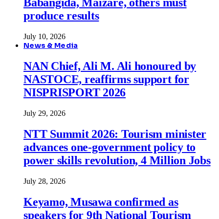
Babangida, Maizare, others must
produce results
July 10, 2026
News & Media
NAN Chief, Ali M. Ali honoured by
NASTOCE, reaffirms support for
NISPRISPORT 2026
July 29, 2026
NTT Summit 2026: Tourism minister
advances one-government policy to
power skills revolution, 4 Million Jobs
July 28, 2026
Keyamo, Musawa confirmed as
speakers for 9th National Tourism