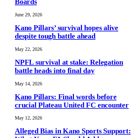
Boards
June 29, 2026
Kano Pillars’ survival hopes alive
despite tough battle ahead
May 22, 2026
NPFL survival at stake: Relegation
battle heads into final day
May 14, 2026
Kano Pillars: Final words before
crucial Plateau United FC encounter
May 12, 2026
Alleged Bias in Kano Sports Support: