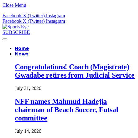
Close Menu
Facebook
X (Twitter)
Instagram
Facebook
X (Twitter)
Instagram
SUBSCRIBE
Home
News
Congratulations! Coach (Magistrate)
Gwadabe retires from Judicial Service
July 31, 2026
NFF names Mahmud Hadejia
chairman of Beach Soccer, Futsal
committee
July 14, 2026