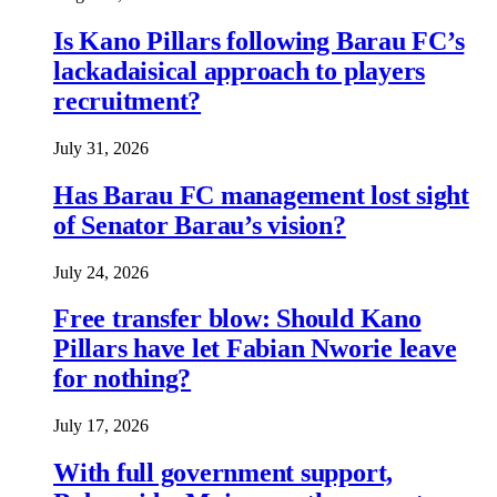
Is Kano Pillars following Barau FC’s
lackadaisical approach to players
recruitment?
July 31, 2026
Has Barau FC management lost sight
of Senator Barau’s vision?
July 24, 2026
Free transfer blow: Should Kano
Pillars have let Fabian Nworie leave
for nothing?
July 17, 2026
With full government support,