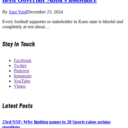
By
Sani Yusif
December 23, 2024
Every football supporter or stakeholder in Kano state is blissful and
completely at rest about…
Stay In Touch
Facebook
Twitter
Pinterest
Instagram
YouTube
Vimeo
Latest Posts
23rd NSF: Why limiting games to 20 Sports raises serious
questions