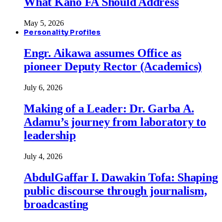
What Kano FA Should Address
May 5, 2026
Personality Profiles
Engr. Aikawa assumes Office as
pioneer Deputy Rector (Academics)
July 6, 2026
Making of a Leader: Dr. Garba A.
Adamu’s journey from laboratory to
leadership
July 4, 2026
AbdulGaffar I. Dawakin Tofa: Shaping
public discourse through journalism,
broadcasting