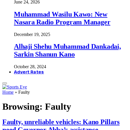
June 24, 2026
Muhammad Wasilu Kawo: New
Nasara Radio Program Manager
December 19, 2025
Alhaji Shehu Muhammad Dankadai,
Sarkin Shanun Kano
October 28, 2024
Advert Rates
Home
»
Faulty
Browsing:
Faulty
Faulty, unreliable vehicles: Kano Pillars
need Governor Abba’s assistance