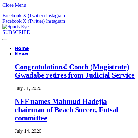
Close Menu
Facebook
X (Twitter)
Instagram
Facebook
X (Twitter)
Instagram
SUBSCRIBE
Home
News
Congratulations! Coach (Magistrate)
Gwadabe retires from Judicial Service
July 31, 2026
NFF names Mahmud Hadejia
chairman of Beach Soccer, Futsal
committee
July 14, 2026