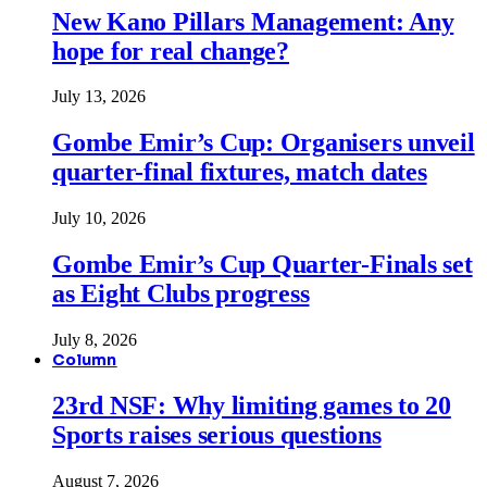
New Kano Pillars Management: Any
hope for real change?
July 13, 2026
Gombe Emir’s Cup: Organisers unveil
quarter-final fixtures, match dates
July 10, 2026
Gombe Emir’s Cup Quarter-Finals set
as Eight Clubs progress
July 8, 2026
Column
23rd NSF: Why limiting games to 20
Sports raises serious questions
August 7, 2026