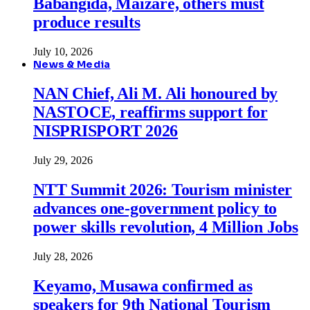
Babangida, Maizare, others must
produce results
July 10, 2026
News & Media
NAN Chief, Ali M. Ali honoured by
NASTOCE, reaffirms support for
NISPRISPORT 2026
July 29, 2026
NTT Summit 2026: Tourism minister
advances one-government policy to
power skills revolution, 4 Million Jobs
July 28, 2026
Keyamo, Musawa confirmed as
speakers for 9th National Tourism