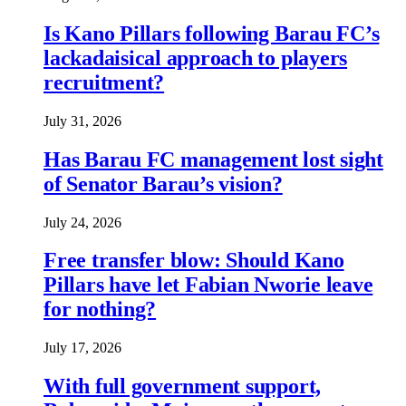
Is Kano Pillars following Barau FC’s
lackadaisical approach to players
recruitment?
July 31, 2026
Has Barau FC management lost sight
of Senator Barau’s vision?
July 24, 2026
Free transfer blow: Should Kano
Pillars have let Fabian Nworie leave
for nothing?
July 17, 2026
With full government support,