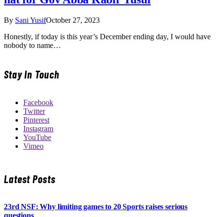
By
Sani Yusif
October 27, 2023
Honestly, if today is this year’s December ending day, I would have
nobody to name…
Stay In Touch
Facebook
Twitter
Pinterest
Instagram
YouTube
Vimeo
Latest Posts
23rd NSF: Why limiting games to 20 Sports raises serious
questions