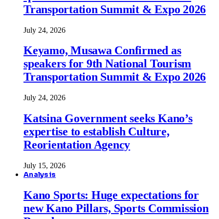
Transportation Summit & Expo 2026
July 24, 2026
Keyamo, Musawa Confirmed as
speakers for 9th National Tourism
Transportation Summit & Expo 2026
July 24, 2026
Katsina Government seeks Kano’s
expertise to establish Culture,
Reorientation Agency
July 15, 2026
Analysis
Kano Sports: Huge expectations for
new Kano Pillars, Sports Commission