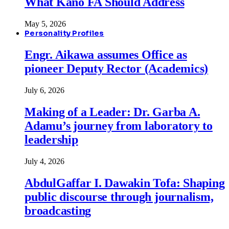
What Kano FA Should Address
May 5, 2026
Personality Profiles
Engr. Aikawa assumes Office as
pioneer Deputy Rector (Academics)
July 6, 2026
Making of a Leader: Dr. Garba A.
Adamu’s journey from laboratory to
leadership
July 4, 2026
AbdulGaffar I. Dawakin Tofa: Shaping
public discourse through journalism,
broadcasting