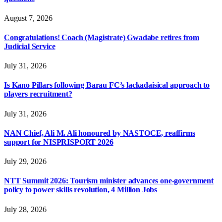
August 7, 2026
Congratulations! Coach (Magistrate) Gwadabe retires from
Judicial Service
July 31, 2026
Is Kano Pillars following Barau FC’s lackadaisical approach to
players recruitment?
July 31, 2026
NAN Chief, Ali M. Ali honoured by NASTOCE, reaffirms
support for NISPRISPORT 2026
July 29, 2026
NTT Summit 2026: Tourism minister advances one-government
policy to power skills revolution, 4 Million Jobs
July 28, 2026