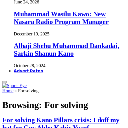
June 24, 2026
Muhammad Wasilu Kawo: New
Nasara Radio Program Manager
December 19, 2025
Alhaji Shehu Muhammad Dankadai,
Sarkin Shanun Kano
October 28, 2024
Advert Rates
Home
»
For solving
Browsing:
For solving
For solving Kano Pillars crisis: I doff my
hat for Gov Abba Kabir Yusuf