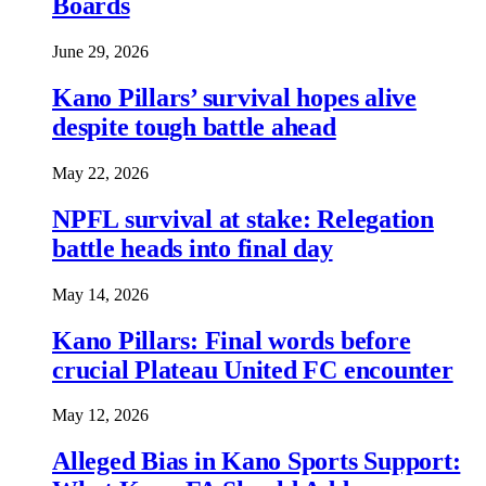
Boards
June 29, 2026
Kano Pillars’ survival hopes alive
despite tough battle ahead
May 22, 2026
NPFL survival at stake: Relegation
battle heads into final day
May 14, 2026
Kano Pillars: Final words before
crucial Plateau United FC encounter
May 12, 2026
Alleged Bias in Kano Sports Support: