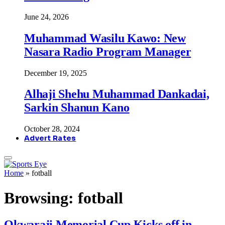
June 24, 2026
Muhammad Wasilu Kawo: New
Nasara Radio Program Manager
December 19, 2025
Alhaji Shehu Muhammad Dankadai,
Sarkin Shanun Kano
October 28, 2024
Advert Rates
Home
»
fotball
Browsing:
fotball
Okwaraji Memorial Cup Kicks off in