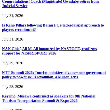
Congratulations! Coach (Magistrate) Gwadabe retires from
Judicial Service
July 31, 2026
Is Kano Pillars following Barau FC’s lackadaisical approach to
players recruitment?
July 31, 2026
NAN Chief, Ali M. Ali honoured by NASTOCE, reaffirms
support for NISPRISPORT 2026
July 29, 2026
NTT Summit 2026: Tourism minister advances one-government
policy to power skills revolution, 4 Million Jobs
July 28, 2026
Keyamo, Musawa confirmed as speakers for 9th National
Tourism Transportation Summit & Expo 2026