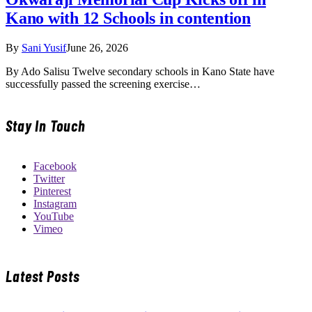
Kano with 12 Schools in contention
By
Sani Yusif
June 26, 2026
By Ado Salisu Twelve secondary schools in Kano State have
successfully passed the screening exercise…
Stay In Touch
Facebook
Twitter
Pinterest
Instagram
YouTube
Vimeo
Latest Posts