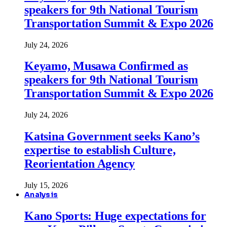
speakers for 9th National Tourism
Transportation Summit & Expo 2026
July 24, 2026
Keyamo, Musawa Confirmed as
speakers for 9th National Tourism
Transportation Summit & Expo 2026
July 24, 2026
Katsina Government seeks Kano’s
expertise to establish Culture,
Reorientation Agency
July 15, 2026
Analysis
Kano Sports: Huge expectations for