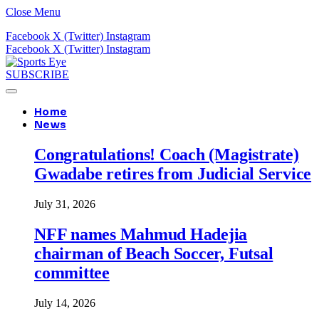
Close Menu
Facebook
X (Twitter)
Instagram
Facebook
X (Twitter)
Instagram
SUBSCRIBE
Home
News
Congratulations! Coach (Magistrate)
Gwadabe retires from Judicial Service
July 31, 2026
NFF names Mahmud Hadejia
chairman of Beach Soccer, Futsal
committee
July 14, 2026