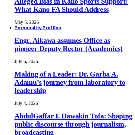
Alleged Bias in Kano Sports Support:
What Kano FA Should Address
May 5, 2026
Personality Profiles
Engr. Aikawa assumes Office as
pioneer Deputy Rector (Academics)
July 6, 2026
Making of a Leader: Dr. Garba A.
Adamu’s journey from laboratory to
leadership
July 4, 2026
AbdulGaffar I. Dawakin Tofa: Shaping
public discourse through journalism,
broadcasting