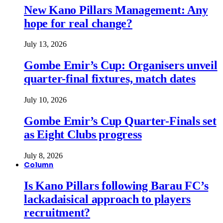
New Kano Pillars Management: Any
hope for real change?
July 13, 2026
Gombe Emir’s Cup: Organisers unveil
quarter-final fixtures, match dates
July 10, 2026
Gombe Emir’s Cup Quarter-Finals set
as Eight Clubs progress
July 8, 2026
Column
Is Kano Pillars following Barau FC’s
lackadaisical approach to players
recruitment?