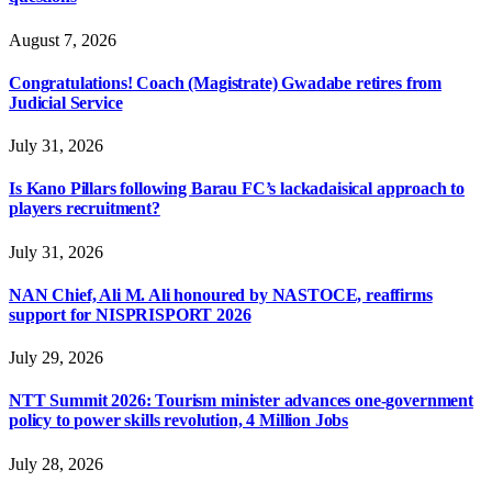
August 7, 2026
Congratulations! Coach (Magistrate) Gwadabe retires from
Judicial Service
July 31, 2026
Is Kano Pillars following Barau FC’s lackadaisical approach to
players recruitment?
July 31, 2026
NAN Chief, Ali M. Ali honoured by NASTOCE, reaffirms
support for NISPRISPORT 2026
July 29, 2026
NTT Summit 2026: Tourism minister advances one-government
policy to power skills revolution, 4 Million Jobs
July 28, 2026