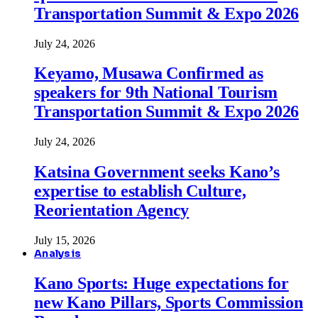
Transportation Summit & Expo 2026
July 24, 2026
Keyamo, Musawa Confirmed as
speakers for 9th National Tourism
Transportation Summit & Expo 2026
July 24, 2026
Katsina Government seeks Kano’s
expertise to establish Culture,
Reorientation Agency
July 15, 2026
Analysis
Kano Sports: Huge expectations for
new Kano Pillars, Sports Commission