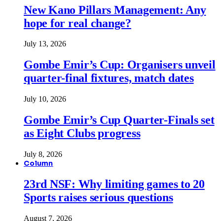
New Kano Pillars Management: Any
hope for real change?
July 13, 2026
Gombe Emir’s Cup: Organisers unveil
quarter-final fixtures, match dates
July 10, 2026
Gombe Emir’s Cup Quarter-Finals set
as Eight Clubs progress
July 8, 2026
Column
23rd NSF: Why limiting games to 20
Sports raises serious questions
August 7, 2026