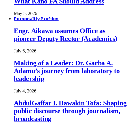
What Kano FA Should Address
May 5, 2026
Personality Profiles
Engr. Aikawa assumes Office as
pioneer Deputy Rector (Academics)
July 6, 2026
Making of a Leader: Dr. Garba A.
Adamu’s journey from laboratory to
leadership
July 4, 2026
AbdulGaffar I. Dawakin Tofa: Shaping
public discourse through journalism,
broadcasting