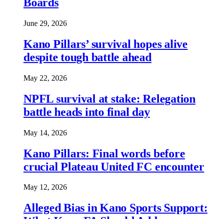
Boards
June 29, 2026
Kano Pillars’ survival hopes alive
despite tough battle ahead
May 22, 2026
NPFL survival at stake: Relegation
battle heads into final day
May 14, 2026
Kano Pillars: Final words before
crucial Plateau United FC encounter
May 12, 2026
Alleged Bias in Kano Sports Support: