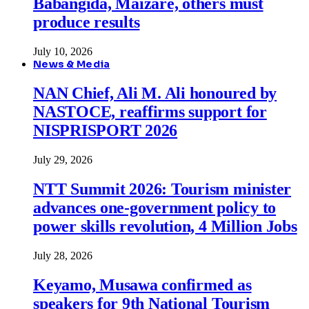
Babangida, Maizare, others must
produce results
July 10, 2026
News & Media
NAN Chief, Ali M. Ali honoured by
NASTOCE, reaffirms support for
NISPRISPORT 2026
July 29, 2026
NTT Summit 2026: Tourism minister
advances one-government policy to
power skills revolution, 4 Million Jobs
July 28, 2026
Keyamo, Musawa confirmed as
speakers for 9th National Tourism