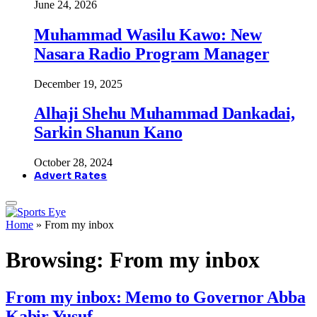
June 24, 2026
Muhammad Wasilu Kawo: New
Nasara Radio Program Manager
December 19, 2025
Alhaji Shehu Muhammad Dankadai,
Sarkin Shanun Kano
October 28, 2024
Advert Rates
Home
»
From my inbox
Browsing:
From my inbox
From my inbox: Memo to Governor Abba
Kabir Yusuf