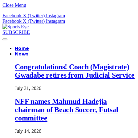
Close Menu
Facebook
X (Twitter)
Instagram
Facebook
X (Twitter)
Instagram
SUBSCRIBE
Home
News
Congratulations! Coach (Magistrate)
Gwadabe retires from Judicial Service
July 31, 2026
NFF names Mahmud Hadejia
chairman of Beach Soccer, Futsal
committee
July 14, 2026