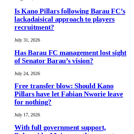
Is Kano Pillars following Barau FC’s
lackadaisical approach to players
recruitment?
July 31, 2026
Has Barau FC management lost sight
of Senator Barau’s vision?
July 24, 2026
Free transfer blow: Should Kano
Pillars have let Fabian Nworie leave
for nothing?
July 17, 2026
With full government support,