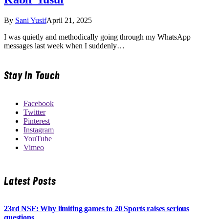
By
Sani Yusif
April 21, 2025
I was quietly and methodically going through my WhatsApp
messages last week when I suddenly…
Stay In Touch
Facebook
Twitter
Pinterest
Instagram
YouTube
Vimeo
Latest Posts
23rd NSF: Why limiting games to 20 Sports raises serious
questions