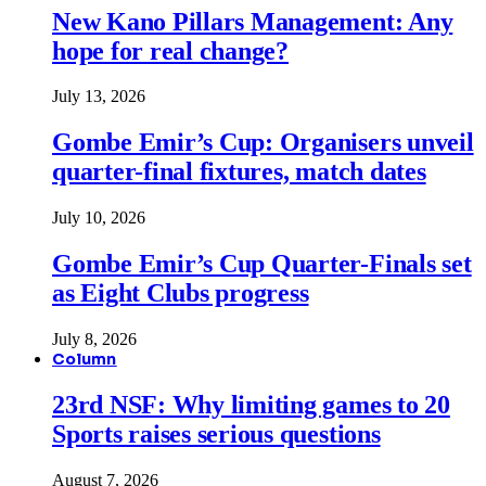
New Kano Pillars Management: Any
hope for real change?
July 13, 2026
Gombe Emir’s Cup: Organisers unveil
quarter-final fixtures, match dates
July 10, 2026
Gombe Emir’s Cup Quarter-Finals set
as Eight Clubs progress
July 8, 2026
Column
23rd NSF: Why limiting games to 20
Sports raises serious questions
August 7, 2026