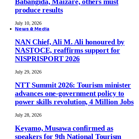
Babangida, Maizare, others must
produce results
July 10, 2026
News & Media
NAN Chief, Ali M. Ali honoured by
NASTOCE, reaffirms support for
NISPRISPORT 2026
July 29, 2026
NTT Summit 2026: Tourism minister
advances one-government policy to
power skills revolution, 4 Million Jobs
July 28, 2026
Keyamo, Musawa confirmed as
speakers for 9th National Tourism