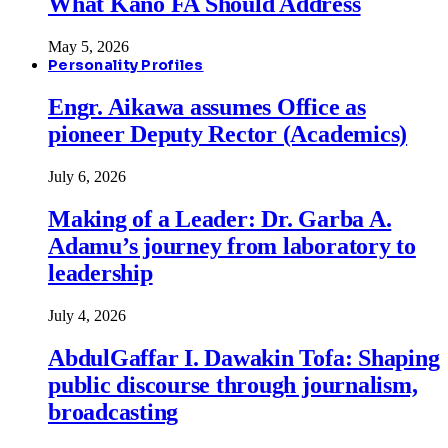
What Kano FA Should Address
May 5, 2026
Personality Profiles
Engr. Aikawa assumes Office as
pioneer Deputy Rector (Academics)
July 6, 2026
Making of a Leader: Dr. Garba A.
Adamu’s journey from laboratory to
leadership
July 4, 2026
AbdulGaffar I. Dawakin Tofa: Shaping
public discourse through journalism,
broadcasting