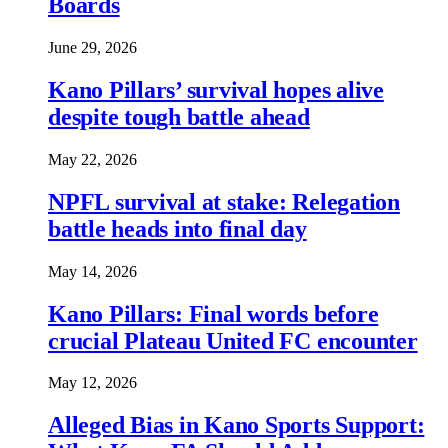
Boards
June 29, 2026
Kano Pillars’ survival hopes alive
despite tough battle ahead
May 22, 2026
NPFL survival at stake: Relegation
battle heads into final day
May 14, 2026
Kano Pillars: Final words before
crucial Plateau United FC encounter
May 12, 2026
Alleged Bias in Kano Sports Support: