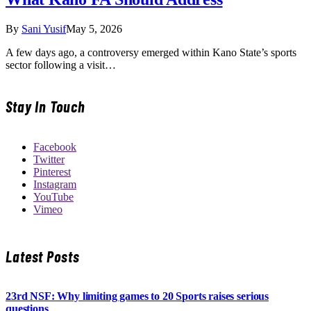
By
Sani Yusif
May 5, 2026
A few days ago, a controversy emerged within Kano State’s sports
sector following a visit…
Stay In Touch
Facebook
Twitter
Pinterest
Instagram
YouTube
Vimeo
Latest Posts
23rd NSF: Why limiting games to 20 Sports raises serious
questions