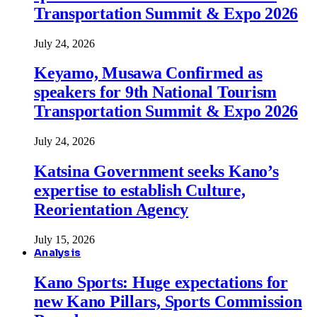
Transportation Summit & Expo 2026
July 24, 2026
Keyamo, Musawa Confirmed as
speakers for 9th National Tourism
Transportation Summit & Expo 2026
July 24, 2026
Katsina Government seeks Kano’s
expertise to establish Culture,
Reorientation Agency
July 15, 2026
Analysis
Kano Sports: Huge expectations for
new Kano Pillars, Sports Commission