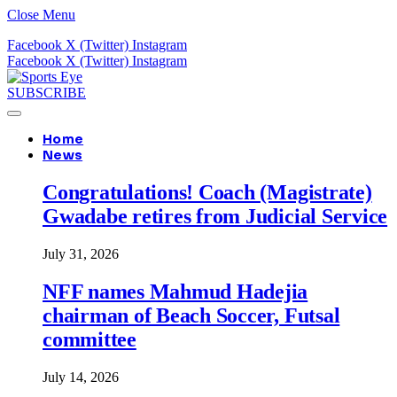
Close Menu
Facebook
X (Twitter)
Instagram
Facebook
X (Twitter)
Instagram
SUBSCRIBE
Home
News
Congratulations! Coach (Magistrate)
Gwadabe retires from Judicial Service
July 31, 2026
NFF names Mahmud Hadejia
chairman of Beach Soccer, Futsal
committee
July 14, 2026