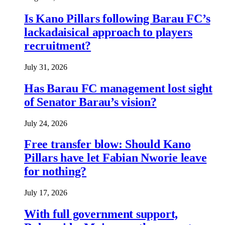
Is Kano Pillars following Barau FC’s
lackadaisical approach to players
recruitment?
July 31, 2026
Has Barau FC management lost sight
of Senator Barau’s vision?
July 24, 2026
Free transfer blow: Should Kano
Pillars have let Fabian Nworie leave
for nothing?
July 17, 2026
With full government support,