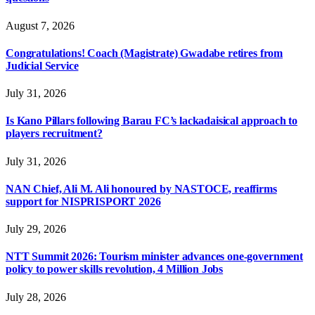
August 7, 2026
Congratulations! Coach (Magistrate) Gwadabe retires from
Judicial Service
July 31, 2026
Is Kano Pillars following Barau FC’s lackadaisical approach to
players recruitment?
July 31, 2026
NAN Chief, Ali M. Ali honoured by NASTOCE, reaffirms
support for NISPRISPORT 2026
July 29, 2026
NTT Summit 2026: Tourism minister advances one-government
policy to power skills revolution, 4 Million Jobs
July 28, 2026