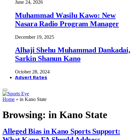
June 24, 2026
Muhammad Wasilu Kawo: New
Nasara Radio Program Manager
December 19, 2025
Alhaji Shehu Muhammad Dankadai,
Sarkin Shanun Kano
October 28, 2024
Advert Rates
Home
»
in Kano State
Browsing:
in Kano State
Alleged Bias in Kano Sports Support:
What Kano FA Should Address