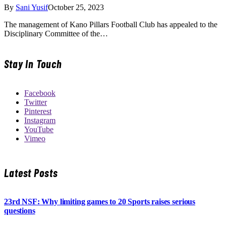
By
Sani Yusif
October 25, 2023
The management of Kano Pillars Football Club has appealed to the
Disciplinary Committee of the…
Stay In Touch
Facebook
Twitter
Pinterest
Instagram
YouTube
Vimeo
Latest Posts
23rd NSF: Why limiting games to 20 Sports raises serious
questions