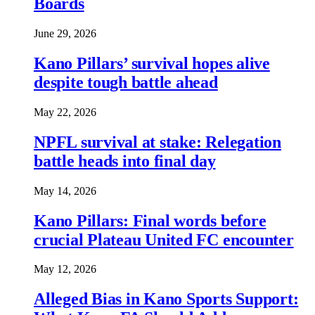
Boards
June 29, 2026
Kano Pillars’ survival hopes alive
despite tough battle ahead
May 22, 2026
NPFL survival at stake: Relegation
battle heads into final day
May 14, 2026
Kano Pillars: Final words before
crucial Plateau United FC encounter
May 12, 2026
Alleged Bias in Kano Sports Support: