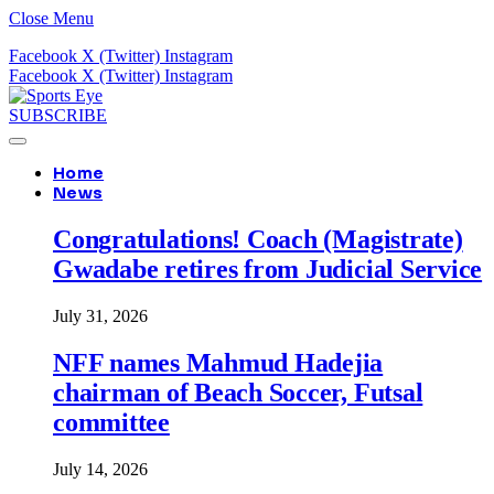
Close Menu
Facebook
X (Twitter)
Instagram
Facebook
X (Twitter)
Instagram
SUBSCRIBE
Home
News
Congratulations! Coach (Magistrate)
Gwadabe retires from Judicial Service
July 31, 2026
NFF names Mahmud Hadejia
chairman of Beach Soccer, Futsal
committee
July 14, 2026