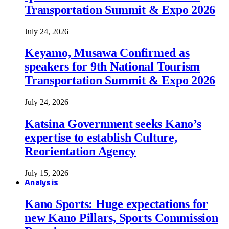
Transportation Summit & Expo 2026
July 24, 2026
Keyamo, Musawa Confirmed as
speakers for 9th National Tourism
Transportation Summit & Expo 2026
July 24, 2026
Katsina Government seeks Kano’s
expertise to establish Culture,
Reorientation Agency
July 15, 2026
Analysis
Kano Sports: Huge expectations for
new Kano Pillars, Sports Commission