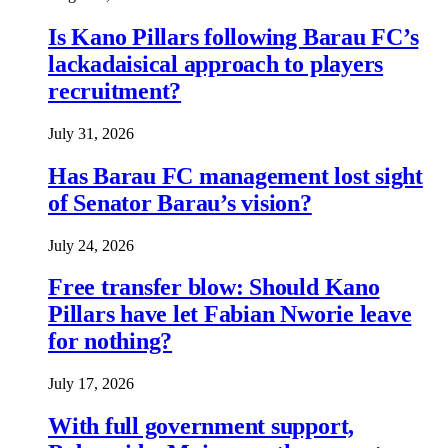
Is Kano Pillars following Barau FC’s
lackadaisical approach to players
recruitment?
July 31, 2026
Has Barau FC management lost sight
of Senator Barau’s vision?
July 24, 2026
Free transfer blow: Should Kano
Pillars have let Fabian Nworie leave
for nothing?
July 17, 2026
With full government support,