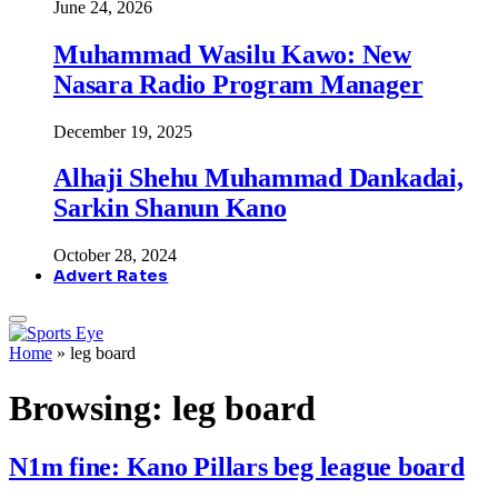
June 24, 2026
Muhammad Wasilu Kawo: New
Nasara Radio Program Manager
December 19, 2025
Alhaji Shehu Muhammad Dankadai,
Sarkin Shanun Kano
October 28, 2024
Advert Rates
Home
»
leg board
Browsing:
leg board
N1m fine: Kano Pillars beg league board