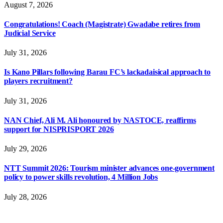
August 7, 2026
Congratulations! Coach (Magistrate) Gwadabe retires from
Judicial Service
July 31, 2026
Is Kano Pillars following Barau FC’s lackadaisical approach to
players recruitment?
July 31, 2026
NAN Chief, Ali M. Ali honoured by NASTOCE, reaffirms
support for NISPRISPORT 2026
July 29, 2026
NTT Summit 2026: Tourism minister advances one-government
policy to power skills revolution, 4 Million Jobs
July 28, 2026