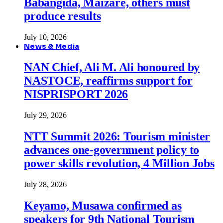
Babangida, Maizare, others must
produce results
July 10, 2026
News & Media
NAN Chief, Ali M. Ali honoured by
NASTOCE, reaffirms support for
NISPRISPORT 2026
July 29, 2026
NTT Summit 2026: Tourism minister
advances one-government policy to
power skills revolution, 4 Million Jobs
July 28, 2026
Keyamo, Musawa confirmed as
speakers for 9th National Tourism