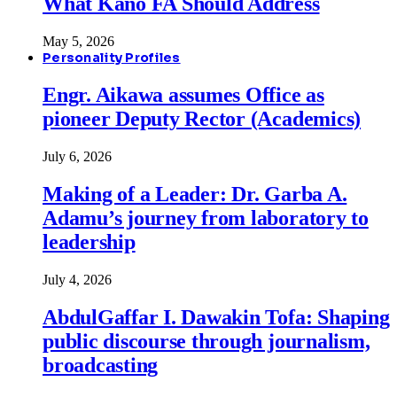
What Kano FA Should Address
May 5, 2026
Personality Profiles
Engr. Aikawa assumes Office as
pioneer Deputy Rector (Academics)
July 6, 2026
Making of a Leader: Dr. Garba A.
Adamu’s journey from laboratory to
leadership
July 4, 2026
AbdulGaffar I. Dawakin Tofa: Shaping
public discourse through journalism,
broadcasting