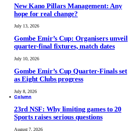
New Kano Pillars Management: Any
hope for real change?
July 13, 2026
Gombe Emir’s Cup: Organisers unveil
quarter-final fixtures, match dates
July 10, 2026
Gombe Emir’s Cup Quarter-Finals set
as Eight Clubs progress
July 8, 2026
Column
23rd NSF: Why limiting games to 20
Sports raises serious questions
August 7, 2026