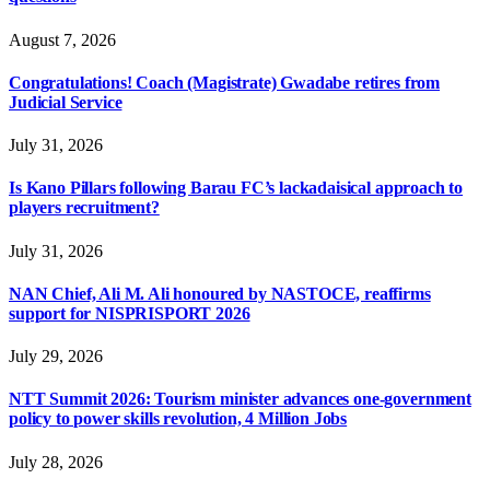
August 7, 2026
Congratulations! Coach (Magistrate) Gwadabe retires from
Judicial Service
July 31, 2026
Is Kano Pillars following Barau FC’s lackadaisical approach to
players recruitment?
July 31, 2026
NAN Chief, Ali M. Ali honoured by NASTOCE, reaffirms
support for NISPRISPORT 2026
July 29, 2026
NTT Summit 2026: Tourism minister advances one-government
policy to power skills revolution, 4 Million Jobs
July 28, 2026