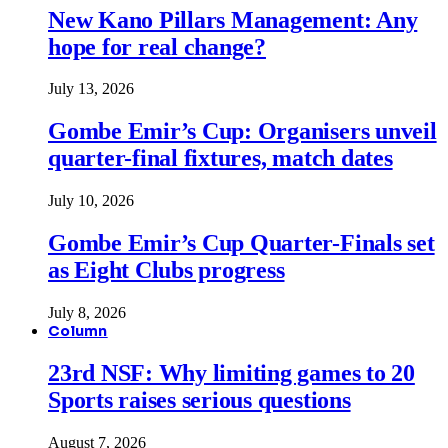
New Kano Pillars Management: Any
hope for real change?
July 13, 2026
Gombe Emir’s Cup: Organisers unveil
quarter-final fixtures, match dates
July 10, 2026
Gombe Emir’s Cup Quarter-Finals set
as Eight Clubs progress
July 8, 2026
Column
23rd NSF: Why limiting games to 20
Sports raises serious questions
August 7, 2026