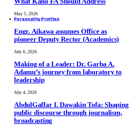
What Kano FA Should Address
May 5, 2026
Personality Profiles
Engr. Aikawa assumes Office as
pioneer Deputy Rector (Academics)
July 6, 2026
Making of a Leader: Dr. Garba A.
Adamu’s journey from laboratory to
leadership
July 4, 2026
AbdulGaffar I. Dawakin Tofa: Shaping
public discourse through journalism,
broadcasting