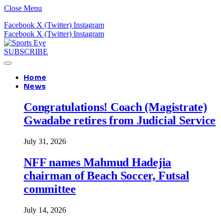
Close Menu
Facebook
X (Twitter)
Instagram
Facebook
X (Twitter)
Instagram
SUBSCRIBE
Home
News
Congratulations! Coach (Magistrate)
Gwadabe retires from Judicial Service
July 31, 2026
NFF names Mahmud Hadejia
chairman of Beach Soccer, Futsal
committee
July 14, 2026