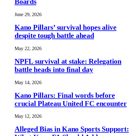
Boards
June 29, 2026
Kano Pillars’ survival hopes alive
despite tough battle ahead
May 22, 2026
NPFL survival at stake: Relegation
battle heads into final day
May 14, 2026
Kano Pillars: Final words before
crucial Plateau United FC encounter
May 12, 2026
Alleged Bias in Kano Sports Support: