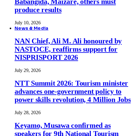
Babangida, Maizare, others must
produce results
July 10, 2026
News & Media
NAN Chief, Ali M. Ali honoured by
NASTOCE, reaffirms support for
NISPRISPORT 2026
July 29, 2026
NTT Summit 2026: Tourism minister
advances one-government policy to
power skills revolution, 4 Million Jobs
July 28, 2026
Keyamo, Musawa confirmed as
speakers for 9th National Tourism