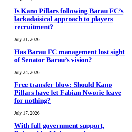
Is Kano Pillars following Barau FC’s
lackadaisical approach to players
recruitment?
July 31, 2026
Has Barau FC management lost sight
of Senator Barau’s vision?
July 24, 2026
Free transfer blow: Should Kano
Pillars have let Fabian Nworie leave
for nothing?
July 17, 2026
With full government support,