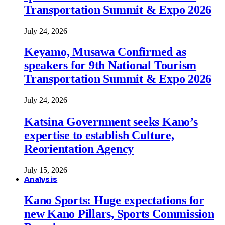
Transportation Summit & Expo 2026
July 24, 2026
Keyamo, Musawa Confirmed as
speakers for 9th National Tourism
Transportation Summit & Expo 2026
July 24, 2026
Katsina Government seeks Kano’s
expertise to establish Culture,
Reorientation Agency
July 15, 2026
Analysis
Kano Sports: Huge expectations for
new Kano Pillars, Sports Commission