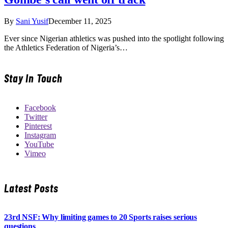
By
Sani Yusif
December 11, 2025
Ever since Nigerian athletics was pushed into the spotlight following
the Athletics Federation of Nigeria’s…
Stay In Touch
Facebook
Twitter
Pinterest
Instagram
YouTube
Vimeo
Latest Posts
23rd NSF: Why limiting games to 20 Sports raises serious
questions