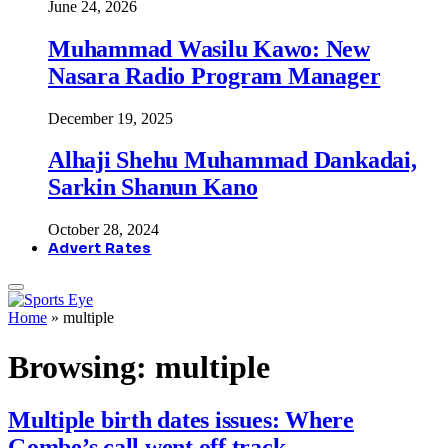
June 24, 2026
Muhammad Wasilu Kawo: New
Nasara Radio Program Manager
December 19, 2025
Alhaji Shehu Muhammad Dankadai,
Sarkin Shanun Kano
October 28, 2024
Advert Rates
Home
»
multiple
Browsing:
multiple
Multiple birth dates issues: Where
Gombe’s call went off track