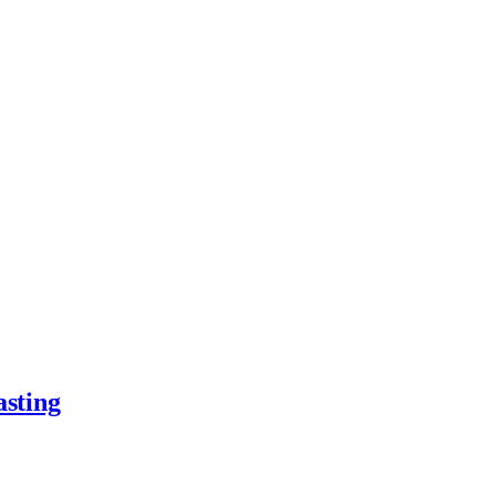
asting