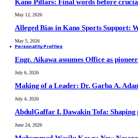
Kano Pillars: Final words before cruci
May 12, 2026
Alleged Bias in Kano Sports Support:
May 5, 2026
Personality Profiles
Engr. Aikawa assumes Office as pionee
July 6, 2026
Making of a Leader: Dr. Garba A. Adam
July 4, 2026
AbdulGaffar I. Dawakin Tofa: Shaping p
June 24, 2026
Muhammad Wasilu Kawo: New Nasara