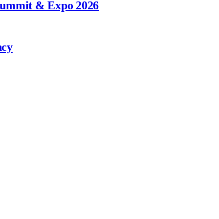
 Summit & Expo 2026
ncy