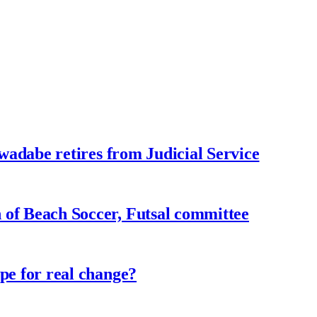
adabe retires from Judicial Service
f Beach Soccer, Futsal committee
e for real change?