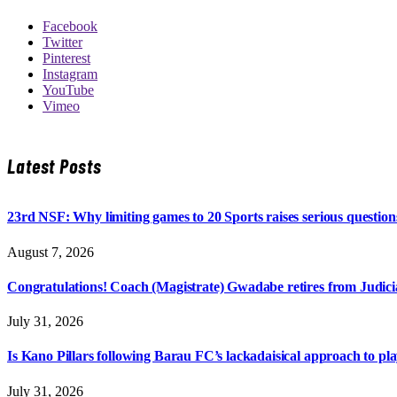
Facebook
Twitter
Pinterest
Instagram
YouTube
Vimeo
Latest Posts
23rd NSF: Why limiting games to 20 Sports raises serious question
August 7, 2026
Congratulations! Coach (Magistrate) Gwadabe retires from Judicia
July 31, 2026
Is Kano Pillars following Barau FC’s lackadaisical approach to pl
July 31, 2026