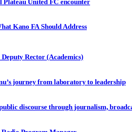
al Plateau United FC encounter
 What Kano FA Should Address
r Deputy Rector (Academics)
u’s journey from laboratory to leadership
ublic discourse through journalism, broadc
 Radio Program Manager