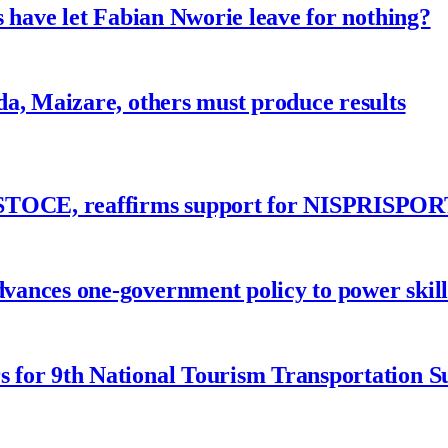
 have let Fabian Nworie leave for nothing?
a, Maizare, others must produce results
ASTOCE, reaffirms support for NISPRISPOR
nces one-government policy to power skills
 for 9th National Tourism Transportation 