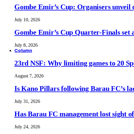
Gombe Emir’s Cup: Organisers unveil qu
July 10, 2026
Gombe Emir’s Cup Quarter-Finals set a
July 8, 2026
Column
23rd NSF: Why limiting games to 20 Spor
August 7, 2026
Is Kano Pillars following Barau FC’s la
July 31, 2026
Has Barau FC management lost sight of
July 24, 2026