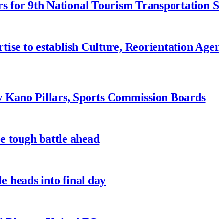
 for 9th National Tourism Transportation
ise to establish Culture, Reorientation Age
w Kano Pillars, Sports Commission Boards
te tough battle ahead
e heads into final day