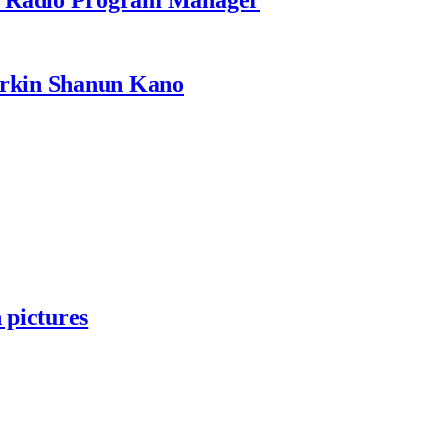
rkin Shanun Kano
 pictures