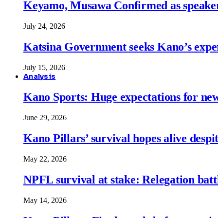
Keyamo, Musawa Confirmed as speakers
July 24, 2026
Katsina Government seeks Kano’s expert
July 15, 2026
Analysis
Kano Sports: Huge expectations for ne
June 29, 2026
Kano Pillars’ survival hopes alive despi
May 22, 2026
NPFL survival at stake: Relegation battl
May 14, 2026