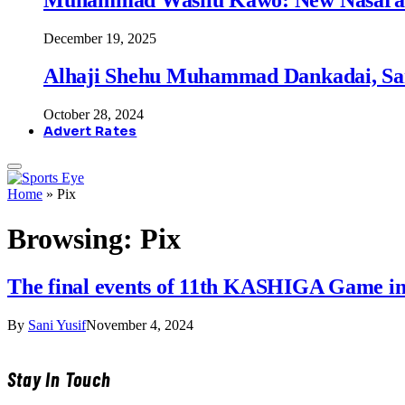
December 19, 2025
Alhaji Shehu Muhammad Dankadai, Sa
October 28, 2024
Advert Rates
Home
»
Pix
Browsing:
Pix
The final events of 11th KASHIGA Game in
By
Sani Yusif
November 4, 2024
Stay In Touch