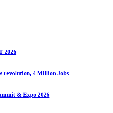
T 2026
 revolution, 4 Million Jobs
Summit & Expo 2026