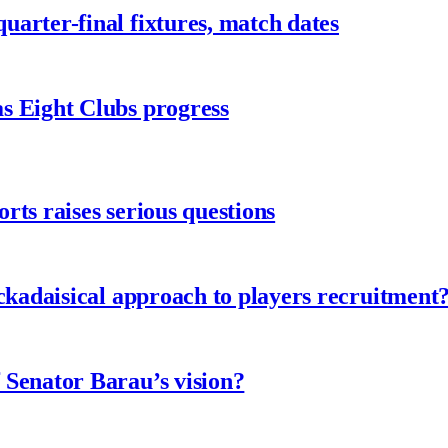
arter-final fixtures, match dates
s Eight Clubs progress
ts raises serious questions
ckadaisical approach to players recruitment
 Senator Barau’s vision?