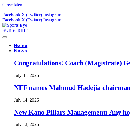
Close Menu
Facebook
X (Twitter)
Instagram
Facebook
X (Twitter)
Instagram
SUBSCRIBE
Home
News
Congratulations! Coach (Magistrate) Gw
July 31, 2026
NFF names Mahmud Hadejia chairman o
July 14, 2026
New Kano Pillars Management: Any hop
July 13, 2026