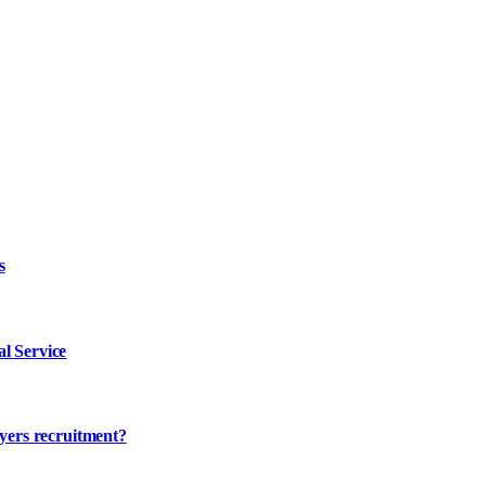
s
l Service
ayers recruitment?