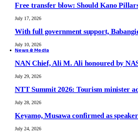
Free transfer blow: Should Kano Pillars
July 17, 2026
With full government support, Babangid
July 10, 2026
News & Media
NAN Chief, Ali M. Ali honoured by N
July 29, 2026
NTT Summit 2026: Tourism minister adva
July 28, 2026
Keyamo, Musawa confirmed as speakers
July 24, 2026