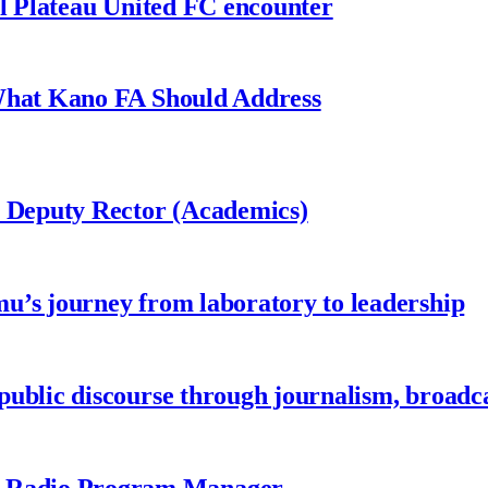
al Plateau United FC encounter
 What Kano FA Should Address
r Deputy Rector (Academics)
u’s journey from laboratory to leadership
ublic discourse through journalism, broadc
 Radio Program Manager