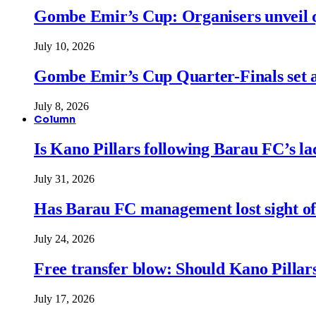
Gombe Emir’s Cup: Organisers unveil qu
July 10, 2026
Gombe Emir’s Cup Quarter-Finals set a
July 8, 2026
Column
Is Kano Pillars following Barau FC’s la
July 31, 2026
Has Barau FC management lost sight of
July 24, 2026
Free transfer blow: Should Kano Pillars
July 17, 2026