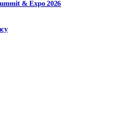
 Summit & Expo 2026
ncy