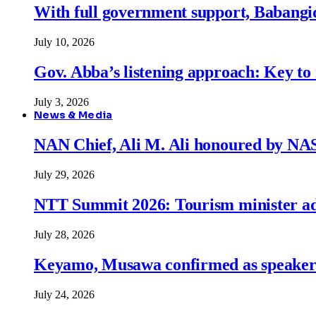
With full government support, Babangid
July 10, 2026
Gov. Abba’s listening approach: Key to
July 3, 2026
News & Media
NAN Chief, Ali M. Ali honoured by N
July 29, 2026
NTT Summit 2026: Tourism minister adva
July 28, 2026
Keyamo, Musawa confirmed as speakers
July 24, 2026