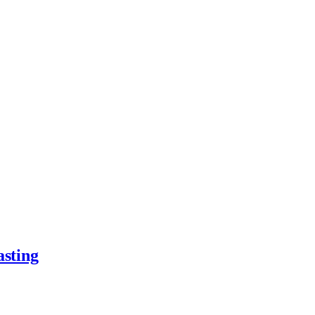
asting