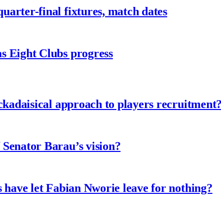
arter-final fixtures, match dates
s Eight Clubs progress
ckadaisical approach to players recruitment
 Senator Barau’s vision?
 have let Fabian Nworie leave for nothing?