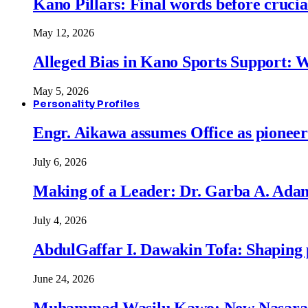
Kano Pillars: Final words before cruci
May 12, 2026
Alleged Bias in Kano Sports Support:
May 5, 2026
Personality Profiles
Engr. Aikawa assumes Office as pionee
July 6, 2026
Making of a Leader: Dr. Garba A. Adam
July 4, 2026
AbdulGaffar I. Dawakin Tofa: Shaping p
June 24, 2026
Muhammad Wasilu Kawo: New Nasara