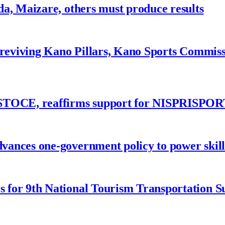
a, Maizare, others must produce results
 reviving Kano Pillars, Kano Sports Commis
ASTOCE, reaffirms support for NISPRISPOR
nces one-government policy to power skills
 for 9th National Tourism Transportation 