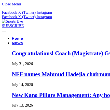
Close Menu
Facebook
X (Twitter)
Instagram
Facebook
X (Twitter)
Instagram
SUBSCRIBE
Home
News
Congratulations! Coach (Magistrate) Gw
July 31, 2026
NFF names Mahmud Hadejia chairman o
July 14, 2026
New Kano Pillars Management: Any hop
July 13, 2026