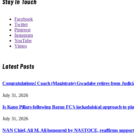
Stay In Touch
Facebook
Twitter
Pinterest
Instagram
YouTube
Vimeo
Latest Posts
Congratulations! Coach (Magistrate) Gwadabe retires from Judicia
July 31, 2026
Is Kano Pillars following Barau FC’s lackadaisical approach to pl
July 31, 2026
NAN Chief, Ali M. Ali honoured by NASTOCE, reaffirms suppo