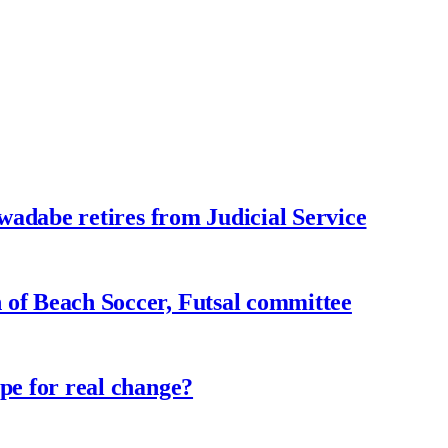
adabe retires from Judicial Service
f Beach Soccer, Futsal committee
e for real change?