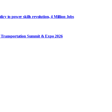
y to power skills revolution, 4 Million Jobs
m Transportation Summit & Expo 2026