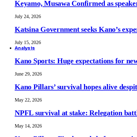
Keyamo, Musawa Confirmed as speakers
July 24, 2026
Katsina Government seeks Kano’s expert
July 15, 2026
Analysis
Kano Sports: Huge expectations for ne
June 29, 2026
Kano Pillars’ survival hopes alive despi
May 22, 2026
NPFL survival at stake: Relegation battl
May 14, 2026