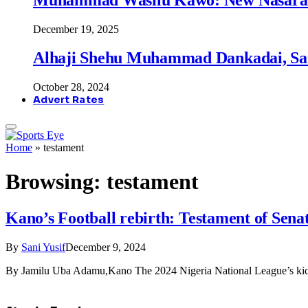
December 19, 2025
Alhaji Shehu Muhammad Dankadai, Sa
October 28, 2024
Advert Rates
Home
»
testament
Browsing:
testament
Kano’s Football rebirth: Testament of Sen
By
Sani Yusif
December 9, 2024
By Jamilu Uba Adamu,Kano The 2024 Nigeria National League’s kic