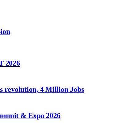
sion
T 2026
 revolution, 4 Million Jobs
Summit & Expo 2026