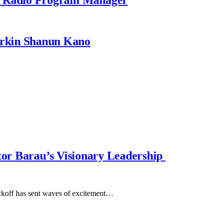
rkin Shanun Kano
ator Barau’s Visionary Leadership
koff has sent waves of excitement…