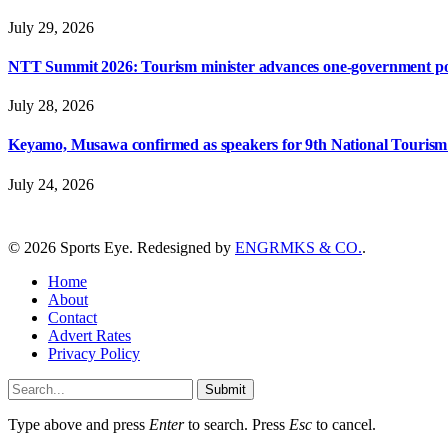
July 29, 2026
NTT Summit 2026: Tourism minister advances one-government polic
July 28, 2026
Keyamo, Musawa confirmed as speakers for 9th National Touris
July 24, 2026
© 2026 Sports Eye. Redesigned by
ENGRMKS & CO.
.
Home
About
Contact
Advert Rates
Privacy Policy
Submit
Type above and press
Enter
to search. Press
Esc
to cancel.