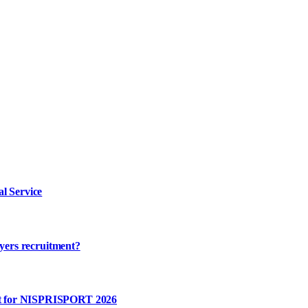
l Service
ayers recruitment?
rt for NISPRISPORT 2026