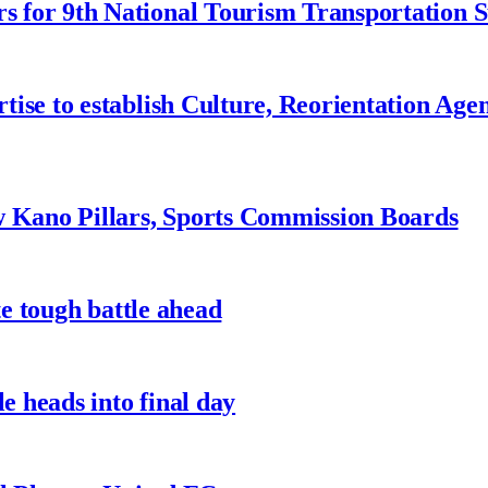
 for 9th National Tourism Transportation
ise to establish Culture, Reorientation Age
w Kano Pillars, Sports Commission Boards
te tough battle ahead
e heads into final day