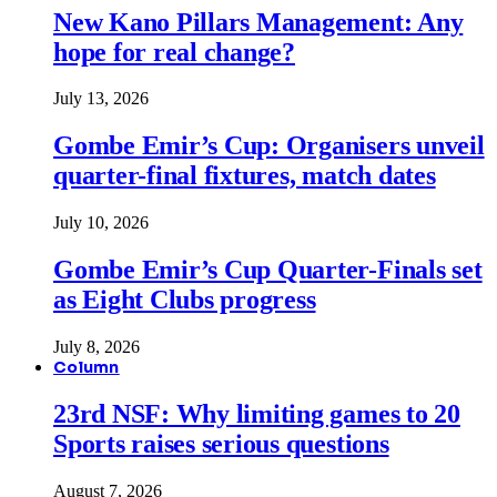
New Kano Pillars Management: Any
hope for real change?
July 13, 2026
Gombe Emir’s Cup: Organisers unveil
quarter-final fixtures, match dates
July 10, 2026
Gombe Emir’s Cup Quarter-Finals set
as Eight Clubs progress
July 8, 2026
Column
23rd NSF: Why limiting games to 20
Sports raises serious questions
August 7, 2026