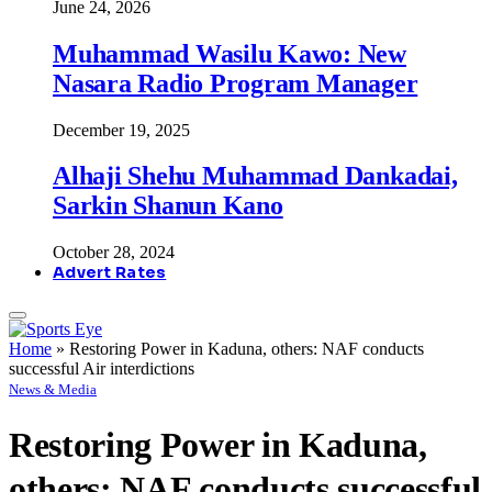
June 24, 2026
Muhammad Wasilu Kawo: New
Nasara Radio Program Manager
December 19, 2025
Alhaji Shehu Muhammad Dankadai,
Sarkin Shanun Kano
October 28, 2024
Advert Rates
Home
»
Restoring Power in Kaduna, others: NAF conducts
successful Air interdictions
News & Media
Restoring Power in Kaduna,
others: NAF conducts successful