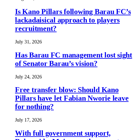
Is Kano Pillars following Barau FC’s
lackadaisical approach to players
recruitment?
July 31, 2026
Has Barau FC management lost sight
of Senator Barau’s vision?
July 24, 2026
Free transfer blow: Should Kano
Pillars have let Fabian Nworie leave
for nothing?
July 17, 2026
With full government support,