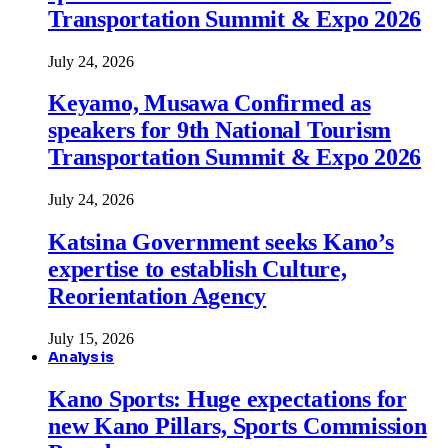
Transportation Summit & Expo 2026
July 24, 2026
Keyamo, Musawa Confirmed as
speakers for 9th National Tourism
Transportation Summit & Expo 2026
July 24, 2026
Katsina Government seeks Kano’s
expertise to establish Culture,
Reorientation Agency
July 15, 2026
Analysis
Kano Sports: Huge expectations for
new Kano Pillars, Sports Commission