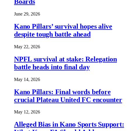
Boards
June 29, 2026
Kano Pillars’ survival hopes alive
despite tough battle ahead
May 22, 2026
NPFL survival at stake: Relegation
battle heads into final day
May 14, 2026
Kano Pillars: Final words before
crucial Plateau United FC encounter
May 12, 2026
Alleged Bias in Kano Sports Support: