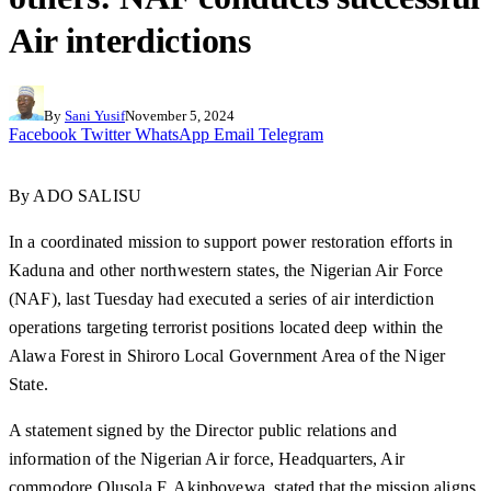
Air interdictions
By
Sani Yusif
November 5, 2024
Facebook
Twitter
WhatsApp
Email
Telegram
By ADO SALISU
In a coordinated mission to support power restoration efforts in
Kaduna and other northwestern states, the Nigerian Air Force
(NAF), last Tuesday had executed a series of air interdiction
operations targeting terrorist positions located deep within the
Alawa Forest in Shiroro Local Government Area of the Niger
State.
A statement signed by the Director public relations and
information of the Nigerian Air force, Headquarters, Air
commodore Olusola F. Akinboyewa, stated that the mission aligns