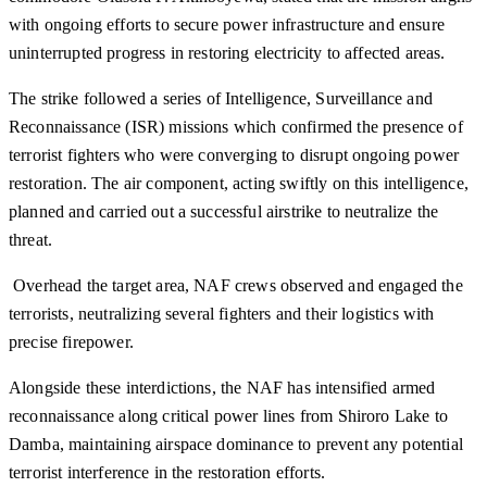
with ongoing efforts to secure power infrastructure and ensure
uninterrupted progress in restoring electricity to affected areas.
The strike followed a series of Intelligence, Surveillance and
Reconnaissance (ISR) missions which confirmed the presence of
terrorist fighters who were converging to disrupt ongoing power
restoration. The air component, acting swiftly on this intelligence,
planned and carried out a successful airstrike to neutralize the
threat.
Overhead the target area, NAF crews observed and engaged the
terrorists, neutralizing several fighters and their logistics with
precise firepower.
Alongside these interdictions, the NAF has intensified armed
reconnaissance along critical power lines from Shiroro Lake to
Damba, maintaining airspace dominance to prevent any potential
terrorist interference in the restoration efforts.