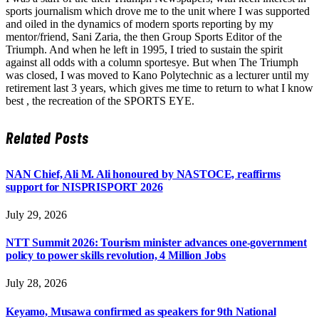
sports journalism which drove me to the unit where I was supported
and oiled in the dynamics of modern sports reporting by my
mentor/friend, Sani Zaria, the then Group Sports Editor of the
Triumph. And when he left in 1995, I tried to sustain the spirit
against all odds with a column sportesye. But when The Triumph
was closed, I was moved to Kano Polytechnic as a lecturer until my
retirement last 3 years, which gives me time to return to what I know
best , the recreation of the SPORTS EYE.
Related
Posts
NAN Chief, Ali M. Ali honoured by NASTOCE, reaffirms
support for NISPRISPORT 2026
July 29, 2026
NTT Summit 2026: Tourism minister advances one-government
policy to power skills revolution, 4 Million Jobs
July 28, 2026
Keyamo, Musawa confirmed as speakers for 9th National