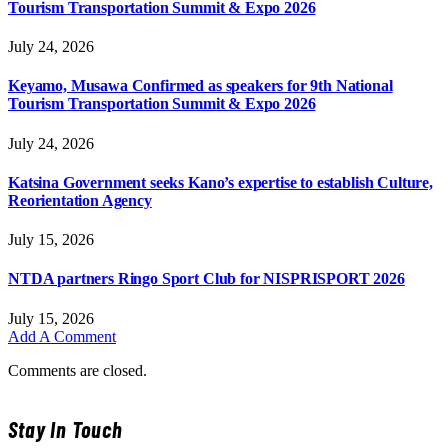
Tourism Transportation Summit & Expo 2026
July 24, 2026
Keyamo, Musawa Confirmed as speakers for 9th National
Tourism Transportation Summit & Expo 2026
July 24, 2026
Katsina Government seeks Kano’s expertise to establish Culture,
Reorientation Agency
July 15, 2026
NTDA partners Ringo Sport Club for NISPRISPORT 2026
July 15, 2026
Add A Comment
Comments are closed.
Stay In Touch