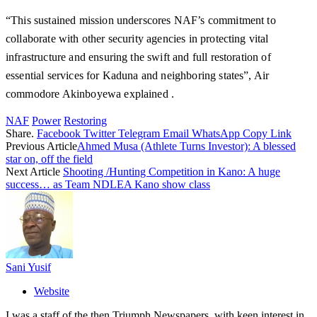
“This sustained mission underscores NAF’s commitment to
collaborate with other security agencies in protecting vital
infrastructure and ensuring the swift and full restoration of
essential services for Kaduna and neighboring states”, Air
commodore Akinboyewa explained .
NAF
Power
Restoring
Share.
Facebook
Twitter
Telegram
Email
WhatsApp
Copy Link
Previous Article
Ahmed Musa (Athlete Turns Investor): A blessed
star on, off the field
Next Article
Shooting /Hunting Competition in Kano: A huge
success… as Team NDLEA Kano show class
Sani Yusif
Website
I was a staff of the then Triumph Newspapers, with keen interest in