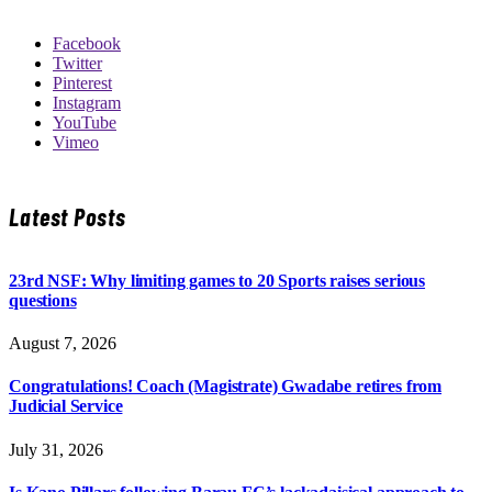
Facebook
Twitter
Pinterest
Instagram
YouTube
Vimeo
Latest Posts
23rd NSF: Why limiting games to 20 Sports raises serious
questions
August 7, 2026
Congratulations! Coach (Magistrate) Gwadabe retires from
Judicial Service
July 31, 2026