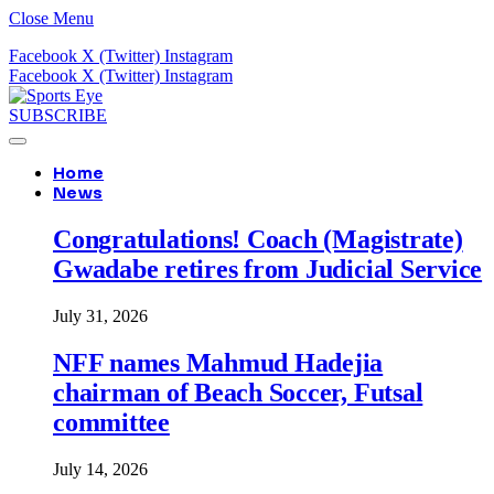
Close Menu
Facebook
X (Twitter)
Instagram
Facebook
X (Twitter)
Instagram
SUBSCRIBE
Home
News
Congratulations! Coach (Magistrate)
Gwadabe retires from Judicial Service
July 31, 2026
NFF names Mahmud Hadejia
chairman of Beach Soccer, Futsal
committee
July 14, 2026