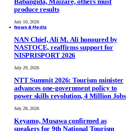
Babangida, Maizare, others must
produce results
July 10, 2026
News & Media
NAN Chief, Ali M. Ali honoured by
NASTOCE, reaffirms support for
NISPRISPORT 2026
July 29, 2026
NTT Summit 2026: Tourism minister
advances one-government policy to
power skills revolution, 4 Million Jobs
July 28, 2026
Keyamo, Musawa confirmed as
speakers for 9th National Tourism