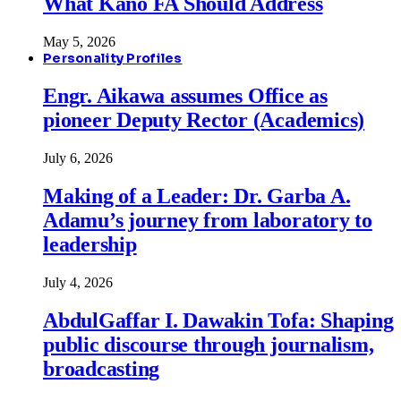
What Kano FA Should Address
May 5, 2026
Personality Profiles
Engr. Aikawa assumes Office as
pioneer Deputy Rector (Academics)
July 6, 2026
Making of a Leader: Dr. Garba A.
Adamu’s journey from laboratory to
leadership
July 4, 2026
AbdulGaffar I. Dawakin Tofa: Shaping
public discourse through journalism,
broadcasting