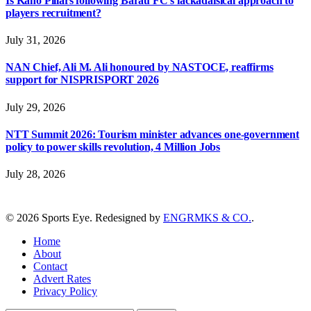
Is Kano Pillars following Barau FC’s lackadaisical approach to
players recruitment?
July 31, 2026
NAN Chief, Ali M. Ali honoured by NASTOCE, reaffirms
support for NISPRISPORT 2026
July 29, 2026
NTT Summit 2026: Tourism minister advances one-government
policy to power skills revolution, 4 Million Jobs
July 28, 2026
© 2026 Sports Eye. Redesigned by
ENGRMKS & CO.
.
Home
About
Contact
Advert Rates
Privacy Policy