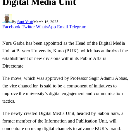
Digital Media Unit
By
Sani Yusif
March 16, 2025
Facebook
Twitter
WhatsApp
Email
Telegram
Nura Garba has been appointed as the Head of the Digital Media
Unit at Bayero University, Kano (BUK), which has authorized the
establishment of new divisions within its Public Affairs
Directorate.
The move, which was approved by Professor Sagir Adamu Abbas,
the vice chancellor, is said to be a component of initiatives to
improve the university’s digital engagement and communication
tactics.
The newly created Digital Media Unit, headed by Sabon Sara, a
former member of the Information and Publication Unit, will
concentrate on using digital channels to advance BUK’s brand.