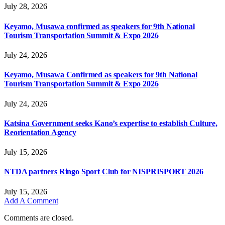
July 28, 2026
Keyamo, Musawa confirmed as speakers for 9th National
Tourism Transportation Summit & Expo 2026
July 24, 2026
Keyamo, Musawa Confirmed as speakers for 9th National
Tourism Transportation Summit & Expo 2026
July 24, 2026
Katsina Government seeks Kano’s expertise to establish Culture,
Reorientation Agency
July 15, 2026
NTDA partners Ringo Sport Club for NISPRISPORT 2026
July 15, 2026
Add A Comment
Comments are closed.