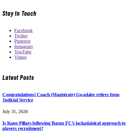
Stay In Touch
Facebook
Twitter
Pinterest
Instagram
YouTube
Vimeo
Latest Posts
Congratulations! Coach (Magistrate) Gwadabe retires from
Judicial Service
July 31, 2026
Is Kano Pillars following Barau FC’s lackadaisical approach to
players recruitment?