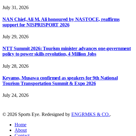
July 31, 2026
NAN Chief, Ali M. Ali honoured by NASTOCE, reaffirms
support for NISPRISPORT 2026
July 29, 2026
NTT Summit 2026: Tourism minister advances one-government
policy to power skills revolution, 4 Million Jobs
July 28, 2026
Keyamo, Musawa confirmed as speakers for 9th National
Tourism Transportation Summit & Expo 2026
July 24, 2026
© 2026 Sports Eye. Redesigned by
ENGRMKS & CO.
.
Home
About
Contact