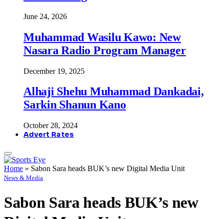
June 24, 2026
Muhammad Wasilu Kawo: New
Nasara Radio Program Manager
December 19, 2025
Alhaji Shehu Muhammad Dankadai,
Sarkin Shanun Kano
October 28, 2024
Advert Rates
Home
»
Sabon Sara heads BUK’s new Digital Media Unit
News & Media
Sabon Sara heads BUK’s new