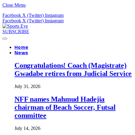
Close Menu
Facebook
X (Twitter)
Instagram
Facebook
X (Twitter)
Instagram
SUBSCRIBE
Home
News
Congratulations! Coach (Magistrate)
Gwadabe retires from Judicial Service
July 31, 2026
NFF names Mahmud Hadejia
chairman of Beach Soccer, Futsal
committee
July 14, 2026