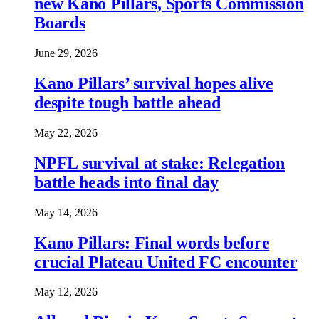
new Kano Pillars, Sports Commission
Boards
June 29, 2026
Kano Pillars’ survival hopes alive
despite tough battle ahead
May 22, 2026
NPFL survival at stake: Relegation
battle heads into final day
May 14, 2026
Kano Pillars: Final words before
crucial Plateau United FC encounter
May 12, 2026