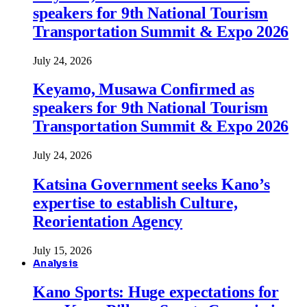
speakers for 9th National Tourism
Transportation Summit & Expo 2026
July 24, 2026
Keyamo, Musawa Confirmed as
speakers for 9th National Tourism
Transportation Summit & Expo 2026
July 24, 2026
Katsina Government seeks Kano’s
expertise to establish Culture,
Reorientation Agency
July 15, 2026
Analysis
Kano Sports: Huge expectations for