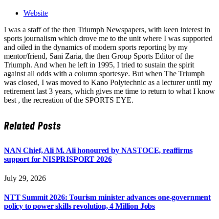
Website
I was a staff of the then Triumph Newspapers, with keen interest in
sports journalism which drove me to the unit where I was supported
and oiled in the dynamics of modern sports reporting by my
mentor/friend, Sani Zaria, the then Group Sports Editor of the
Triumph. And when he left in 1995, I tried to sustain the spirit
against all odds with a column sportesye. But when The Triumph
was closed, I was moved to Kano Polytechnic as a lecturer until my
retirement last 3 years, which gives me time to return to what I know
best , the recreation of the SPORTS EYE.
Related
Posts
NAN Chief, Ali M. Ali honoured by NASTOCE, reaffirms
support for NISPRISPORT 2026
July 29, 2026
NTT Summit 2026: Tourism minister advances one-government
policy to power skills revolution, 4 Million Jobs