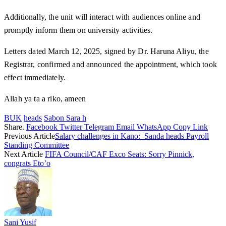
Additionally, the unit will interact with audiences online and
promptly inform them on university activities.
Letters dated March 12, 2025, signed by Dr. Haruna Aliyu, the
Registrar, confirmed and announced the appointment, which took
effect immediately.
Allah ya ta a riko, ameen
BUK
heads
Sabon Sara h
Share.
Facebook
Twitter
Telegram
Email
WhatsApp
Copy Link
Previous Article
Salary challenges in Kano: Sanda heads Payroll
Standing Committee
Next Article
FIFA Council/CAF Exco Seats: Sorry Pinnick,
congrats Eto’o
Sani Yusif