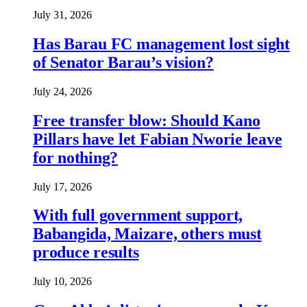
July 31, 2026
Has Barau FC management lost sight
of Senator Barau’s vision?
July 24, 2026
Free transfer blow: Should Kano
Pillars have let Fabian Nworie leave
for nothing?
July 17, 2026
With full government support,
Babangida, Maizare, others must
produce results
July 10, 2026