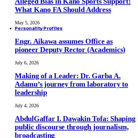
Alleged Bias in Kano Sports Support:
What Kano FA Should Address
May 5, 2026
Personality Profiles
Engr. Aikawa assumes Office as
pioneer Deputy Rector (Academics)
July 6, 2026
Making of a Leader: Dr. Garba A.
Adamu’s journey from laboratory to
leadership
July 4, 2026
AbdulGaffar I. Dawakin Tofa: Shaping
public discourse through journalism,
broadcasting