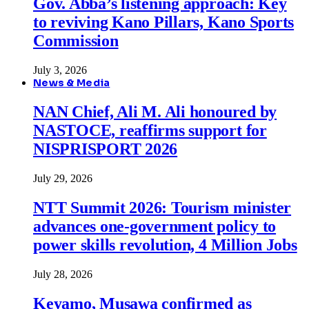
Gov. Abba’s listening approach: Key
to reviving Kano Pillars, Kano Sports
Commission
July 3, 2026
News & Media
NAN Chief, Ali M. Ali honoured by
NASTOCE, reaffirms support for
NISPRISPORT 2026
July 29, 2026
NTT Summit 2026: Tourism minister
advances one-government policy to
power skills revolution, 4 Million Jobs
July 28, 2026
Keyamo, Musawa confirmed as