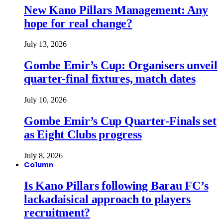
New Kano Pillars Management: Any
hope for real change?
July 13, 2026
Gombe Emir’s Cup: Organisers unveil
quarter-final fixtures, match dates
July 10, 2026
Gombe Emir’s Cup Quarter-Finals set
as Eight Clubs progress
July 8, 2026
Column
Is Kano Pillars following Barau FC’s
lackadaisical approach to players
recruitment?