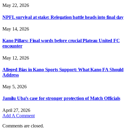
May 22, 2026
NPFL survival at stake: Relegation battle heads into final day
May 14, 2026
Kano Pillars: Final words before crucial Plateau United FC
encounter
May 12, 2026
Alleged Bias in Kano Sports Support: What Kano FA Should
Address
May 5, 2026
Jamilu Uba’s case for stronger protection of Match Officials
April 27, 2026
Add A Comment
Comments are closed.