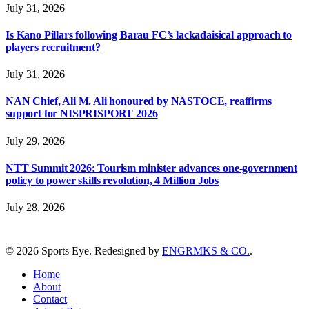
July 31, 2026
Is Kano Pillars following Barau FC’s lackadaisical approach to
players recruitment?
July 31, 2026
NAN Chief, Ali M. Ali honoured by NASTOCE, reaffirms
support for NISPRISPORT 2026
July 29, 2026
NTT Summit 2026: Tourism minister advances one-government
policy to power skills revolution, 4 Million Jobs
July 28, 2026
© 2026 Sports Eye. Redesigned by
ENGRMKS & CO.
.
Home
About
Contact