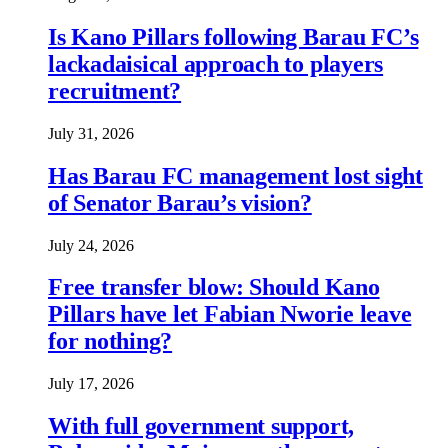
Is Kano Pillars following Barau FC’s
lackadaisical approach to players
recruitment?
July 31, 2026
Has Barau FC management lost sight
of Senator Barau’s vision?
July 24, 2026
Free transfer blow: Should Kano
Pillars have let Fabian Nworie leave
for nothing?
July 17, 2026
With full government support,