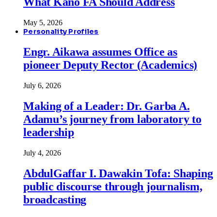
What Kano FA Should Address
May 5, 2026
Personality Profiles
Engr. Aikawa assumes Office as
pioneer Deputy Rector (Academics)
July 6, 2026
Making of a Leader: Dr. Garba A.
Adamu’s journey from laboratory to
leadership
July 4, 2026
AbdulGaffar I. Dawakin Tofa: Shaping
public discourse through journalism,
broadcasting