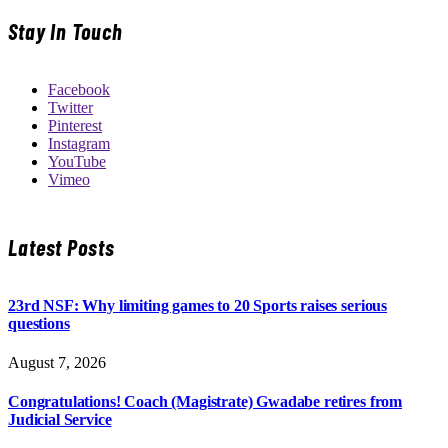
Stay In Touch
Facebook
Twitter
Pinterest
Instagram
YouTube
Vimeo
Latest Posts
23rd NSF: Why limiting games to 20 Sports raises serious
questions
August 7, 2026
Congratulations! Coach (Magistrate) Gwadabe retires from
Judicial Service