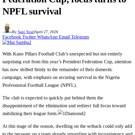
NPFL survival
By
Sani Yusif
April 27, 2026
Facebook
Twitter
WhatsApp
Email
Telegram
With Kano Pillars Football Club’s unexpected but not entirely
surprising exit from this year’s President Federation Cup, attention
has now shifted firmly to the remainder of their domestic
campaign, with emphasis on securing survival in the Nigeria
Professional Football League (NPFL).
The club is expected to quickly put behind them the
disappointment of the elimination and redirect full focus toward
stabilizing their league form.
At this stage of the season, dwelling on the setback could only add
to the pressure on a team already struggling with inconsistency and