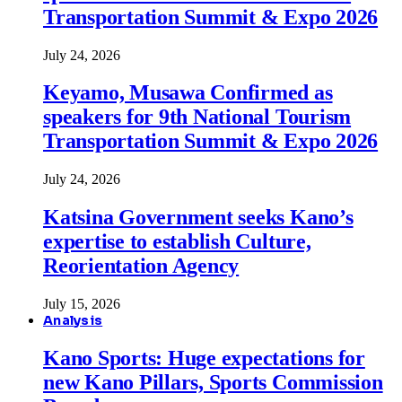
Transportation Summit & Expo 2026
July 24, 2026
Keyamo, Musawa Confirmed as
speakers for 9th National Tourism
Transportation Summit & Expo 2026
July 24, 2026
Katsina Government seeks Kano’s
expertise to establish Culture,
Reorientation Agency
July 15, 2026
Analysis
Kano Sports: Huge expectations for
new Kano Pillars, Sports Commission