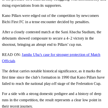
rising expectations from its supporters.
Kano Pillars were edged out of the competition by newcomers
Bichi First FC in a tense encounter decided by penalties.
After a closely contested match at the Sani Abacha Stadium, the
debutants showed composure to secure a 4–2 victory in the
shootout, bringing an abrupt end to Pillars’ cup run.
READ ON:
Jamilu Uba’s case for stronger protection of Match
Officials
The defeat carries notable historical significance, as it marks the
first time since the club’s formation in 1990 that Kano Pillars have
failed to reach the national play-off stage of the Federation Cup.
For a side with a strong domestic pedigree and a history of deep
runs in the competition, the result represents a clear low point in
their recent journey.