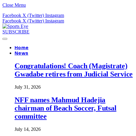
Close Menu
Facebook
X (Twitter)
Instagram
Facebook
X (Twitter)
Instagram
SUBSCRIBE
Home
News
Congratulations! Coach (Magistrate)
Gwadabe retires from Judicial Service
July 31, 2026
NFF names Mahmud Hadejia
chairman of Beach Soccer, Futsal
committee
July 14, 2026