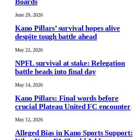
Boards
June 29, 2026
Kano Pillars’ survival hopes alive
despite tough battle ahead
May 22, 2026
NPFL survival at stake: Relegation
battle heads into final day
May 14, 2026
Kano Pillars: Final words before
crucial Plateau United FC encounter
May 12, 2026
Alleged Bias in Kano Sports Support: