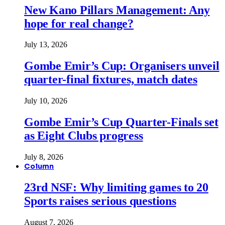
New Kano Pillars Management: Any
hope for real change?
July 13, 2026
Gombe Emir’s Cup: Organisers unveil
quarter-final fixtures, match dates
July 10, 2026
Gombe Emir’s Cup Quarter-Finals set
as Eight Clubs progress
July 8, 2026
Column
23rd NSF: Why limiting games to 20
Sports raises serious questions
August 7, 2026