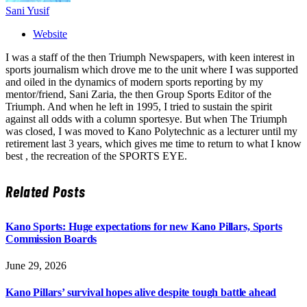
Sani Yusif
Website
I was a staff of the then Triumph Newspapers, with keen interest in
sports journalism which drove me to the unit where I was supported
and oiled in the dynamics of modern sports reporting by my
mentor/friend, Sani Zaria, the then Group Sports Editor of the
Triumph. And when he left in 1995, I tried to sustain the spirit
against all odds with a column sportesye. But when The Triumph
was closed, I was moved to Kano Polytechnic as a lecturer until my
retirement last 3 years, which gives me time to return to what I know
best , the recreation of the SPORTS EYE.
Related
Posts
Kano Sports: Huge expectations for new Kano Pillars, Sports
Commission Boards
June 29, 2026
Kano Pillars’ survival hopes alive despite tough battle ahead