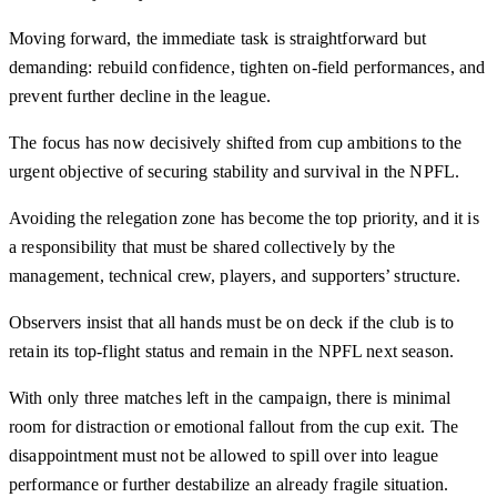
Moving forward, the immediate task is straightforward but
demanding: rebuild confidence, tighten on-field performances, and
prevent further decline in the league.
The focus has now decisively shifted from cup ambitions to the
urgent objective of securing stability and survival in the NPFL.
Avoiding the relegation zone has become the top priority, and it is
a responsibility that must be shared collectively by the
management, technical crew, players, and supporters’ structure.
Observers insist that all hands must be on deck if the club is to
retain its top-flight status and remain in the NPFL next season.
With only three matches left in the campaign, there is minimal
room for distraction or emotional fallout from the cup exit. The
disappointment must not be allowed to spill over into league
performance or further destabilize an already fragile situation.