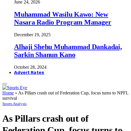
June 24, 2026
Muhammad Wasilu Kawo: New
Nasara Radio Program Manager
December 19, 2025
Alhaji Shehu Muhammad Dankadai,
Sarkin Shanun Kano
October 28, 2024
Advert Rates
Home
»
As Pillars crash out of Federation Cup, focus turns to NPFL
survival
Sports Analysis
As Pillars crash out of
Federation Cup, focus turns to