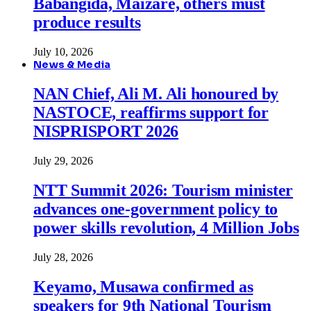
Babangida, Maizare, others must
produce results
July 10, 2026
News & Media
NAN Chief, Ali M. Ali honoured by
NASTOCE, reaffirms support for
NISPRISPORT 2026
July 29, 2026
NTT Summit 2026: Tourism minister
advances one-government policy to
power skills revolution, 4 Million Jobs
July 28, 2026
Keyamo, Musawa confirmed as
speakers for 9th National Tourism