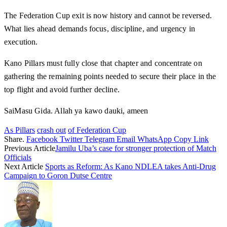
The Federation Cup exit is now history and cannot be reversed.
What lies ahead demands focus, discipline, and urgency in
execution.
Kano Pillars must fully close that chapter and concentrate on
gathering the remaining points needed to secure their place in the
top flight and avoid further decline.
SaiMasu Gida. Allah ya kawo dauki, ameen
As Pillars
crash out
of Federation Cup
Share.
Facebook
Twitter
Telegram
Email
WhatsApp
Copy Link
Previous Article
Jamilu Uba’s case for stronger protection of Match
Officials
Next Article
Sports as Reform: As Kano NDLEA takes Anti-Drug
Campaign to Goron Dutse Centre